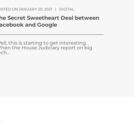
OSTED ON JANUARY 20, 2021
|
DIGITAL
he Secret Sweetheart Deal between
acebook and Google
ell, this is starting to get interesting.
hen the House Judiciary report on big
ch...