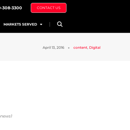
0-308-3300
CONTACT US
MARKETS SERVED
April 13, 2016
content
,
Digital