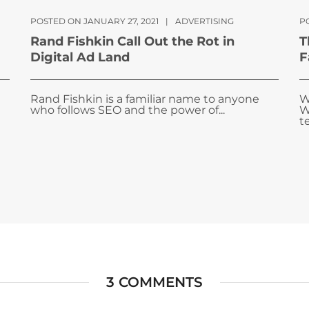
POSTED ON JANUARY 27, 2021
|
ADVERTISING
P
Rand Fishkin Call Out the Rot in
T
Digital Ad Land
F
Rand Fishkin is a familiar name to anyone
W
who follows SEO and the power of...
W
te
3 COMMENTS