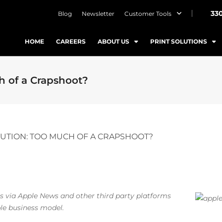
33
Blog
Newsletter
Customer Tools
HOME
CAREERS
ABOUT US
PRINT SOLUTIONS
h of a Crapshoot?
BUTION: TOO MUCH OF A CRAPSHOOT?
s via Apple News and other third party platforms
ble business model.