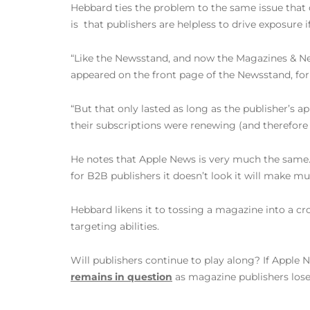
Hebbard ties the problem to the same issue that 
is that publishers are helpless to drive exposure 
“Like the Newsstand, and now the Magazines & New
appeared on the front page of the Newsstand, fo
“But that only lasted as long as the publisher’s
their subscriptions were renewing (and therefore 
He notes that Apple News is very much the sam
for B2B publishers it doesn’t look it will make mu
Hebbard likens it to tossing a magazine into a cro
targeting abilities.
Will publishers continue to play along? If Apple
remains in question
as magazine publishers lose 