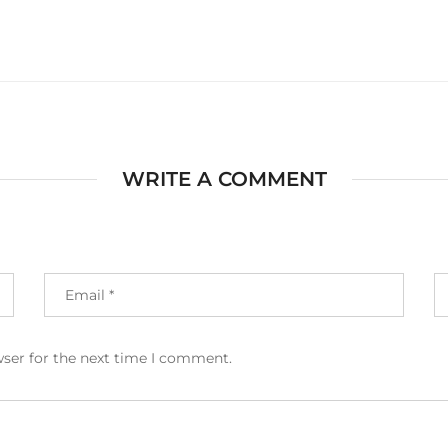
WRITE A COMMENT
wser for the next time I comment.