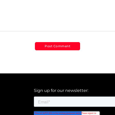
Sign up for our newsletter: