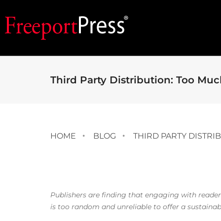
Third Party Distribution: Too Muc
HOME
BLOG
THIRD PARTY DISTRI
Publishers are finding that engaging with reader
is too random and unreliable to offer a sustaina