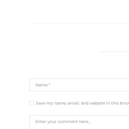
Save my name, email, and website in this bro