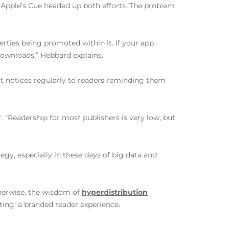
 Apple’s Cue headed up both efforts. The problem
ties being promoted within it. If your app
ownloads,” Hebbard explains.
ut notices regularly to readers reminding them
. “Readership for most publishers is very low, but
egy, especially in these days of big data and
therwise, the wisdom of
hyperdistribution
ting: a branded reader experience.