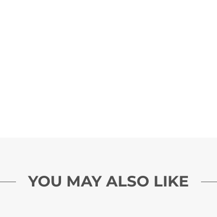
YOU MAY ALSO LIKE