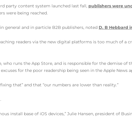
rd party content system launched last fall,
publishers were u
ers were being reached.
 in general and in particle B2B publishers, noted
D. B Hebbard i
 reaching readers via the new digital platforms is too much of a 
e, who runs the App Store, and is responsible for the demise 
excuses for the poor readership being seen in the Apple News a
ixing that” and that “our numbers are lower than reality.”
.
ous install base of iOS devices,” Julie Hansen, president of Busin