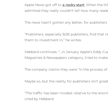
Apple News got off to
a rocky start
. When the thi
admitted they really couldn’t tell how many read
The news hasn’t gotten any better, for publishers
“Publishers, especially B2B publishers, find that
them to investment in,” he writes.
Hebbard continues: “…in January Apple’s Eddy Cu
Magazines & Newspapers category, tried to make 
The company claims they were “in the process of f
Maybe so, but the reality for publishers isn’t great
“The traffic has been modest relative to the enorm
cited by Hebbard.