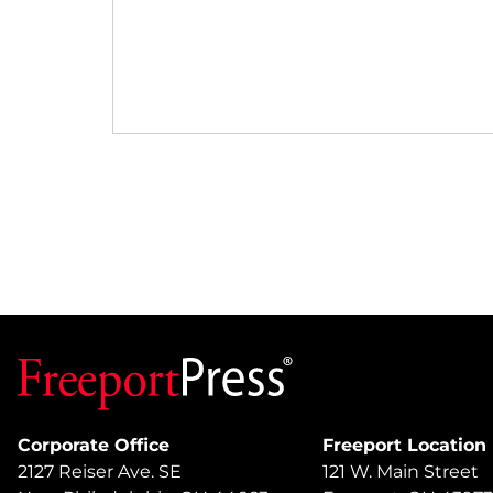
Corporate Office
Freeport Location
2127 Reiser Ave. SE
121 W. Main Street