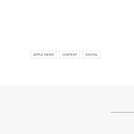
APPLE NEWS
CONTENT
DIGITAL