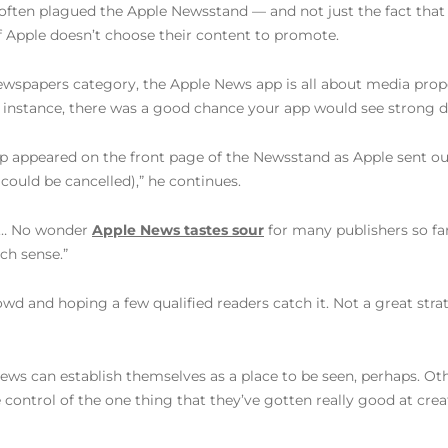
often plagued the Apple Newsstand — and not just the fact that
if Apple doesn’t choose their content to promote.
spapers category, the Apple News app is all about media proper
r instance, there was a good chance your app would see strong d
 app appeared on the front page of the Newsstand as Apple sent o
could be cancelled),” he continues.
e… No wonder
Apple News tastes sour
for many publishers so far
ch sense.”
wd and hoping a few qualified readers catch it. Not a great strat
 News can establish themselves as a place to be seen, perhaps. O
control of the one thing that they’ve gotten really good at crea