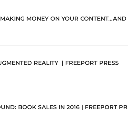
 MAKING MONEY ON YOUR CONTENT…AND Y
AUGMENTED REALITY | FREEPORT PRESS
ND: BOOK SALES IN 2016 | FREEPORT PR