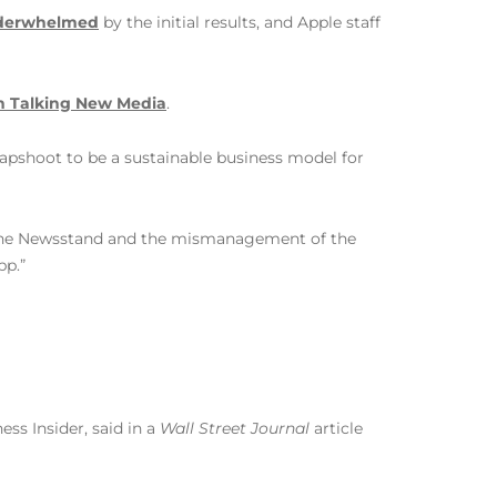
nderwhelmed
by the initial results, and Apple staff
n Talking New Media
.
crapshoot to be a sustainable business model for
of the Newsstand and the mismanagement of the
pp.”
ess Insider, said in a
Wall Street Journal
article