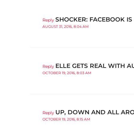
SHOCKER: FACEBOOK IS
Reply
AUGUST 31, 2016, 8:04 AM
ELLE GETS REAL WITH 
Reply
OCTOBER 19, 2016, 8:03 AM
UP, DOWN AND ALL AROU
Reply
OCTOBER 19, 2016, 8:15 AM