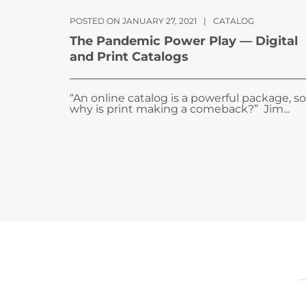
POSTED ON JANUARY 27, 2021
|
CATALOG
The Pandemic Power Play — Digital
and Print Catalogs
“An online catalog is a powerful package, so
why is print making a comeback?” Jim...