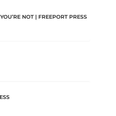
OU’RE NOT | FREEPORT PRESS
ESS