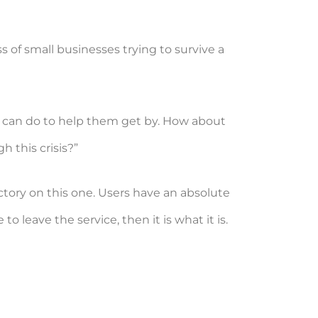
s of small businesses trying to survive a
 it can do to help them get by. How about
 this crisis?”
tory on this one. Users have an absolute
 leave the service, then it is what it is.