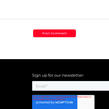
Sign up for our newsletter: