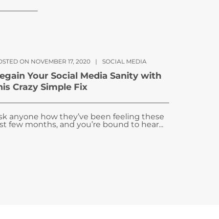
OSTED ON NOVEMBER 17, 2020
|
SOCIAL MEDIA
egain Your Social Media Sanity with
his Crazy Simple Fix
sk anyone how they’ve been feeling these
ast few months, and you’re bound to hear...