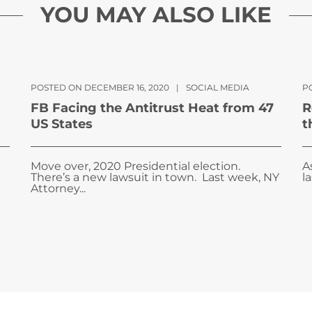
YOU MAY ALSO LIKE
POSTED ON DECEMBER 16, 2020
|
SOCIAL MEDIA
P
FB Facing the Antitrust Heat from 47
R
US States
t
Move over, 2020 Presidential election.
A
There’s a new lawsuit in town. Last week, NY
l
Attorney...