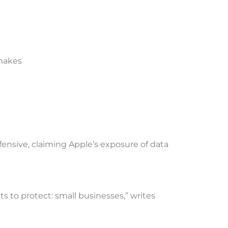
 makes
ensive, claiming Apple’s exposure of data
ts to protect: small businesses,” writes