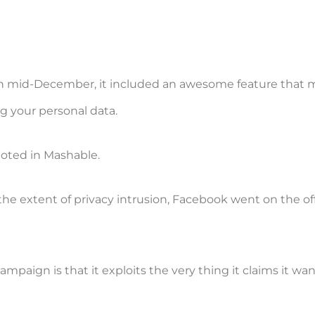
 in mid-December, it included an awesome feature that
ng your personal data.
oted in Mashable.
he extent of privacy intrusion, Facebook went on the off
mpaign is that it exploits the very thing it claims it wan