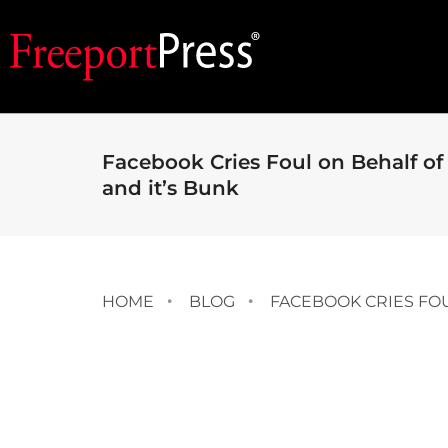
Facebook Cries Foul on Behalf of
and it’s Bunk
HOME
BLOG
FACEBOOK CRIES FOU