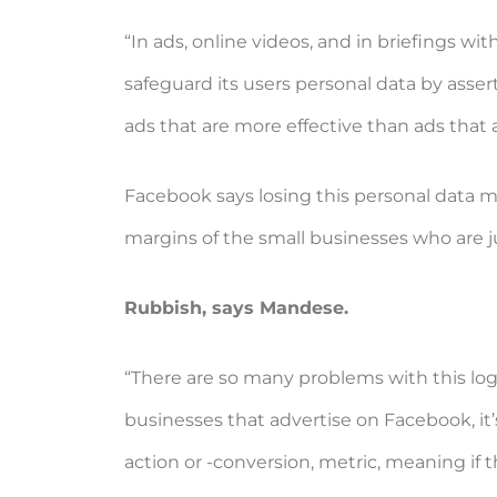
“In ads, online videos, and in briefings 
safeguard its users personal data by asser
ads that are more effective than ads that 
Facebook says losing this personal data mea
margins of the small businesses who are 
Rubbish, says Mandese.
“There are so many problems with this logic
businesses that advertise on Facebook, it
action or -conversion, metric, meaning if 