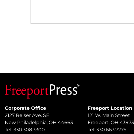
Corporate Office
Freeport Location
2127 Reiser Ave. SE
121 W. Main Street
New Philadelphia, OH 44663
Freeport, OH 43973
Tel: 330.308.3300
Tel: 330.663.7275