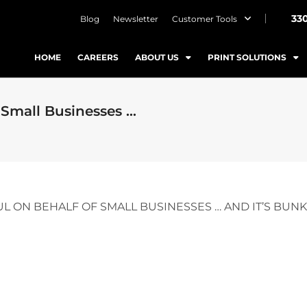
33
Blog
Newsletter
Customer Tools
HOME
CAREERS
ABOUT US
PRINT SOLUTIONS
 Small Businesses …
L ON BEHALF OF SMALL BUSINESSES … AND IT’S BUNK