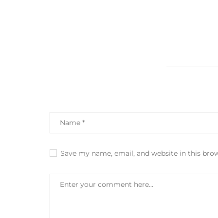
Save my name, email, and website in this bro