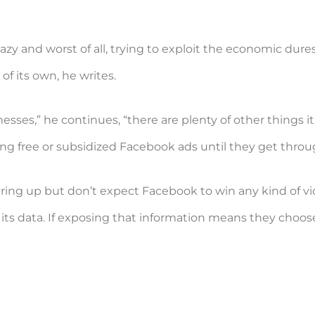
zy and worst of all, trying to exploit the economic dures
f its own, he writes.
nesses,” he continues, “there are plenty of other things
ng free or subsidized Facebook ads until they get through
ing up but don’t expect Facebook to win any kind of vic
its data. If exposing that information means they choose to