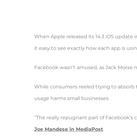
When Apple released its 14.3 iOS update
it easy to see exactly how each app is usi
Facebook wasn’t amused, as Jack Morse n
While consumers reeled trying to absorb t
usage harms small businesses.
“The really repugnant part of Facebook’s ca
Joe Mandese in MediaPost
.