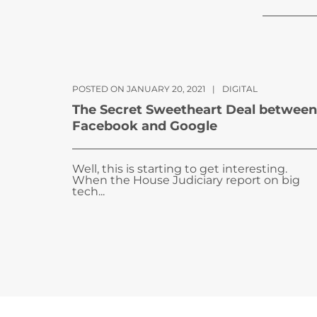
POSTED ON JANUARY 20, 2021
|
DIGITAL
The Secret Sweetheart Deal between
Facebook and Google
Well, this is starting to get interesting.
When the House Judiciary report on big
tech...