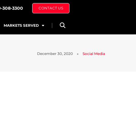
0-308-3300
CONTACT US
MARKETS SERVED
December 30, 2020
Social Media