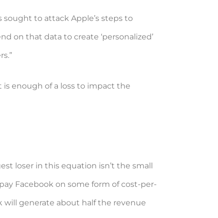
s sought to attack Apple’s steps to
nd on that data to create ‘personalized’
rs.”
t is enough of a loss to impact the
st loser in this equation isn’t the small
s pay Facebook on some form of cost-per-
ok will generate about half the revenue