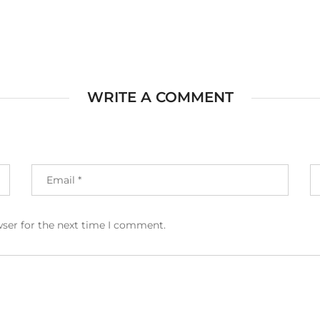
WRITE A COMMENT
wser for the next time I comment.