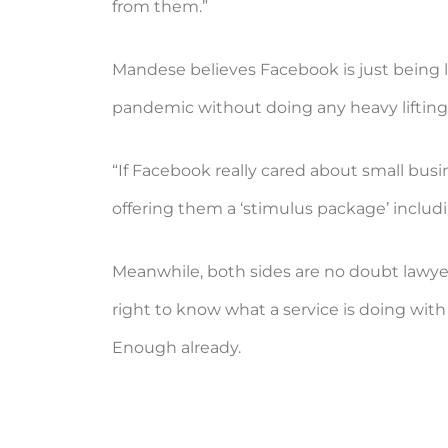
from them.”
Mandese believes Facebook is just being la
pandemic without doing any heavy lifting o
“If Facebook really cared about small busi
offering them a ‘stimulus package’ includi
Meanwhile, both sides are no doubt lawyer
right to know what a service is doing with 
Enough already.