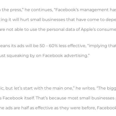
with the press,” he continues, “Facebook’s management ha
ting it will hurt small businesses that have come to depe
are not able to use the personal data of Apple’s consume
ns its ads will be 50 – 60% less effective, “implying tha
just squeaking by on Facebook advertising.”
, but let’s start with the main one,” he writes. “The bigge
’s Facebook itself. That’s because most small businesse
the ads are half as effective as they were before, Facebo