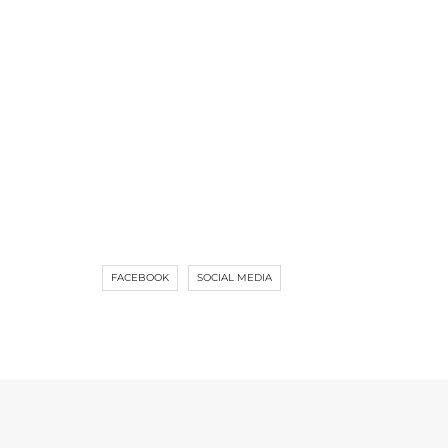
FACEBOOK
SOCIAL MEDIA