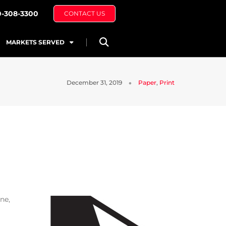
0-308-3300
CONTACT US
MARKETS SERVED
December 31, 2019
Paper
,
Print
ne,