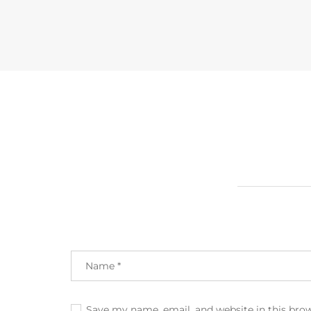
Save my name, email, and website in this bro