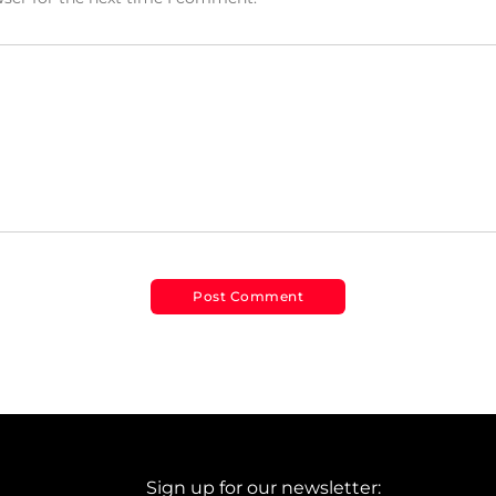
Sign up for our newsletter: