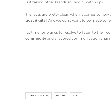
is it taking other brands so long to catch up?
The facts are pretty clear; when it comes to ho
trust digital
. And we don’t want to be made to f
It’s time for brands to resolve to listen to their
commodity
and a favored communication chann
GREENWASHING
PAPER
PRINT