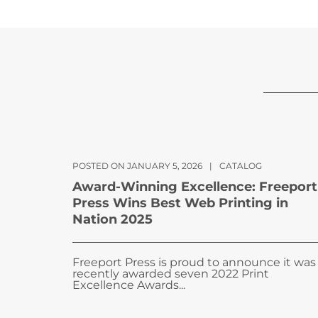
POSTED ON JANUARY 5, 2026
|
CATALOG
Award-Winning Excellence: Freeport
Press Wins Best Web Printing in
Nation 2025
Freeport Press is proud to announce it was
recently awarded seven 2022 Print
Excellence Awards...