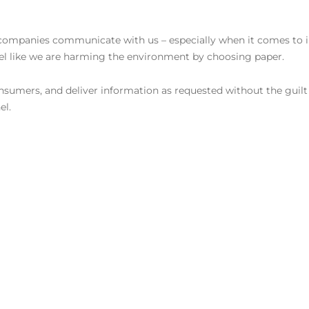
w companies communicate with us – especially when it comes to 
eel like we are harming the environment by choosing paper.
 consumers, and deliver information as requested without the guilt
el.