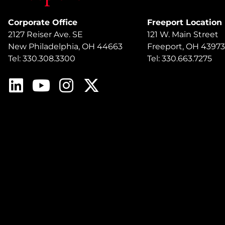
Corporate Office
Freeport Location
2127 Reiser Ave. SE
121 W. Main Street
New Philadelphia, OH 44663
Freeport, OH 43973
Tel: 330.308.3300
Tel: 330.663.7275