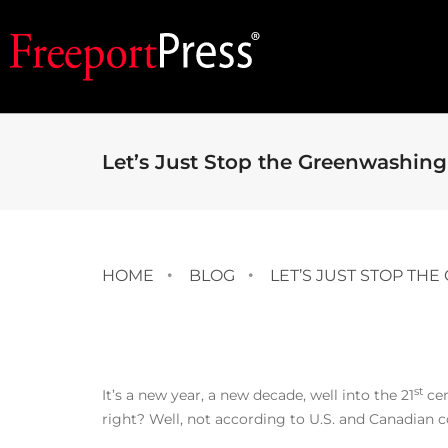
Let’s Just Stop the Greenwashing 
HOME
BLOG
LET’S JUST STOP TH
st
It’s a new year, a new decade, well into the 21
cen
right? Well, not according to U.S. and Canadian c