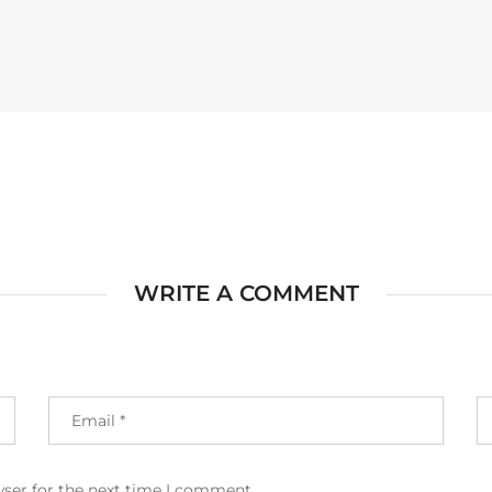
WRITE A COMMENT
wser for the next time I comment.