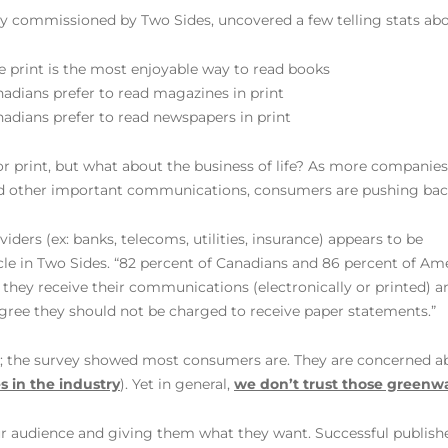
y commissioned by Two Sides, uncovered a few telling stats abo
 print is the most enjoyable way to read books
adians prefer to read magazines in print
adians prefer to read newspapers in print
 for print, but what about the business of life? As more companie
and other important communications, consumers are pushing bac
iders (ex: banks, telecoms, utilities, insurance) appears to be
le in Two Sides. “82 percent of Canadians and 86 percent of Am
they receive their communications (electronically or printed) a
agree they should not be charged to receive paper statements.”
nt; the survey showed most consumers are. They are concerned 
es in the industry
). Yet in general,
we don’t trust those greenw
our audience and giving them what they want. Successful publish