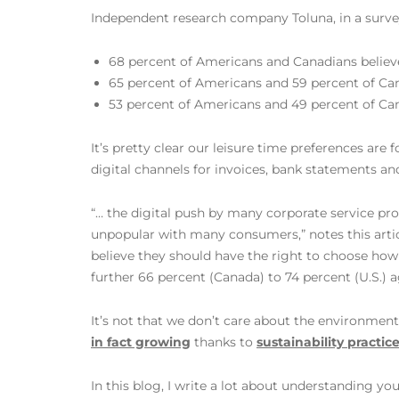
Independent research company Toluna, in a surve
68 percent of Americans and Canadians believe
65 percent of Americans and 59 percent of Can
53 percent of Americans and 49 percent of Can
It’s pretty clear our leisure time preferences are
digital channels for invoices, bank statements 
“… the digital push by many corporate service prov
unpopular with many consumers,” notes this artic
believe they should have the right to choose how 
further 66 percent (Canada) to 74 percent (U.S.) 
It’s not that we don’t care about the environme
in fact growing
thanks to
sustainability practic
In this blog, I write a lot about understanding y