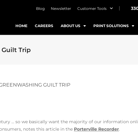
33
Blog
Newsletter
Customer Tools
HOME
CAREERS
ABOUT US
PRINT SOLUTIONS
Guilt Trip
E GREENWASHING GUILT TRIP
tury … so we basically want the majority of our information onli
onsumers, notes this article in the
Porterville Recorder
.