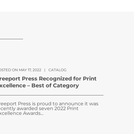
STED ON MAY 17, 2022
|
CATALOG
reeport Press Recognized for Print
xcellence – Best of Category
reeport Press is proud to announce it was
ecently awarded seven 2022 Print
xcellence Awards...