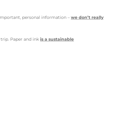
important, personal information –
we don’t really
 trip. Paper and ink
is a sustainable