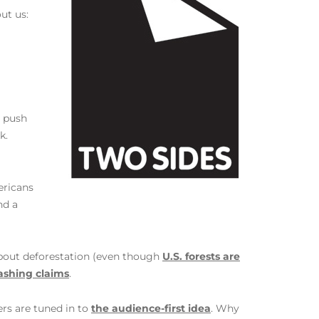
ut us:
s push
k.
ericans
nd a
about deforestation (even though
U.S. forests are
ashing claims
.
ers are tuned in to
the audience-first idea
. Why