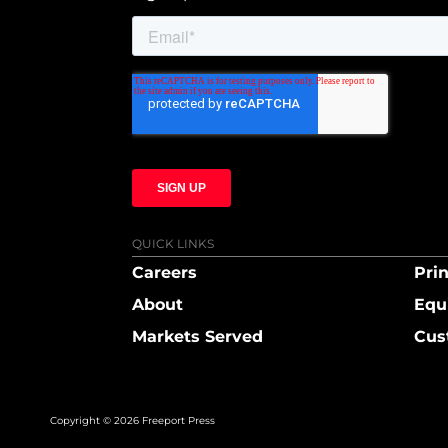
QUICK LINKS
Careers
Prin
About
Equ
Markets Served
Cus
Copyright © 2026 Freeport Press