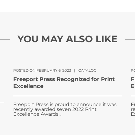
YOU MAY ALSO LIKE
POSTED ON FEBRUARY 6, 2023
|
CATALOG
PO
Freeport Press Recognized for Print
F
Excellence
E
Freeport Press is proud to announce it was
F
recently awarded seven 2022 Print
r
Excellence Awards...
E