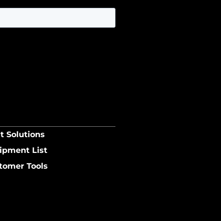
t Solutions
ipment List
tomer Tools