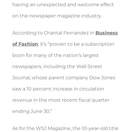
having an unexpected and welcome effect
on the newspaper magazine industry.
According to Chantal Fernandez in
Business
of Fashion
, it’s “proven to be a subscription
boon for many of the nation’s largest
newspapers, including the Wall Street
Journal, whose parent company Dow Jones
saw a 10 percent increase in circulation
revenue in the most recent fiscal quarter
ending June 30.”
As for the WSJ Magazine, the 10-year-old title