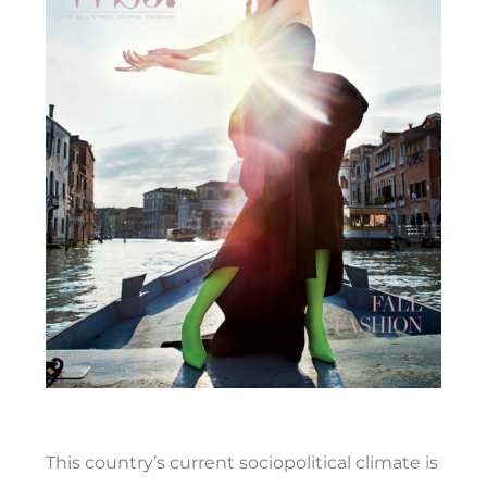
This country’s current sociopolitical climate is