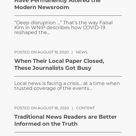
Have Permanently Altered the
Modern Newsroom
“Deep disruption …” That’s the way Faisal
Kim in WNIP describes how COVID-19
reshaped the...
POSTED ON AUGUST 19, 2020
|
NEWS
When Their Local Paper Closed,
These Journalists Got Busy
Local news is facing a crisis… at a time when
trusted coverage of the events...
POSTED ON AUGUST 18, 2020
|
CONTENT
Traditional News Readers are Better
Informed on the Truth