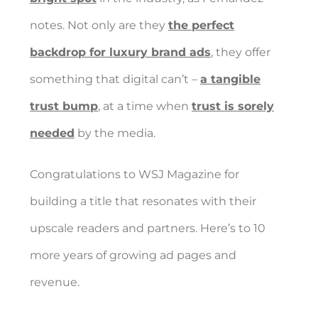
notes. Not only are they
the perfect
backdrop for luxury brand ads
, they offer
something that digital can’t –
a tangible
trust bump
, at a time when
trust is sorely
needed
by the media.
Congratulations to WSJ Magazine for
building a title that resonates with their
upscale readers and partners. Here’s to 10
more years of growing ad pages and
revenue.