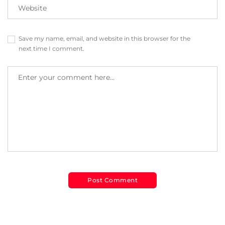
Save my name, email, and website in this browser for the
next time I comment.