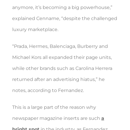
anymore, it’s becoming a big powerhouse,”
explained Cenname, “despite the challenged
luxury marketplace.
“Prada, Hermes, Balenciaga, Burberry and
Michael Kors all expanded their page units,
while other brands such as Carolina Herrera
returned after an advertising hiatus,” he
notes, according to Fernandez.
This is a large part of the reason why
newspaper magazine inserts are such
a
bright spot
in the industry, as Fernandez