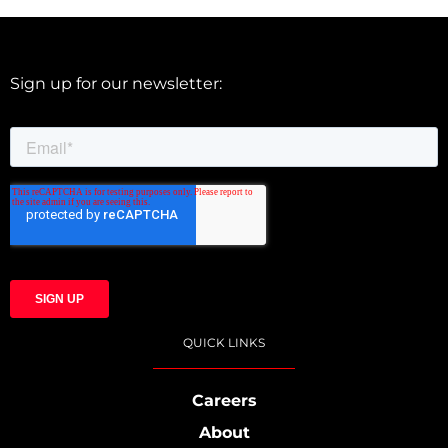
Sign up for our newsletter:
QUICK LINKS
Careers
About