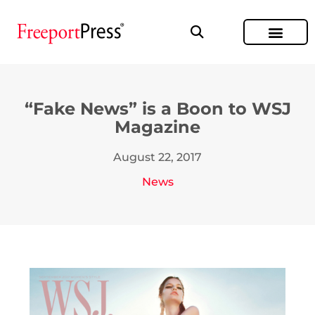
“Fake News” is a Boon to WSJ
Magazine
August 22, 2017
News