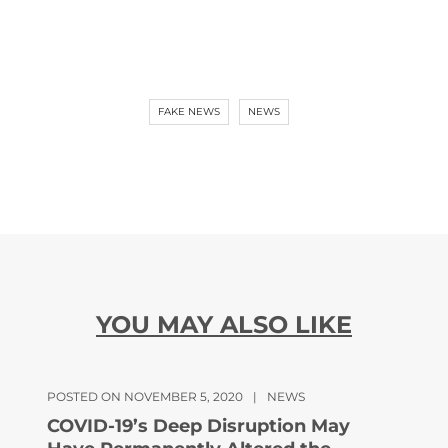
FAKE NEWS
NEWS
YOU MAY ALSO LIKE
POSTED ON NOVEMBER 5, 2020
|
NEWS
COVID-19’s Deep Disruption May