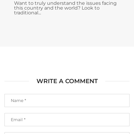
Want to truly understand the issues facing
this country and the world? Look to
traditional...
WRITE A COMMENT