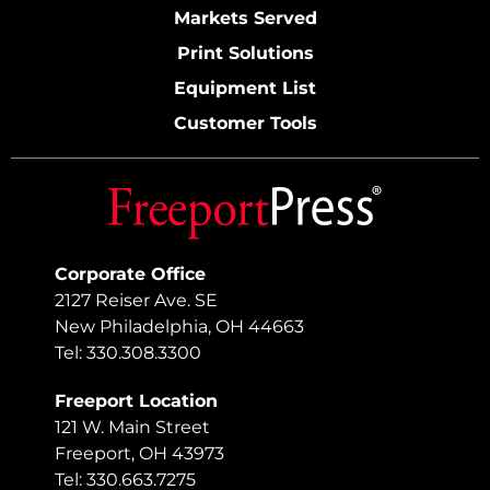
Markets Served
Print Solutions
Equipment List
Customer Tools
Corporate Office
2127 Reiser Ave. SE
New Philadelphia, OH 44663
Tel: 330.308.3300
Freeport Location
121 W. Main Street
Freeport, OH 43973
Tel: 330.663.7275