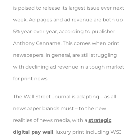
is poised to release its largest issue ever next
week. Ad pages and ad revenue are both up
5% year-over-year, according to publisher
Anthony Cenname. This comes when print
newspapers, in general, are still struggling
with declining ad revenue in a tough market
for print news.
The Wall Street Journal is adapting – as all
newspaper brands must – to the new
realities of news media, with a
strategic
digital pay wall
, luxury print including WSJ