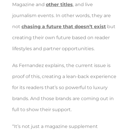
Magazine and
other titles
, and live
journalism events. In other words, they are
not
chasing a future that doesn’t exist
but
creating their own future based on reader
lifestyles and partner opportunities.
As Fernandez explains, the current issue is
proof of this, creating a lean-back experience
for its readers that’s so powerful to luxury
brands. And those brands are coming out in
full to show their support.
“It’s not just a magazine supplement