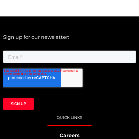
Sign up for our newsletter:
QUICK LINKS
Careers