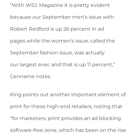
“With WSJ. Magazine it is pretty evident
because our September men’s issue with
Robert Redford is up 26 percent in ad
pages while the women’s issue, called the
September fashion issue, was actually
our largest ever, and that is up 11 percent,”
Cenname notes.
King points out another important element of
print for these high-end retailers, noting that
“for marketers, print provides an ad blocking
software-free zone, which has been on the rise