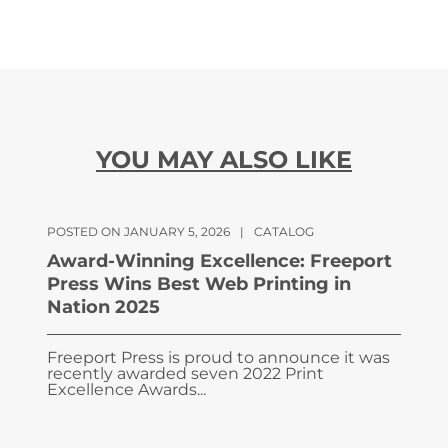
YOU MAY ALSO LIKE
POSTED ON JANUARY 5, 2026
|
CATALOG
Award-Winning Excellence: Freeport
Press Wins Best Web Printing in
Nation 2025
Freeport Press is proud to announce it was
recently awarded seven 2022 Print
Excellence Awards...