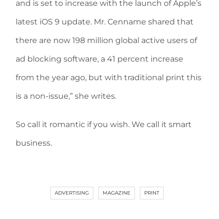
and is set to increase with the launch of Apple’s
latest iOS 9 update. Mr. Cenname shared that
there are now 198 million global active users of
ad blocking software, a 41 percent increase
from the year ago, but with traditional print this
is a non-issue,” she writes.
So call it romantic if you wish. We call it smart
business.
ADVERTISING
MAGAZINE
PRINT