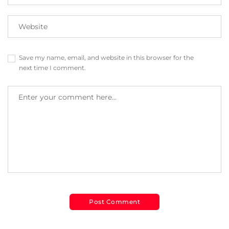
Save my name, email, and website in this browser for the
next time I comment.