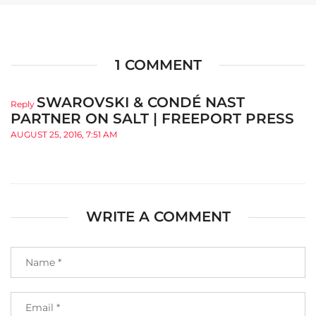
1 COMMENT
SWAROVSKI & CONDÉ NAST
Reply
PARTNER ON SALT | FREEPORT PRESS
AUGUST 25, 2016, 7:51 AM
WRITE A COMMENT