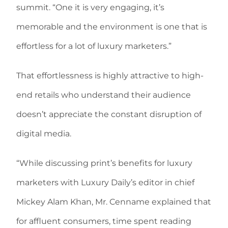
summit. “One it is very engaging, it’s
memorable and the environment is one that is
effortless for a lot of luxury marketers.”
That effortlessness is highly attractive to high-
end retails who understand their audience
doesn’t appreciate the constant disruption of
digital media.
“While discussing print’s benefits for luxury
marketers with Luxury Daily’s editor in chief
Mickey Alam Khan, Mr. Cenname explained that
for affluent consumers, time spent reading