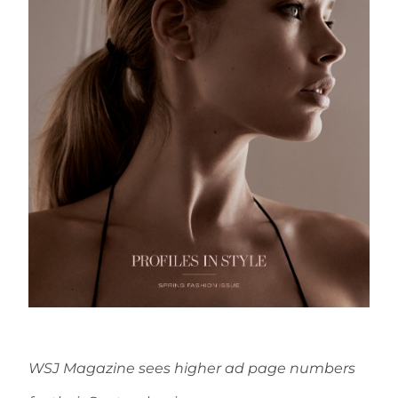
WSJ Magazine sees higher ad page numbers