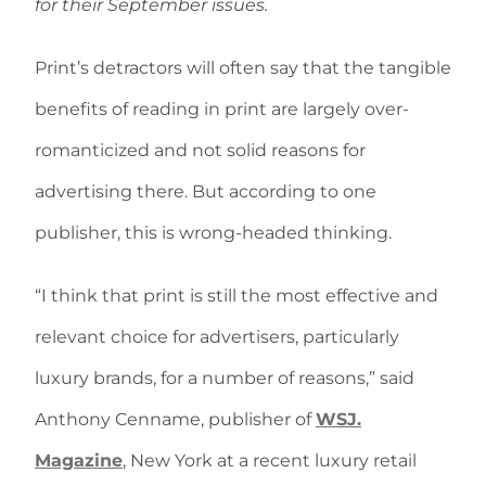
for their September issues.
Print’s detractors will often say that the tangible
benefits of reading in print are largely over-
romanticized and not solid reasons for
advertising there. But according to one
publisher, this is wrong-headed thinking.
“I think that print is still the most effective and
relevant choice for advertisers, particularly
luxury brands, for a number of reasons,” said
Anthony Cenname, publisher of
WSJ.
Magazine
, New York at a recent luxury retail