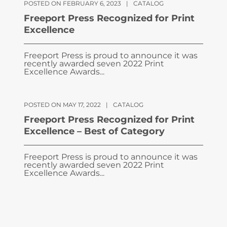
POSTED ON FEBRUARY 6, 2023
|
CATALOG
Freeport Press Recognized for Print
Excellence
Freeport Press is proud to announce it was
recently awarded seven 2022 Print
Excellence Awards...
POSTED ON MAY 17, 2022
|
CATALOG
Freeport Press Recognized for Print
Excellence – Best of Category
Freeport Press is proud to announce it was
recently awarded seven 2022 Print
Excellence Awards...