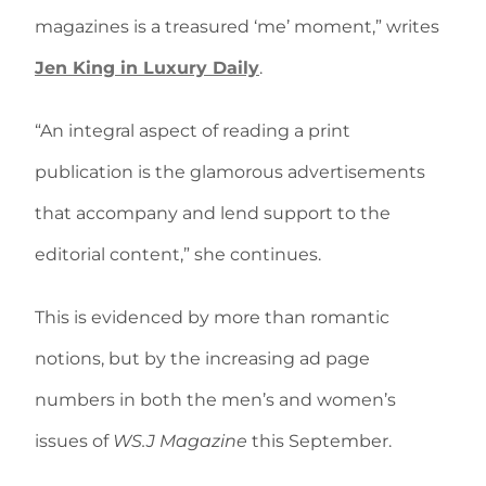
magazines is a treasured ‘me’ moment,” writes
Jen King in Luxury Daily
.
“An integral aspect of reading a print
publication is the glamorous advertisements
that accompany and lend support to the
editorial content,” she continues.
This is evidenced by more than romantic
notions, but by the increasing ad page
numbers in both the men’s and women’s
issues of
WS.J Magazine
this September.