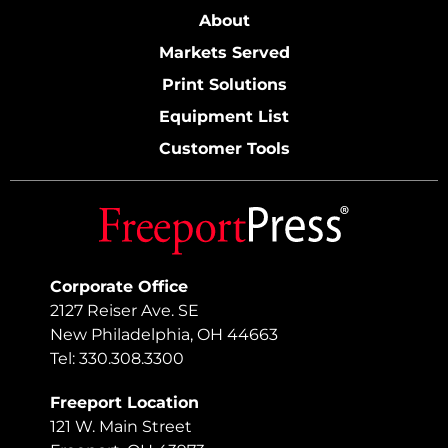
About
Markets Served
Print Solutions
Equipment List
Customer Tools
Corporate Office
2127 Reiser Ave. SE
New Philadelphia, OH 44663
Tel: 330.308.3300
Freeport Location
121 W. Main Street