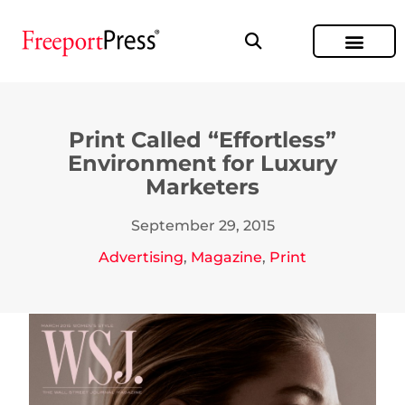
Print Called “Effortless”
Environment for Luxury
Marketers
September 29, 2015
Advertising
,
Magazine
,
Print