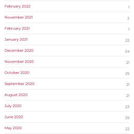
February 2022
1
November 2021
2
February 2021
1
January 2021
22
December 2020
24
November 2020
21
October 2020
25
September 2020
21
August 2020
21
July 2020
23
June 2020
25
May 2020
22