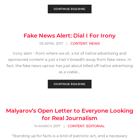
CONTINUE READING
Fake News Alert: Dial I For Irony
,
05 APRIL 2017
|
CONTENT
NEWS
Irony alert – from where we sit, a lot of native advertising and
sponsored content is just a hair’s breadth away from fake news. In
fact, the fake news uproar has just about killed off native advertising
as a viable...
CONTINUE READING
Malyarov’s Open Letter to Everyone Looking
for Real Journalism
,
14 MARCH 2017
|
CONTENT
EDITORIAL
“Standing up for facts is a kind of patriotic act, and a necessary