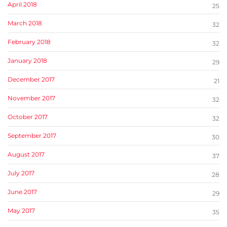
April 2018
25
March 2018
32
February 2018
32
January 2018
29
December 2017
21
November 2017
32
October 2017
32
September 2017
30
August 2017
37
July 2017
28
June 2017
29
May 2017
35