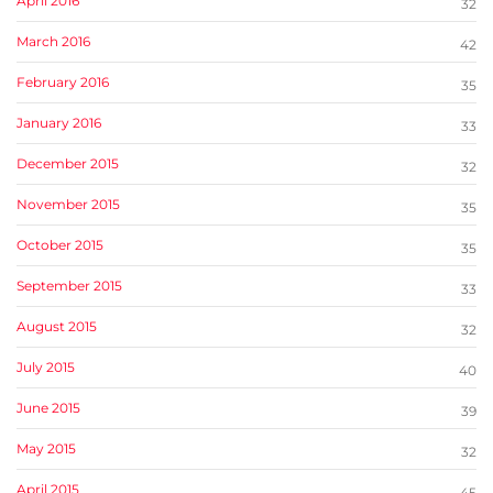
April 2016
32
March 2016
42
February 2016
35
January 2016
33
December 2015
32
November 2015
35
October 2015
35
September 2015
33
August 2015
32
July 2015
40
June 2015
39
May 2015
32
April 2015
45