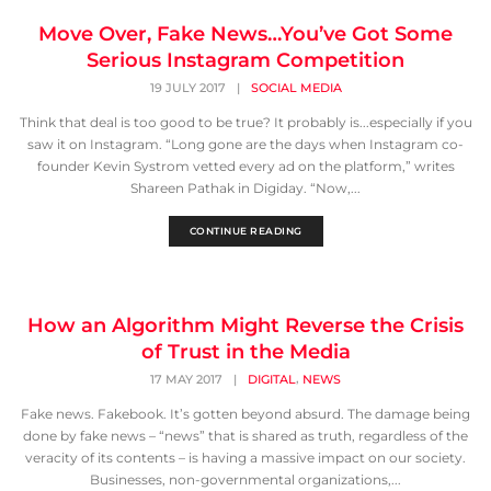
Move Over, Fake News…You’ve Got Some
Serious Instagram Competition
19 JULY 2017
|
SOCIAL MEDIA
Think that deal is too good to be true? It probably is...especially if you
saw it on Instagram. “Long gone are the days when Instagram co-
founder Kevin Systrom vetted every ad on the platform,” writes
Shareen Pathak in Digiday. “Now,...
CONTINUE READING
How an Algorithm Might Reverse the Crisis
of Trust in the Media
,
17 MAY 2017
|
DIGITAL
NEWS
Fake news. Fakebook. It’s gotten beyond absurd. The damage being
done by fake news – “news” that is shared as truth, regardless of the
veracity of its contents – is having a massive impact on our society.
Businesses, non-governmental organizations,...