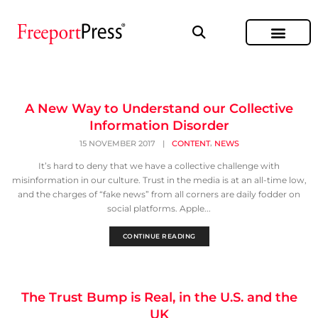
A New Way to Understand our Collective
Information Disorder
,
15 NOVEMBER 2017
|
CONTENT
NEWS
It’s hard to deny that we have a collective challenge with
misinformation in our culture. Trust in the media is at an all-time low,
and the charges of “fake news” from all corners are daily fodder on
social platforms. Apple...
CONTINUE READING
The Trust Bump is Real, in the U.S. and the
UK