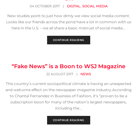
,
04 OCTOBER 2017
|
DIGITAL
SOCIAL MEDIA
New studies point to just how dimly we view social media content.
Looks like our friends across the pond have a lot in common with us
here in the U.S. – we all share a basic mistrust of social media...
CONTINUE READING
“Fake News” is a Boon to WSJ Magazine
22 AUGUST 2017
|
NEWS
This country’s current sociopolitical climate is having an unexpected
and welcome effect on the newspaper magazine industry.According
to Chantal Fernandez in Business of Fashion, it’s “proven to be a
subscription boon for many of the nation’s largest newspapers,
including the...
CONTINUE READING