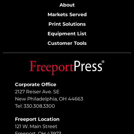
About
Markets Served
Print Solutions
Equipment List
Customer Tools
Corporate Office
2127 Reiser Ave. SE
New Philadelphia, OH 44663
Tel: 330.308.3300
Freeport Location
121 W. Main Street
Freeport, OH 43973