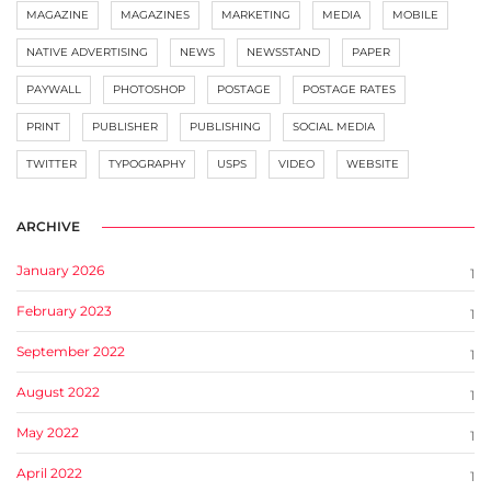
MAGAZINE
MAGAZINES
MARKETING
MEDIA
MOBILE
NATIVE ADVERTISING
NEWS
NEWSSTAND
PAPER
PAYWALL
PHOTOSHOP
POSTAGE
POSTAGE RATES
PRINT
PUBLISHER
PUBLISHING
SOCIAL MEDIA
TWITTER
TYPOGRAPHY
USPS
VIDEO
WEBSITE
ARCHIVE
January 2026
1
February 2023
1
September 2022
1
August 2022
1
May 2022
1
April 2022
1