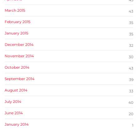
March 2015
43
February 2015
35
January 2015
35
December 2014
32
November 2014
30
October 2014
43
September 2014
39
August 2014
33
July 2014
40
June 2014
20
January 2014
1