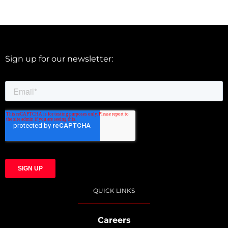
Sign up for our newsletter:
QUICK LINKS
Careers