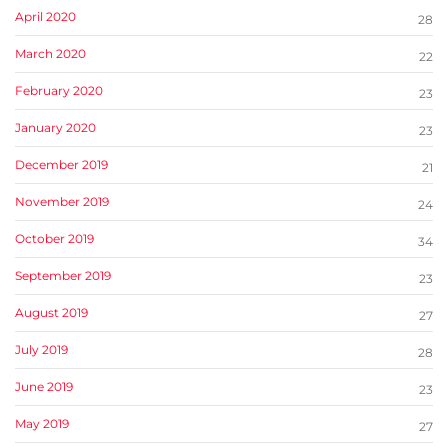
April 2020
28
March 2020
22
February 2020
23
January 2020
23
December 2019
21
November 2019
24
October 2019
34
September 2019
23
August 2019
27
July 2019
28
June 2019
23
May 2019
27