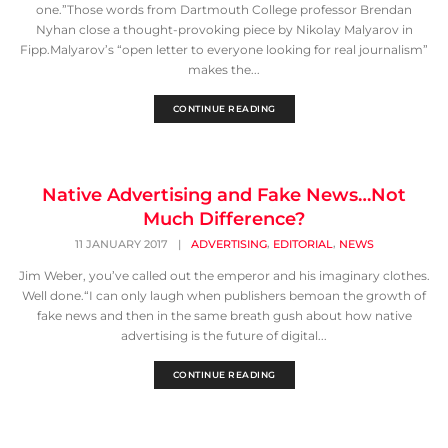
one.”Those words from Dartmouth College professor Brendan
Nyhan close a thought-provoking piece by Nikolay Malyarov in
Fipp.Malyarov’s “open letter to everyone looking for real journalism”
makes the...
CONTINUE READING
Native Advertising and Fake News…Not
Much Difference?
,
,
11 JANUARY 2017
|
ADVERTISING
EDITORIAL
NEWS
Jim Weber, you’ve called out the emperor and his imaginary clothes.
Well done.“I can only laugh when publishers bemoan the growth of
fake news and then in the same breath gush about how native
advertising is the future of digital...
CONTINUE READING