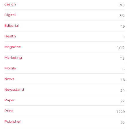
design
381
Digital
361
Editorial
49
Health
1
Magazine
1,012
Marketing
118
Mobile
15
News
46
Newsstand
34
Paper
72
Print
1,229
Publisher
35