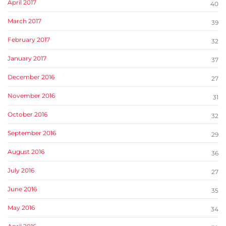
April 2017
40
March 2017
39
February 2017
32
January 2017
37
December 2016
27
November 2016
31
October 2016
32
September 2016
29
August 2016
36
July 2016
27
June 2016
35
May 2016
34