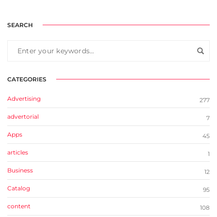
SEARCH
CATEGORIES
Advertising
277
advertorial
7
Apps
45
articles
1
Business
12
Catalog
95
content
108