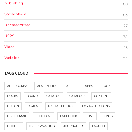
publishing
89
Social Media
183
Uncategorized
27
USPS
78
VIdeo
15
Website
22
TAGS CLOUD
AD BLOCKING
ADVERTISING
APPLE
APPS
BOOK
BOOKS
BRAND
CATALOG
CATALOGS
CONTENT
DESIGN
DIGITAL
DIGITAL EDITION
DIGITAL EDITIONS
DIRECT MAIL
EDITORIAL
FACEBOOK
FONT
FONTS
GOOGLE
GREENWASHING
JOURNALISM
LAUNCH