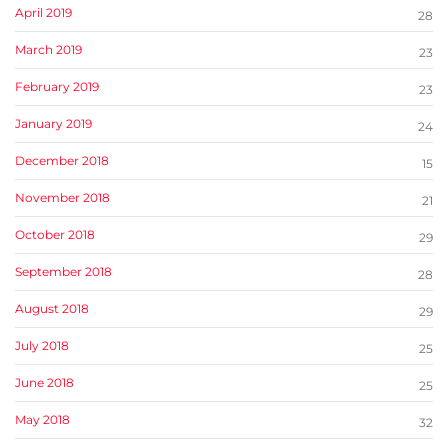
April 2019
28
March 2019
23
February 2019
23
January 2019
24
December 2018
15
November 2018
21
October 2018
29
September 2018
28
August 2018
29
July 2018
25
June 2018
25
May 2018
32