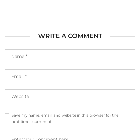
WRITE A COMMENT
Save my name, email, and website in this browser for the
next time I comment.