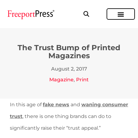
The Trust Bump of Printed
Magazines
August 2, 2017
Magazine
,
Print
In this age of
fake news
and
waning consumer
trust
, there is one thing brands can do to
significantly raise their “trust appeal.”