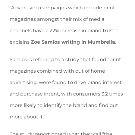
“Advertising campaigns which include print
magazines amongst their mix of media
channels have a 22% increase in brand trust,”
explains
Zoe Samios writing in Mumbrella
.
Samios is referring to a study that found “print
magazines combined with out of home
advertising, were found to drive brand interest
and purchase intent, with consumers 3.2 times
more likely to identify the brand and find out
more about it.”
The study report noted what they call “the