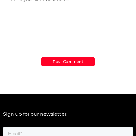
Sign up for our newsletter: