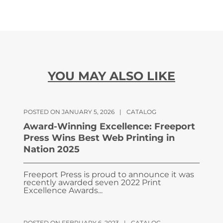
YOU MAY ALSO LIKE
POSTED ON JANUARY 5, 2026
|
CATALOG
Award-Winning Excellence: Freeport
Press Wins Best Web Printing in
Nation 2025
Freeport Press is proud to announce it was
recently awarded seven 2022 Print
Excellence Awards...
POSTED ON FEBRUARY 6, 2023
|
CATALOG