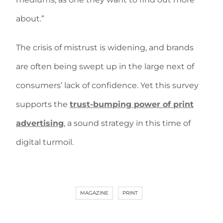
about.”
The crisis of mistrust is widening, and brands
are often being swept up in the large next of
consumers’ lack of confidence. Yet this survey
supports the
trust-bumping power of print
advertising
, a sound strategy in this time of
digital turmoil.
MAGAZINE
PRINT