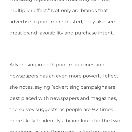
multiplier effect.” Not only are brands that
advertise in print more trusted, they also see
great brand favorability and purchase intent.
Advertising in both print magazines and
newspapers has an even more powerful effect,
she notes, saying “advertising campaigns are
best placed with newspapers and magazines,
the survey suggests, as people are 9.2 times
more likely to identify a brand found in the two
mediums, as one they want to find out more