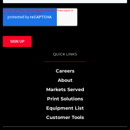
QUICK LINKS
Careers
About
Markets Served
Print Solutions
Equipment List
Customer Tools