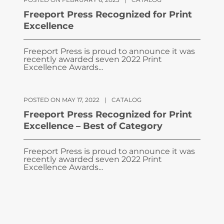
Freeport Press Recognized for Print
Excellence
Freeport Press is proud to announce it was
recently awarded seven 2022 Print
Excellence Awards...
POSTED ON MAY 17, 2022
|
CATALOG
Freeport Press Recognized for Print
Excellence – Best of Category
Freeport Press is proud to announce it was
recently awarded seven 2022 Print
Excellence Awards...