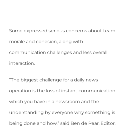
Some expressed serious concerns about team
morale and cohesion, along with
communication challenges and less overall
interaction.
“The biggest challenge for a daily news
operation is the loss of instant communication
which you have in a newsroom and the
understanding by everyone why something is
being done and how,” said Ben de Pear, Editor,