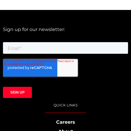
Sign up for our newsletter:
QUICK LINKS
Careers