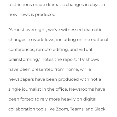
restrictions made dramatic changes in days to
how news is produced.
“Almost overnight, we’ve witnessed dramatic
changes to workflows, including online editorial
conferences, remote editing, and virtual
brainstorming,” notes the report. “TV shows
have been presented from home, while
newspapers have been produced with not a
single journalist in the office. Newsrooms have
been forced to rely more heavily on digital
collaboration tools like Zoom, Teams, and Slack