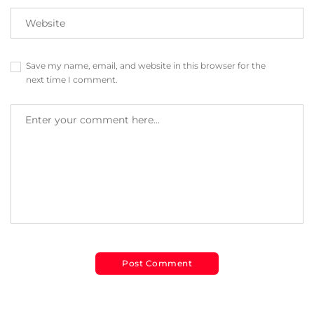
Save my name, email, and website in this browser for the
next time I comment.