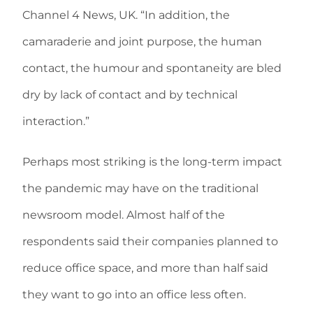
Channel 4 News, UK. “In addition, the
camaraderie and joint purpose, the human
contact, the humour and spontaneity are bled
dry by lack of contact and by technical
interaction.”
Perhaps most striking is the long-term impact
the pandemic may have on the traditional
newsroom model. Almost half of the
respondents said their companies planned to
reduce office space, and more than half said
they want to go into an office less often.