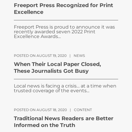
Freeport Press Recognized for Print
Excellence
Freeport Press is proud to announce it was
recently awarded seven 2022 Print
Excellence Awards...
POSTED ON AUGUST 19, 2020
|
NEWS
When Their Local Paper Closed,
These Journalists Got Busy
Local news is facing a crisis… at a time when
trusted coverage of the events...
POSTED ON AUGUST 18, 2020
|
CONTENT
Traditional News Readers are Better
Informed on the Truth