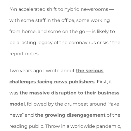
“An accelerated shift to hybrid newsrooms —
with some staff in the office, some working
from home, and some on the go — is likely to
be a lasting legacy of the coronavirus crisis,” the
report notes.
Two years ago I wrote about
the serious
challenges facing news publishers
. First, it
was
the massive disruption to their business
model
, followed by the drumbeat around “fake
news” and
the growing disengagement
of the
reading public. Throw in a worldwide pandemic,