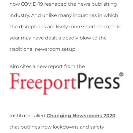
how COVID-19 reshaped the news publishing
industry. And unlike many industries in which
the disruptions are likely more short-term, this
year may have dealt a deadly blow to the
traditional newsroom setup.
Kim cites a new report from the
Institute called
Changing Newsrooms 2020
that outlines how lockdowns and safety