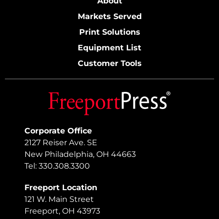
About
Markets Served
Print Solutions
Equipment List
Customer Tools
Corporate Office
2127 Reiser Ave. SE
New Philadelphia, OH 44663
Tel: 330.308.3300
Freeport Location
121 W. Main Street
Freeport, OH 43973