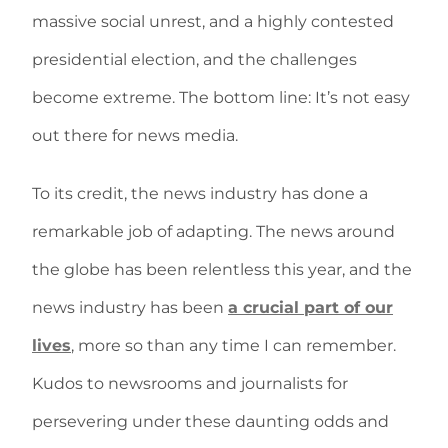
massive social unrest, and a highly contested
presidential election, and the challenges
become extreme. The bottom line: It’s not easy
out there for news media.
To its credit, the news industry has done a
remarkable job of adapting. The news around
the globe has been relentless this year, and the
news industry has been
a crucial part of our
lives
, more so than any time I can remember.
Kudos to newsrooms and journalists for
persevering under these daunting odds and