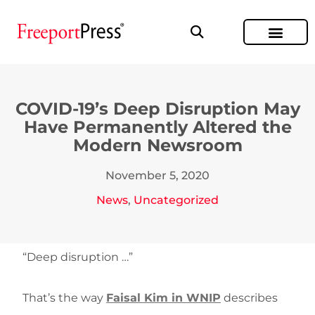
COVID-19’s Deep Disruption May
Have Permanently Altered the
Modern Newsroom
November 5, 2020
News
,
Uncategorized
“Deep disruption …”
That’s the way
Faisal Kim in WNIP
describes