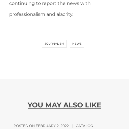
continuing to report the news with
professionalism and alacrity.
JOURNALISM
NEWS
YOU MAY ALSO LIKE
POSTED ON FEBRUARY 2, 2022
|
CATALOG