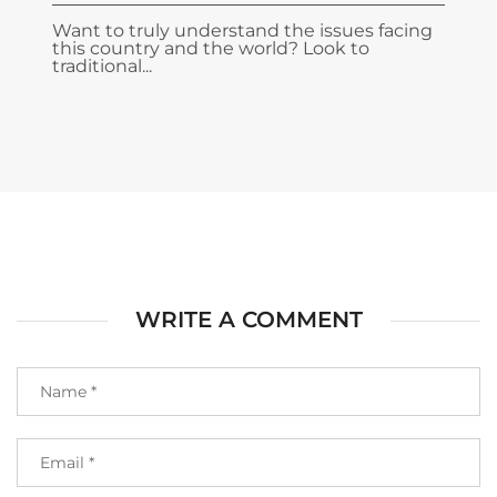
Want to truly understand the issues facing
this country and the world? Look to
traditional...
WRITE A COMMENT