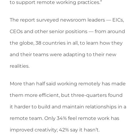
to support remote working practices.”
The report surveyed newsroom leaders — EICs,
CEOs and other senior positions — from around
the globe, 38 countries in all, to learn how they
and their teams were adapting to their new
realities.
More than half said working remotely has made
them more efficient, but three-quarters found
it harder to build and maintain relationships in a
remote team. Only 34% feel remote work has
improved creativity; 42% say it hasn’t.