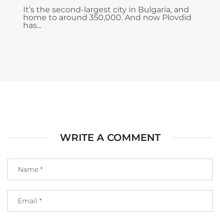
It’s the second-largest city in Bulgaria, and
home to around 350,000. And now Plovdid
has...
WRITE A COMMENT