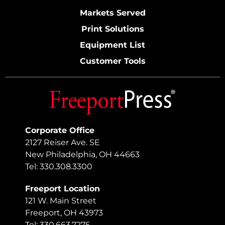
Markets Served
Print Solutions
Equipment List
Customer Tools
Corporate Office
2127 Reiser Ave. SE
New Philadelphia, OH 44663
Tel: 330.308.3300
Freeport Location
121 W. Main Street
Freeport, OH 43973
Tel: 330.663.7275