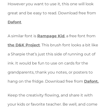
However you want to use it, this one will look
great and be easy to read. Download free from
Dafont
.
A similar font is
Rampage Kid
, a free font from
the D&K Project
. This brush font looks a bit like
a Sharpie that’s just this side of running out of
ink. It would be fun to use on cards for the
grandparents, thank you notes, or posters to
hang on the fridge. Download free from
Dafont.
Keep the creativity flowing, and share it with
your kids or favorite teacher. Be well, and come