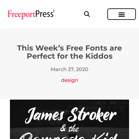
This Week’s Free Fonts are
Perfect for the Kiddos
March 27, 2020
design