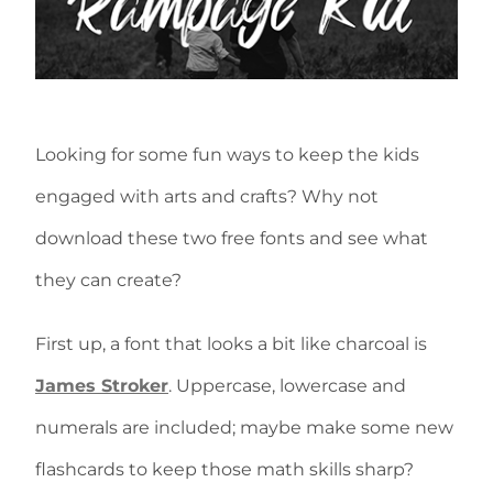
Looking for some fun ways to keep the kids
engaged with arts and crafts? Why not
download these two free fonts and see what
they can create?
First up, a font that looks a bit like charcoal is
James Stroker
. Uppercase, lowercase and
numerals are included; maybe make some new
flashcards to keep those math skills sharp?