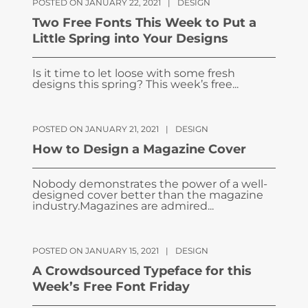
POSTED ON JANUARY 22, 2021
|
DESIGN
Two Free Fonts This Week to Put a
Little Spring into Your Designs
Is it time to let loose with some fresh
designs this spring? This week’s free...
POSTED ON JANUARY 21, 2021
|
DESIGN
How to Design a Magazine Cover
Nobody demonstrates the power of a well-
designed cover better than the magazine
industry.Magazines are admired...
POSTED ON JANUARY 15, 2021
|
DESIGN
A Crowdsourced Typeface for this
Week’s Free Font Friday