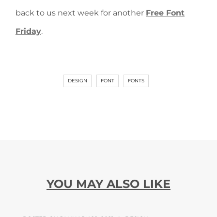
back to us next week for another
Free Font
Friday
.
DESIGN
FONT
FONTS
YOU MAY ALSO LIKE