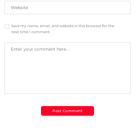
Save my name, email, and website in this browser for the
next time I comment.