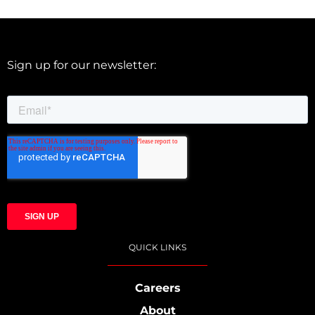
Sign up for our newsletter:
QUICK LINKS
Careers
About