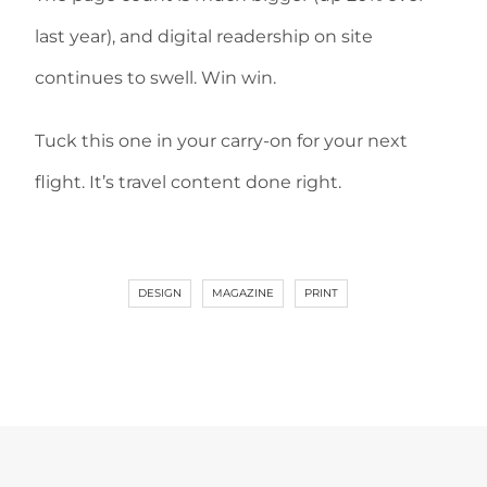
last year), and digital readership on site
continues to swell. Win win.
Tuck this one in your carry-on for your next
flight. It’s travel content done right.
DESIGN
MAGAZINE
PRINT