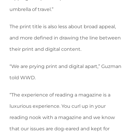
umbrella of travel.”
The print title is also less about broad appeal,
and more defined in drawing the line between
their print and digital content.
“We are prying print and digital apart,” Guzman
told WWD.
“The experience of reading a magazine is a
luxurious experience. You curl up in your
reading nook with a magazine and we know
that our issues are dog-eared and kept for