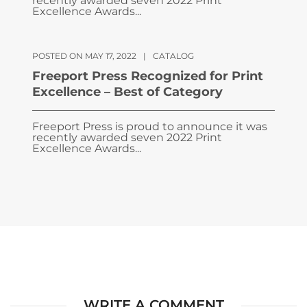
recently awarded seven 2022 Print
Excellence Awards...
POSTED ON MAY 17, 2022
|
CATALOG
Freeport Press Recognized for Print
Excellence – Best of Category
Freeport Press is proud to announce it was
recently awarded seven 2022 Print
Excellence Awards...
WRITE A COMMENT