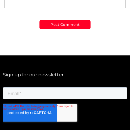
Sign up for our newsletter: