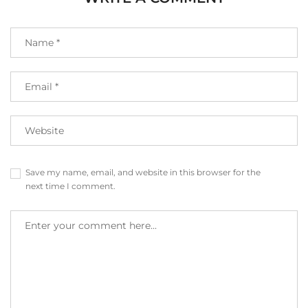
Save my name, email, and website in this browser for the
next time I comment.