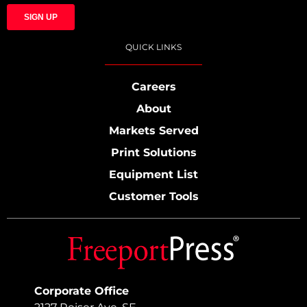
QUICK LINKS
Careers
About
Markets Served
Print Solutions
Equipment List
Customer Tools
Corporate Office