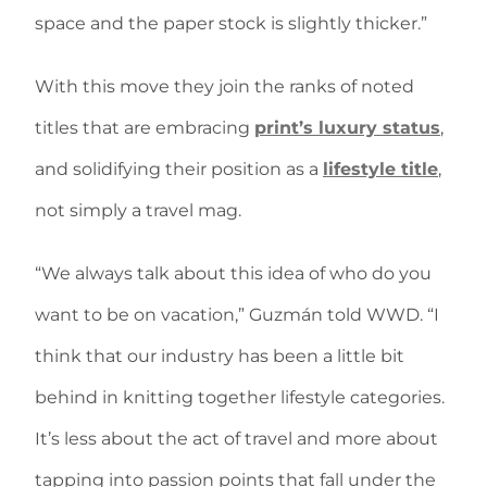
space and the paper stock is slightly thicker.”
With this move they join the ranks of noted
titles that are embracing
print’s luxury status
,
and solidifying their position as a
lifestyle title
,
not simply a travel mag.
“We always talk about this idea of who do you
want to be on vacation,” Guzmán told WWD. “I
think that our industry has been a little bit
behind in knitting together lifestyle categories.
It’s less about the act of travel and more about
tapping into passion points that fall under the