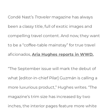
Condé Nast’s
Traveler
magazine has always
been a classy title, full of exotic images and
compelling travel content. And now, they want
to be a “coffee-table mainstay” for true travel
aficionados,
Aria Hughes reports in WWD.
“The September issue will mark the debut of
what [editor-in-chief Pilar] Guzmán is calling a
more luxurious product,” Hughes writes. “The
magazine’s trim size has increased by two
inches, the interior pages feature more white