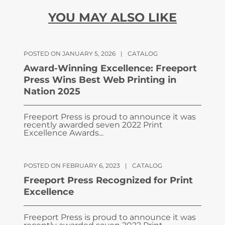
YOU MAY ALSO LIKE
POSTED ON JANUARY 5, 2026
|
CATALOG
Award-Winning Excellence: Freeport
Press Wins Best Web Printing in
Nation 2025
Freeport Press is proud to announce it was
recently awarded seven 2022 Print
Excellence Awards...
POSTED ON FEBRUARY 6, 2023
|
CATALOG
Freeport Press Recognized for Print
Excellence
Freeport Press is proud to announce it was