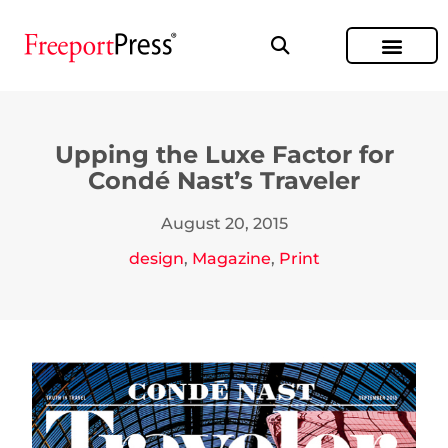
Upping the Luxe Factor for
Condé Nast’s Traveler
August 20, 2015
design
,
Magazine
,
Print