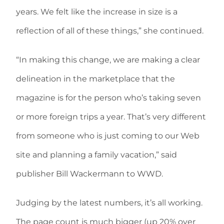
years. We felt like the increase in size is a
reflection of all of these things,” she continued.
“In making this change, we are making a clear
delineation in the marketplace that the
magazine is for the person who’s taking seven
or more foreign trips a year. That’s very different
from someone who is just coming to our Web
site and planning a family vacation,” said
publisher Bill Wackermann to WWD.
Judging by the latest numbers, it’s all working.
The page count is much bigger (up 20% over