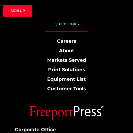
QUICK LINKS
Careers
About
Markets Served
Print Solutions
Equipment List
Customer Tools
Corporate Office