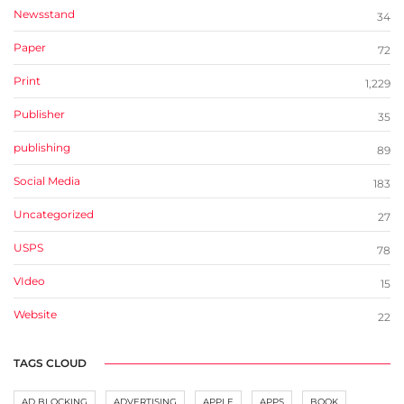
Newsstand
34
Paper
72
Print
1,229
Publisher
35
publishing
89
Social Media
183
Uncategorized
27
USPS
78
VIdeo
15
Website
22
TAGS CLOUD
AD BLOCKING
ADVERTISING
APPLE
APPS
BOOK