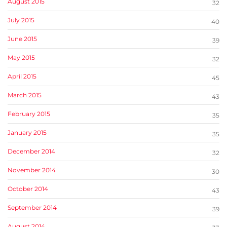
August 2015
32
July 2015
40
June 2015
39
May 2015
32
April 2015
45
March 2015
43
February 2015
35
January 2015
35
December 2014
32
November 2014
30
October 2014
43
September 2014
39
August 2014