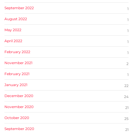
September 2022
1
August 2022
1
May 2022
1
April 2022
1
February 2022
1
November 2021
2
February 2021
1
January 2021
22
December 2020
24
November 2020
21
October 2020
25
September 2020
21