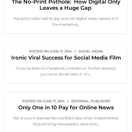
The No-Print Pothole: How Digital Only
Leaves a Huge Gap
Has print really had its day and can digital really replace it in
the marketing...
POSTED ON
JUNE 17, 2014
|
SOCIAL MEDIA
Ironic Viral Success for Social Media Film
If you’ve been on Facebook, LinkedIn or Twitter recently,
you’ve no doubt seen it. It’s...
,
POSTED ON
JUNE 17, 2014
|
EDITORIAL
PUBLISHER
Only One in 10 Pay for Online News
We’re sure it seemed like a brilliant idea when implemented:
Stop printing newspapers, save tons...