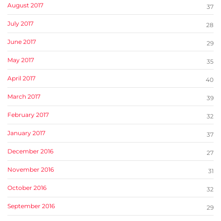
August 2017
37
July 2017
28
June 2017
29
May 2017
35
April 2017
40
March 2017
39
February 2017
32
January 2017
37
December 2016
27
November 2016
31
October 2016
32
September 2016
29