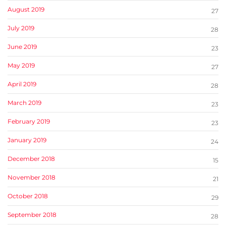
August 2019
27
July 2019
28
June 2019
23
May 2019
27
April 2019
28
March 2019
23
February 2019
23
January 2019
24
December 2018
15
November 2018
21
October 2018
29
September 2018
28