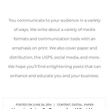
You communicate to your audience in a variety
of ways. We write about a variety of media
formats and communication tools with an
emphasis on print. We also cover paper and
distribution, the USPS, social media, and more.
We hope you’ll find enlightening posts that can
enhance and educate you and your business.
,
,
POSTED ON
JUNE 24, 2014
|
CONTENT
DIGITAL
PAPER