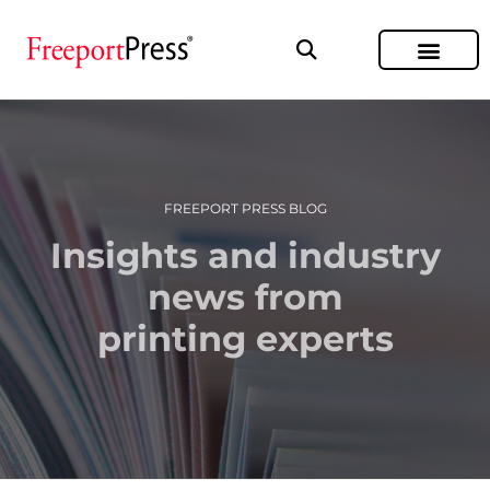
FREEPORT PRESS BLOG
Insights and industry
news from
printing experts