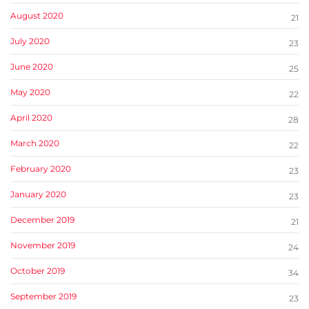
August 2020
21
July 2020
23
June 2020
25
May 2020
22
April 2020
28
March 2020
22
February 2020
23
January 2020
23
December 2019
21
November 2019
24
October 2019
34
September 2019
23