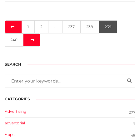
1
2
…
237
238
239
240
SEARCH
CATEGORIES
Advertising
277
advertorial
7
Apps
45