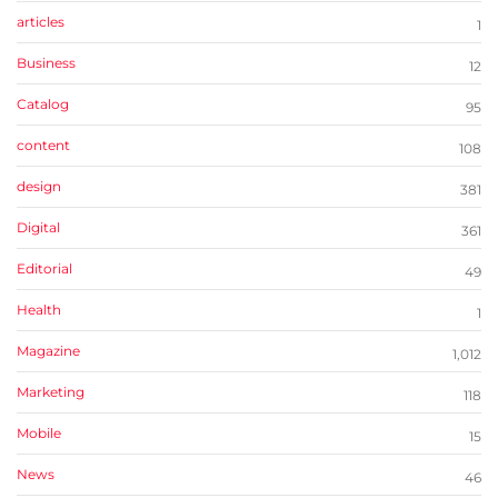
articles
1
Business
12
Catalog
95
content
108
design
381
Digital
361
Editorial
49
Health
1
Magazine
1,012
Marketing
118
Mobile
15
News
46