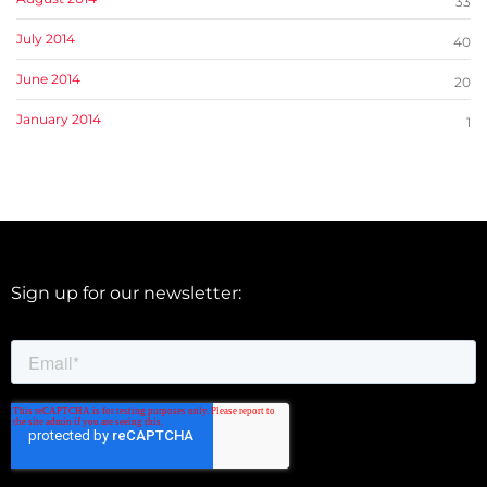
33
July 2014
40
June 2014
20
January 2014
1
Sign up for our newsletter: