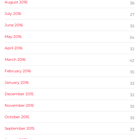
August 2016
36
July 2016
27
June 2016
35
May 2016
34
April 2016
32
March 2016
42
February 2016
35
January 2016
33
December 2015
32
November 2015
35
October 2015
35
September 2015
33