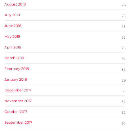
August 2018
29
July 2018
25
June 2018
25
May 2018
32
April 2018
25
March 2018
32
February 2018
32
January 2018
29
December 2017
21
November 2017
32
October 2017
32
September 2017
30