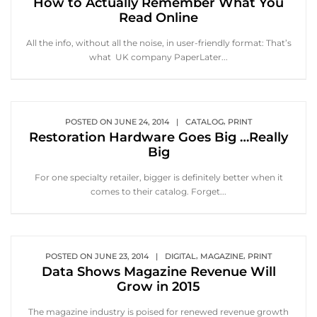
How to Actually Remember What You
Read Online
All the info, without all the noise, in user-friendly format: That’s
what UK company PaperLater...
,
POSTED ON
JUNE 24, 2014
|
CATALOG
PRINT
Restoration Hardware Goes Big …Really
Big
For one specialty retailer, bigger is definitely better when it
comes to their catalog. Forget...
,
,
POSTED ON
JUNE 23, 2014
|
DIGITAL
MAGAZINE
PRINT
Data Shows Magazine Revenue Will
Grow in 2015
The magazine industry is poised for renewed revenue growth