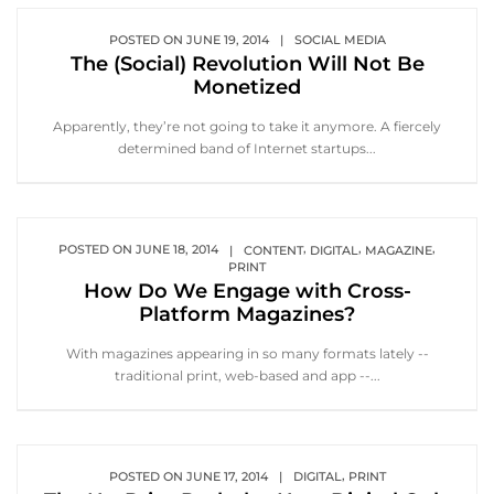
POSTED ON
JUNE 19, 2014
|
SOCIAL MEDIA
The (Social) Revolution Will Not Be
Monetized
Apparently, they’re not going to take it anymore. A fiercely
determined band of Internet startups...
,
,
,
POSTED ON
JUNE 18, 2014
|
CONTENT
DIGITAL
MAGAZINE
PRINT
How Do We Engage with Cross-
Platform Magazines?
With magazines appearing in so many formats lately --
traditional print, web-based and app --...
,
POSTED ON
JUNE 17, 2014
|
DIGITAL
PRINT