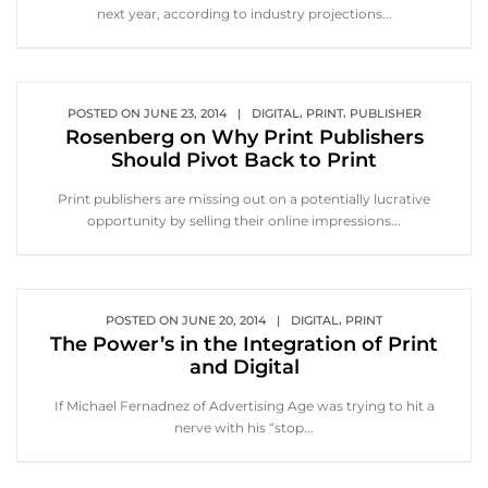
next year, according to industry projections...
,
,
POSTED ON
JUNE 23, 2014
|
DIGITAL
PRINT
PUBLISHER
Rosenberg on Why Print Publishers
Should Pivot Back to Print
Print publishers are missing out on a potentially lucrative
opportunity by selling their online impressions...
,
POSTED ON
JUNE 20, 2014
|
DIGITAL
PRINT
The Power’s in the Integration of Print
and Digital
If Michael Fernadnez of Advertising Age was trying to hit a
nerve with his “stop...