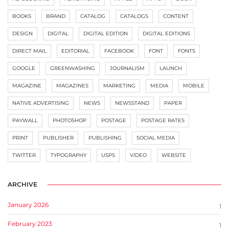
BOOKS
BRAND
CATALOG
CATALOGS
CONTENT
DESIGN
DIGITAL
DIGITAL EDITION
DIGITAL EDITIONS
DIRECT MAIL
EDITORIAL
FACEBOOK
FONT
FONTS
GOOGLE
GREENWASHING
JOURNALISM
LAUNCH
MAGAZINE
MAGAZINES
MARKETING
MEDIA
MOBILE
NATIVE ADVERTISING
NEWS
NEWSSTAND
PAPER
PAYWALL
PHOTOSHOP
POSTAGE
POSTAGE RATES
PRINT
PUBLISHER
PUBLISHING
SOCIAL MEDIA
TWITTER
TYPOGRAPHY
USPS
VIDEO
WEBSITE
ARCHIVE
January 2026
1
February 2023
1