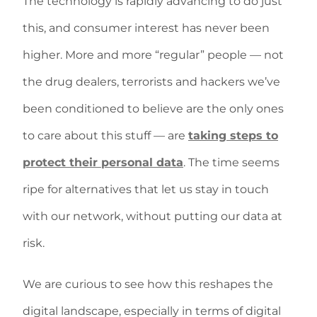
The technology is rapidly advancing to do just
this, and consumer interest has never been
higher. More and more “regular” people — not
the drug dealers, terrorists and hackers we’ve
been conditioned to believe are the only ones
to care about this stuff — are
taking steps to
protect their personal data
. The time seems
ripe for alternatives that let us stay in touch
with our network, without putting our data at
risk.
We are curious to see how this reshapes the
digital landscape, especially in terms of digital