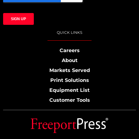
QUICK LINKS
Careers
About
Markets Served
Print Solutions
Equipment List
Customer Tools