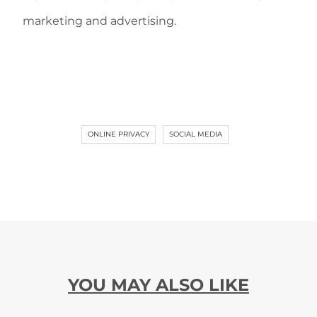
marketing and advertising.
ONLINE PRIVACY
SOCIAL MEDIA
YOU MAY ALSO LIKE