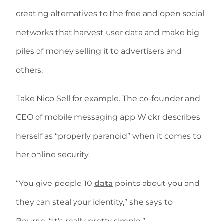
creating alternatives to the free and open social
networks that harvest user data and make big
piles of money selling it to advertisers and
others.
Take Nico Sell for example. The co-founder and
CEO of mobile messaging app Wickr describes
herself as “properly paranoid” when it comes to
her online security.
“You give people 10
data
points about you and
they can steal your identity,” she says to
Bourne. “It’s really pretty simple.”