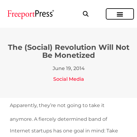
The (Social) Revolution Will Not
Be Monetized
June 19, 2014
Social Media
Apparently, they’re not going to take it
anymore. A fiercely determined band of
Internet startups has one goal in mind: Take