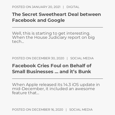
POSTED ON JANUARY 20, 2021
|
DIGITAL
The Secret Sweetheart Deal between
Facebook and Google
Well, this is starting to get interesting.
When the House Judiciary report on big
tech...
POSTED ON DECEMBER 30, 2020
|
SOCIAL MEDIA
Facebook Cries Foul on Behalf of
Small Businesses … and it’s Bunk
When Apple released its 14.3 iOS update in
mid-December, it included an awesome
feature that...
POSTED ON DECEMBER 16, 2020
|
SOCIAL MEDIA