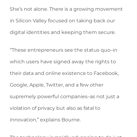
She’s not alone. There is a growing movement
in Silicon Valley focused on taking back our
digital identities and keeping them secure.
“These entrepreneurs see the status quo–in
which users have signed away the rights to
their data and online existence to Facebook,
Google, Apple, Twitter, and a few other
supremely powerful companies–as not just a
violation of privacy but also as fatal to
innovation,” explains Bourne.