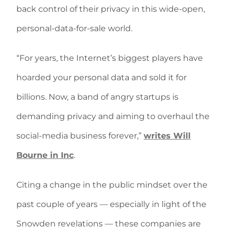
back control of their privacy in this wide-open,
personal-data-for-sale world.
“For years, the Internet’s biggest players have
hoarded your personal data and sold it for
billions. Now, a band of angry startups is
demanding privacy and aiming to overhaul the
social-media business forever,”
writes Will
Bourne in Inc
.
Citing a change in the public mindset over the
past couple of years — especially in light of the
Snowden revelations — these companies are