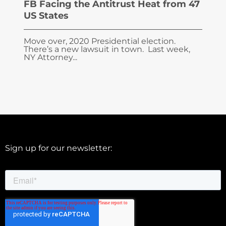
FB Facing the Antitrust Heat from 47
US States
Move over, 2020 Presidential election.
There’s a new lawsuit in town. Last week,
NY Attorney...
Sign up for our newsletter: