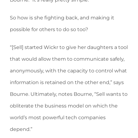
So how is she fighting back, and making it
possible for others to do so too?
“[Sell] started Wickr to give her daughters a tool
that would allow them to communicate safely,
anonymously, with the capacity to control what
information is retained on the other end,” says
Bourne. Ultimately, notes Bourne, “Sell wants to
obliterate the business model on which the
world’s most powerful tech companies
depend.”