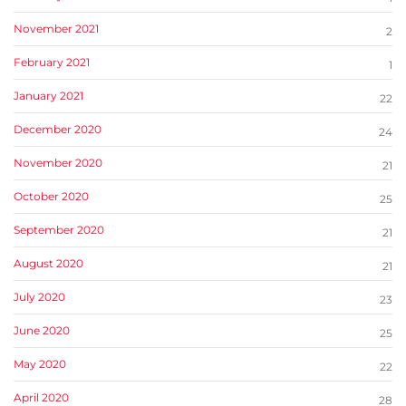
November 2021
2
February 2021
1
January 2021
22
December 2020
24
November 2020
21
October 2020
25
September 2020
21
August 2020
21
July 2020
23
June 2020
25
May 2020
22
April 2020
28