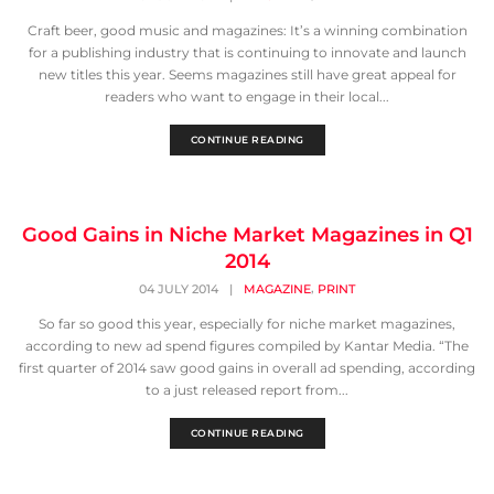
Craft beer, good music and magazines: It’s a winning combination
for a publishing industry that is continuing to innovate and launch
new titles this year. Seems magazines still have great appeal for
readers who want to engage in their local...
CONTINUE READING
Good Gains in Niche Market Magazines in Q1
2014
,
04 JULY 2014
|
MAGAZINE
PRINT
So far so good this year, especially for niche market magazines,
according to new ad spend figures compiled by Kantar Media. “The
first quarter of 2014 saw good gains in overall ad spending, according
to a just released report from...
CONTINUE READING