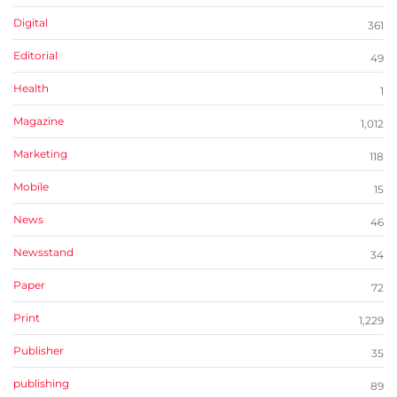
Digital
361
Editorial
49
Health
1
Magazine
1,012
Marketing
118
Mobile
15
News
46
Newsstand
34
Paper
72
Print
1,229
Publisher
35
publishing
89