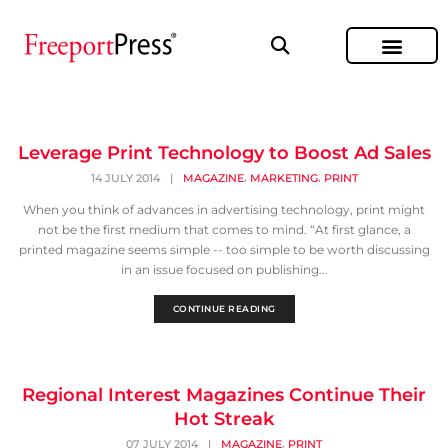
Leverage Print Technology to Boost Ad Sales
,
,
14 JULY 2014
|
MAGAZINE
MARKETING
PRINT
When you think of advances in advertising technology, print might
not be the first medium that comes to mind. “At first glance, a
printed magazine seems simple -- too simple to be worth discussing
in an issue focused on publishing...
CONTINUE READING
Regional Interest Magazines Continue Their
Hot Streak
,
07 JULY 2014
|
MAGAZINE
PRINT