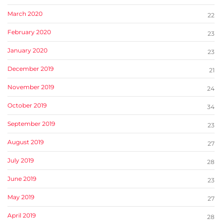
March 2020
22
February 2020
23
January 2020
23
December 2019
21
November 2019
24
October 2019
34
September 2019
23
August 2019
27
July 2019
28
June 2019
23
May 2019
27
April 2019
28