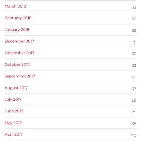
March 2018
32
February 2018
32
January 2018
29
December 2017
21
November 2017
32
October 2017
32
September 2017
30
August 2017
37
July 2017
28
June 2017
29
May 2017
35
April 2017
40