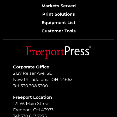
Markets Served
Print Solutions
Equipment List
Customer Tools
Corporate Office
2127 Reiser Ave. SE
New Philadelphia, OH 44663
Tel: 330.308.3300
Freeport Location
121 W. Main Street
Freeport, OH 43973
Tel: 330.663.7275