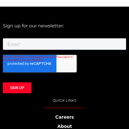
Sign up for our newsletter:
QUICK LINKS
Careers
About