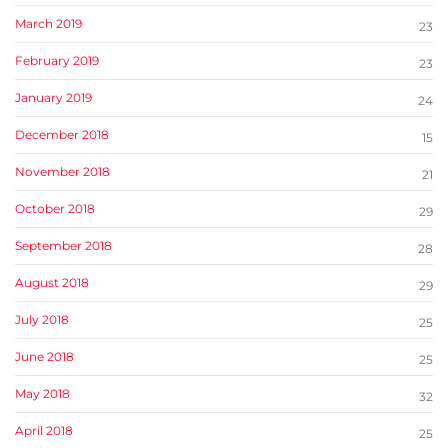
March 2019
23
February 2019
23
January 2019
24
December 2018
15
November 2018
21
October 2018
29
September 2018
28
August 2018
29
July 2018
25
June 2018
25
May 2018
32
April 2018
25