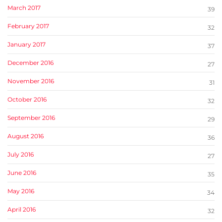
March 2017
39
February 2017
32
January 2017
37
December 2016
27
November 2016
31
October 2016
32
September 2016
29
August 2016
36
July 2016
27
June 2016
35
May 2016
34
April 2016
32