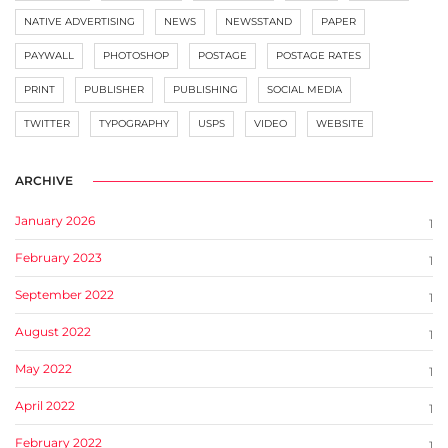
NATIVE ADVERTISING
NEWS
NEWSSTAND
PAPER
PAYWALL
PHOTOSHOP
POSTAGE
POSTAGE RATES
PRINT
PUBLISHER
PUBLISHING
SOCIAL MEDIA
TWITTER
TYPOGRAPHY
USPS
VIDEO
WEBSITE
ARCHIVE
January 2026
1
February 2023
1
September 2022
1
August 2022
1
May 2022
1
April 2022
1
February 2022
1