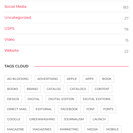
Social Media
183
Uncategorized
27
USPS
78
VIdeo
15
Website
22
TAGS CLOUD
AD BLOCKING
ADVERTISING
APPLE
APPS
BOOK
BOOKS
BRAND
CATALOG
CATALOGS
CONTENT
DESIGN
DIGITAL
DIGITAL EDITION
DIGITAL EDITIONS
DIRECT MAIL
EDITORIAL
FACEBOOK
FONT
FONTS
GOOGLE
GREENWASHING
JOURNALISM
LAUNCH
MAGAZINE
MAGAZINES
MARKETING
MEDIA
MOBILE