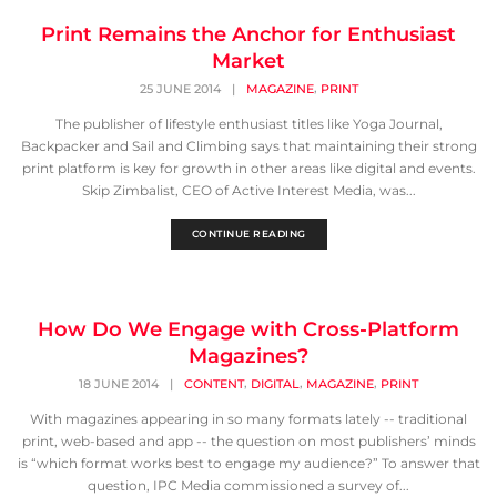
Print Remains the Anchor for Enthusiast
Market
,
25 JUNE 2014
|
MAGAZINE
PRINT
The publisher of lifestyle enthusiast titles like Yoga Journal,
Backpacker and Sail and Climbing says that maintaining their strong
print platform is key for growth in other areas like digital and events.
Skip Zimbalist, CEO of Active Interest Media, was...
CONTINUE READING
How Do We Engage with Cross-Platform
Magazines?
,
,
,
18 JUNE 2014
|
CONTENT
DIGITAL
MAGAZINE
PRINT
With magazines appearing in so many formats lately -- traditional
print, web-based and app -- the question on most publishers’ minds
is “which format works best to engage my audience?” To answer that
question, IPC Media commissioned a survey of...