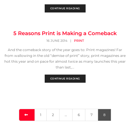
CONTINUE READING
5 Reasons Print is Making a Comeback
16 JUNE 2014
|
PRINT
And the comeback story of the year goes to: Print magazines! Far
from wallowing in the old “demise of print” story, print magazines are
hot this year and on pace for almost twice as many launches this year
than last,...
CONTINUE READING
1
2
…
6
7
8