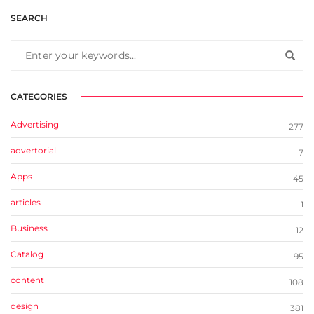
SEARCH
CATEGORIES
Advertising
277
advertorial
7
Apps
45
articles
1
Business
12
Catalog
95
content
108
design
381