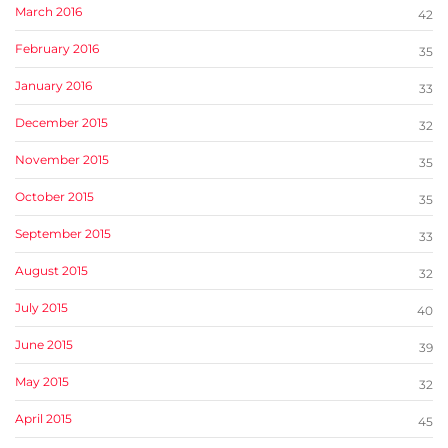
March 2016
42
February 2016
35
January 2016
33
December 2015
32
November 2015
35
October 2015
35
September 2015
33
August 2015
32
July 2015
40
June 2015
39
May 2015
32
April 2015
45