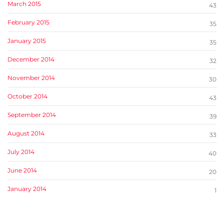
March 2015
43
February 2015
35
January 2015
35
December 2014
32
November 2014
30
October 2014
43
September 2014
39
August 2014
33
July 2014
40
June 2014
20
January 2014
1