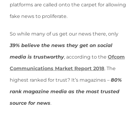
platforms are called onto the carpet for allowing
fake news to proliferate.
So while many of us get our news there, only
39% believe the news they get on social
media is trustworthy
, according to the
Ofcom
Communications Market Report 2018
. The
highest ranked for trust? It’s magazines –
80%
rank magazine media as the most trusted
source for news
.