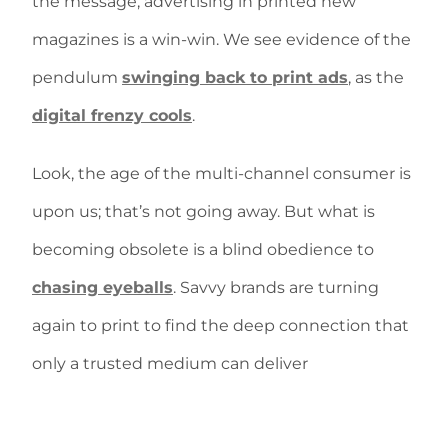
the message, advertising in printed new
magazines is a win-win. We see evidence of the
pendulum
swinging back to print ads
, as the
digital frenzy cools
.
Look, the age of the multi-channel consumer is
upon us; that’s not going away. But what is
becoming obsolete is a blind obedience to
chasing eyeballs
. Savvy brands are turning
again to print to find the deep connection that
only a trusted medium can deliver