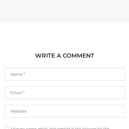
WRITE A COMMENT
Save my name, email, and website in this browser for the