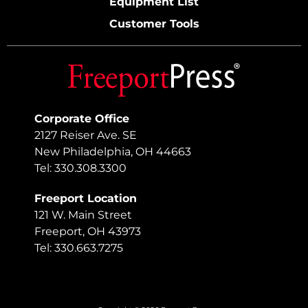
Equipment List
Customer Tools
Corporate Office
2127 Reiser Ave. SE
New Philadelphia, OH 44663
Tel: 330.308.3300
Freeport Location
121 W. Main Street
Freeport, OH 43973
Tel: 330.663.7275