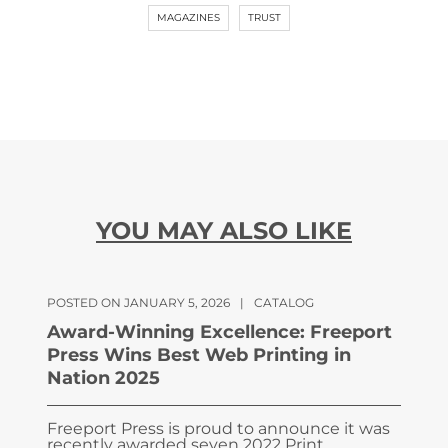
MAGAZINES
TRUST
YOU MAY ALSO LIKE
POSTED ON JANUARY 5, 2026
|
CATALOG
Award-Winning Excellence: Freeport
Press Wins Best Web Printing in
Nation 2025
Freeport Press is proud to announce it was
recently awarded seven 2022 Print