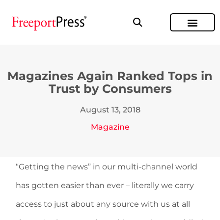
Magazines Again Ranked Tops in
Trust by Consumers
August 13, 2018
Magazine
“Getting the news” in our multi-channel world
has gotten easier than ever – literally we carry
access to just about any source with us at all