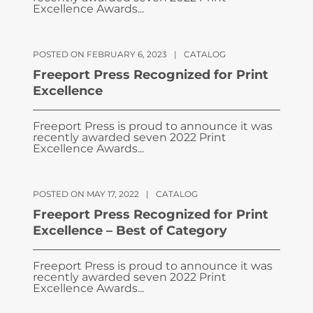
Excellence Awards...
POSTED ON FEBRUARY 6, 2023
|
CATALOG
Freeport Press Recognized for Print
Excellence
Freeport Press is proud to announce it was
recently awarded seven 2022 Print
Excellence Awards...
POSTED ON MAY 17, 2022
|
CATALOG
Freeport Press Recognized for Print
Excellence – Best of Category
Freeport Press is proud to announce it was
recently awarded seven 2022 Print
Excellence Awards...