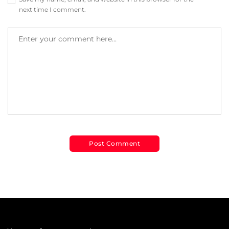
next time I comment.