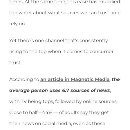
times. At the same time, this ease has muddied
the water about what sources we can trust and
rely on.
Yet there’s one channel that’s consistently
rising to the top when it comes to consumer
trust.
According to
an article in Magnetic Media
,
the
average person uses 6.7 sources of news
,
with TV being tops, followed by online sources.
Close to half – 44% — of adults say they get
their news on social media, even as these