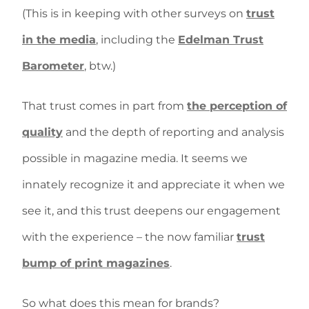
(This is in keeping with other surveys on
trust
in the media
, including the
Edelman Trust
Barometer
, btw.)
That trust comes in part from
the perception of
quality
and the depth of reporting and analysis
possible in magazine media. It seems we
innately recognize it and appreciate it when we
see it, and this trust deepens our engagement
with the experience – the now familiar
trust
bump of print magazines
.
So what does this mean for brands?