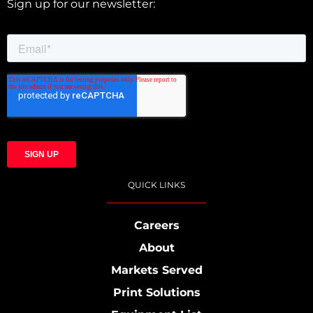
Sign up for our newsletter:
QUICK LINKS
Careers
About
Markets Served
Print Solutions