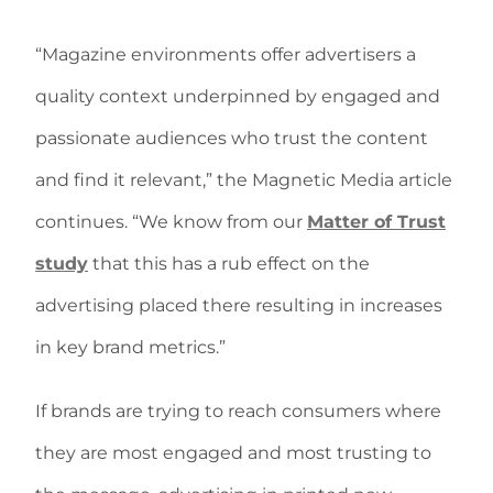
“Magazine environments offer advertisers a
quality context underpinned by engaged and
passionate audiences who trust the content
and find it relevant,” the Magnetic Media article
continues. “We know from our
Matter of Trust
study
that this has a rub effect on the
advertising placed there resulting in increases
in key brand metrics.”
If brands are trying to reach consumers where
they are most engaged and most trusting to