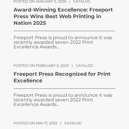
POSTED ON JANUARY 5, 2026
|
CATALOG
Award-Winning Excellence: Freeport
Press Wins Best Web Printing in
Nation 2025
Freeport Press is proud to announce it was
recently awarded seven 2022 Print
Excellence Awards...
POSTED ON FEBRUARY 6, 2023
|
CATALOG
Freeport Press Recognized for Print
Excellence
Freeport Press is proud to announce it was
recently awarded seven 2022 Print
Excellence Awards...
POSTED ON MAY 17, 2022
|
CATALOG