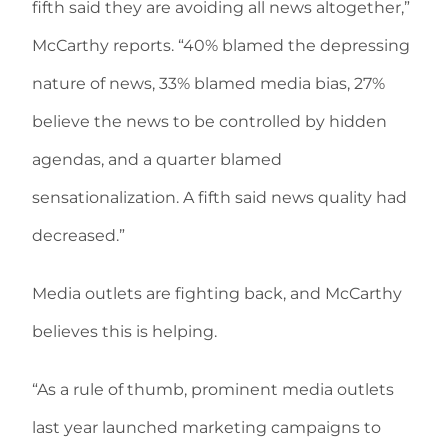
fifth said they are avoiding all news altogether,”
McCarthy reports. “40% blamed the depressing
nature of news, 33% blamed media bias, 27%
believe the news to be controlled by hidden
agendas, and a quarter blamed
sensationalization. A fifth said news quality had
decreased.”
Media outlets are fighting back, and McCarthy
believes this is helping.
“As a rule of thumb, prominent media outlets
last year launched marketing campaigns to