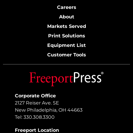
Careers
About
Markets Served
Print Solutions
Equipment List
Customer Tools
Corporate Office
2127 Reiser Ave. SE
New Philadelphia, OH 44663
Tel: 330.308.3300
Freeport Location