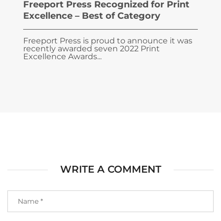
Freeport Press Recognized for Print
Excellence – Best of Category
Freeport Press is proud to announce it was
recently awarded seven 2022 Print
Excellence Awards...
WRITE A COMMENT