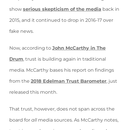
show
serious skepticism of the media
back in
2015, and it continued to drop in 2016-17 over
fake news.
Now, according to
John McCarthy in The
Drum
, trust is building again in traditional
media. McCarthy bases his report on findings
from the
2018 Edelman Trust Barometer
, just
released this month.
That trust, however, does not span across the
board for
all
media sources. As McCarthy notes,