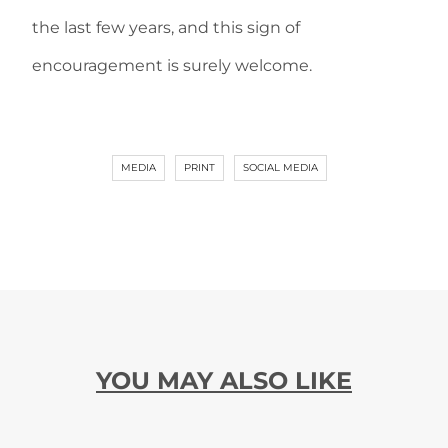
the last few years, and this sign of
encouragement is surely welcome.
MEDIA
PRINT
SOCIAL MEDIA
YOU MAY ALSO LIKE