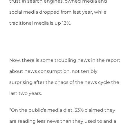
trust in search engines, owned media and
social media dropped from last year, while
traditional media is up 13%.
Now, there is some troubling news in the report
about news consumption, not terribly
surprising after the chaos of the news cycle the
last two years.
“On the public’s media diet, 33% claimed they
are reading less news than they used to and a