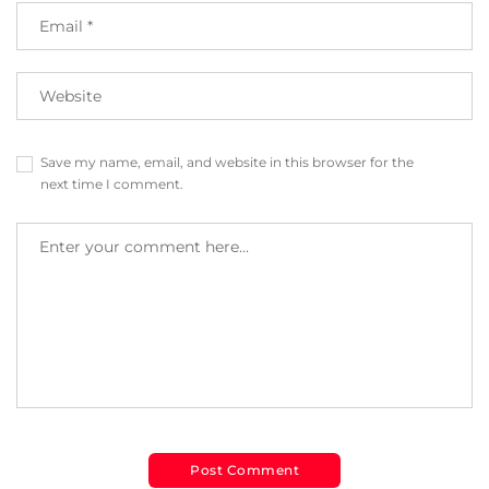
Save my name, email, and website in this browser for the
next time I comment.