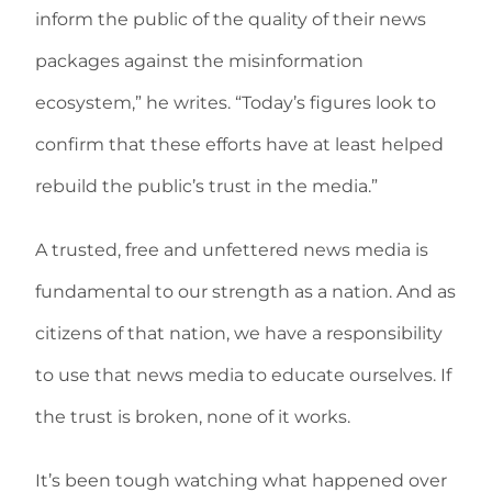
inform the public of the quality of their news
packages against the misinformation
ecosystem,” he writes. “Today’s figures look to
confirm that these efforts have at least helped
rebuild the public’s trust in the media.”
A trusted, free and unfettered news media is
fundamental to our strength as a nation. And as
citizens of that nation, we have a responsibility
to use that news media to educate ourselves. If
the trust is broken, none of it works.
It’s been tough watching what happened over