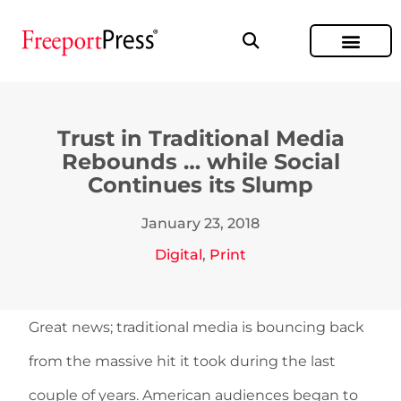
Trust in Traditional Media
Rebounds … while Social
Continues its Slump
January 23, 2018
Digital
,
Print
Great news; traditional media is bouncing back
from the massive hit it took during the last
couple of years. American audiences began to