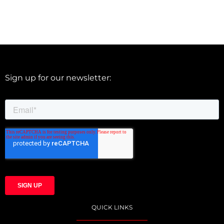
Sign up for our newsletter:
QUICK LINKS