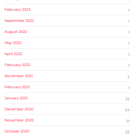
February 2023
1
September 2022
1
August 2022
1
May 2022
1
April 2022
1
February 2022
1
November 2021
2
February 2021
1
January 2021
22
December 2020
24
November 2020
21
October 2020
25