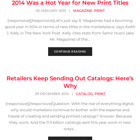
2014 Was a Hot Year for New Print Titles
,
05 JANUARY 2015
|
MAGAZINE
PRINT
[responsive][/responsive]Let’s just say it. Magazines had a booming
good year in 2014 in terms of new titles in the marketplace, says Keith
J. Kelly in The New York Post. Kelly cites stats from Samir Husni (aka
Mr. Magazine) of the...
CONTINUE READING
Retailers Keep Sending Out Catalogs: Here’s
Why
,
29 DECEMBER 2014
|
CATALOG
PRINT
[responsive][/responsive]Question: With the rise of everything digital,
why would marketers continue to bother with the expense and
hassle of creating and sending printed catalogs? Answer: Because
they work. And the 11.9 billion catalogs sent this year work in new
ways...