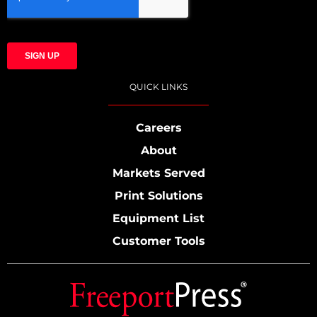
QUICK LINKS
Careers
About
Markets Served
Print Solutions
Equipment List
Customer Tools