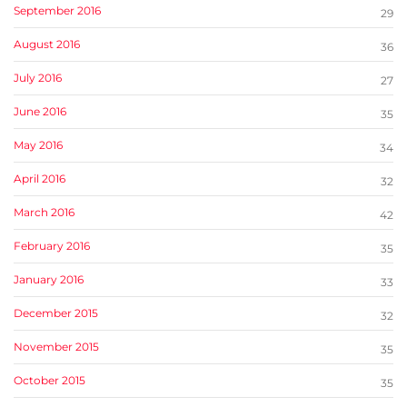
September 2016
29
August 2016
36
July 2016
27
June 2016
35
May 2016
34
April 2016
32
March 2016
42
February 2016
35
January 2016
33
December 2015
32
November 2015
35
October 2015
35