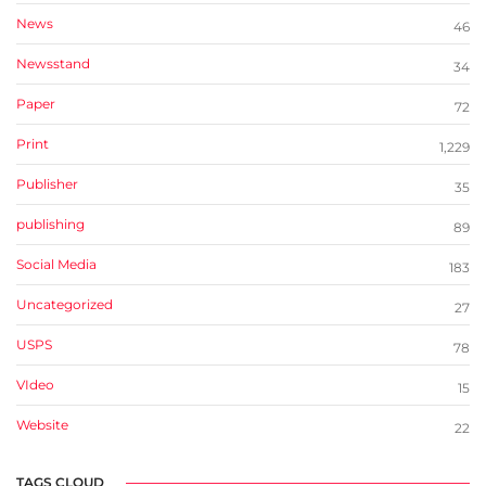
News
46
Newsstand
34
Paper
72
Print
1,229
Publisher
35
publishing
89
Social Media
183
Uncategorized
27
USPS
78
VIdeo
15
Website
22
TAGS CLOUD