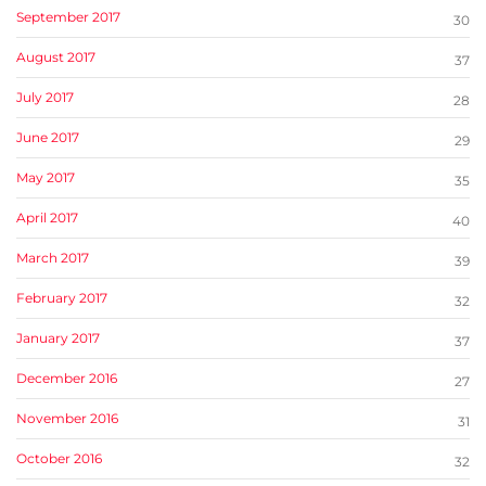
September 2017
30
August 2017
37
July 2017
28
June 2017
29
May 2017
35
April 2017
40
March 2017
39
February 2017
32
January 2017
37
December 2016
27
November 2016
31
October 2016
32