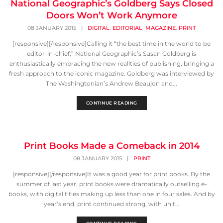
National Geographic’s Goldberg Says Closed
Doors Won’t Work Anymore
,
,
,
08 JANUARY 2015
|
DIGITAL
EDITORIAL
MAGAZINE
PRINT
[responsive][/responsive]Calling it “the best time in the world to be
editor-in-chief,” National Geographic’s Susan Goldberg is
enthusiastically embracing the new realities of publishing, bringing a
fresh approach to the iconic magazine. Goldberg was interviewed by
The Washingtonian’s Andrew Beaujon and...
CONTINUE READING
Print Books Made a Comeback in 2014
08 JANUARY 2015
|
PRINT
[responsive][/responsive]It was a good year for print books. By the
summer of last year, print books were dramatically outselling e-
books, with digital titles making up less than one in four sales. And by
year’s end, print continued strong, with unit...