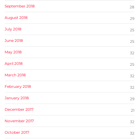
September 2018
28
August 2018
29
July 2018
25
June 2018
25
May 2018
32
April 2018
25
March 2018
32
February 2018
32
January 2018
29
December 2017
21
November 2017
32
October 2017
32