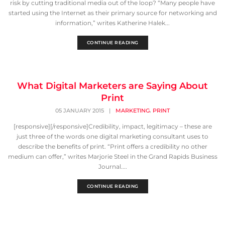
risk by cutting traditional media out of the loop? “Many people have
started using the Internet as their primary source for networking and
information,” writes Katherine Halek...
CONTINUE READING
What Digital Marketers are Saying About
Print
,
05 JANUARY 2015
|
MARKETING
PRINT
[responsive][/responsive]Credibility, impact, legitimacy – these are
just three of the words one digital marketing consultant uses to
describe the benefits of print. “Print offers a credibility no other
medium can offer,” writes Marjorie Steel in the Grand Rapids Business
Journal....
CONTINUE READING