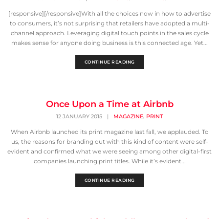
[responsive][/responsive]With all the choices now in how to advertise
to consumers, it’s not surprising that retailers have adopted a multi-
channel approach. Leveraging digital touch points in the sales cycle
makes sense for anyone doing business is this connected age. Yet...
CONTINUE READING
Once Upon a Time at Airbnb
,
12 JANUARY 2015
|
MAGAZINE
PRINT
When Airbnb launched its print magazine last fall, we applauded. To
us, the reasons for branding out with this kind of content were self-
evident and confirmed what we were seeing among other digital-first
companies launching print titles. While it’s evident...
CONTINUE READING