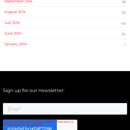
September 2014
39
August 2014
33
July 2014
40
June 2014
20
January 2014
1
Sign up for our newsletter: