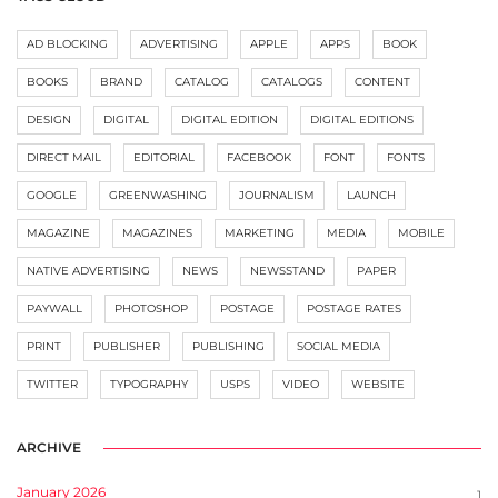
AD BLOCKING
ADVERTISING
APPLE
APPS
BOOK
BOOKS
BRAND
CATALOG
CATALOGS
CONTENT
DESIGN
DIGITAL
DIGITAL EDITION
DIGITAL EDITIONS
DIRECT MAIL
EDITORIAL
FACEBOOK
FONT
FONTS
GOOGLE
GREENWASHING
JOURNALISM
LAUNCH
MAGAZINE
MAGAZINES
MARKETING
MEDIA
MOBILE
NATIVE ADVERTISING
NEWS
NEWSSTAND
PAPER
PAYWALL
PHOTOSHOP
POSTAGE
POSTAGE RATES
PRINT
PUBLISHER
PUBLISHING
SOCIAL MEDIA
TWITTER
TYPOGRAPHY
USPS
VIDEO
WEBSITE
ARCHIVE
January 2026
1