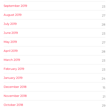
September 2019
23
August 2019
27
July 2019
28
June 2019
23
May 2019
27
April 2019
28
March 2019
23
February 2019
23
January 2019
24
December 2018
15
November 2018
21
October 2018
29