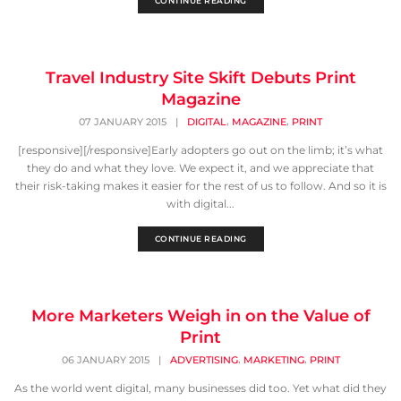
CONTINUE READING
Travel Industry Site Skift Debuts Print
Magazine
,
,
07 JANUARY 2015
|
DIGITAL
MAGAZINE
PRINT
[responsive][/responsive]Early adopters go out on the limb; it’s what
they do and what they love. We expect it, and we appreciate that
their risk-taking makes it easier for the rest of us to follow. And so it is
with digital...
CONTINUE READING
More Marketers Weigh in on the Value of
Print
,
,
06 JANUARY 2015
|
ADVERTISING
MARKETING
PRINT
As the world went digital, many businesses did too. Yet what did they