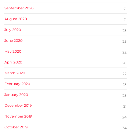
September 2020
21
August 2020
21
July 2020
23
June 2020
25
May 2020
22
April 2020
28
March 2020
22
February 2020
23
January 2020
23
December 2019
21
November 2019
24
October 2019
34