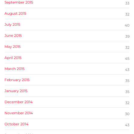
September 2015
33
August 2015
32
July 2015
40
June 2015
39
May 2015
32
April 2015
45
March 2015
43
February 2015
35
January 2015
35
December 2014
32
November 2014
30
October 2014
43