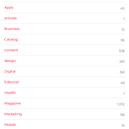
Apps
45
articles
1
Business
12
Catalog
95
content
108
design
381
Digital
361
Editorial
49
Health
1
Magazine
1,012
Marketing
118
Mobile
15