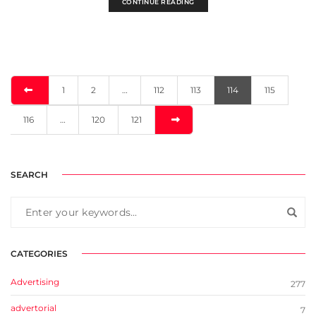
CONTINUE READING
1
2
…
112
113
114
115
116
…
120
121
SEARCH
CATEGORIES
Advertising
277
advertorial
7