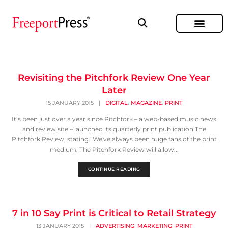
Revisiting the Pitchfork Review One Year
Later
,
,
15 JANUARY 2015
|
DIGITAL
MAGAZINE
PRINT
It’s been just over a year since Pitchfork – a web-based music news
and review site – launched its quarterly print publication The
Pitchfork Review, stating “We've always been huge fans of the print
medium. The Pitchfork Review will allow...
CONTINUE READING
7 in 10 Say Print is Critical to Retail Strategy
,
,
13 JANUARY 2015
|
ADVERTISING
MARKETING
PRINT