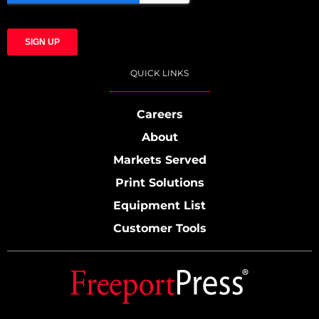
QUICK LINKS
Careers
About
Markets Served
Print Solutions
Equipment List
Customer Tools