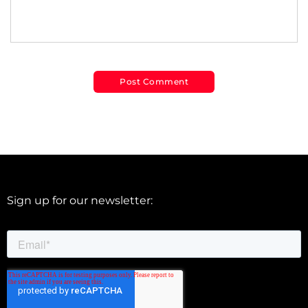
Sign up for our newsletter: