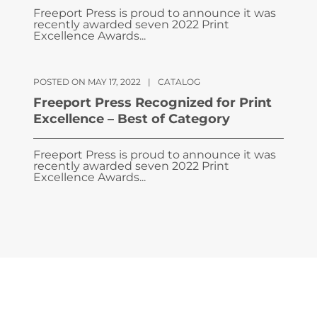
Freeport Press is proud to announce it was
recently awarded seven 2022 Print
Excellence Awards...
POSTED ON MAY 17, 2022
|
CATALOG
Freeport Press Recognized for Print
Excellence – Best of Category
Freeport Press is proud to announce it was
recently awarded seven 2022 Print
Excellence Awards...