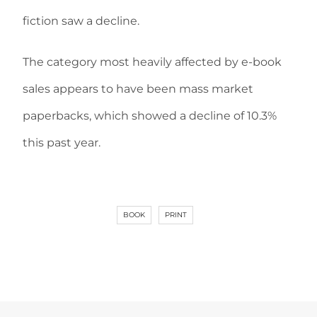
fiction saw a decline.
The category most heavily affected by e-book
sales appears to have been mass market
paperbacks, which showed a decline of 10.3%
this past year.
BOOK
PRINT