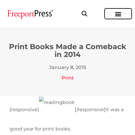
Print Books Made a Comeback
in 2014
January 8, 2015
Print
[responsive]
[/responsive]It was a
good year for print books.