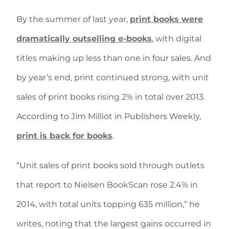
By the summer of last year,
print books were
dramatically outselling e-books
, with digital
titles making up less than one in four sales. And
by year’s end, print continued strong, with unit
sales of print books rising 2% in total over 2013.
According to Jim Milliot in Publishers Weekly,
print is back for books
.
“Unit sales of print books sold through outlets
that report to Nielsen BookScan rose 2.4% in
2014, with total units topping 635 million,” he
writes, noting that the largest gains occurred in