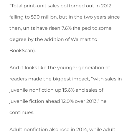
“Total print-unit sales bottomed out in 2012,
falling to 590 million, but in the two years since
then, units have risen 7.6% (helped to some
degree by the addition of Walmart to
BookScan).
And it looks like the younger generation of
readers made the biggest impact, “with sales in
juvenile nonfiction up 15.6% and sales of
juvenile fiction ahead 12.0% over 2013,” he
continues.
Adult nonfiction also rose in 2014, while adult