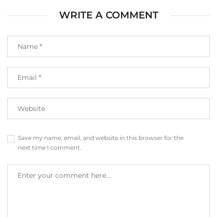
WRITE A COMMENT
Save my name, email, and website in this browser for the
next time I comment.