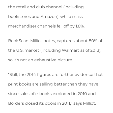
the retail and club channel (including
bookstores and Amazon), while mass
merchandiser channels fell off by 1.8%.
BookScan, Milliot notes, captures about 80% of
the U.S. market (including Walmart as of 2013),
so it’s not an exhaustive picture.
“Still, the 2014 figures are further evidence that
print books are selling better than they have
since sales of e-books exploded in 2010 and
Borders closed its doors in 2011,” says Milliot.