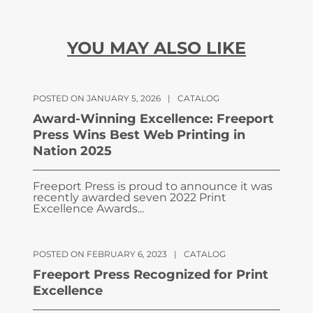
YOU MAY ALSO LIKE
POSTED ON JANUARY 5, 2026
|
CATALOG
Award-Winning Excellence: Freeport
Press Wins Best Web Printing in
Nation 2025
Freeport Press is proud to announce it was
recently awarded seven 2022 Print
Excellence Awards...
POSTED ON FEBRUARY 6, 2023
|
CATALOG
Freeport Press Recognized for Print
Excellence