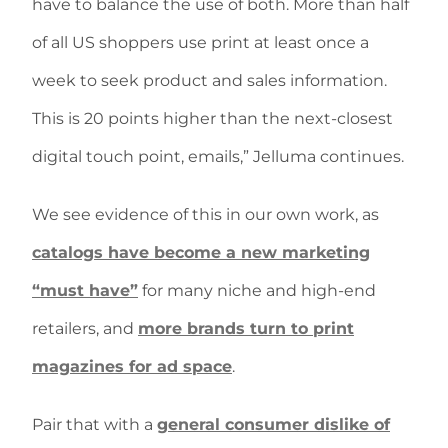
have to balance the use of both. More than half
of all US shoppers use print at least once a
week to seek product and sales information.
This is 20 points higher than the next-closest
digital touch point, emails,” Jelluma continues.
We see evidence of this in our own work, as
catalogs have become a new marketing
“must have”
for many niche and high-end
retailers, and
more brands turn to print
magazines for ad space
.
Pair that with a
general consumer dislike of