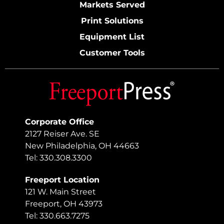
Markets Served
Print Solutions
Equipment List
Customer Tools
Corporate Office
2127 Reiser Ave. SE
New Philadelphia, OH 44663
Tel: 330.308.3300
Freeport Location
121 W. Main Street
Freeport, OH 43973
Tel: 330.663.7275