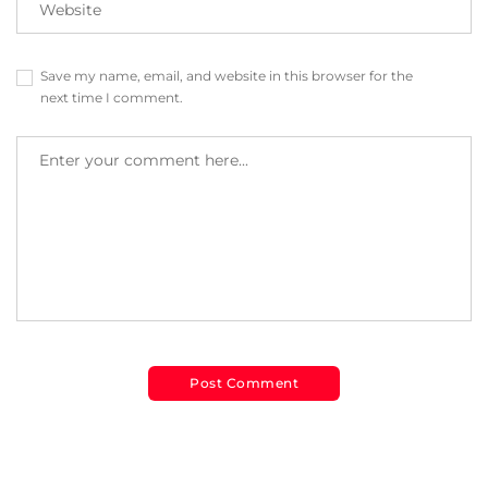
Save my name, email, and website in this browser for the
next time I comment.