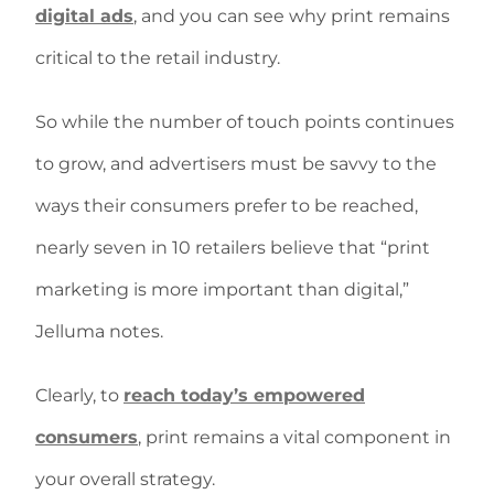
digital ads
, and you can see why print remains
critical to the retail industry.
So while the number of touch points continues
to grow, and advertisers must be savvy to the
ways their consumers prefer to be reached,
nearly seven in 10 retailers believe that “print
marketing is more important than digital,”
Jelluma notes.
Clearly, to
reach today’s empowered
consumers
, print remains a vital component in
your overall strategy.