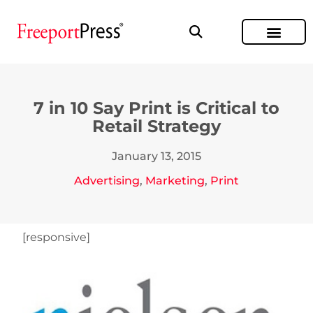
7 in 10 Say Print is Critical to
Retail Strategy
January 13, 2015
Advertising
,
Marketing
,
Print
[responsive]