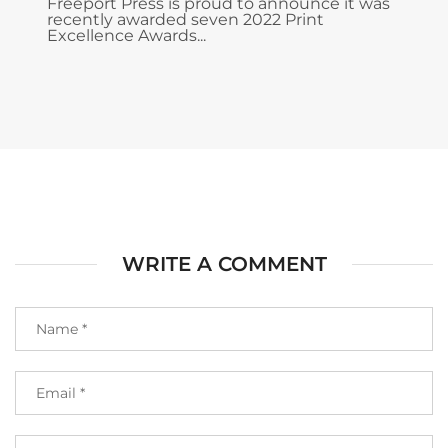
Freeport Press is proud to announce it was
recently awarded seven 2022 Print
Excellence Awards...
WRITE A COMMENT