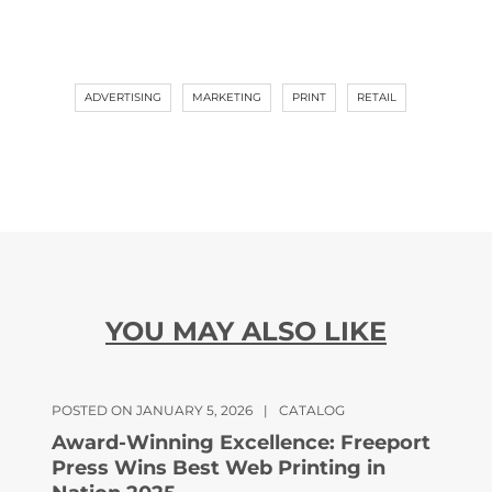
ADVERTISING
MARKETING
PRINT
RETAIL
YOU MAY ALSO LIKE
POSTED ON JANUARY 5, 2026
|
CATALOG
Award-Winning Excellence: Freeport
Press Wins Best Web Printing in