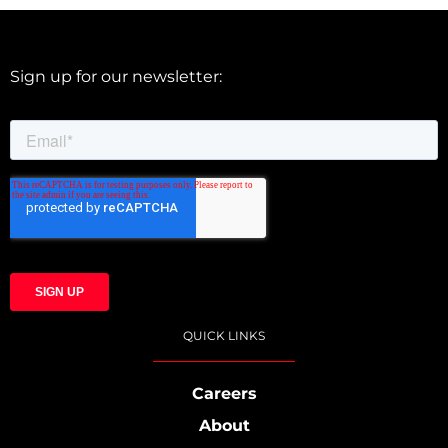
Sign up for our newsletter:
QUICK LINKS
Careers
About