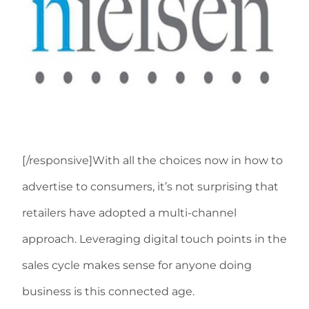
[/responsive]With all the choices now in how to
advertise to consumers, it’s not surprising that
retailers have adopted a multi-channel
approach. Leveraging digital touch points in the
sales cycle makes sense for anyone doing
business is this connected age.