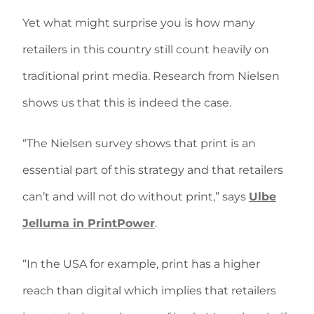
Yet what might surprise you is how many
retailers in this country still count heavily on
traditional print media. Research from Nielsen
shows us that this is indeed the case.
“The Nielsen survey shows that print is an
essential part of this strategy and that retailers
can’t and will not do without print,” says
Ulbe
Jelluma in PrintPower
.
“In the USA for example, print has a higher
reach than digital which implies that retailers