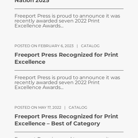
Nation 2025
Freeport Press is proud to announce it was
recently awarded seven 2022 Print
Excellence Awards...
POSTED ON FEBRUARY 6, 2023
|
CATALOG
Freeport Press Recognized for Print
Excellence
Freeport Press is proud to announce it was
recently awarded seven 2022 Print
Excellence Awards...
POSTED ON MAY 17, 2022
|
CATALOG
Freeport Press Recognized for Print
Excellence – Best of Category