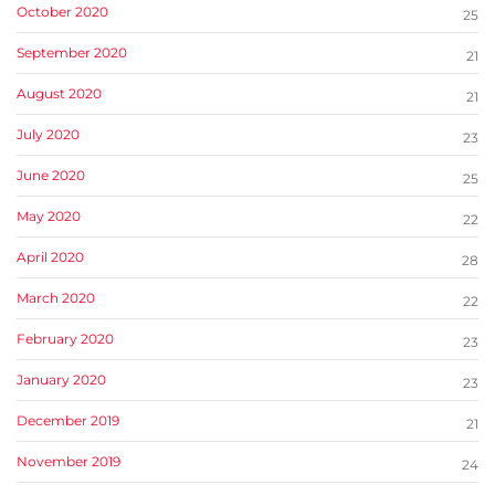
October 2020
25
September 2020
21
August 2020
21
July 2020
23
June 2020
25
May 2020
22
April 2020
28
March 2020
22
February 2020
23
January 2020
23
December 2019
21
November 2019
24