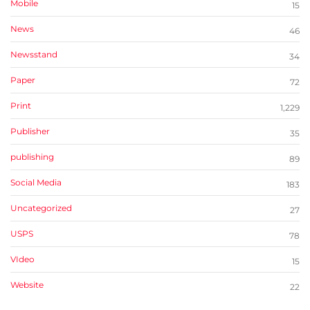
Mobile
15
News
46
Newsstand
34
Paper
72
Print
1,229
Publisher
35
publishing
89
Social Media
183
Uncategorized
27
USPS
78
VIdeo
15
Website
22