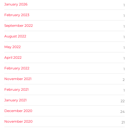
January 2026
1
February 2023
1
September 2022
1
August 2022
1
May 2022
1
April 2022
1
February 2022
1
November 2021
2
February 2021
1
January 2021
22
December 2020
24
November 2020
21