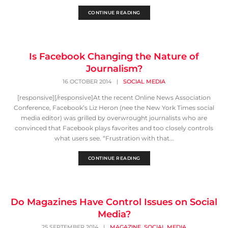
CONTINUE READING
Is Facebook Changing the Nature of
Journalism?
16 OCTOBER 2014
|
SOCIAL MEDIA
[responsive][/responsive]At the recent Online News Association
Conference, Facebook’s Liz Heron (nee the New York Times social
media editor) was grilled by overwrought journalists who are
convinced that Facebook plays favorites and too closely controls
what users see. “Frustration with that...
CONTINUE READING
Do Magazines Have Control Issues on Social
Media?
,
25 SEPTEMBER 2014
|
MAGAZINE
SOCIAL MEDIA