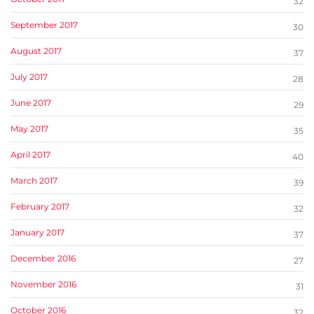
32
September 2017
30
August 2017
37
July 2017
28
June 2017
29
May 2017
35
April 2017
40
March 2017
39
February 2017
32
January 2017
37
December 2016
27
November 2016
31
October 2016
32