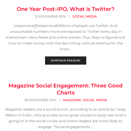
One Year Post-IPO, What is Twitter?
12 NOVEMBER 2014
|
SOCIAL MEDIA
[responsive][/responsive]Millions of people use Twitter. And
uncountable numbers more are exposed to Twitter every day in
mainstream news feeds and online articles. Plus, they’ve figured out
how to make money with the darn thing, with ad revenue for the
most...
CONTINUE READING
Magazine Social Engagement: Three Good
Charts
,
05 NOVEMBER 2014
|
MAGAZINE
SOCIAL MEDIA
Magazine readers are a social bunch, according to an article by Casey
Welton in Folio:, who provides some great visuals to easily see what’s
going on in the social circles and where readers are most likely to
engage. “Social engagements...