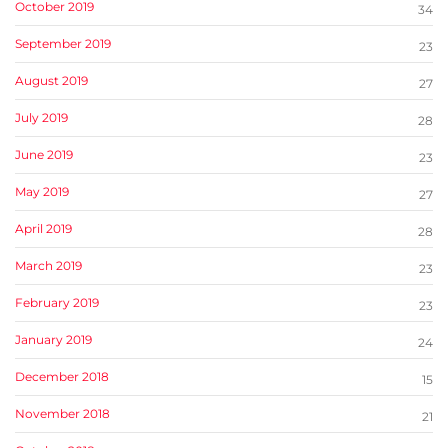
October 2019
34
September 2019
23
August 2019
27
July 2019
28
June 2019
23
May 2019
27
April 2019
28
March 2019
23
February 2019
23
January 2019
24
December 2018
15
November 2018
21