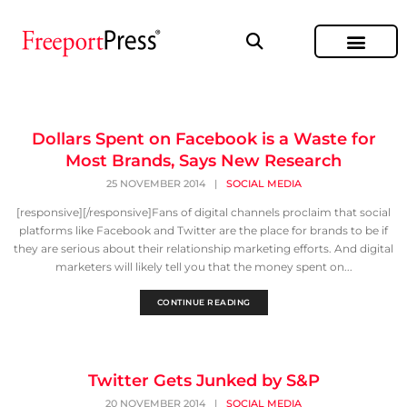
Dollars Spent on Facebook is a Waste for
Most Brands, Says New Research
25 NOVEMBER 2014
|
SOCIAL MEDIA
[responsive][/responsive]Fans of digital channels proclaim that social
platforms like Facebook and Twitter are the place for brands to be if
they are serious about their relationship marketing efforts. And digital
marketers will likely tell you that the money spent on...
CONTINUE READING
Twitter Gets Junked by S&P
20 NOVEMBER 2014
|
SOCIAL MEDIA