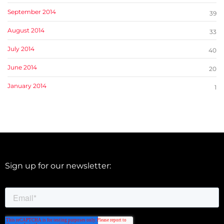
September 2014
39
August 2014
33
July 2014
40
June 2014
20
January 2014
1
Sign up for our newsletter: