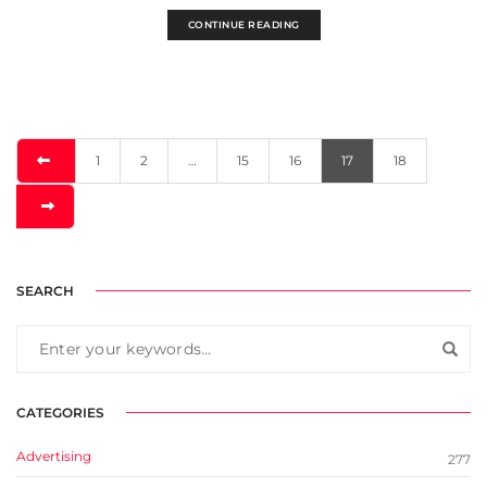
CONTINUE READING
1
2
…
15
16
17
18
SEARCH
CATEGORIES
Advertising
277