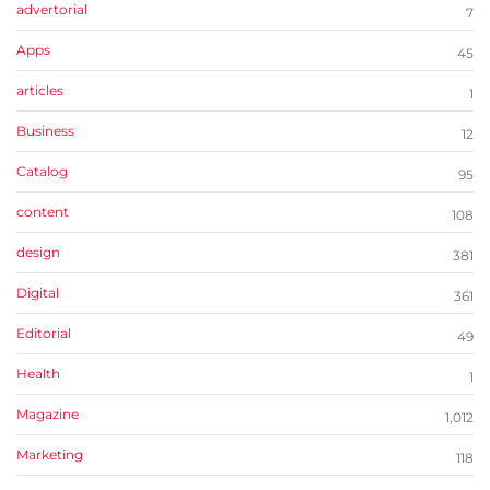
advertorial
7
Apps
45
articles
1
Business
12
Catalog
95
content
108
design
381
Digital
361
Editorial
49
Health
1
Magazine
1,012
Marketing
118