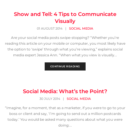
Show and Tell: 4 Tips to Communicate
Visually
01 AUGUST 2014
|
SOCIAL MEDIA
Are your social media posts swipe-stopping? “Whether you’re
reading this article on your mobile or computer, you most likely have
the option to ‘swipe’ through what you’re viewing,” explains social
media expert Jessica Ann. “When what you view is visually...
CONTINUE READING
Social Media: What’s the Point?
30 JULY 2014
|
SOCIAL MEDIA
“Imagine, for a moment, that as a marketer, if you were to go to your
boss or client and say, ‘I’m going to send out a million postcards
today.’ You would be asked many questions about what you were
doing:...