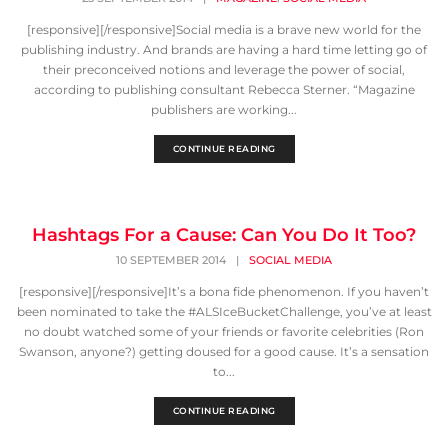
[responsive][/responsive]Social media is a brave new world for the
publishing industry. And brands are having a hard time letting go of
their preconceived notions and leverage the power of social,
according to publishing consultant Rebecca Sterner. “Magazine
publishers are working...
CONTINUE READING
Hashtags For a Cause: Can You Do It Too?
10 SEPTEMBER 2014
|
SOCIAL MEDIA
[responsive][/responsive]It’s a bona fide phenomenon. If you haven’t
been nominated to take the #ALSIceBucketChallenge, you’ve at least
no doubt watched some of your friends or favorite celebrities (Ron
Swanson, anyone?) getting doused for a good cause. It’s a sensation
to...
CONTINUE READING