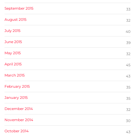
September 2015
33
August 2015
32
July 2015
40
June 2015
39
May 2015
32
April 2015
45
March 2015
43
February 2015
35
January 2015
35
December 2014
32
November 2014
30
October 2014
43