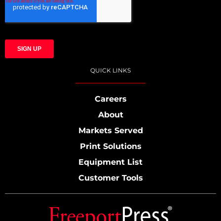
QUICK LINKS
Careers
About
Markets Served
Print Solutions
Equipment List
Customer Tools