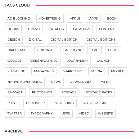
TAGS CLOUD
AD BLOCKING
ADVERTISING
APPLE
APPS
BOOK
BOOKS
BRAND
CATALOG
CATALOGS
CONTENT
DESIGN
DIGITAL
DIGITAL EDITION
DIGITAL EDITIONS
DIRECT MAIL
EDITORIAL
FACEBOOK
FONT
FONTS
GOOGLE
GREENWASHING
JOURNALISM
LAUNCH
MAGAZINE
MAGAZINES
MARKETING
MEDIA
MOBILE
NATIVE ADVERTISING
NEWS
NEWSSTAND
PAPER
PAYWALL
PHOTOSHOP
POSTAGE
POSTAGE RATES
PRINT
PUBLISHER
PUBLISHING
SOCIAL MEDIA
TWITTER
TYPOGRAPHY
USPS
VIDEO
WEBSITE
ARCHIVE