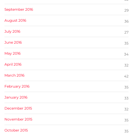
September 2016
29
August 2016
36
July 2016
27
June 2016
35
May 2016
34
April 2016
32
March 2016
42
February 2016
35
January 2016
33
December 2015
32
November 2015
35
October 2015
35