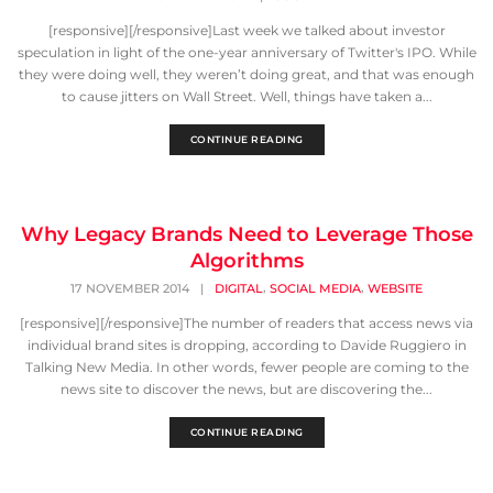
[responsive][/responsive]Last week we talked about investor
speculation in light of the one-year anniversary of Twitter's IPO. While
they were doing well, they weren’t doing great, and that was enough
to cause jitters on Wall Street. Well, things have taken a...
CONTINUE READING
Why Legacy Brands Need to Leverage Those
Algorithms
,
,
17 NOVEMBER 2014
|
DIGITAL
SOCIAL MEDIA
WEBSITE
[responsive][/responsive]The number of readers that access news via
individual brand sites is dropping, according to Davide Ruggiero in
Talking New Media. In other words, fewer people are coming to the
news site to discover the news, but are discovering the...
CONTINUE READING