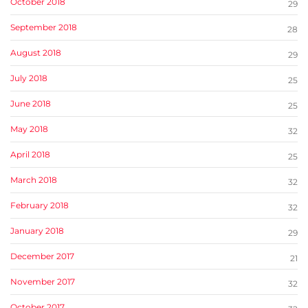
October 2018
29
September 2018
28
August 2018
29
July 2018
25
June 2018
25
May 2018
32
April 2018
25
March 2018
32
February 2018
32
January 2018
29
December 2017
21
November 2017
32
October 2017