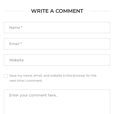
WRITE A COMMENT
Save my name, email, and website in this browser for the
next time I comment.