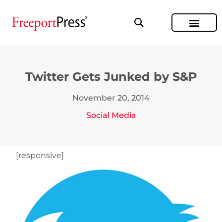
Twitter Gets Junked by S&P
November 20, 2014
Social Media
[responsive]