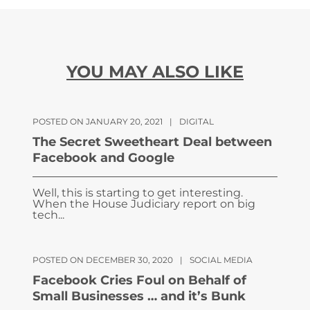
YOU MAY ALSO LIKE
POSTED ON JANUARY 20, 2021
|
DIGITAL
The Secret Sweetheart Deal between
Facebook and Google
Well, this is starting to get interesting.
When the House Judiciary report on big
tech...
POSTED ON DECEMBER 30, 2020
|
SOCIAL MEDIA
Facebook Cries Foul on Behalf of
Small Businesses … and it’s Bunk