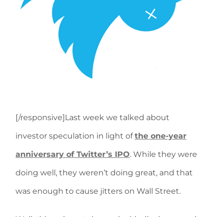
[/responsive]Last week we talked about
investor speculation in light of
the one-year
anniversary of Twitter’s IPO
. While they were
doing well, they weren’t doing great, and that
was enough to cause jitters on Wall Street.