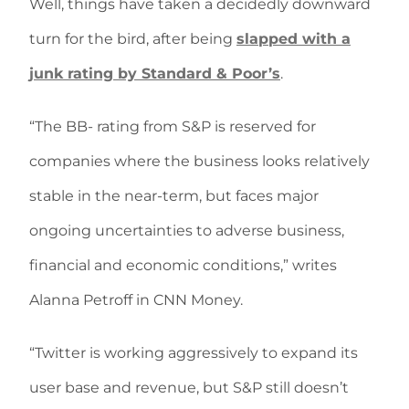
Well, things have taken a decidedly downward
turn for the bird, after being
slapped with a
junk rating by Standard & Poor’s
.
“The BB- rating from S&P is reserved for
companies where the business looks relatively
stable in the near-term, but faces major
ongoing uncertainties to adverse business,
financial and economic conditions,” writes
Alanna Petroff in CNN Money.
“Twitter is working aggressively to expand its
user base and revenue, but S&P still doesn’t