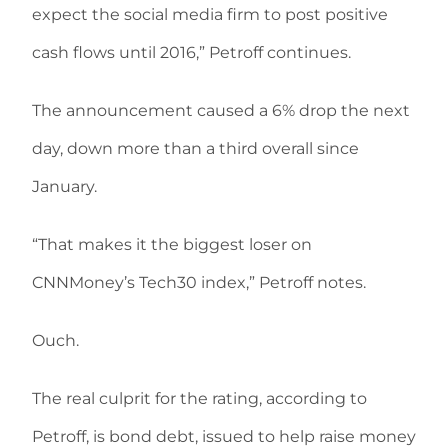
expect the social media firm to post positive
cash flows until 2016,” Petroff continues.
The announcement caused a 6% drop the next
day, down more than a third overall since
January.
“That makes it the biggest loser on
CNNMoney’s Tech30 index,” Petroff notes.
Ouch.
The real culprit for the rating, according to
Petroff, is bond debt, issued to help raise money