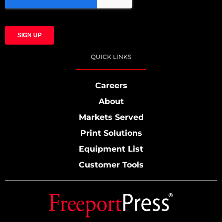
QUICK LINKS
Careers
About
Markets Served
Print Solutions
Equipment List
Customer Tools