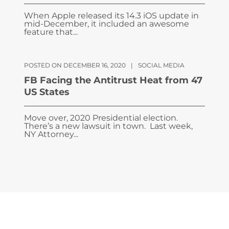
When Apple released its 14.3 iOS update in
mid-December, it included an awesome
feature that...
POSTED ON DECEMBER 16, 2020
|
SOCIAL MEDIA
FB Facing the Antitrust Heat from 47
US States
Move over, 2020 Presidential election.
There’s a new lawsuit in town. Last week,
NY Attorney...