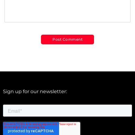
Sign up for our newsletter: