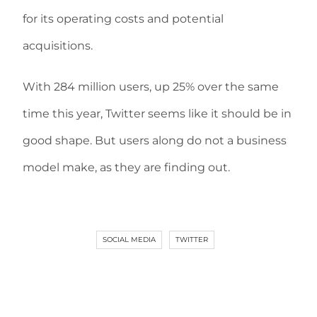
for its operating costs and potential
acquisitions.
With 284 million users, up 25% over the same
time this year, Twitter seems like it should be in
good shape. But users along do not a business
model make, as they are finding out.
SOCIAL MEDIA
TWITTER