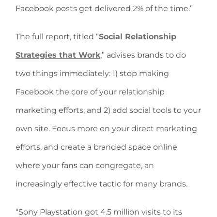
Facebook posts get delivered 2% of the time.”
The full report, titled “
Social Relationship
Strategies that Work
,” advises brands to do
two things immediately: 1) stop making
Facebook the core of your relationship
marketing efforts; and 2) add social tools to your
own site. Focus more on your direct marketing
efforts, and create a branded space online
where your fans can congregate, an
increasingly effective tactic for many brands.
“Sony Playstation got 4.5 million visits to its