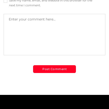
Save my name, email, and website in this browser for the
next time I comment.