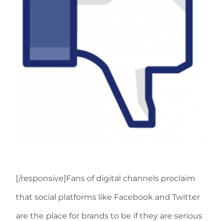
[/responsive]Fans of digital channels proclaim
that social platforms like Facebook and Twitter
are the place for brands to be if they are serious