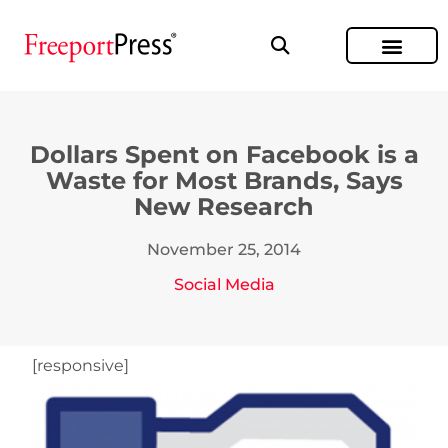
Dollars Spent on Facebook is a
Waste for Most Brands, Says
New Research
November 25, 2014
Social Media
[responsive]