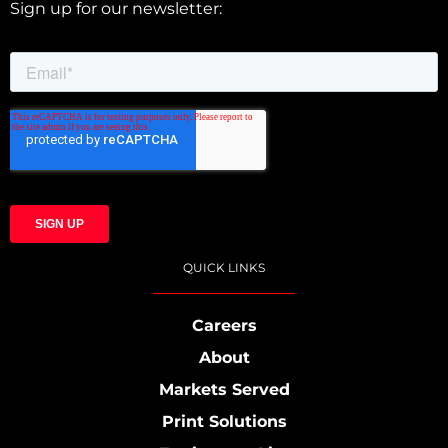
Sign up for our newsletter:
QUICK LINKS
Careers
About
Markets Served
Print Solutions