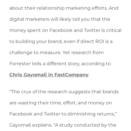
about their relationship marketing efforts. And
digital marketers will likely tell you that the
money spent on Facebook and Twitter is critical
to building your brand, even if direct ROI is a
challenge to measure. Yet research from
Forrester tells a different story, according to
Chris Gayomali in FastCompany
.
“The crux of the research suggests that brands
are wasting their time, effort, and money on
Facebook and Twitter to diminishing returns,”
Gayomali explains. “A study conducted by the