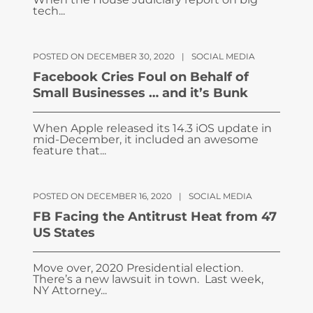
tech...
POSTED ON DECEMBER 30, 2020
|
SOCIAL MEDIA
Facebook Cries Foul on Behalf of
Small Businesses … and it’s Bunk
When Apple released its 14.3 iOS update in
mid-December, it included an awesome
feature that...
POSTED ON DECEMBER 16, 2020
|
SOCIAL MEDIA
FB Facing the Antitrust Heat from 47
US States
Move over, 2020 Presidential election.
There’s a new lawsuit in town. Last week,
NY Attorney...