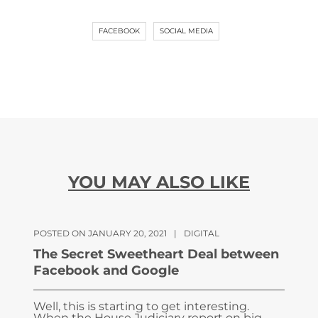
FACEBOOK
SOCIAL MEDIA
YOU MAY ALSO LIKE
POSTED ON JANUARY 20, 2021
|
DIGITAL
The Secret Sweetheart Deal between
Facebook and Google
Well, this is starting to get interesting.
When the House Judiciary report on big