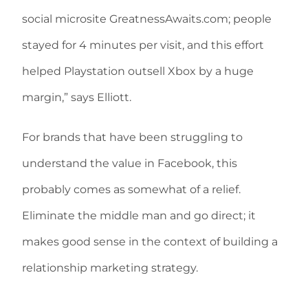
social microsite GreatnessAwaits.com; people
stayed for 4 minutes per visit, and this effort
helped Playstation outsell Xbox by a huge
margin,” says Elliott.
For brands that have been struggling to
understand the value in Facebook, this
probably comes as somewhat of a relief.
Eliminate the middle man and go direct; it
makes good sense in the context of building a
relationship marketing strategy.