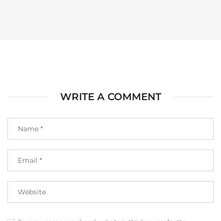
WRITE A COMMENT