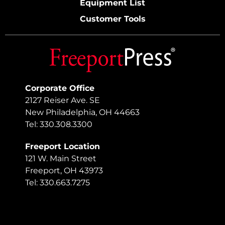
Equipment List
Customer Tools
Corporate Office
2127 Reiser Ave. SE
New Philadelphia, OH 44663
Tel: 330.308.3300
Freeport Location
121 W. Main Street
Freeport, OH 43973
Tel: 330.663.7275