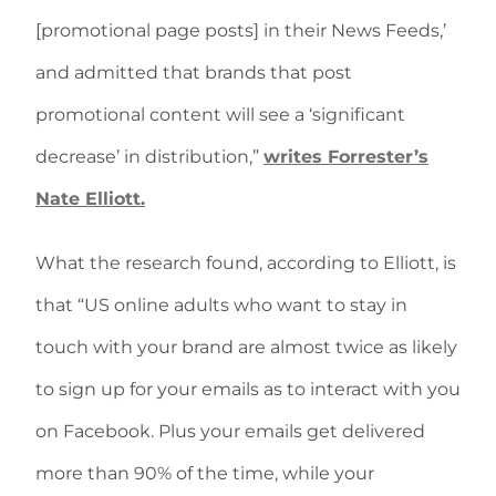
[promotional page posts] in their News Feeds,’
and admitted that brands that post
promotional content will see a ‘significant
decrease’ in distribution,”
writes Forrester’s
Nate Elliott.
What the research found, according to Elliott, is
that “US online adults who want to stay in
touch with your brand are almost twice as likely
to sign up for your emails as to interact with you
on Facebook. Plus your emails get delivered
more than 90% of the time, while your