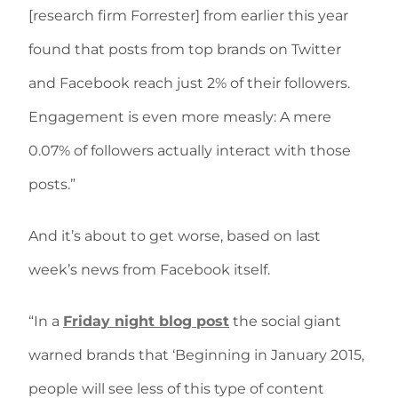
[research firm Forrester] from earlier this year
found that posts from top brands on Twitter
and Facebook reach just 2% of their followers.
Engagement is even more measly: A mere
0.07% of followers actually interact with those
posts.”
And it’s about to get worse, based on last
week’s news from Facebook itself.
“In a
Friday night blog post
the social giant
warned brands that ‘Beginning in January 2015,
people will see less of this type of content