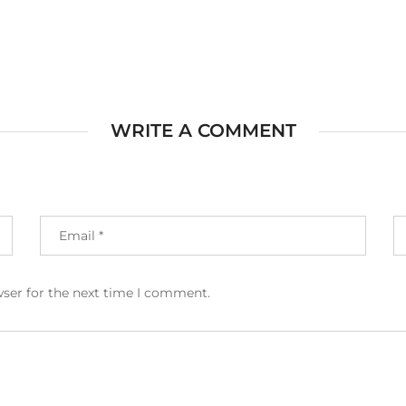
WRITE A COMMENT
wser for the next time I comment.