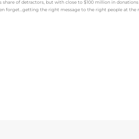
share of detractors, but with close to $100 million in donations s
 forget…getting the right message to the right people at the r