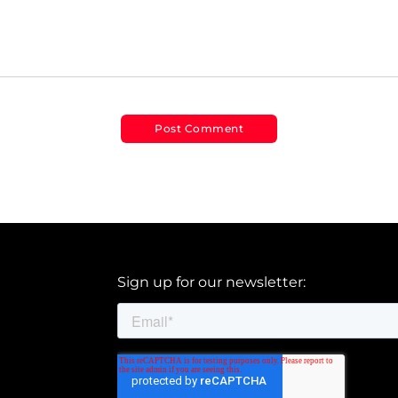
Sign up for our newsletter: