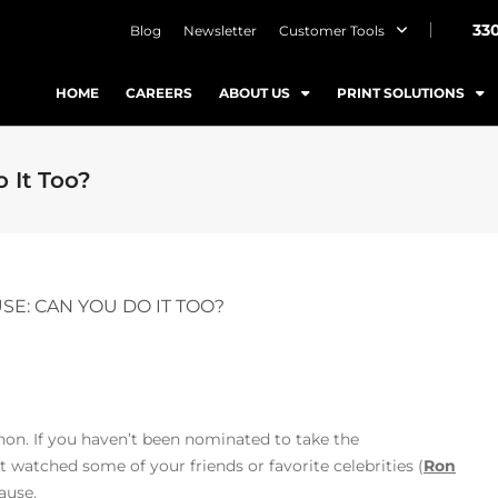
33
Blog
Newsletter
Customer Tools
HOME
CAREERS
ABOUT US
PRINT SOLUTIONS
 It Too?
SE: CAN YOU DO IT TOO?
non. If you haven’t been nominated to take the
watched some of your friends or favorite celebrities (
Ron
ause.