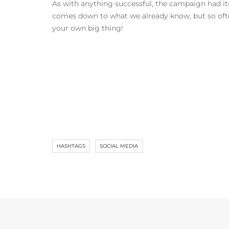
As with anything successful, the campaign had its 
comes down to what we already know, but so often
your own big thing!
HASHTAGS
SOCIAL MEDIA