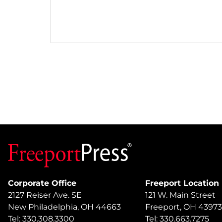
Corporate Office
Freeport Location
2127 Reiser Ave. SE
121 W. Main Street
New Philadelphia, OH 44663
Freeport, OH 43973
Tel: 330.308.3300
Tel: 330.663.7275