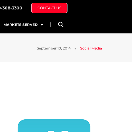
0-308-3300
CONTACT US
MARKETS SERVED
September 10, 2014
Social Media