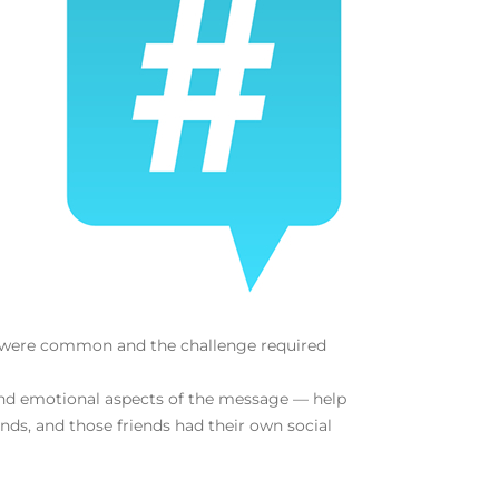
ms were common and the challenge required
 and emotional aspects of the message — help
nds, and those friends had their own social