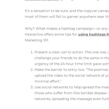
It’s a sensation to be sure, and the copycat campa
most of them will fail to garner anywhere near thi
Why? What makes a hashtag campaign—or any ca
Interactive offers some tips for
using hashtags f
Marketing 101:
Present a clear call to action. This one wa
challenge your friends to do the same in t
urgency of the 24-hour time limit gave so
Make the barrier to entry low. “The premise
upload the video to the social network of 
minimal effort.”
Use social networks to help spread the mes
those who suffer from this terrible disease
networks, spreading the message even furth