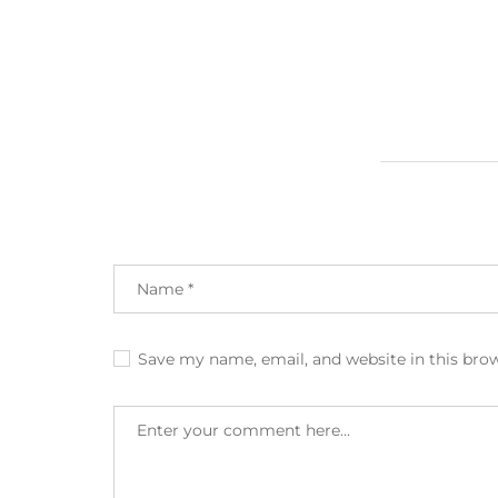
Save my name, email, and website in this bro