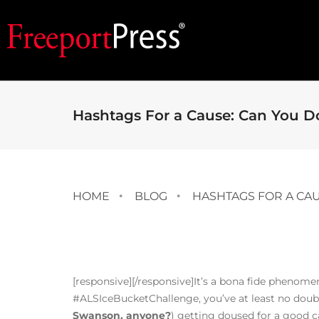
Hashtags For a Cause: Can You Do
HOME
BLOG
HASHTAGS FOR A CAU
[responsive]
[/responsive]It’s a bona fide phenome
#ALSIceBucketChallenge, you’ve at least no doubt 
Swanson, anyone?
) getting doused for a good c