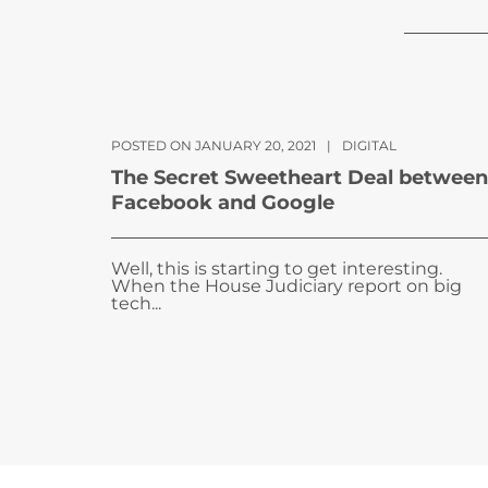
POSTED ON JANUARY 20, 2021
|
DIGITAL
The Secret Sweetheart Deal between
Facebook and Google
Well, this is starting to get interesting.
When the House Judiciary report on big
tech...