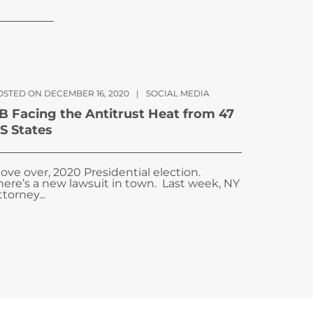
OSTED ON DECEMBER 16, 2020
|
SOCIAL MEDIA
B Facing the Antitrust Heat from 47
S States
ove over, 2020 Presidential election.
here’s a new lawsuit in town. Last week, NY
ttorney...