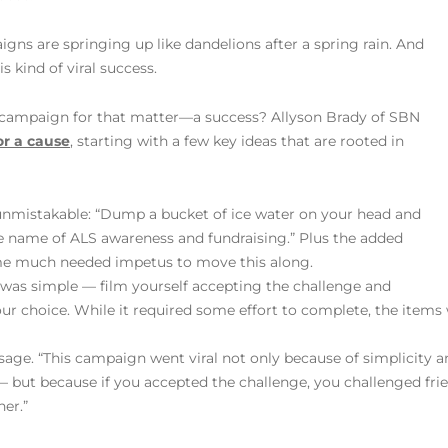
igns are springing up like dandelions after a spring rain. And
s kind of viral success.
mpaign for that matter—a success? Allyson Brady of SBN
or a cause
, starting with a few key ideas that are rooted in
s unmistakable: “Dump a bucket of ice water on your head and
he name of ALS awareness and fundraising.” Plus the added
me much needed impetus to move this along.
 was simple — film yourself accepting the challenge and
your choice. While it required some effort to complete, the ite
sage. “This campaign went viral not only because of simplicity
 — but because if you accepted the challenge, you challenged frie
er.”