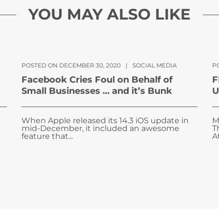
YOU MAY ALSO LIKE
POSTED ON DECEMBER 30, 2020
|
SOCIAL MEDIA
P
Facebook Cries Foul on Behalf of
F
Small Businesses … and it’s Bunk
U
When Apple released its 14.3 iOS update in
M
mid-December, it included an awesome
T
feature that...
A