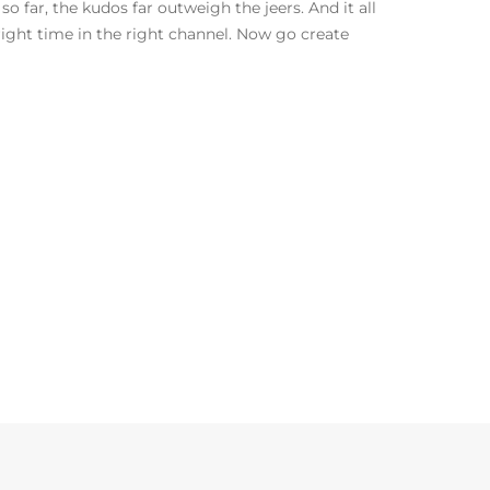
o far, the kudos far outweigh the jeers. And it all
ight time in the right channel. Now go create