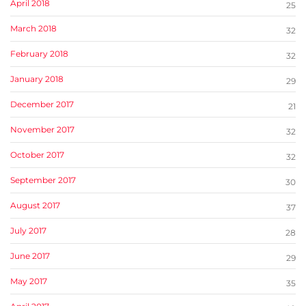
April 2018
25
March 2018
32
February 2018
32
January 2018
29
December 2017
21
November 2017
32
October 2017
32
September 2017
30
August 2017
37
July 2017
28
June 2017
29
May 2017
35