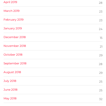
April 2019
28
March 2019
23
February 2019
23
January 2019
24
December 2018
15
November 2018
21
October 2018
29
September 2018
28
August 2018
29
July 2018
25
June 2018
25
May 2018
32