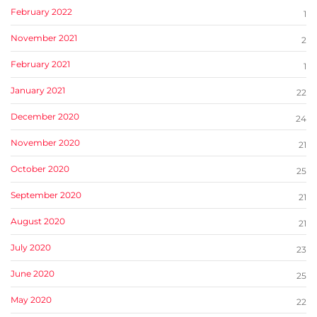
February 2022
1
November 2021
2
February 2021
1
January 2021
22
December 2020
24
November 2020
21
October 2020
25
September 2020
21
August 2020
21
July 2020
23
June 2020
25
May 2020
22