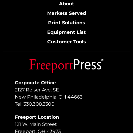
About
Markets Served
Print Solutions
Equipment List
Customer Tools
Corporate Office
2127 Reiser Ave. SE
New Philadelphia, OH 44663
Tel: 330.308.3300
Freeport Location
121 W. Main Street
Freeport, OH 43973