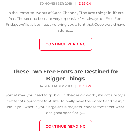
30 NOVEMBER 2018
|
DESIGN
In the immortal words of Coco Channel, “The best things in life are
free. The second best are very expensive.” As always on Free Font
Friday, we’ll stick to free, and bring you a font that Coco would have
adored....
CONTINUE READING
These Two Free Fonts are Destined for
Bigger Things
14 SEPTEMBER 2018
|
DESIGN
Sometimes you need to go big. In the design world, it’s not simply a
matter of upping the font size. To really have the impact and design
clout you want in your large-scale projects, choose fonts that were
designed specifically...
CONTINUE READING