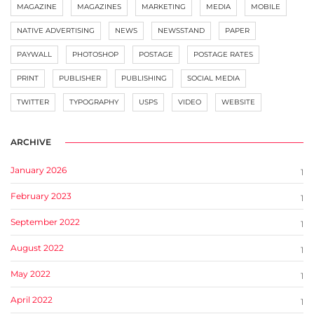
MAGAZINE
MAGAZINES
MARKETING
MEDIA
MOBILE
NATIVE ADVERTISING
NEWS
NEWSSTAND
PAPER
PAYWALL
PHOTOSHOP
POSTAGE
POSTAGE RATES
PRINT
PUBLISHER
PUBLISHING
SOCIAL MEDIA
TWITTER
TYPOGRAPHY
USPS
VIDEO
WEBSITE
ARCHIVE
January 2026
1
February 2023
1
September 2022
1
August 2022
1
May 2022
1
April 2022
1