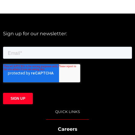
Sign up for our newsletter:
QUICK LINKS
Careers