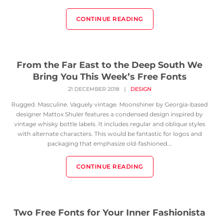
CONTINUE READING
From the Far East to the Deep South We
Bring You This Week’s Free Fonts
21 DECEMBER 2018
|
DESIGN
Rugged. Masculine. Vaguely vintage. Moonshiner by Georgia-based
designer Mattox Shuler features a condensed design inspired by
vintage whisky bottle labels. It includes regular and oblique styles
with alternate characters. This would be fantastic for logos and
packaging that emphasize old-fashioned...
CONTINUE READING
Two Free Fonts for Your Inner Fashionista