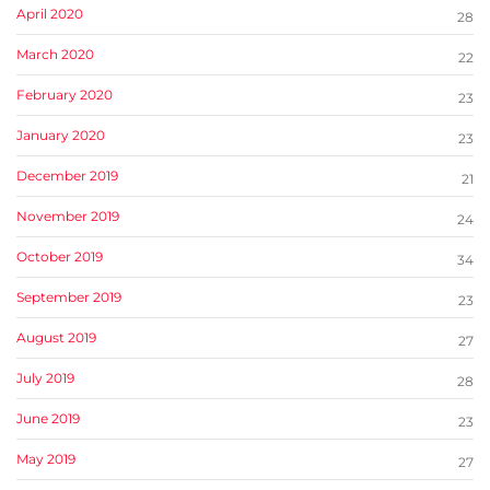
April 2020
28
March 2020
22
February 2020
23
January 2020
23
December 2019
21
November 2019
24
October 2019
34
September 2019
23
August 2019
27
July 2019
28
June 2019
23
May 2019
27