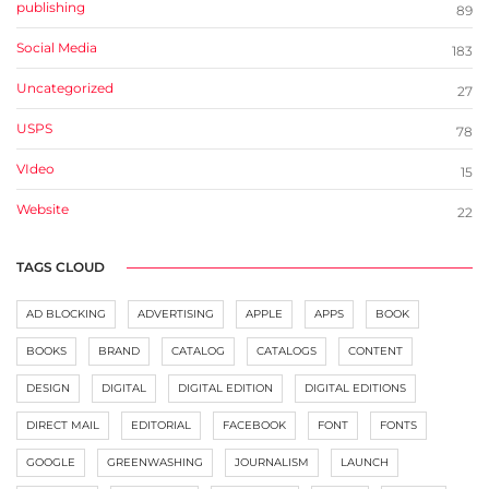
publishing
89
Social Media
183
Uncategorized
27
USPS
78
VIdeo
15
Website
22
TAGS CLOUD
AD BLOCKING
ADVERTISING
APPLE
APPS
BOOK
BOOKS
BRAND
CATALOG
CATALOGS
CONTENT
DESIGN
DIGITAL
DIGITAL EDITION
DIGITAL EDITIONS
DIRECT MAIL
EDITORIAL
FACEBOOK
FONT
FONTS
GOOGLE
GREENWASHING
JOURNALISM
LAUNCH