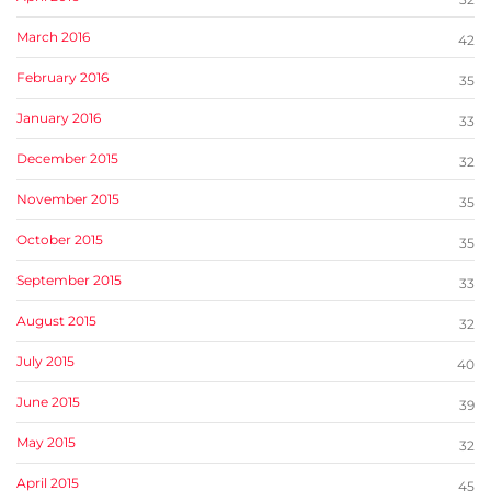
March 2016
42
February 2016
35
January 2016
33
December 2015
32
November 2015
35
October 2015
35
September 2015
33
August 2015
32
July 2015
40
June 2015
39
May 2015
32
April 2015
45