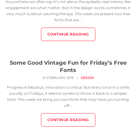
Around here we often say it’s not about the eyeballs; real metrics like
engagement are what matter. But in the design world, sometimes it
very much is about catching the eye. This week we present two free
fonts that are...
CONTINUE READING
Some Good Vintage Fun for Friday’s Free
Fonts
01 FEBRUARY 2019
|
DESIGN
Progress is fabulous; innovation is critical. But every once in a while
(usually on Fridays, it seems) we like to throw it back to a simpler
time. This week we bring you two fonts that may have you turning
off...
CONTINUE READING