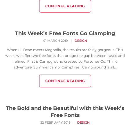
CONTINUE READING
This Week’s Free Fonts Go Glamping
01 MARCH 2019
|
DESIGN
When LL Bean meets Magnolia, the results are fairly gorgeous. This
week, we offer two free fonts that bridge the gap between rustic and
refined. First is Campground created by Fortunes Co. Think
adventure. Summer camp. Campfires. Campground is all...
CONTINUE READING
The Bold and the Beautiful with this Week’s
Free Fonts
22 FEBRUARY 2019
|
DESIGN