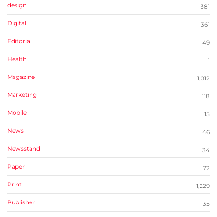
design
381
Digital
361
Editorial
49
Health
1
Magazine
1,012
Marketing
118
Mobile
15
News
46
Newsstand
34
Paper
72
Print
1,229
Publisher
35