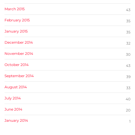
March 2015
43
February 2015
35
January 2015
35
December 2014
32
November 2014
30
October 2014
43
September 2014
39
August 2014
33
July 2014
40
June 2014
20
January 2014
1