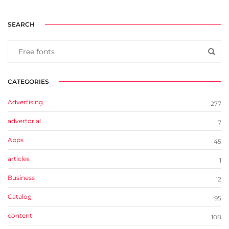
SEARCH
CATEGORIES
Advertising
277
advertorial
7
Apps
45
articles
1
Business
12
Catalog
95
content
108