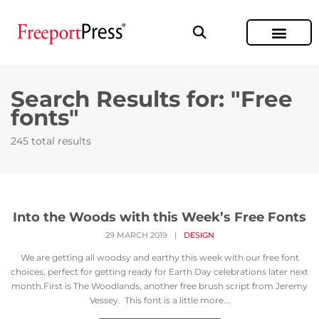
Search Results for: "Free
fonts"
245 total results
Into the Woods with this Week’s Free Fonts
29 MARCH 2019
|
DESIGN
We are getting all woodsy and earthy this week with our free font
choices, perfect for getting ready for Earth Day celebrations later next
month.First is The Woodlands, another free brush script from Jeremy
Vessey. This font is a little more...