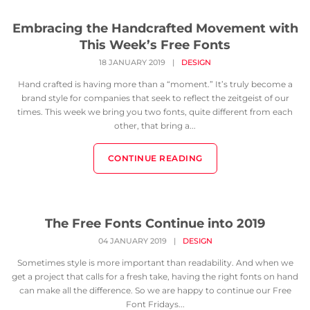
Embracing the Handcrafted Movement with
This Week’s Free Fonts
18 JANUARY 2019
|
DESIGN
Hand crafted is having more than a “moment.” It’s truly become a
brand style for companies that seek to reflect the zeitgeist of our
times. This week we bring you two fonts, quite different from each
other, that bring a...
CONTINUE READING
The Free Fonts Continue into 2019
04 JANUARY 2019
|
DESIGN
Sometimes style is more important than readability. And when we
get a project that calls for a fresh take, having the right fonts on hand
can make all the difference. So we are happy to continue our Free
Font Fridays...