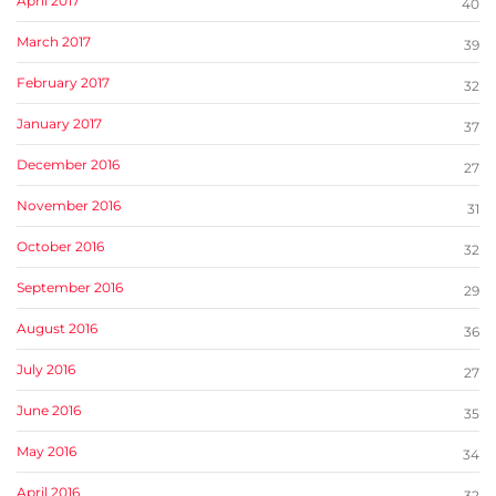
April 2017
40
March 2017
39
February 2017
32
January 2017
37
December 2016
27
November 2016
31
October 2016
32
September 2016
29
August 2016
36
July 2016
27
June 2016
35
May 2016
34
April 2016
32