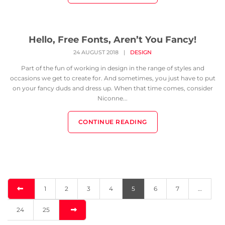
Hello, Free Fonts, Aren’t You Fancy!
24 AUGUST 2018
|
DESIGN
Part of the fun of working in design in the range of styles and
occasions we get to create for. And sometimes, you just have to put
on your fancy duds and dress up. When that time comes, consider
Niconne...
CONTINUE READING
1
2
3
4
5
6
7
…
24
25