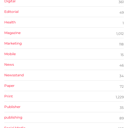
Digital
361
Editorial
49
Health
1
Magazine
1,012
Marketing
118
Mobile
15
News
46
Newsstand
34
Paper
72
Print
1,229
Publisher
35
publishing
89
Social Media