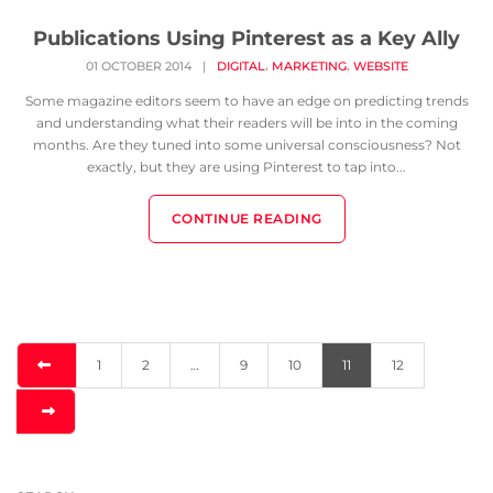
Publications Using Pinterest as a Key Ally
,
,
01 OCTOBER 2014
|
DIGITAL
MARKETING
WEBSITE
Some magazine editors seem to have an edge on predicting trends
and understanding what their readers will be into in the coming
months. Are they tuned into some universal consciousness? Not
exactly, but they are using Pinterest to tap into...
CONTINUE READING
1
2
…
9
10
11
12