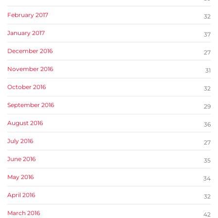
February 2017
32
January 2017
37
December 2016
27
November 2016
31
October 2016
32
September 2016
29
August 2016
36
July 2016
27
June 2016
35
May 2016
34
April 2016
32
March 2016
42