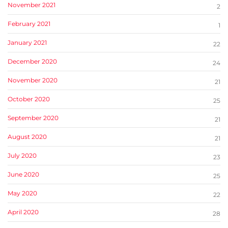
November 2021
2
February 2021
1
January 2021
22
December 2020
24
November 2020
21
October 2020
25
September 2020
21
August 2020
21
July 2020
23
June 2020
25
May 2020
22
April 2020
28