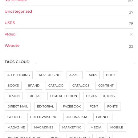
183
Uncategorized
27
USPS
78
VIdeo
15
Website
22
TAGS CLOUD
AD BLOCKING
ADVERTISING
APPLE
APPS
BOOK
BOOKS
BRAND
CATALOG
CATALOGS
CONTENT
DESIGN
DIGITAL
DIGITAL EDITION
DIGITAL EDITIONS
DIRECT MAIL
EDITORIAL
FACEBOOK
FONT
FONTS
GOOGLE
GREENWASHING
JOURNALISM
LAUNCH
MAGAZINE
MAGAZINES
MARKETING
MEDIA
MOBILE
NATIVE ADVERTISING
NEWS
NEWSSTAND
PAPER