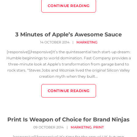
CONTINUE READING
3 Minutes of Apple’s Awesome Sauce
14 OCTOBER 2014
|
MARKETING
[responsive][/responsive]It’s the quintessential tech start-up dream:
Humble beginnings to world domination. Fast Company provides a
three-minute look at Apple’s transformation from garage band to
rock stars. “Steves Jobs and Wozniak lived the original Silicon Valley
creation myth when they built...
CONTINUE READING
Print Is Weapon of Choice for Brand Ninjas
,
09 OCTOBER 2014
|
MARKETING
PRINT
[responsive][/responsive] It’s time for the annual UK Autumn