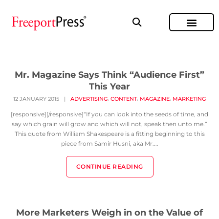
Mr. Magazine Says Think “Audience First”
This Year
,
,
,
12 JANUARY 2015
|
ADVERTISING
CONTENT
MAGAZINE
MARKETING
[responsive][/responsive]“If you can look into the seeds of time, and
say which grain will grow and which will not, speak then unto me.”
This quote from William Shakespeare is a fitting beginning to this
piece from Samir Husni, aka Mr....
CONTINUE READING
More Marketers Weigh in on the Value of