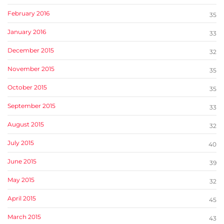
February 2016
35
January 2016
33
December 2015
32
November 2015
35
October 2015
35
September 2015
33
August 2015
32
July 2015
40
June 2015
39
May 2015
32
April 2015
45
March 2015
43