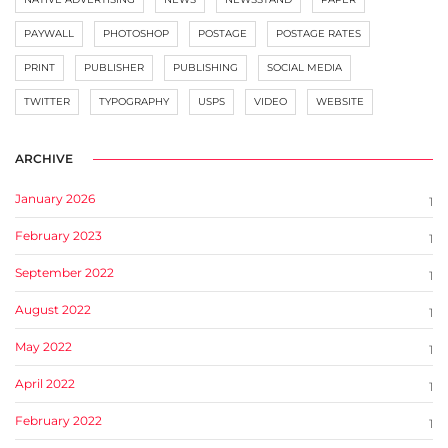
PAYWALL
PHOTOSHOP
POSTAGE
POSTAGE RATES
PRINT
PUBLISHER
PUBLISHING
SOCIAL MEDIA
TWITTER
TYPOGRAPHY
USPS
VIDEO
WEBSITE
ARCHIVE
January 2026
1
February 2023
1
September 2022
1
August 2022
1
May 2022
1
April 2022
1
February 2022
1