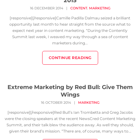
2015
,
16 DECEMBER 2014
|
CONTENT
MARKETING
[responsive][/responsive]Camille Padilla Dalmau seized a brilliant
opportunity last month to hear straight from the source what to
expect next year in content marketing. “During the Contently
Summit last week, I weaved my way through a sea of content
marketers during...
CONTINUE READING
Extreme Marketing by Red Bull: Give Them
Wings
16 OCTOBER 2014
|
MARKETING
[responsive][/responsive]Red Bull’s Ian Trombetta and Greg Jacobs
were the closing speakers at the recent NewsCred Content Marketing
Summit, and their talk blew the audience away. As well they should,
given their brand’s mission. “There are, of course, many ways to...