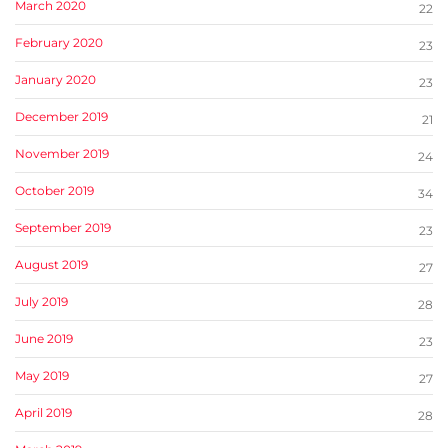
March 2020
22
February 2020
23
January 2020
23
December 2019
21
November 2019
24
October 2019
34
September 2019
23
August 2019
27
July 2019
28
June 2019
23
May 2019
27
April 2019
28