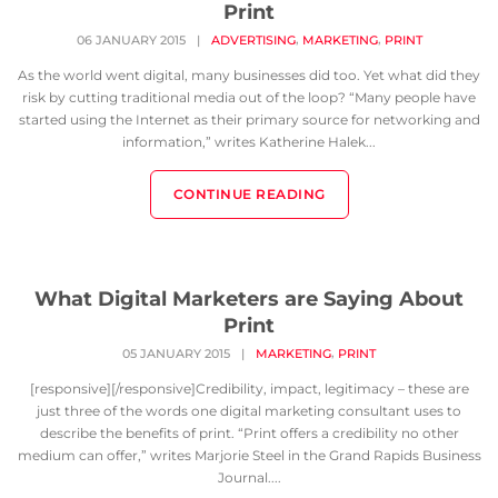
Print
,
,
06 JANUARY 2015
|
ADVERTISING
MARKETING
PRINT
As the world went digital, many businesses did too. Yet what did they
risk by cutting traditional media out of the loop? “Many people have
started using the Internet as their primary source for networking and
information,” writes Katherine Halek...
CONTINUE READING
What Digital Marketers are Saying About
Print
,
05 JANUARY 2015
|
MARKETING
PRINT
[responsive][/responsive]Credibility, impact, legitimacy – these are
just three of the words one digital marketing consultant uses to
describe the benefits of print. “Print offers a credibility no other
medium can offer,” writes Marjorie Steel in the Grand Rapids Business
Journal....