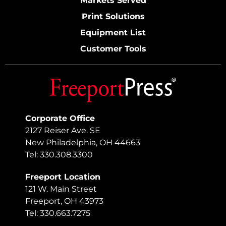
Markets Served
Print Solutions
Equipment List
Customer Tools
Corporate Office
2127 Reiser Ave. SE
New Philadelphia, OH 44663
Tel: 330.308.3300
Freeport Location
121 W. Main Street
Freeport, OH 43973
Tel: 330.663.7275