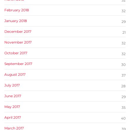
32
February 2018
32
January 2018
29
December 2017
21
November 2017
32
October 2017
32
September 2017
30
August 2017
37
July 2017
28
June 2017
29
May 2017
35
April 2017
40
March 2017
39