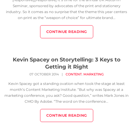
Seminar, sponsored by advocates of the print and stationery
industry. So it comes as no surprise that the theme this year centers
on print as the “weapon of choice” for ultimate brand...
CONTINUE READING
Kevin Spacey on Storytelling: 3 Keys to
Getting it Right
,
07 OCTOBER 2014
|
CONTENT
MARKETING
Kevin Spacey got a standing ovation when took the stage at least
month’s Content Marketing Institute. “But why was Spacey at a
marketing conference, you ask? Good question,” writes Mark Jones in
CMO By Adobe. “The word on the conference...
CONTINUE READING