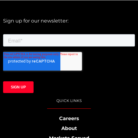
Sign up for our newsletter:
QUICK LINKS
Careers
About