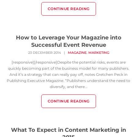
CONTINUE READING
How to Leverage Your Magazine into
Successful Event Revenue
,
23 DECEMBER 2014
|
MAGAZINE
MARKETING
[responsive][/responsive]Despite the potential risks, events are
quickly becoming part of the business model for many publishers.
And it’s a strategy that can really pay off, notes Gretchen Peck in
Publishing Executive Magazine. “Publishers understand the need to
diversify, and there...
CONTINUE READING
What To Expect in Content Marketing in