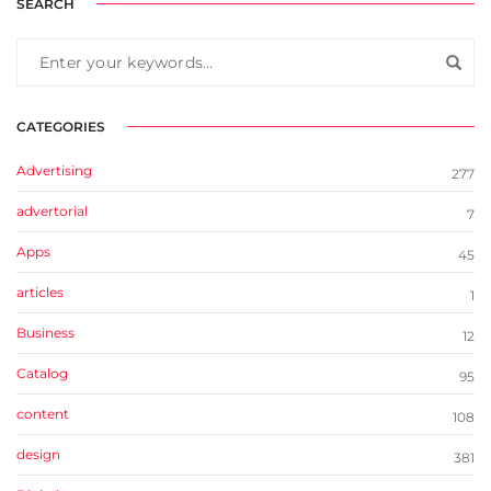
SEARCH
CATEGORIES
Advertising
277
advertorial
7
Apps
45
articles
1
Business
12
Catalog
95
content
108
design
381