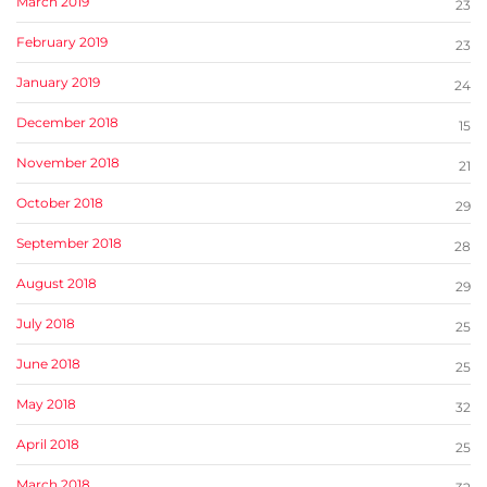
March 2019
23
February 2019
23
January 2019
24
December 2018
15
November 2018
21
October 2018
29
September 2018
28
August 2018
29
July 2018
25
June 2018
25
May 2018
32
April 2018
25
March 2018