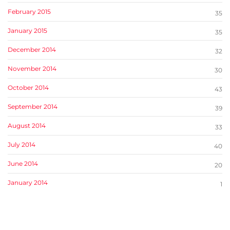
February 2015
35
January 2015
35
December 2014
32
November 2014
30
October 2014
43
September 2014
39
August 2014
33
July 2014
40
June 2014
20
January 2014
1