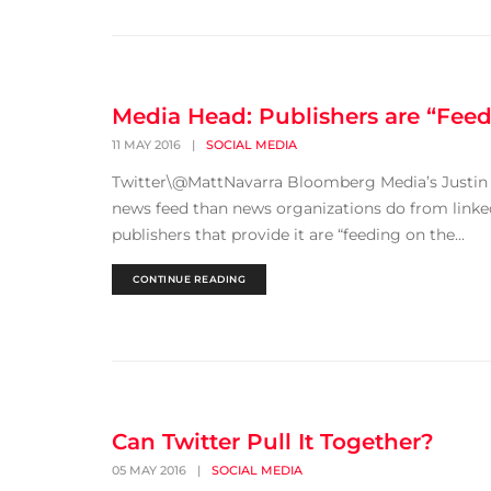
Media Head: Publishers are “Fee
11 MAY 2016
|
SOCIAL MEDIA
Twitter\@MattNavarra Bloomberg Media’s Justin
news feed than news organizations do from linked
publishers that provide it are “feeding on the...
CONTINUE READING
Can Twitter Pull It Together?
05 MAY 2016
|
SOCIAL MEDIA