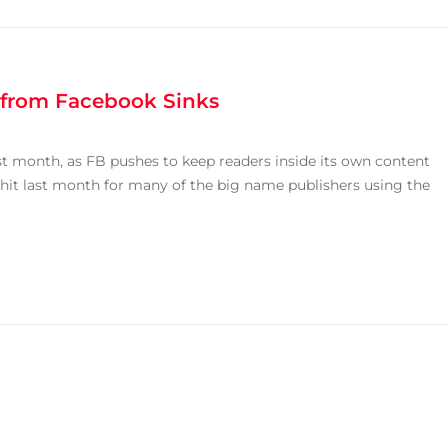
c from Facebook Sinks
last month, as FB pushes to keep readers inside its own content
 hit last month for many of the big name publishers using the