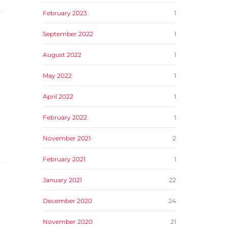
February 2023
1
September 2022
1
August 2022
1
May 2022
1
April 2022
1
February 2022
1
November 2021
2
February 2021
1
January 2021
22
December 2020
24
November 2020
21