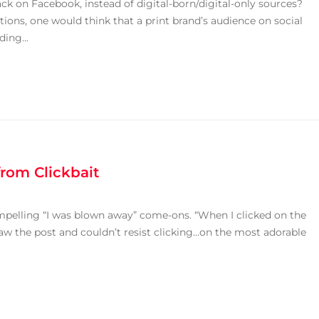
ck on Facebook, instead of digital-born/digital-only sources?
ions, one would think that a print brand’s audience on social
ing...
rom Clickbait
mpelling “I was blown away” come-ons. “When I clicked on the
e saw the post and couldn’t resist clicking…on the most adorable