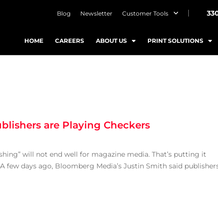
33
Blog
Newsletter
Customer Tools
HOME
CAREERS
ABOUT US
PRINT SOLUTIONS
blishers are Playing Checkers
hing” will not end well for magazine media. That’s putting it
. A few days ago, Bloomberg Media’s Justin Smith said publisher