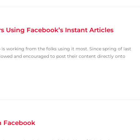
rs Using Facebook’s Instant Articles
is working from the folks using it most. Since spring of last
llowed and encouraged to post their content directly onto
on Facebook