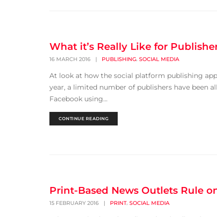
What it’s Really Like for Publishe
,
16 MARCH 2016
|
PUBLISHING
SOCIAL MEDIA
At look at how the social platform publishing app 
year, a limited number of publishers have been a
Facebook using...
CONTINUE READING
Print-Based News Outlets Rule 
,
15 FEBRUARY 2016
|
PRINT
SOCIAL MEDIA