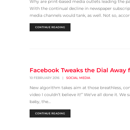
Why are print-based media outlets leading the pa
With the continual decline in newspaper subscript
media channels would tank, as well. Not so, accord
CONTINUE READING
Facebook Tweaks the Dial Away f
10 FEBRUARY 2016
|
SOCIAL MEDIA
New algorithm takes aim at those breathless, co
video I couldn’t believe it!” We’ve all done it. W
baby, the...
CONTINUE READING