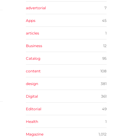
advertorial
7
Apps
45
articles
1
Business
12
Catalog
95
content
108
design
381
Digital
361
Editorial
49
Health
1
Magazine
1,012