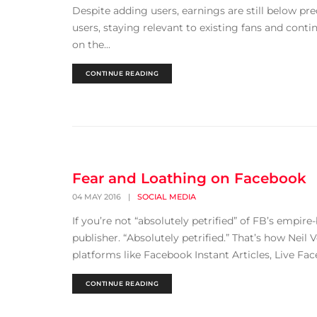
Despite adding users, earnings are still below pre
users, staying relevant to existing fans and conti
on the...
CONTINUE READING
Fear and Loathing on Facebook
04 MAY 2016
|
SOCIAL MEDIA
If you’re not “absolutely petrified” of FB’s empir
publisher. “Absolutely petrified.” That’s how Neil 
platforms like Facebook Instant Articles, Live Fac
CONTINUE READING