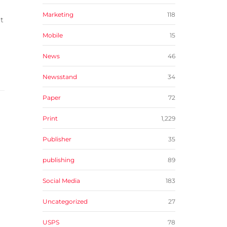
Marketing
118
it
Mobile
15
News
46
Newsstand
34
Paper
72
Print
1,229
Publisher
35
publishing
89
Social Media
183
Uncategorized
27
USPS
78