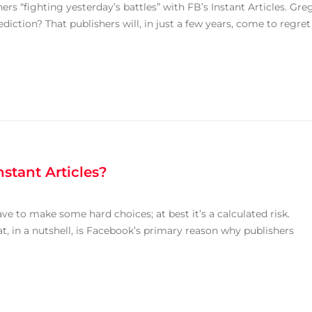
ers “fighting yesterday’s battles” with FB’s Instant Articles. Gre
ediction? That publishers will, in just a few years, come to regret
stant Articles?
ave to make some hard choices; at best it’s a calculated risk.
at, in a nutshell, is Facebook’s primary reason why publishers