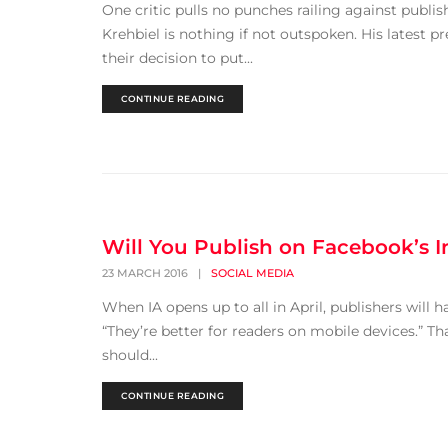
One critic pulls no punches railing against publish
Krehbiel is nothing if not outspoken. His latest pr
their decision to put...
CONTINUE READING
Will You Publish on Facebook’s In
23 MARCH 2016
|
SOCIAL MEDIA
When IA opens up to all in April, publishers will h
“They’re better for readers on mobile devices.” Th
should...
CONTINUE READING