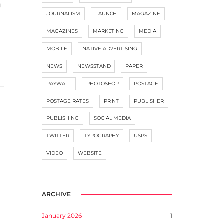
g
JOURNALISM
LAUNCH
MAGAZINE
MAGAZINES
MARKETING
MEDIA
MOBILE
NATIVE ADVERTISING
NEWS
NEWSSTAND
PAPER
PAYWALL
PHOTOSHOP
POSTAGE
POSTAGE RATES
PRINT
PUBLISHER
PUBLISHING
SOCIAL MEDIA
TWITTER
TYPOGRAPHY
USPS
VIDEO
WEBSITE
ARCHIVE
January 2026
1