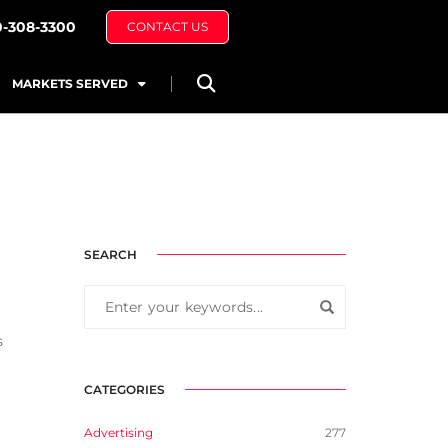
0-308-3300
CONTACT US
MARKETS SERVED
SEARCH
s
CATEGORIES
Advertising
277