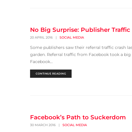
No Big Surprise: Publisher Traffi
20 APRIL 2016
|
SOCIAL MEDIA
Some publishers saw their referral traffic crash 
garden. Referral traffic from Facebook took a big
Facebook...
CONTINUE READING
Facebook’s Path to Suckerdom
30 MARCH 2016
|
SOCIAL MEDIA