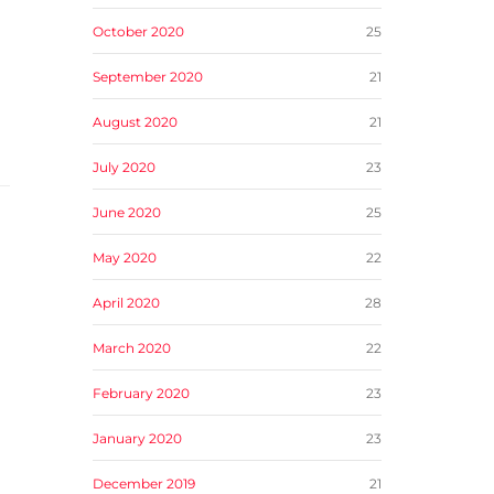
October 2020
25
September 2020
21
August 2020
21
July 2020
23
June 2020
25
May 2020
22
April 2020
28
March 2020
22
February 2020
23
January 2020
23
December 2019
21