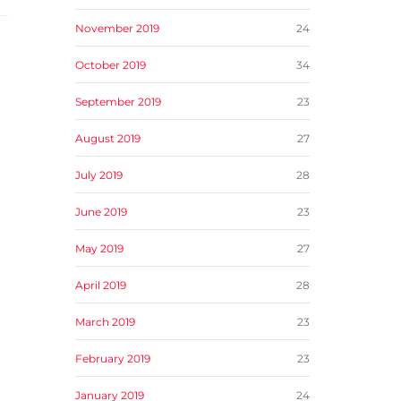
November 2019
24
October 2019
34
September 2019
23
August 2019
27
July 2019
28
June 2019
23
May 2019
27
April 2019
28
March 2019
23
February 2019
23
January 2019
24