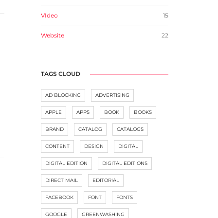
VIdeo
15
Website
22
TAGS CLOUD
AD BLOCKING
ADVERTISING
APPLE
APPS
BOOK
BOOKS
BRAND
CATALOG
CATALOGS
CONTENT
DESIGN
DIGITAL
DIGITAL EDITION
DIGITAL EDITIONS
DIRECT MAIL
EDITORIAL
FACEBOOK
FONT
FONTS
GOOGLE
GREENWASHING