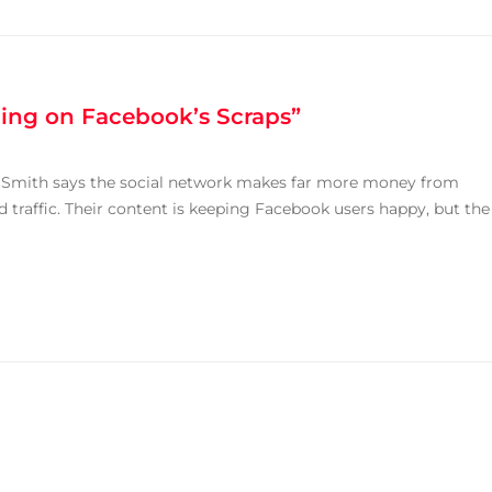
ding on Facebook’s Scraps”
 Smith says the social network makes far more money from
 traffic. Their content is keeping Facebook users happy, but the