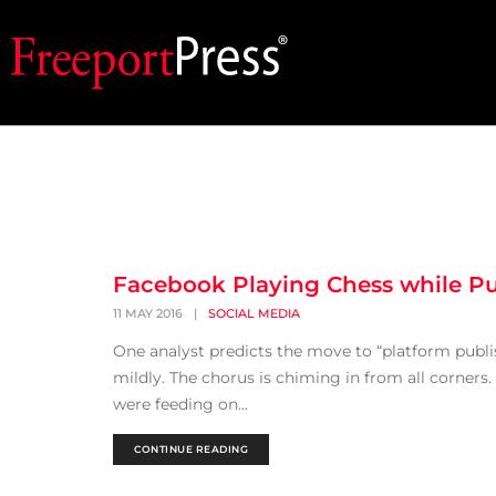
Facebook Playing Chess while Pu
11 MAY 2016
|
SOCIAL MEDIA
One analyst predicts the move to “platform publis
mildly. The chorus is chiming in from all corners
were feeding on...
CONTINUE READING