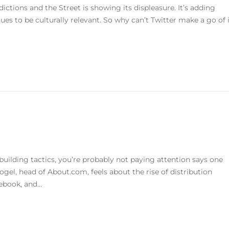
dictions and the Street is showing its displeasure. It’s adding
nues to be culturally relevant. So why can’t Twitter make a go of 
e-building tactics, you’re probably not paying attention says one
Vogel, head of About.com, feels about the rise of distribution
ebook, and...