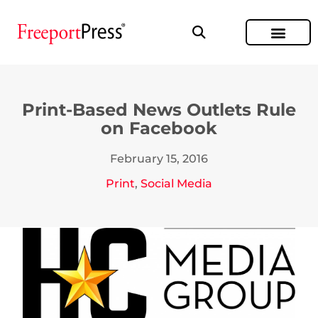
Print-Based News Outlets Rule
on Facebook
February 15, 2016
Print
,
Social Media