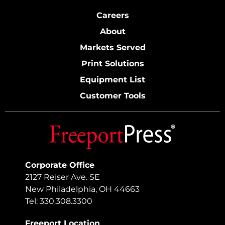
Careers
About
Markets Served
Print Solutions
Equipment List
Customer Tools
Corporate Office
2127 Reiser Ave. SE
New Philadelphia, OH 44663
Tel: 330.308.3300
Freeport Location