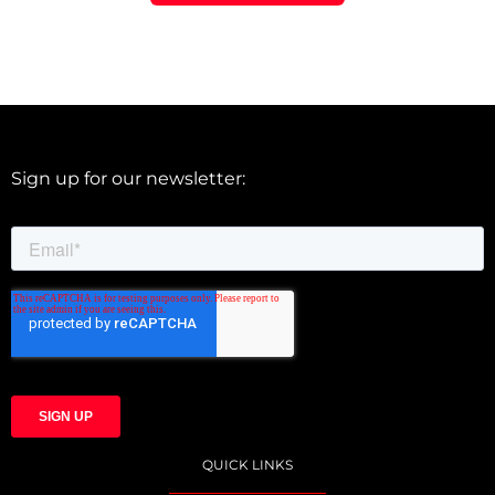
Sign up for our newsletter:
QUICK LINKS