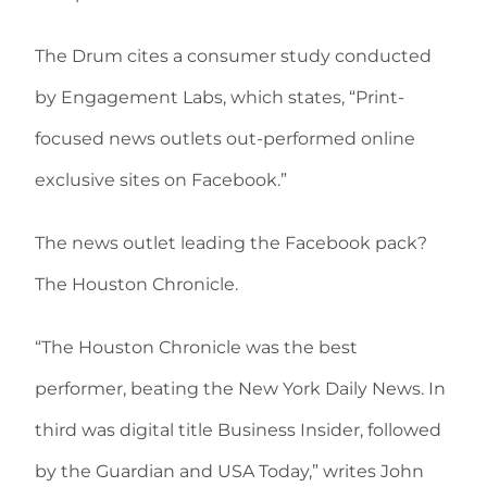
The Drum cites a consumer study conducted
by Engagement Labs, which states, “Print-
focused news outlets out-performed online
exclusive sites on Facebook.”
The news outlet leading the Facebook pack?
The Houston Chronicle.
“The Houston Chronicle was the best
performer, beating the New York Daily News. In
third was digital title Business Insider, followed
by the Guardian and USA Today,” writes John