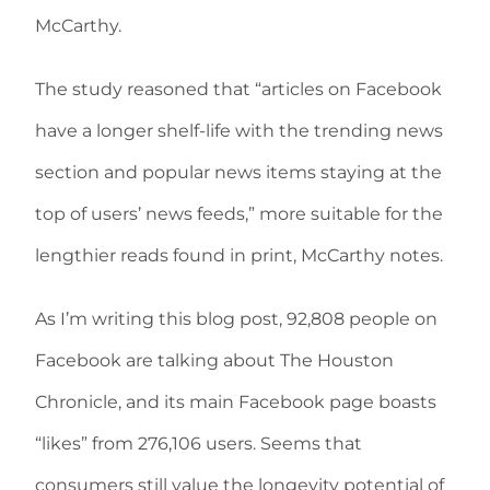
McCarthy.
The study reasoned that “articles on Facebook
have a longer shelf-life with the trending news
section and popular news items staying at the
top of users’ news feeds,” more suitable for the
lengthier reads found in print, McCarthy notes.
As I’m writing this blog post, 92,808 people on
Facebook are talking about The Houston
Chronicle, and its main Facebook page boasts
“likes” from 276,106 users. Seems that
consumers still value the longevity potential of