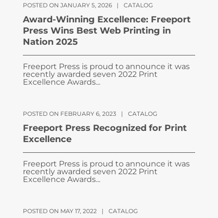
POSTED ON JANUARY 5, 2026
|
CATALOG
Award-Winning Excellence: Freeport
Press Wins Best Web Printing in
Nation 2025
Freeport Press is proud to announce it was
recently awarded seven 2022 Print
Excellence Awards...
POSTED ON FEBRUARY 6, 2023
|
CATALOG
Freeport Press Recognized for Print
Excellence
Freeport Press is proud to announce it was
recently awarded seven 2022 Print
Excellence Awards...
POSTED ON MAY 17, 2022
|
CATALOG