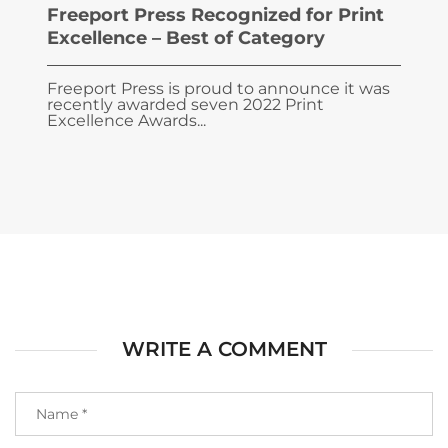
Freeport Press Recognized for Print
Excellence – Best of Category
Freeport Press is proud to announce it was
recently awarded seven 2022 Print
Excellence Awards...
WRITE A COMMENT