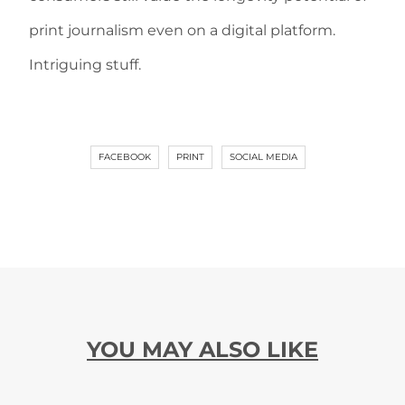
print journalism even on a digital platform.
Intriguing stuff.
FACEBOOK
PRINT
SOCIAL MEDIA
YOU MAY ALSO LIKE