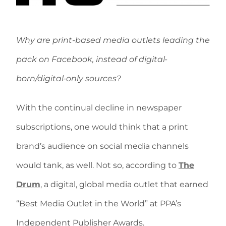
Why are print-based media outlets leading the
pack on Facebook, instead of digital-
born/digital-only sources?
With the continual decline in newspaper
subscriptions, one would think that a print
brand’s audience on social media channels
would tank, as well. Not so, according to
The
Drum
, a digital, global media outlet that earned
“Best Media Outlet in the World” at PPA’s
Independent Publisher Awards.