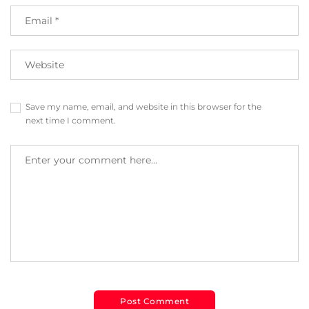
Save my name, email, and website in this browser for the
next time I comment.