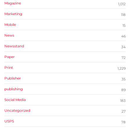
Magazine
1,012
Marketing
118
Mobile
15
News
46
Newsstand
34
Paper
72
Print
1,229
Publisher
35
publishing
89
Social Media
183
Uncategorized
27
USPS
78