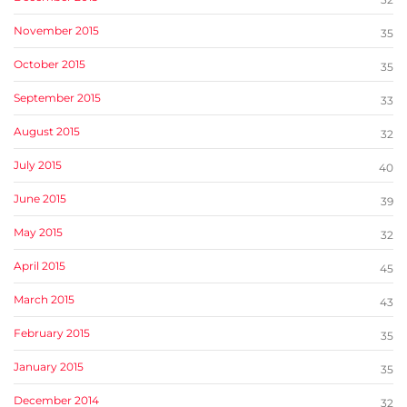
November 2015
35
October 2015
35
September 2015
33
August 2015
32
July 2015
40
June 2015
39
May 2015
32
April 2015
45
March 2015
43
February 2015
35
January 2015
35
December 2014
32