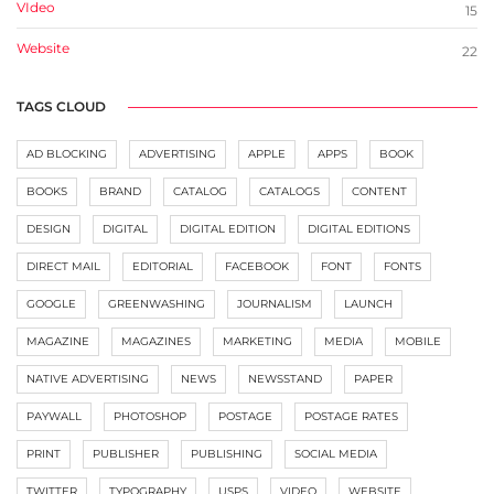
VIdeo
15
Website
22
TAGS CLOUD
AD BLOCKING
ADVERTISING
APPLE
APPS
BOOK
BOOKS
BRAND
CATALOG
CATALOGS
CONTENT
DESIGN
DIGITAL
DIGITAL EDITION
DIGITAL EDITIONS
DIRECT MAIL
EDITORIAL
FACEBOOK
FONT
FONTS
GOOGLE
GREENWASHING
JOURNALISM
LAUNCH
MAGAZINE
MAGAZINES
MARKETING
MEDIA
MOBILE
NATIVE ADVERTISING
NEWS
NEWSSTAND
PAPER
PAYWALL
PHOTOSHOP
POSTAGE
POSTAGE RATES
PRINT
PUBLISHER
PUBLISHING
SOCIAL MEDIA
TWITTER
TYPOGRAPHY
USPS
VIDEO
WEBSITE