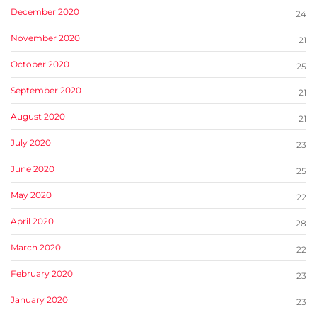
December 2020
24
November 2020
21
October 2020
25
September 2020
21
August 2020
21
July 2020
23
June 2020
25
May 2020
22
April 2020
28
March 2020
22
February 2020
23
January 2020
23