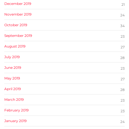
December 2019
21
November 2019
24
October 2019
34
September 2019
23
August 2019
27
July 2019
28
June 2019
23
May 2019
27
April 2019
28
March 2019
23
February 2019
23
January 2019
24