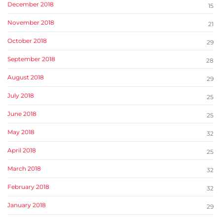
December 2018
15
November 2018
21
October 2018
29
September 2018
28
August 2018
29
July 2018
25
June 2018
25
May 2018
32
April 2018
25
March 2018
32
February 2018
32
January 2018
29