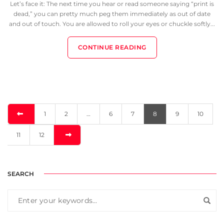
Let’s face it: The next time you hear or read someone saying “print is
dead,” you can pretty much peg them immediately as out of date
and out of touch. You are allowed to roll your eyes or chuckle softly...
CONTINUE READING
1
2
…
6
7
8
9
10
11
12
SEARCH