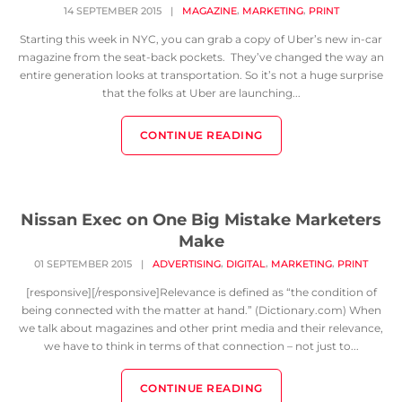
,
,
14 SEPTEMBER 2015
|
MAGAZINE
MARKETING
PRINT
Starting this week in NYC, you can grab a copy of Uber’s new in-car
magazine from the seat-back pockets. They’ve changed the way an
entire generation looks at transportation. So it’s not a huge surprise
that the folks at Uber are launching...
CONTINUE READING
Nissan Exec on One Big Mistake Marketers
Make
,
,
,
01 SEPTEMBER 2015
|
ADVERTISING
DIGITAL
MARKETING
PRINT
[responsive][/responsive]Relevance is defined as “the condition of
being connected with the matter at hand.” (Dictionary.com) When
we talk about magazines and other print media and their relevance,
we have to think in terms of that connection – not just to...
CONTINUE READING