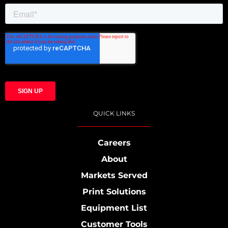
QUICK LINKS
Careers
About
Markets Served
Print Solutions
Equipment List
Customer Tools