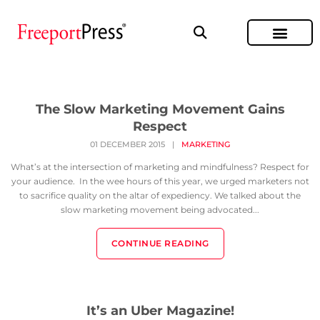
The Slow Marketing Movement Gains
Respect
01 DECEMBER 2015
|
MARKETING
What’s at the intersection of marketing and mindfulness? Respect for
your audience. In the wee hours of this year, we urged marketers not
to sacrifice quality on the altar of expediency. We talked about the
slow marketing movement being advocated...
CONTINUE READING
It’s an Uber Magazine!