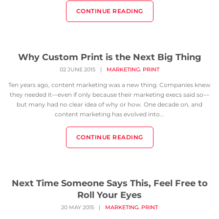
CONTINUE READING
Why Custom Print is the Next Big Thing
,
02 JUNE 2015
|
MARKETING
PRINT
Ten years ago, content marketing was a new thing. Companies knew
they needed it—even if only because their marketing execs said so—
but many had no clear idea of why or how. One decade on, and
content marketing has evolved into...
CONTINUE READING
Next Time Someone Says This, Feel Free to
Roll Your Eyes
,
20 MAY 2015
|
MARKETING
PRINT