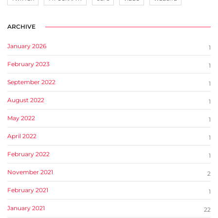
ARCHIVE
January 2026
1
February 2023
1
September 2022
1
August 2022
1
May 2022
1
April 2022
1
February 2022
1
November 2021
2
February 2021
1
January 2021
22