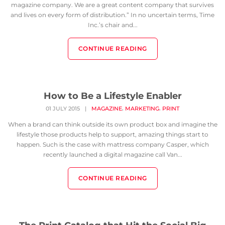
magazine company. We are a great content company that survives
and lives on every form of distribution.” In no uncertain terms, Time
Inc.’s chair and...
CONTINUE READING
How to Be a Lifestyle Enabler
,
,
01 JULY 2015
|
MAGAZINE
MARKETING
PRINT
When a brand can think outside its own product box and imagine the
lifestyle those products help to support, amazing things start to
happen. Such is the case with mattress company Casper, which
recently launched a digital magazine call Van...
CONTINUE READING