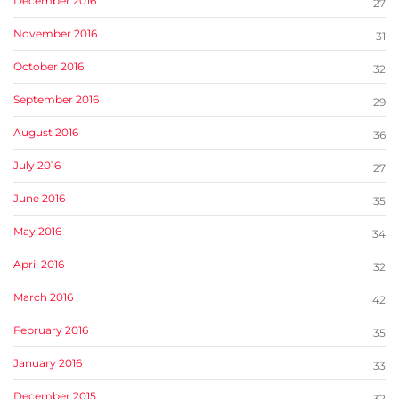
December 2016
27
November 2016
31
October 2016
32
September 2016
29
August 2016
36
July 2016
27
June 2016
35
May 2016
34
April 2016
32
March 2016
42
February 2016
35
January 2016
33
December 2015
32