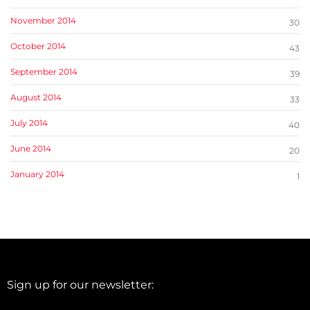
November 2014
30
October 2014
43
September 2014
39
August 2014
33
July 2014
40
June 2014
20
January 2014
1
Sign up for our newsletter: