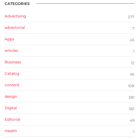
CATEGORIES
Advertising
277
advertorial
7
Apps
45
articles
1
Business
12
Catalog
95
content
108
design
381
Digital
361
Editorial
49
Health
1