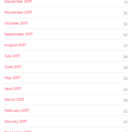
December 2017
21
November 2017
32
October 2017
32
September 2017
30
August 2017
37
July 2017
28
June 2017
29
May 2017
35
April 2017
40
March 2017
39
February 2017
32
January 2017
37