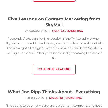
Five Lessons on Content Marketing from
SkyMall
,
27 AUGUST 2015
|
CATALOG
MARKETING
[responsive][/responsive]The reaction in the Twittersphere when
SkyMall announced its bankruptcy was both hilarious and heartfelt.
And we all got a little giddy when it was announced that SkyMall is
making a comeback. Clearly the iconic in-flight catalog had earned
a...
CONTINUE READING
What Joe Ripp Thinks About…Everything
,
08 JULY 2015
|
MAGAZINE
MARKETING
“The goal is to be what we are, a great content company, and not a