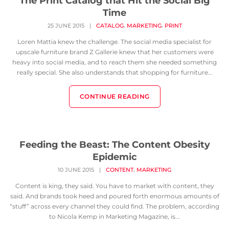
The Print Catalog that Hit the Social Big
Time
,
,
25 JUNE 2015
|
CATALOG
MARKETING
PRINT
Loren Mattia knew the challenge. The social media specialist for
upscale furniture brand Z Gallerie knew that her customers were
heavy into social media, and to reach them she needed something
really special. She also understands that shopping for furniture...
CONTINUE READING
Feeding the Beast: The Content Obesity
Epidemic
,
10 JUNE 2015
|
CONTENT
MARKETING
Content is king, they said. You have to market with content, they
said. And brands took heed and poured forth enormous amounts of
“stuff” across every channel they could find. The problem, according
to Nicola Kemp in Marketing Magazine, is...