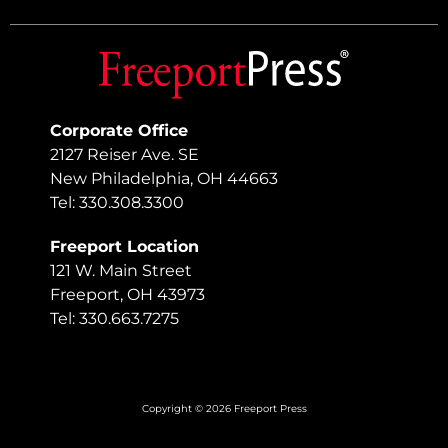
Corporate Office
2127 Reiser Ave. SE
New Philadelphia, OH 44663
Tel: 330.308.3300
Freeport Location
121 W. Main Street
Freeport, OH 43973
Tel: 330.663.7275
Copyright © 2026 Freeport Press