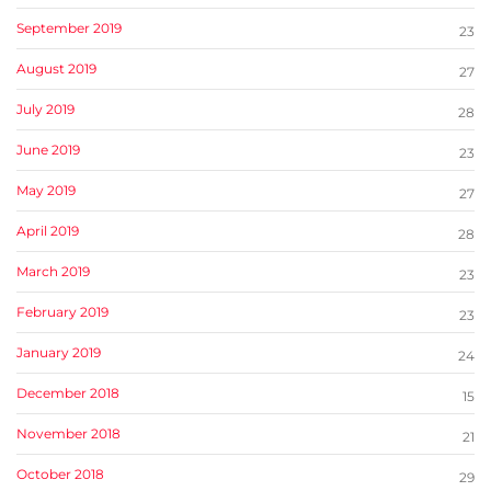
September 2019
23
August 2019
27
July 2019
28
June 2019
23
May 2019
27
April 2019
28
March 2019
23
February 2019
23
January 2019
24
December 2018
15
November 2018
21
October 2018
29