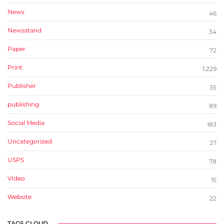
News
46
Newsstand
34
Paper
72
Print
1,229
Publisher
35
publishing
89
Social Media
183
Uncategorized
27
USPS
78
VIdeo
15
Website
22
TAGS CLOUD