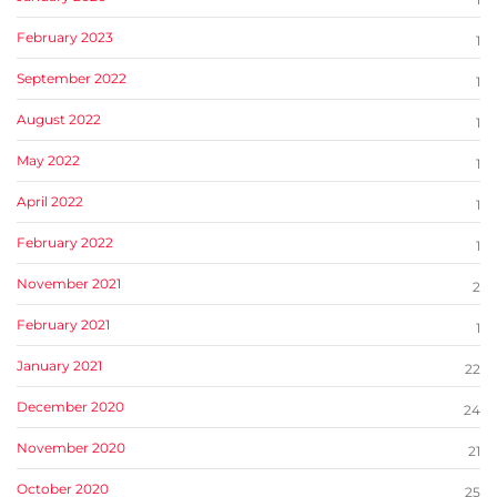
February 2023
1
September 2022
1
August 2022
1
May 2022
1
April 2022
1
February 2022
1
November 2021
2
February 2021
1
January 2021
22
December 2020
24
November 2020
21
October 2020
25