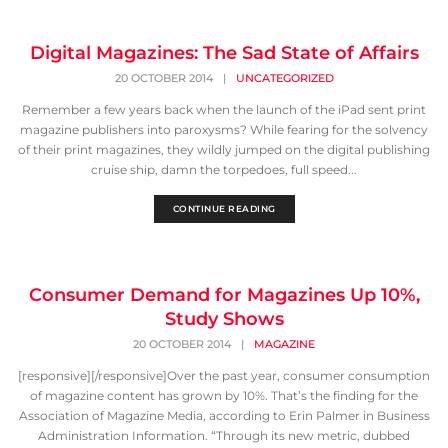
Digital Magazines: The Sad State of Affairs
20 OCTOBER 2014
|
UNCATEGORIZED
Remember a few years back when the launch of the iPad sent print
magazine publishers into paroxysms? While fearing for the solvency
of their print magazines, they wildly jumped on the digital publishing
cruise ship, damn the torpedoes, full speed...
CONTINUE READING
Consumer Demand for Magazines Up 10%,
Study Shows
20 OCTOBER 2014
|
MAGAZINE
[responsive][/responsive]Over the past year, consumer consumption
of magazine content has grown by 10%. That’s the finding for the
Association of Magazine Media, according to Erin Palmer in Business
Administration Information. “Through its new metric, dubbed