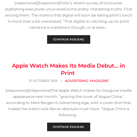
[responsive][/responsive]Folio’s recent survey of consumer
publishing executives uncovered some pretty interesting truths. First
among them: The mantra that digital will soon be eating print’s lunch
is more than a bit overstated. “That digital-is-catching-up-to-print
narrative is overblown though, or at least...
CONTINUE READING
Apple Watch Makes Its Media Debut… in
Print
,
21 OCTOBER 2014
|
ADVERTISING
MAGAZINE
[responsive][/responsive]The Apple Watch makes its inaugural media
appearance next month, “gracing the cover of Vogue China,”
according to Mark Bergen in Advertising Age, with a cover shot that
makes the watch look like an absolute must-have. “Vogue China is
following...
CONTINUE READING