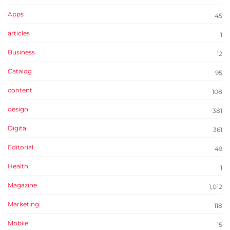
Apps
45
articles
1
Business
12
Catalog
95
content
108
design
381
Digital
361
Editorial
49
Health
1
Magazine
1,012
Marketing
118
Mobile
15