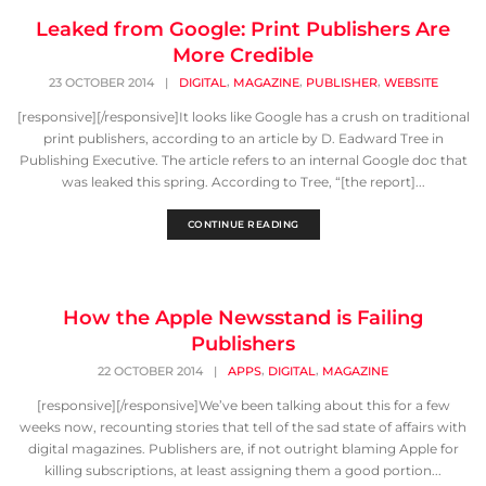
Leaked from Google: Print Publishers Are
More Credible
,
,
,
23 OCTOBER 2014
|
DIGITAL
MAGAZINE
PUBLISHER
WEBSITE
[responsive][/responsive]It looks like Google has a crush on traditional
print publishers, according to an article by D. Eadward Tree in
Publishing Executive. The article refers to an internal Google doc that
was leaked this spring. According to Tree, “[the report]...
CONTINUE READING
How the Apple Newsstand is Failing
Publishers
,
,
22 OCTOBER 2014
|
APPS
DIGITAL
MAGAZINE
[responsive][/responsive]We’ve been talking about this for a few
weeks now, recounting stories that tell of the sad state of affairs with
digital magazines. Publishers are, if not outright blaming Apple for
killing subscriptions, at least assigning them a good portion...