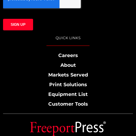
QUICK LINKS
Careers
About
Markets Served
Print Solutions
Equipment List
Customer Tools