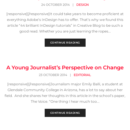
24 OCTOBER 2014
|
DESIGN
[responsive][/responsive]It could take years to become proficient at
everything Adobe’s InDesign has to offer. That’s why we found this
article “44 brilliant InDesign tutorials” in Creative Blog to be such a
good read. Whether you are just learning the ropes...
CONTINUE READING
A Young Journalist’s Perspective on Change
23 OCTOBER 2014
|
EDITORIAL
[responsive][/responsive]Journalism major Emily Balli, a student at
Glendale Community College in Arizona, has a lot to say about her
field. And she shares her thoughts in this article in the school’s paper,
The Voice. “One thing I hear much too...
CONTINUE READING