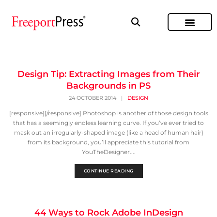
Design Tip: Extracting Images from Their
Backgrounds in PS
24 OCTOBER 2014
|
DESIGN
[responsive][/responsive] Photoshop is another of those design tools
that has a seemingly endless learning curve. If you’ve ever tried to
mask out an irregularly-shaped image (like a head of human hair)
from its background, you’ll appreciate this tutorial from
YouTheDesigner....
CONTINUE READING
44 Ways to Rock Adobe InDesign