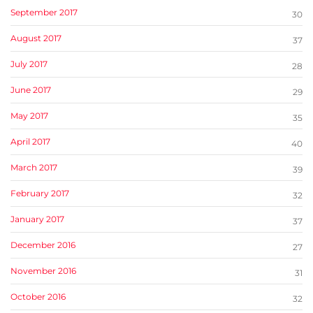
September 2017
30
August 2017
37
July 2017
28
June 2017
29
May 2017
35
April 2017
40
March 2017
39
February 2017
32
January 2017
37
December 2016
27
November 2016
31
October 2016
32