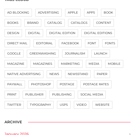
AD BLOCKING
ADVERTISING
APPLE
APPS
BOOK
BOOKS
BRAND
CATALOG
CATALOGS
CONTENT
DESIGN
DIGITAL
DIGITAL EDITION
DIGITAL EDITIONS
DIRECT MAIL
EDITORIAL
FACEBOOK
FONT
FONTS
GOOGLE
GREENWASHING
JOURNALISM
LAUNCH
MAGAZINE
MAGAZINES
MARKETING
MEDIA
MOBILE
NATIVE ADVERTISING
NEWS
NEWSSTAND
PAPER
PAYWALL
PHOTOSHOP
POSTAGE
POSTAGE RATES
PRINT
PUBLISHER
PUBLISHING
SOCIAL MEDIA
TWITTER
TYPOGRAPHY
USPS
VIDEO
WEBSITE
ARCHIVE
January 2026
1