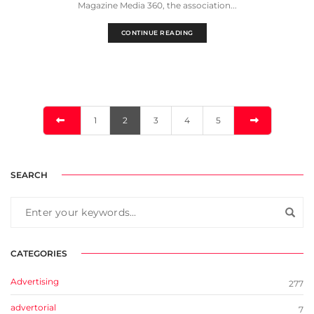
Magazine Media 360, the association...
CONTINUE READING
1
2
3
4
5
SEARCH
CATEGORIES
Advertising
277
advertorial
7