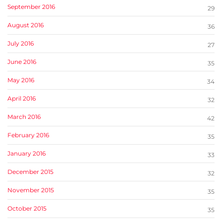
September 2016
29
August 2016
36
July 2016
27
June 2016
35
May 2016
34
April 2016
32
March 2016
42
February 2016
35
January 2016
33
December 2015
32
November 2015
35
October 2015
35