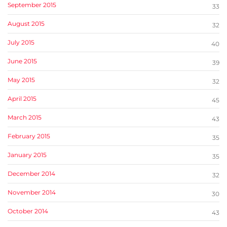
September 2015
33
August 2015
32
July 2015
40
June 2015
39
May 2015
32
April 2015
45
March 2015
43
February 2015
35
January 2015
35
December 2014
32
November 2014
30
October 2014
43