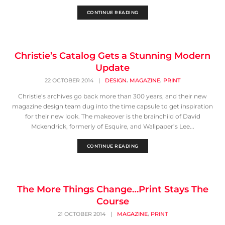
CONTINUE READING
Christie’s Catalog Gets a Stunning Modern
Update
,
,
22 OCTOBER 2014
|
DESIGN
MAGAZINE
PRINT
Christie’s archives go back more than 300 years, and their new
magazine design team dug into the time capsule to get inspiration
for their new look. The makeover is the brainchild of David
Mckendrick, formerly of Esquire, and Wallpaper’s Lee...
CONTINUE READING
The More Things Change…Print Stays The
Course
,
21 OCTOBER 2014
|
MAGAZINE
PRINT