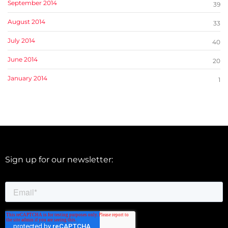
September 2014
39
August 2014
33
July 2014
40
June 2014
20
January 2014
1
Sign up for our newsletter: