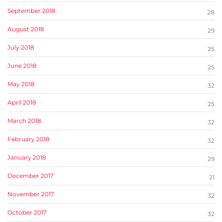
September 2018
28
August 2018
29
July 2018
25
June 2018
25
May 2018
32
April 2018
25
March 2018
32
February 2018
32
January 2018
29
December 2017
21
November 2017
32
October 2017
32