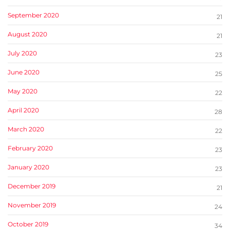
September 2020
21
August 2020
21
July 2020
23
June 2020
25
May 2020
22
April 2020
28
March 2020
22
February 2020
23
January 2020
23
December 2019
21
November 2019
24
October 2019
34