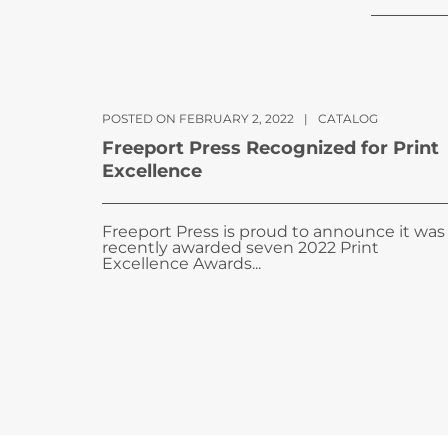
POSTED ON FEBRUARY 2, 2022
|
CATALOG
Freeport Press Recognized for Print
Excellence
Freeport Press is proud to announce it was
recently awarded seven 2022 Print
Excellence Awards...