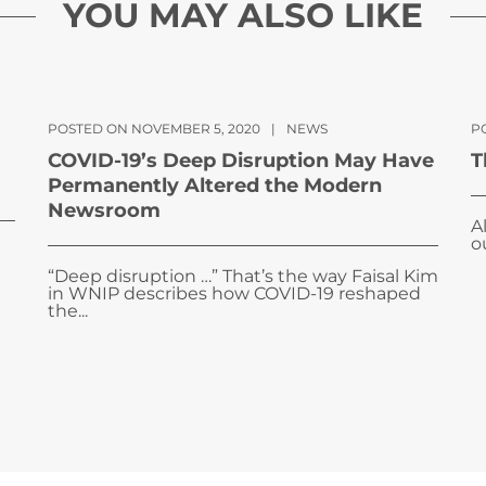
YOU MAY ALSO LIKE
POSTED ON NOVEMBER 5, 2020
|
NEWS
P
COVID-19’s Deep Disruption May Have
T
Permanently Altered the Modern
Newsroom
A
o
“Deep disruption …” That’s the way Faisal Kim
in WNIP describes how COVID-19 reshaped
the...