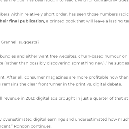
 the goal has been tough to reach. And for digital-only titles, i
ers within relatively short order, has seen those numbers radica
heir final publication
, a printed book that will leave a lasting t
s Grannell suggests?
t bundles and either want free websites, churn-based humour on
like (rather than possibly discovering something new),” he sugges
t. After all, consumer magazines are more profitable now than t
g remains the clear frontrunner in the print vs. digital debate.
l revenue in 2013; digital ads brought in just a quarter of that a
y overestimated digital earnings and underestimated how much t
ercent,” Rondon continues.