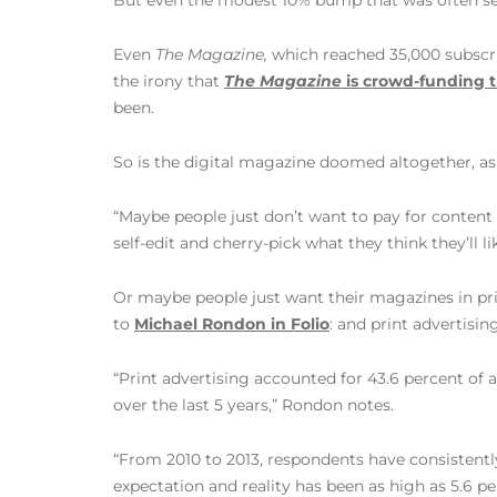
But even the modest 10% bump that was often set as
Even
The Magazine,
which reached 35,000 subscrib
the irony that
The Magazine
is crowd-funding t
been.
So is the digital magazine doomed altogether, a
“Maybe people just don’t want to pay for conten
self-edit and cherry-pick what they think they’ll 
Or maybe people just want their magazines in prin
to
Michael Rondon in Folio
: and print advertisin
“Print advertising accounted for 43.6 percent of al
over the last 5 years,” Rondon notes.
“From 2010 to 2013, respondents have consistentl
expectation and reality has been as high as 5.6 p