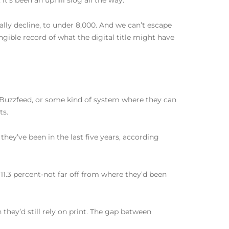
t’s been an uphill slog all the way.
lly decline, to under 8,000. And we can’t escape
angible record of what the digital title might have
 Buzzfeed, or some kind of system where they can
ts.
hey’ve been in the last five years, according
t 11.3 percent-not far off from where they’d been
hey’d still rely on print. The gap between