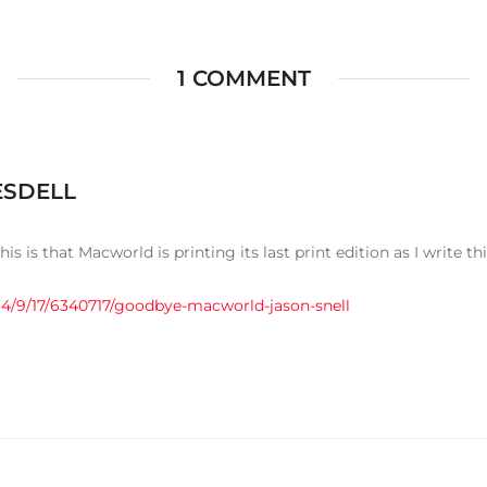
1 COMMENT
ESDELL
his is that Macworld is printing its last print edition as I write thi
4/9/17/6340717/goodbye-macworld-jason-snell