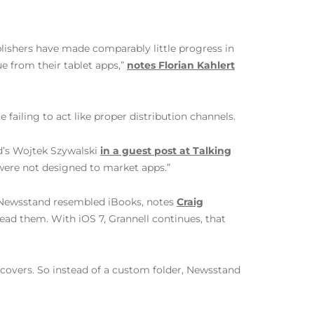
ublishers have made comparably little progress in
ue from their tablet apps,”
notes Florian Kahlert
ailing to act like proper distribution channels.
ad’s Wojtek Szywalski
in a guest post at Talking
s were not designed to market apps.”
he Newsstand resembled iBooks, notes
Craig
ead them. With iOS 7, Grannell continues, that
 covers. So instead of a custom folder, Newsstand