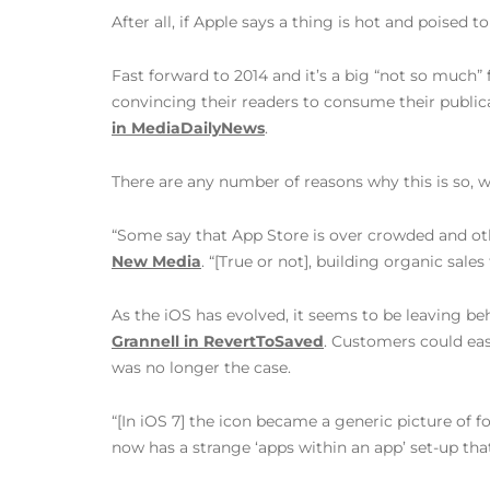
After all, if Apple says a thing is hot and poised
Fast forward to 2014 and it’s a big “not so much”
convincing their readers to consume their publicat
in MediaDailyNews
.
There are any number of reasons why this is so, w
“Some say that App Store is over crowded and othe
New Media
. “[True or not], building organic sal
As the iOS has evolved, it seems to be leaving b
Grannell in RevertToSaved
. Customers could eas
was no longer the case.
“[In iOS 7] the icon became a generic picture of 
now has a strange ‘apps within an app’ set-up tha