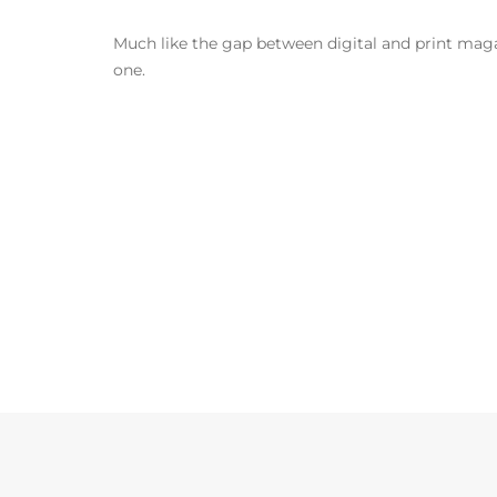
Much like the gap between digital and print magazi
one.