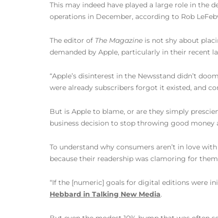
This may indeed have played a large role in the 
operations in December, according to Rob LeFeb
The editor of
The Magazine
is not shy about plac
demanded by Apple, particularly in their recent l
“Apple’s disinterest in the Newsstand didn’t doo
were already subscribers forgot it existed, and co
But is Apple to blame, or are they simply prescie
business decision to stop throwing good money a
To understand why consumers aren’t in love with d
because their readership was clamoring for them. R
“If the [numeric] goals for digital editions were i
Hebbard in Talking New Media
.