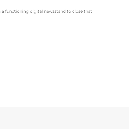
n a functioning digital newsstand to close that