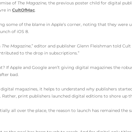
demise of
The Magazine,
the previous poster child for digital pub
vre in
CultOfMac
.
ing some of the blame in Apple’s corner, noting that they were
aunch of iOS 8.
m
The Magazine
,” editor and publisher Glenn Fleishman told Cult
ntributed to the drop in subscriptions.”
nt? If Apple and Google aren’t giving digital magazines the robus
fter bad.
igital magazines, it helps to understand why publishers started 
ather, print publishers launched digital editions to shore up the
nitially all over the place, the reason to launch has remained the 