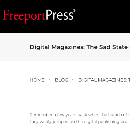
Digital Magazines: The Sad State o
HOME
BLOG
DIGITAL MAGAZINES: 
Remember a few years back when the launch of the
they wildly jumped on the digital publishing crui