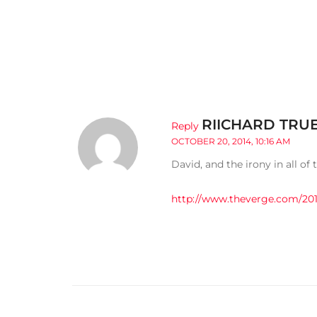
RIICHARD TRU
Reply
OCTOBER 20, 2014, 10:16 AM
David, and the irony in all of t
http://www.theverge.com/201