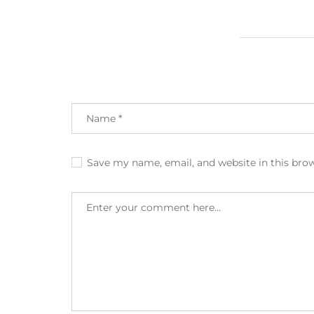
Save my name, email, and website in this bro