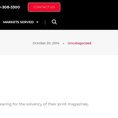
0-308-3300
CONTACT US
MARKETS SERVED
October 20, 2014
Uncategorized
ring for the solvency of their print magazines,