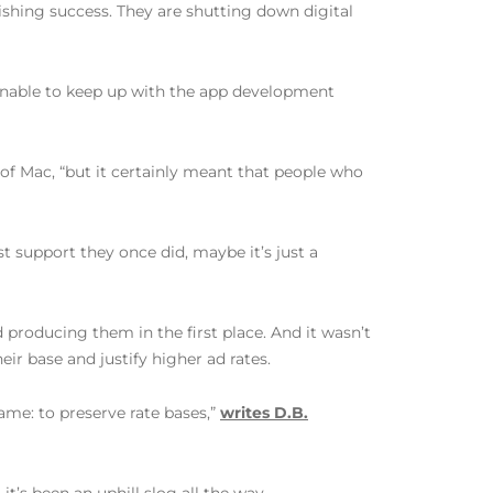
lishing success. They are shutting down digital
 unable to keep up with the app development
 of Mac, “but it certainly meant that people who
t support they once did, maybe it’s just a
producing them in the first place. And it wasn’t
ir base and justify higher ad rates.
same: to preserve rate bases,”
writes D.B.