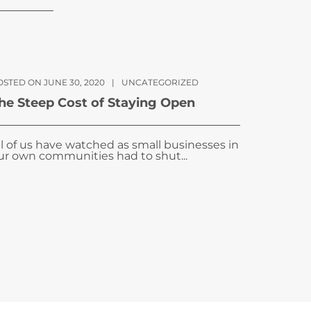
OSTED ON JUNE 30, 2020
|
UNCATEGORIZED
he Steep Cost of Staying Open
ll of us have watched as small businesses in
ur own communities had to shut...