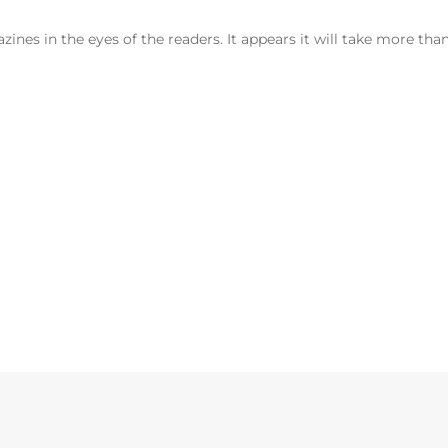
nes in the eyes of the readers. It appears it will take more tha