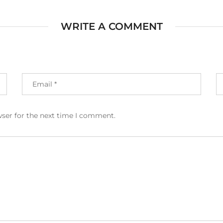
WRITE A COMMENT
wser for the next time I comment.