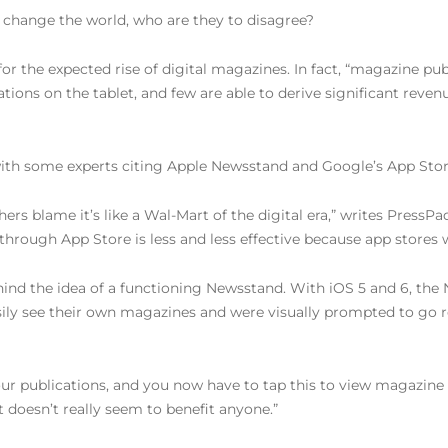
 to change the world, who are they to disagree?
 for the expected rise of digital magazines. In fact, “magazine p
ions on the tablet, and few are able to derive significant reven
ith some experts citing Apple Newsstand and Google’s App Store f
rs blame it’s like a Wal-Mart of the digital era,” writes PressP
es through App Store is less and less effective because app store
ehind the idea of a functioning Newsstand. With iOS 5 and 6, t
ily see their own magazines and were visually prompted to go r
four publications, and you now have to tap this to view magazine
t doesn’t really seem to benefit anyone.”