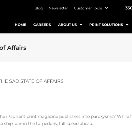
33
Blog
Newsletter
Customer Tools
HOME
CAREERS
ABOUT US
PRINT SOLUTIONS
f Affairs
THE SAD STATE OF AFFAIRS
 iPad sent print magazine publishers into paroxysms? While fea
se ship, damn the torpedoes, full speed ahead.