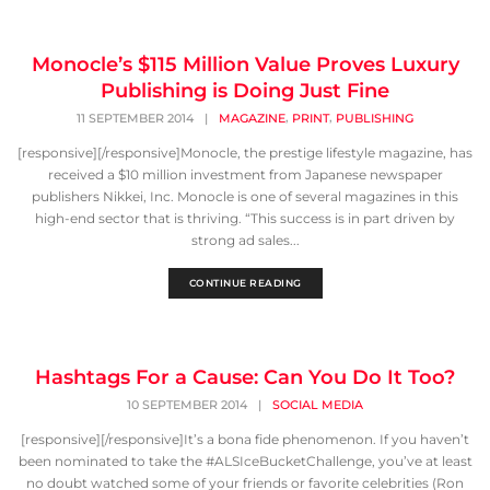
Monocle’s $115 Million Value Proves Luxury
Publishing is Doing Just Fine
,
,
11 SEPTEMBER 2014
|
MAGAZINE
PRINT
PUBLISHING
[responsive][/responsive]Monocle, the prestige lifestyle magazine, has
received a $10 million investment from Japanese newspaper
publishers Nikkei, Inc. Monocle is one of several magazines in this
high-end sector that is thriving. “This success is in part driven by
strong ad sales...
CONTINUE READING
Hashtags For a Cause: Can You Do It Too?
10 SEPTEMBER 2014
|
SOCIAL MEDIA
[responsive][/responsive]It’s a bona fide phenomenon. If you haven’t
been nominated to take the #ALSIceBucketChallenge, you’ve at least
no doubt watched some of your friends or favorite celebrities (Ron