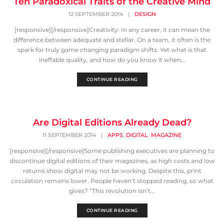
Ten Paradoxical Traits of the Creative Mind
12 SEPTEMBER 2014
|
DESIGN
[responsive][/responsive]Creativity: In any career, it can mean the
difference between adequate and stellar. On a team, it often is the
spark for truly game changing paradigm shifts. Yet what is that
ineffable quality, and how do you know it when...
CONTINUE READING
Are Digital Editions Already Dead?
,
,
11 SEPTEMBER 2014
|
APPS
DIGITAL
MAGAZINE
[responsive][/responsive]Some publishing executives are planning to
discontinue digital editions of their magazines, as high costs and low
returns show digital may not be working. Despite this, print
circulation remains lower. People haven’t stopped reading, so what
gives? “This revolution isn’t...
CONTINUE READING