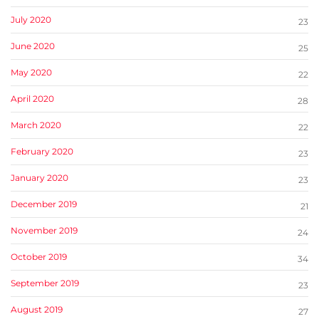
July 2020
23
June 2020
25
May 2020
22
April 2020
28
March 2020
22
February 2020
23
January 2020
23
December 2019
21
November 2019
24
October 2019
34
September 2019
23
August 2019
27