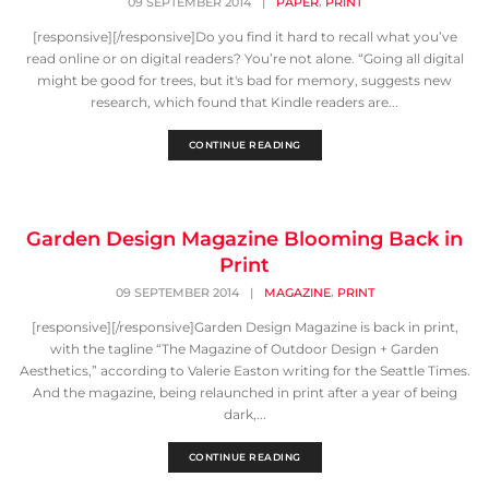
,
09 SEPTEMBER 2014
|
PAPER
PRINT
[responsive][/responsive]Do you find it hard to recall what you’ve
read online or on digital readers? You’re not alone. “Going all digital
might be good for trees, but it's bad for memory, suggests new
research, which found that Kindle readers are...
CONTINUE READING
Garden Design Magazine Blooming Back in
Print
,
09 SEPTEMBER 2014
|
MAGAZINE
PRINT
[responsive][/responsive]Garden Design Magazine is back in print,
with the tagline “The Magazine of Outdoor Design + Garden
Aesthetics,” according to Valerie Easton writing for the Seattle Times.
And the magazine, being relaunched in print after a year of being
dark,...
CONTINUE READING