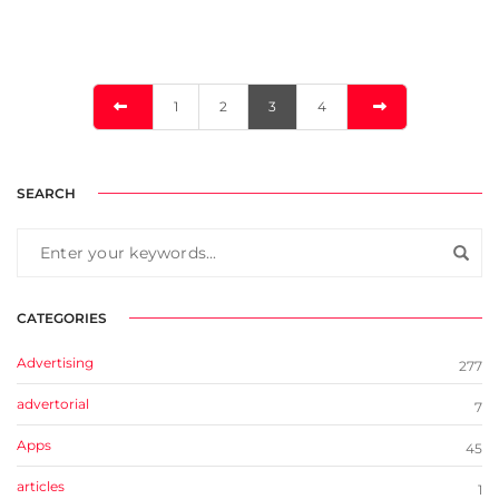
1
2
3
4
SEARCH
CATEGORIES
Advertising
277
advertorial
7
Apps
45
articles
1