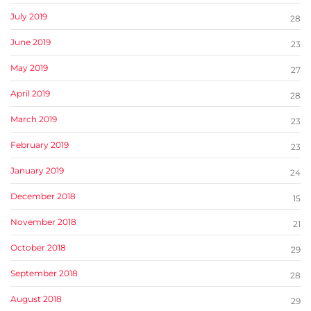
July 2019
28
June 2019
23
May 2019
27
April 2019
28
March 2019
23
February 2019
23
January 2019
24
December 2018
15
November 2018
21
October 2018
29
September 2018
28
August 2018
29