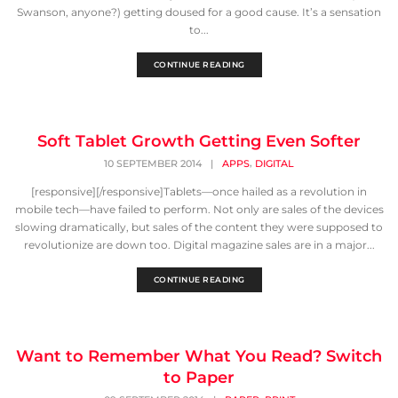
Swanson, anyone?) getting doused for a good cause. It’s a sensation
to...
CONTINUE READING
Soft Tablet Growth Getting Even Softer
,
10 SEPTEMBER 2014
|
APPS
DIGITAL
[responsive][/responsive]Tablets—once hailed as a revolution in
mobile tech—have failed to perform. Not only are sales of the devices
slowing dramatically, but sales of the content they were supposed to
revolutionize are down too. Digital magazine sales are in a major...
CONTINUE READING
Want to Remember What You Read? Switch
to Paper