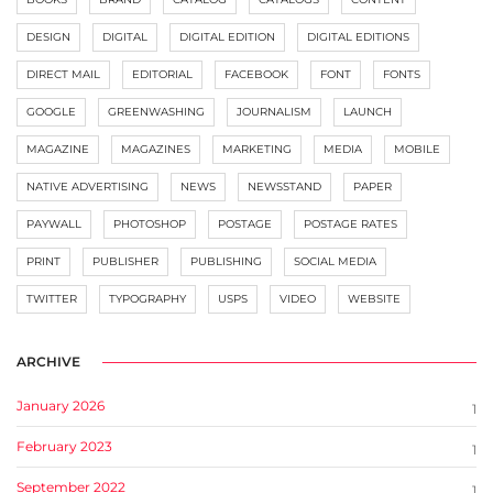
DESIGN
DIGITAL
DIGITAL EDITION
DIGITAL EDITIONS
DIRECT MAIL
EDITORIAL
FACEBOOK
FONT
FONTS
GOOGLE
GREENWASHING
JOURNALISM
LAUNCH
MAGAZINE
MAGAZINES
MARKETING
MEDIA
MOBILE
NATIVE ADVERTISING
NEWS
NEWSSTAND
PAPER
PAYWALL
PHOTOSHOP
POSTAGE
POSTAGE RATES
PRINT
PUBLISHER
PUBLISHING
SOCIAL MEDIA
TWITTER
TYPOGRAPHY
USPS
VIDEO
WEBSITE
ARCHIVE
January 2026
1
February 2023
1
September 2022
1