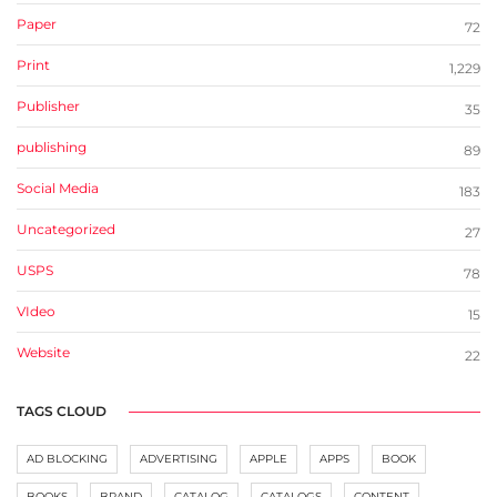
Paper
72
Print
1,229
Publisher
35
publishing
89
Social Media
183
Uncategorized
27
USPS
78
VIdeo
15
Website
22
TAGS CLOUD
AD BLOCKING
ADVERTISING
APPLE
APPS
BOOK
BOOKS
BRAND
CATALOG
CATALOGS
CONTENT