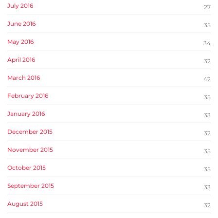
July 2016
27
June 2016
35
May 2016
34
April 2016
32
March 2016
42
February 2016
35
January 2016
33
December 2015
32
November 2015
35
October 2015
35
September 2015
33
August 2015
32