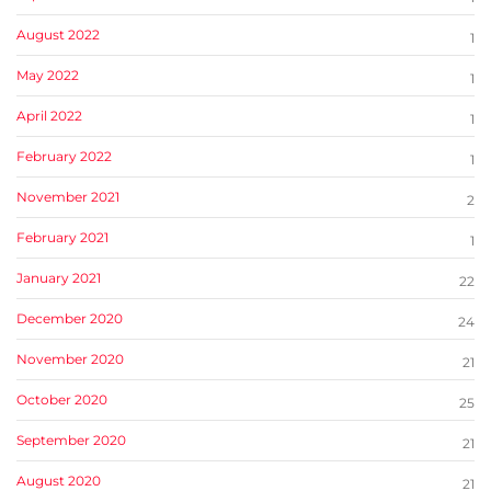
August 2022
1
May 2022
1
April 2022
1
February 2022
1
November 2021
2
February 2021
1
January 2021
22
December 2020
24
November 2020
21
October 2020
25
September 2020
21
August 2020
21