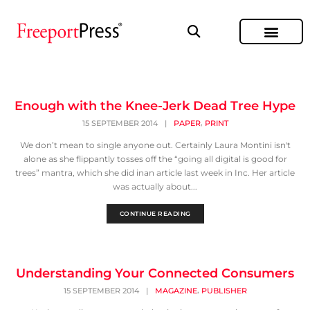
Enough with the Knee-Jerk Dead Tree Hype
,
15 SEPTEMBER 2014
|
PAPER
PRINT
We don’t mean to single anyone out. Certainly Laura Montini isn't
alone as she flippantly tosses off the “going all digital is good for
trees” mantra, which she did inan article last week in Inc. Her article
was actually about...
CONTINUE READING
Understanding Your Connected Consumers
,
15 SEPTEMBER 2014
|
MAGAZINE
PUBLISHER