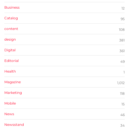
Business
12
Catalog
95
content
108
design
381
Digital
361
Editorial
49
Health
1
Magazine
1,012
Marketing
118
Mobile
15
News
46
Newsstand
34