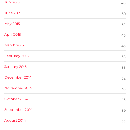
July 2015
40
June 2015
39
May 2015
32
April 2015
45
March 2015
43
February 2015
35
January 2015
35
December 2014
32
November 2014
30
October 2014
43
September 2014
39
August 2014
33