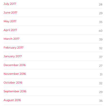
July 2017
28
June 2017
29
May 2017
35
April 2017
40
March 2017
39
February 2017
32
January 2017
37
December 2016
27
November 2016
31
October 2016
32
September 2016
29
August 2016
36