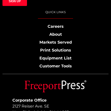
QUICK LINKS
Careers
About
Markets Served
Print Solutions
Equipment List
Customer Tools
Corporate Office
2127 Reiser Ave. SE