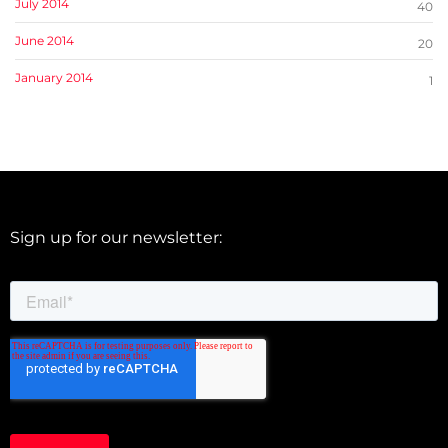
July 2014
40
June 2014
20
January 2014
1
Sign up for our newsletter: