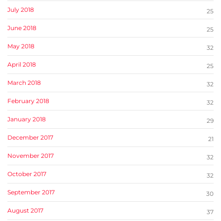
July 2018
25
June 2018
25
May 2018
32
April 2018
25
March 2018
32
February 2018
32
January 2018
29
December 2017
21
November 2017
32
October 2017
32
September 2017
30
August 2017
37