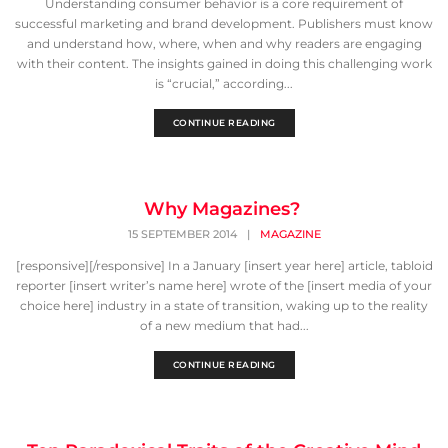
Understanding consumer behavior is a core requirement of
successful marketing and brand development. Publishers must know
and understand how, where, when and why readers are engaging
with their content. The insights gained in doing this challenging work
is “crucial,” according...
CONTINUE READING
Why Magazines?
15 SEPTEMBER 2014
|
MAGAZINE
[responsive][/responsive] In a January [insert year here] article, tabloid
reporter [insert writer’s name here] wrote of the [insert media of your
choice here] industry in a state of transition, waking up to the reality
of a new medium that had...
CONTINUE READING