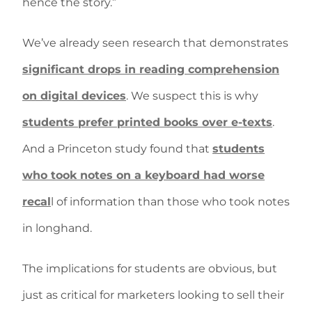
hence the story.”
We’ve already seen research that demonstrates
significant drops in reading comprehension
on digital devices
. We suspect this is why
students prefer printed books over e-texts
.
And a Princeton study found that
students
who took notes on a keyboard had worse
recal
l of information than those who took notes
in longhand.
The implications for students are obvious, but
just as critical for marketers looking to sell their