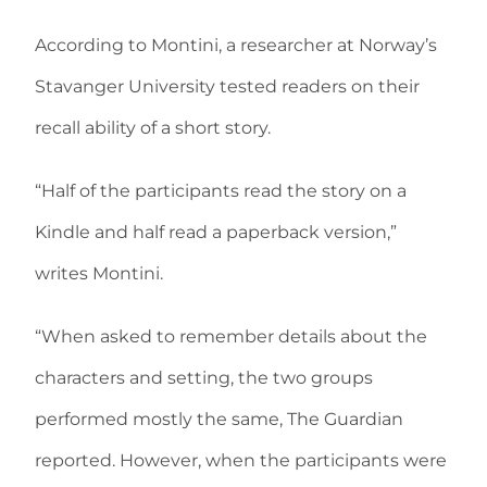
According to Montini, a researcher at Norway’s
Stavanger University tested readers on their
recall ability of a short story.
“Half of the participants read the story on a
Kindle and half read a paperback version,”
writes Montini.
“When asked to remember details about the
characters and setting, the two groups
performed mostly the same, The Guardian
reported. However, when the participants were