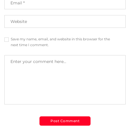
Save my name, email, and website in this browser for the
next time I comment.