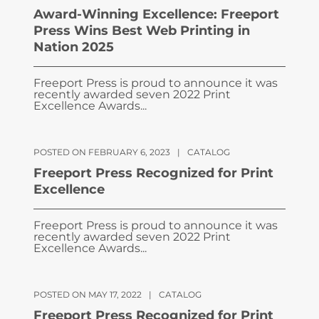
Award-Winning Excellence: Freeport
Press Wins Best Web Printing in
Nation 2025
Freeport Press is proud to announce it was
recently awarded seven 2022 Print
Excellence Awards...
POSTED ON FEBRUARY 6, 2023
|
CATALOG
Freeport Press Recognized for Print
Excellence
Freeport Press is proud to announce it was
recently awarded seven 2022 Print
Excellence Awards...
POSTED ON MAY 17, 2022
|
CATALOG
Freeport Press Recognized for Print