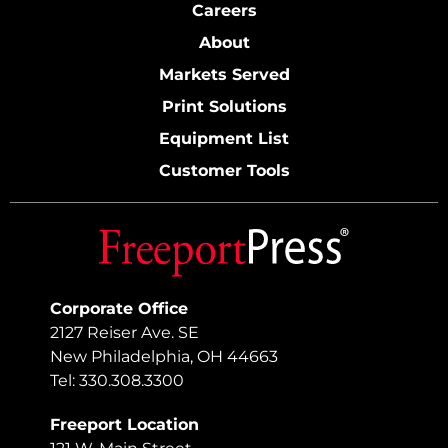
Careers
About
Markets Served
Print Solutions
Equipment List
Customer Tools
Corporate Office
2127 Reiser Ave. SE
New Philadelphia, OH 44663
Tel: 330.308.3300
Freeport Location