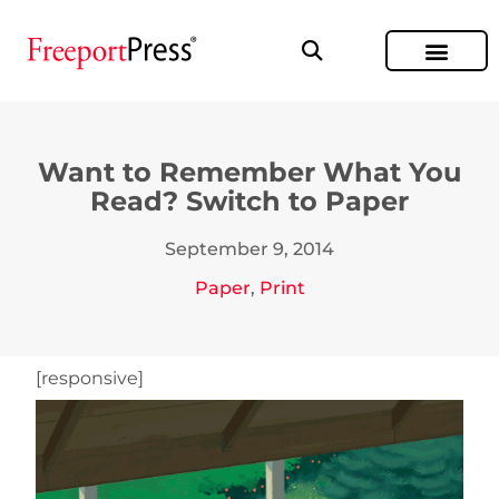
Want to Remember What You
Read? Switch to Paper
September 9, 2014
Paper
,
Print
[responsive]