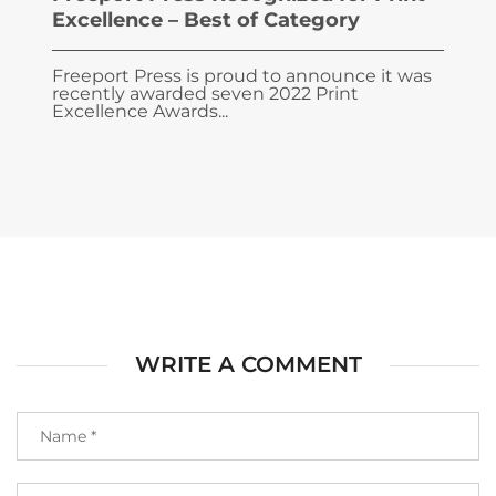
Excellence – Best of Category
Freeport Press is proud to announce it was
recently awarded seven 2022 Print
Excellence Awards...
WRITE A COMMENT