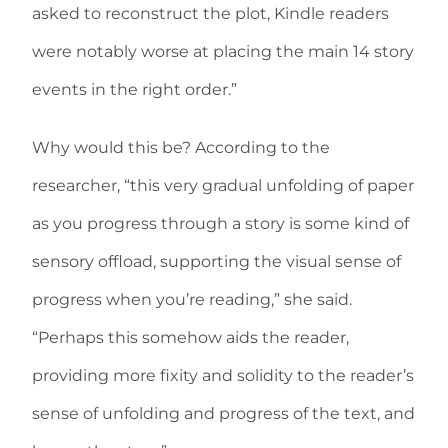
asked to reconstruct the plot, Kindle readers
were notably worse at placing the main 14 story
events in the right order.”
Why would this be? According to the
researcher, “this very gradual unfolding of paper
as you progress through a story is some kind of
sensory offload, supporting the visual sense of
progress when you’re reading,” she said.
“Perhaps this somehow aids the reader,
providing more fixity and solidity to the reader’s
sense of unfolding and progress of the text, and