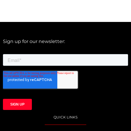
Sign up for our newsletter:
QUICK LINKS