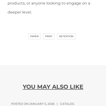
products, or anyone looking to engage on a
deeper level.
PAPER
PRINT
RETENTION
YOU MAY ALSO LIKE
POSTED ON JANUARY 5, 2026
|
CATALOG