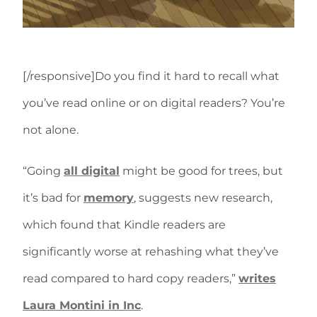
[/responsive]Do you find it hard to recall what
you’ve read online or on digital readers? You’re
not alone.
“Going
all digital
might be good for trees, but
it’s bad for
memory
, suggests new research,
which found that Kindle readers are
significantly worse at rehashing what they’ve
read compared to hard copy readers,”
writes
Laura Montini in Inc
.