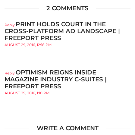
2 COMMENTS
PRINT HOLDS COURT IN THE
Reply
CROSS-PLATFORM AD LANDSCAPE |
FREEPORT PRESS
AUGUST 29, 2016, 12:18 PM
OPTIMISM REIGNS INSIDE
Reply
MAGAZINE INDUSTRY C-SUITES |
FREEPORT PRESS
AUGUST 29, 2016, 1:10 PM
WRITE A COMMENT