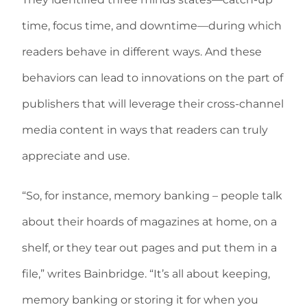
time, focus time, and downtime—during which
readers behave in different ways. And these
behaviors can lead to innovations on the part of
publishers that will leverage their cross-channel
media content in ways that readers can truly
appreciate and use.
“So, for instance, memory banking – people talk
about their hoards of magazines at home, on a
shelf, or they tear out pages and put them in a
file,” writes Bainbridge. “It’s all about keeping,
memory banking or storing it for when you