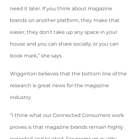
need it later. If you think about magazine
brands on another platform, they make that
easier, they don’t take up any space in your
house and you can share socially, or you can
book mark,” she says.
Wigginton believes that the bottom line of the
research is great news for the magazine
industry.
“I think what our Connected Consumers work
proves is that magazine brands remain highly
regarded and trusted. For premium quality,