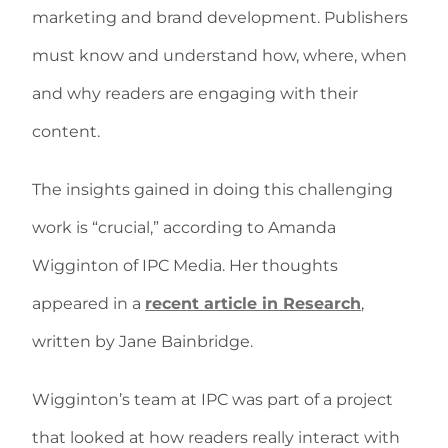
marketing and brand development. Publishers
must know and understand how, where, when
and why readers are engaging with their
content.
The insights gained in doing this challenging
work is “crucial,” according to Amanda
Wigginton of IPC Media. Her thoughts
appeared in a
recent article in Research
,
written by Jane Bainbridge.
Wigginton’s team at IPC was part of a project
that looked at how readers really interact with