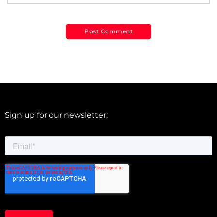
Sign up for our newsletter: