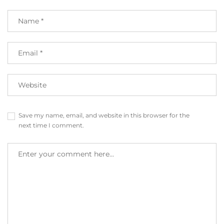
Save my name, email, and website in this browser for the
next time I comment.