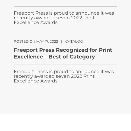
Freeport Press is proud to announce it was
recently awarded seven 2022 Print
Excellence Awards...
POSTED ON MAY 17, 2022
|
CATALOG
Freeport Press Recognized for Print
Excellence – Best of Category
Freeport Press is proud to announce it was
recently awarded seven 2022 Print
Excellence Awards...