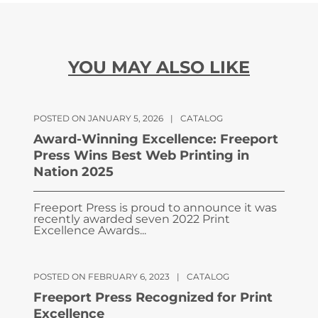
YOU MAY ALSO LIKE
POSTED ON JANUARY 5, 2026
|
CATALOG
Award-Winning Excellence: Freeport
Press Wins Best Web Printing in
Nation 2025
Freeport Press is proud to announce it was
recently awarded seven 2022 Print
Excellence Awards...
POSTED ON FEBRUARY 6, 2023
|
CATALOG
Freeport Press Recognized for Print
Excellence