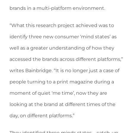
brands in a multi-platform environment.
“What this research project achieved was to
identify three new consumer ‘mind states’ as
well as a greater understanding of how they
accessed the brands across different platforms,”
writes Bainbridge. “It is no longer just a case of
people turning to a print magazine during a
moment of quiet ‘me time’, now they are
looking at the brand at different times of the
day, on different platforms.”
They identified three minds states—catch-up