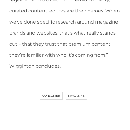
curated content, editors are their heroes. When
we’ve done specific research around magazine
brands and websites, that’s what really stands
out – that they trust that premium content,
they’re familiar with who it’s coming from,”
Wigginton concludes.
CONSUMER
MAGAZINE