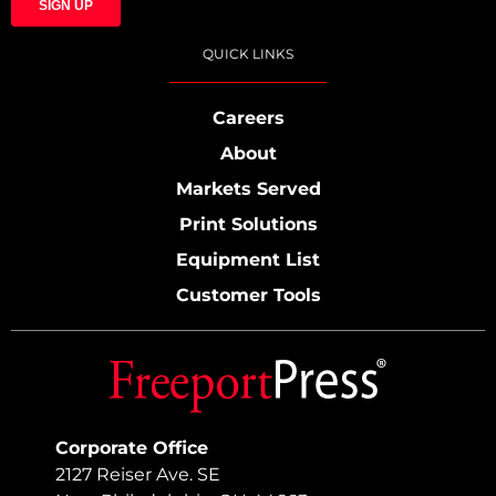
QUICK LINKS
Careers
About
Markets Served
Print Solutions
Equipment List
Customer Tools
Corporate Office
2127 Reiser Ave. SE