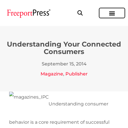
Understanding Your Connected
Consumers
September 15, 2014
Magazine
,
Publisher
Understanding consumer
behavior is a core requirement of successful