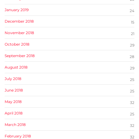
January 2019
24
December 2018
15
November 2018
21
October 2018
29
September 2018
28
August 2018
29
July 2018
25
June 2018
25
May 2018
32
April 2018
25
March 2018
32
February 2018
32