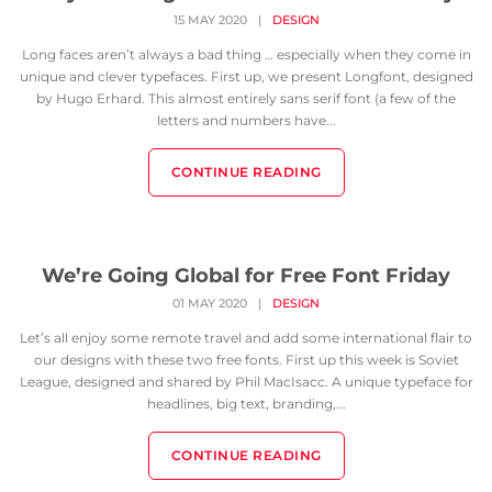
15 MAY 2020
|
DESIGN
Long faces aren’t always a bad thing … especially when they come in
unique and clever typefaces. First up, we present Longfont, designed
by Hugo Erhard. This almost entirely sans serif font (a few of the
letters and numbers have...
CONTINUE READING
We’re Going Global for Free Font Friday
01 MAY 2020
|
DESIGN
Let’s all enjoy some remote travel and add some international flair to
our designs with these two free fonts. First up this week is Soviet
League, designed and shared by Phil MacIsacc. A unique typeface for
headlines, big text, branding,...
CONTINUE READING