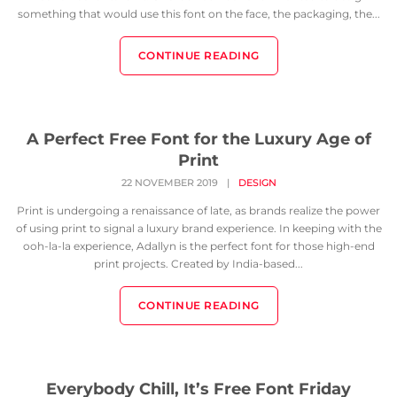
something that would use this font on the face, the packaging, the...
CONTINUE READING
A Perfect Free Font for the Luxury Age of
Print
22 NOVEMBER 2019
|
DESIGN
Print is undergoing a renaissance of late, as brands realize the power
of using print to signal a luxury brand experience. In keeping with the
ooh-la-la experience, Adallyn is the perfect font for those high-end
print projects. Created by India-based...
CONTINUE READING
Everybody Chill, It’s Free Font Friday