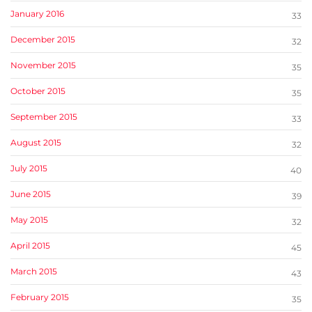
January 2016
33
December 2015
32
November 2015
35
October 2015
35
September 2015
33
August 2015
32
July 2015
40
June 2015
39
May 2015
32
April 2015
45
March 2015
43
February 2015
35