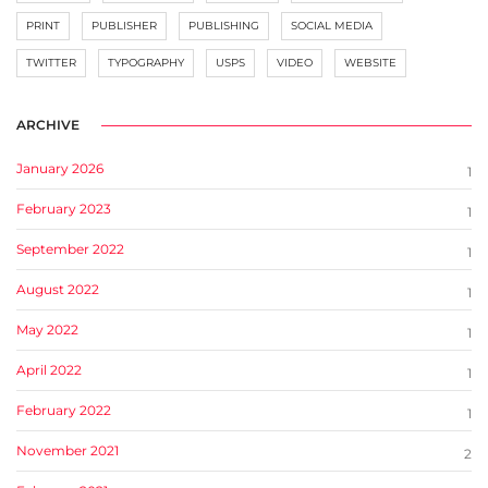
PRINT
PUBLISHER
PUBLISHING
SOCIAL MEDIA
TWITTER
TYPOGRAPHY
USPS
VIDEO
WEBSITE
ARCHIVE
January 2026
1
February 2023
1
September 2022
1
August 2022
1
May 2022
1
April 2022
1
February 2022
1
November 2021
2