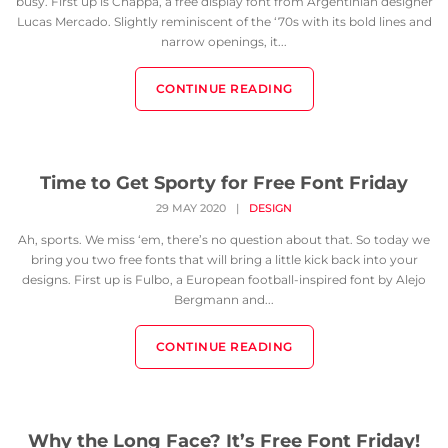
busy. First up is Chappa, a free display font from Argentinian designer
Lucas Mercado. Slightly reminiscent of the ‘70s with its bold lines and
narrow openings, it...
CONTINUE READING
Time to Get Sporty for Free Font Friday
29 MAY 2020
|
DESIGN
Ah, sports. We miss ‘em, there’s no question about that. So today we
bring you two free fonts that will bring a little kick back into your
designs. First up is Fulbo, a European football-inspired font by Alejo
Bergmann and...
CONTINUE READING
Why the Long Face? It’s Free Font Friday!