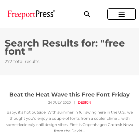
Search Results for: "free
font "
272 total results
Beat the Heat Wave this Free Font Friday
24 JULY 2020
|
DESIGN
Baby, it’s hot outside. With summer in full swing here in the U.S., we
thought you’d enjoy a couple of fonts from a cooler clime … with
some decidedly chill design vibes. First is Copenhagen Grotesk Nova
from the David...