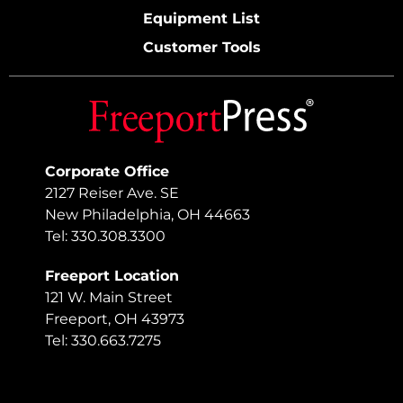
Equipment List
Customer Tools
Corporate Office
2127 Reiser Ave. SE
New Philadelphia, OH 44663
Tel: 330.308.3300
Freeport Location
121 W. Main Street
Freeport, OH 43973
Tel: 330.663.7275