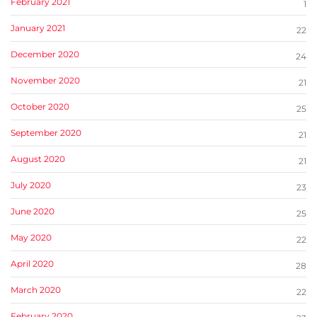
February 2021
1
January 2021
22
December 2020
24
November 2020
21
October 2020
25
September 2020
21
August 2020
21
July 2020
23
June 2020
25
May 2020
22
April 2020
28
March 2020
22
February 2020