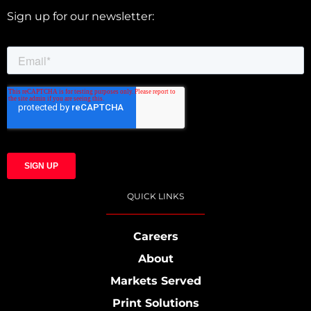
Sign up for our newsletter:
QUICK LINKS
Careers
About
Markets Served
Print Solutions