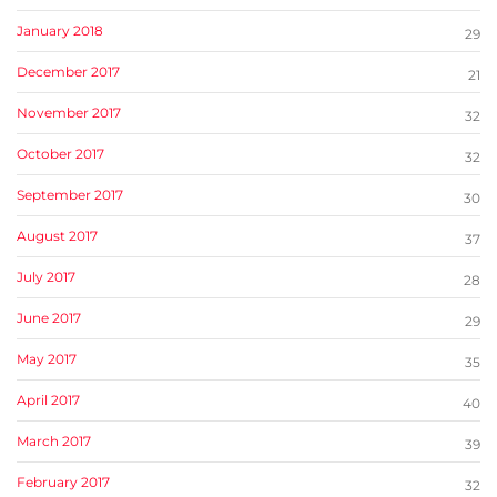
January 2018
29
December 2017
21
November 2017
32
October 2017
32
September 2017
30
August 2017
37
July 2017
28
June 2017
29
May 2017
35
April 2017
40
March 2017
39
February 2017
32