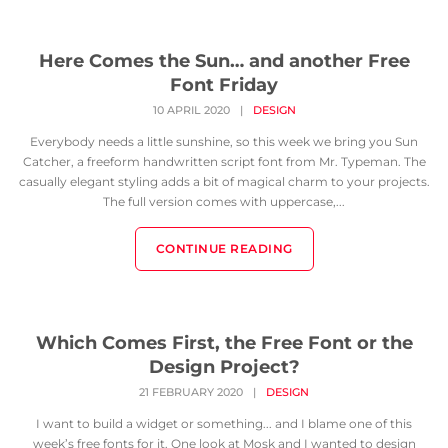
Here Comes the Sun… and another Free
Font Friday
10 APRIL 2020
|
DESIGN
Everybody needs a little sunshine, so this week we bring you Sun
Catcher, a freeform handwritten script font from Mr. Typeman. The
casually elegant styling adds a bit of magical charm to your projects.
The full version comes with uppercase,...
CONTINUE READING
Which Comes First, the Free Font or the
Design Project?
21 FEBRUARY 2020
|
DESIGN
I want to build a widget or something... and I blame one of this
week’s free fonts for it. One look at Mosk and I wanted to design