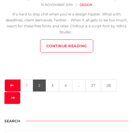
15 NOVEMBER 2019
|
DESIGN
It’s hard to stay chill when you’re a design hipster. What with
deadlines, client demands, Twitter … When it all gets to be too much,
reach for these free fonts and relax. Chillout is a script font by Ydhra
Studio...
CONTINUE READING
1
2
3
4
…
27
28
SEARCH