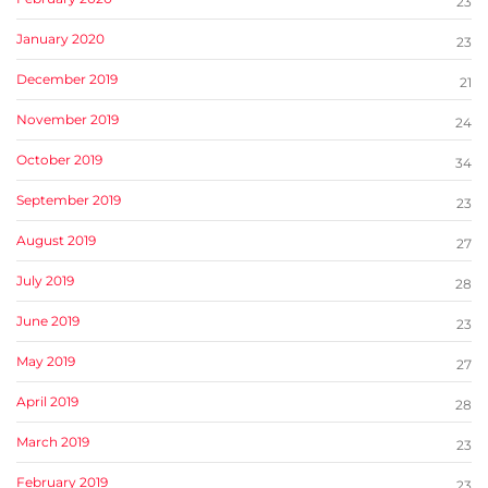
23
January 2020
23
December 2019
21
November 2019
24
October 2019
34
September 2019
23
August 2019
27
July 2019
28
June 2019
23
May 2019
27
April 2019
28
March 2019
23
February 2019
23