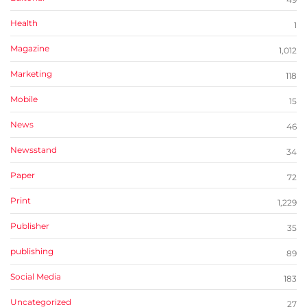
Health
1
Magazine
1,012
Marketing
118
Mobile
15
News
46
Newsstand
34
Paper
72
Print
1,229
Publisher
35
publishing
89
Social Media
183
Uncategorized
27