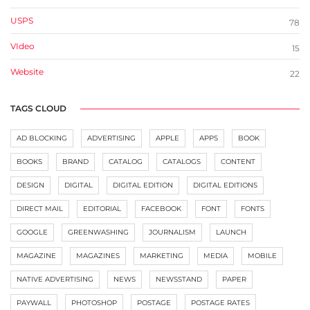
USPS
78
VIdeo
15
Website
22
TAGS CLOUD
AD BLOCKING
ADVERTISING
APPLE
APPS
BOOK
BOOKS
BRAND
CATALOG
CATALOGS
CONTENT
DESIGN
DIGITAL
DIGITAL EDITION
DIGITAL EDITIONS
DIRECT MAIL
EDITORIAL
FACEBOOK
FONT
FONTS
GOOGLE
GREENWASHING
JOURNALISM
LAUNCH
MAGAZINE
MAGAZINES
MARKETING
MEDIA
MOBILE
NATIVE ADVERTISING
NEWS
NEWSSTAND
PAPER
PAYWALL
PHOTOSHOP
POSTAGE
POSTAGE RATES