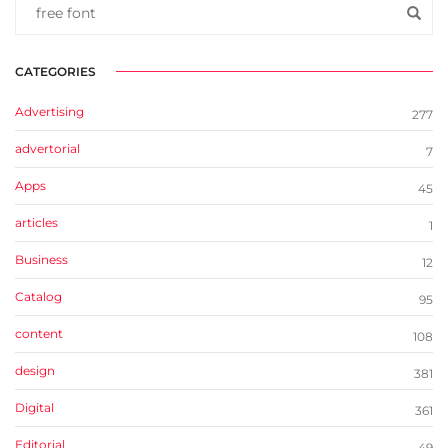
CATEGORIES
Advertising
277
advertorial
7
Apps
45
articles
1
Business
12
Catalog
95
content
108
design
381
Digital
361
Editorial
49