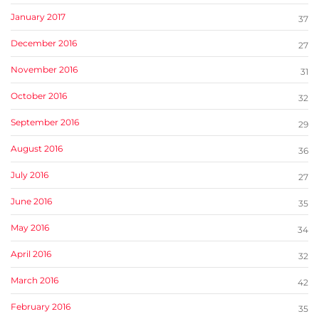
January 2017
37
December 2016
27
November 2016
31
October 2016
32
September 2016
29
August 2016
36
July 2016
27
June 2016
35
May 2016
34
April 2016
32
March 2016
42
February 2016
35