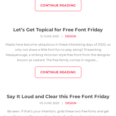
CONTINUE READING
Let’s Get Topical for Free Font Friday
12 JUNE 2020
|
DESIGN
Masks have become ubiquitous in these interesting days of 2020, so
why not share a little font fun to play along? Presenting
Masquerouge, a striking Victorian-style free front from the designer
known as vastard. The free family comes in regular,...
CONTINUE READING
Say It Loud and Clear this Free Font Friday
05 JUNE 2020
|
DESIGN
Be seen. If that’s your intention, grab these two free fonts and get