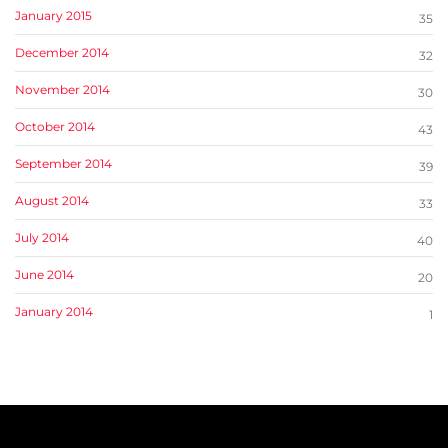
January 2015
35
December 2014
32
November 2014
30
October 2014
43
September 2014
39
August 2014
33
July 2014
40
June 2014
20
January 2014
1