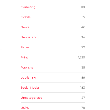
Marketing
118
Mobile
15
News
46
Newsstand
34
Paper
72
Print
1,229
Publisher
35
publishing
89
Social Media
183
Uncategorized
27
USPS
78