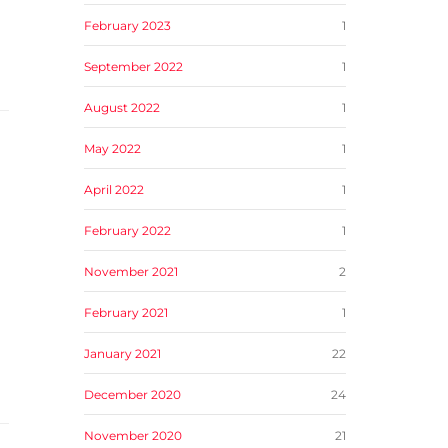
February 2023
1
September 2022
1
August 2022
1
May 2022
1
April 2022
1
February 2022
1
November 2021
2
February 2021
1
January 2021
22
December 2020
24
November 2020
21