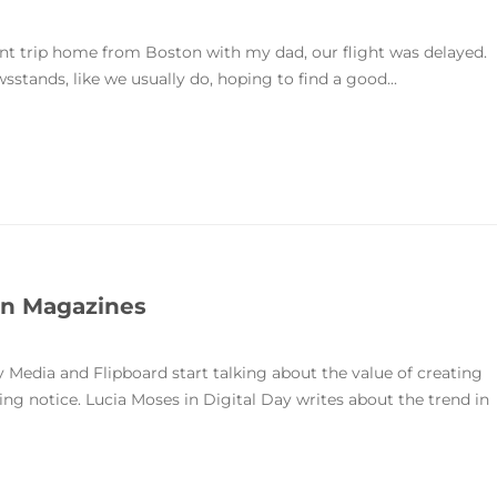
ent trip home from Boston with my dad, our flight was delayed.
stands, like we usually do, hoping to find a good...
 in Magazines
Media and Flipboard start talking about the value of creating
ing notice. Lucia Moses in Digital Day writes about the trend in