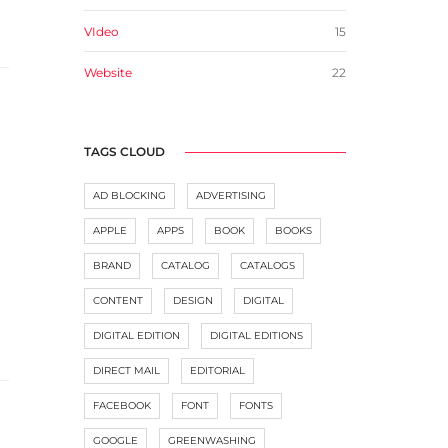
VIdeo
15
Website
22
TAGS CLOUD
AD BLOCKING
ADVERTISING
APPLE
APPS
BOOK
BOOKS
BRAND
CATALOG
CATALOGS
CONTENT
DESIGN
DIGITAL
DIGITAL EDITION
DIGITAL EDITIONS
DIRECT MAIL
EDITORIAL
FACEBOOK
FONT
FONTS
GOOGLE
GREENWASHING