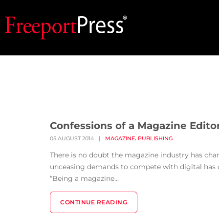
Confessions of a Magazine E
,
05 AUGUST 2014
|
MAGAZINE
PUBLISHING
There is no doubt the magazine industry has cha
unceasing demands to compete with digital has cre
“Being a magazine...
CONTINUE READING