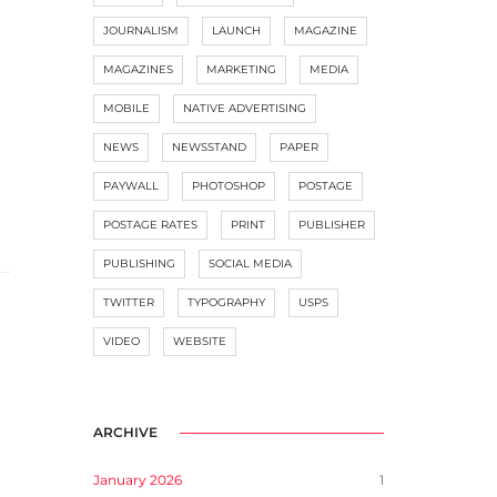
JOURNALISM
LAUNCH
MAGAZINE
MAGAZINES
MARKETING
MEDIA
MOBILE
NATIVE ADVERTISING
NEWS
NEWSSTAND
PAPER
PAYWALL
PHOTOSHOP
POSTAGE
POSTAGE RATES
PRINT
PUBLISHER
PUBLISHING
SOCIAL MEDIA
TWITTER
TYPOGRAPHY
USPS
VIDEO
WEBSITE
ARCHIVE
January 2026
1