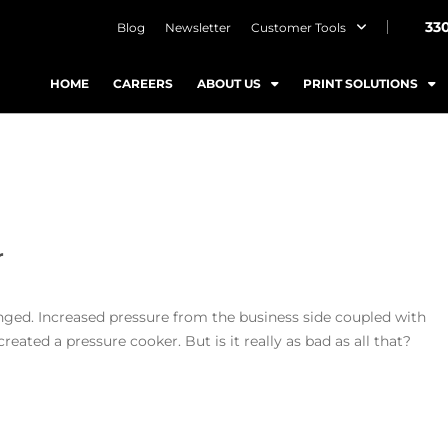
33
Blog
Newsletter
Customer Tools
HOME
CAREERS
ABOUT US
PRINT SOLUTIONS
ditor
nged. Increased pressure from the business side coupled with
ated a pressure cooker. But is it really as bad as all that?