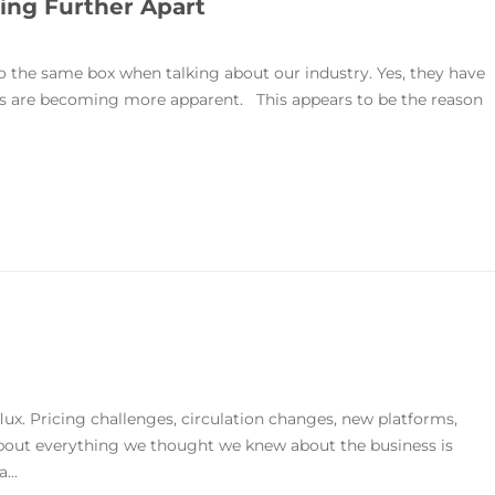
ng Further Apart
the same box when talking about our industry. Yes, they have
ences are becoming more apparent. This appears to be the reason
lux. Pricing challenges, circulation changes, new platforms,
about everything we thought we knew about the business is
...