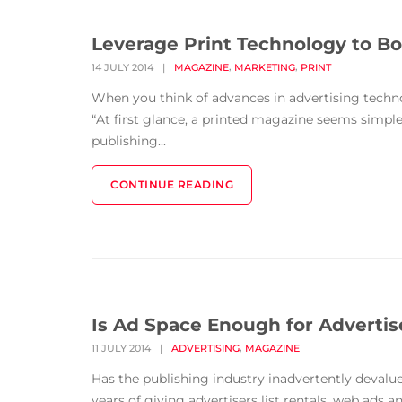
Leverage Print Technology to Bo
,
,
14 JULY 2014
|
MAGAZINE
MARKETING
PRINT
When you think of advances in advertising techn
“At first glance, a printed magazine seems simple
publishing...
CONTINUE READING
Is Ad Space Enough for Advertis
,
11 JULY 2014
|
ADVERTISING
MAGAZINE
Has the publishing industry inadvertently devalue
years of giving advertisers list rentals, web ads 