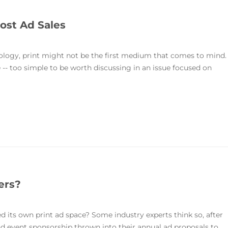
ost Ad Sales
ology, print might not be the first medium that comes to mind.
 -- too simple to be worth discussing in an issue focused on
ers?
d its own print ad space? Some industry experts think so, after
and event sponsorship thrown into their annual ad proposals to