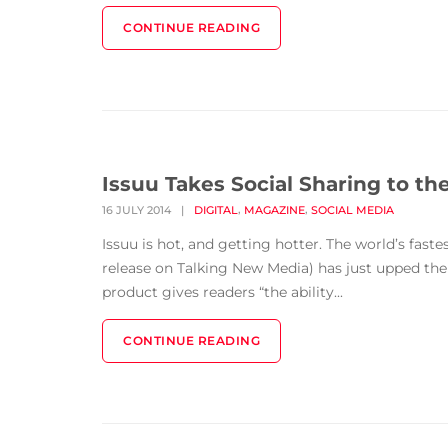
CONTINUE READING
Issuu Takes Social Sharing to th
,
,
16 JULY 2014
|
DIGITAL
MAGAZINE
SOCIAL MEDIA
Issuu is hot, and getting hotter. The world’s fast
release on Talking New Media) has just upped the 
product gives readers “the ability...
CONTINUE READING