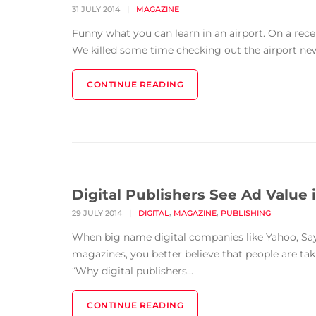
31 JULY 2014
|
MAGAZINE
Funny what you can learn in an airport. On a rec
We killed some time checking out the airport news
CONTINUE READING
Digital Publishers See Ad Value
,
,
29 JULY 2014
|
DIGITAL
MAGAZINE
PUBLISHING
When big name digital companies like Yahoo, Say 
magazines, you better believe that people are tak
“Why digital publishers...
CONTINUE READING