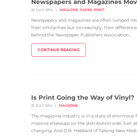
Newspapers and Magazines Movi
,
,
22 JULY 2014
|
MAGAZINE
PAPER
PRINT
Newspapers and magazines are often lumped into 
their similarities but increasingly, their differ
behind the Newspaper Publishers Association...
CONTINUE READING
Is Print Going the Way of Vinyl?
21 JULY 2014
|
MAGAZINE
The magazine industry is in a state of enormous f
massive shakeups on the distribution side: Just 
changing. And D.B. Hebbard of Talking New Media