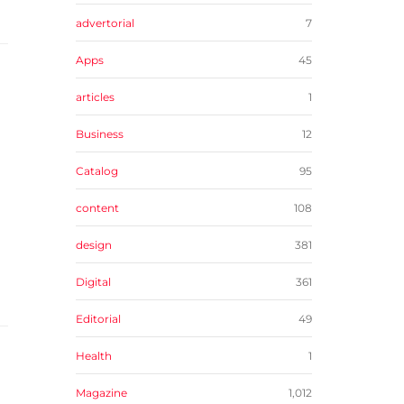
advertorial
7
Apps
45
articles
1
Business
12
Catalog
95
content
108
design
381
Digital
361
Editorial
49
Health
1
Magazine
1,012