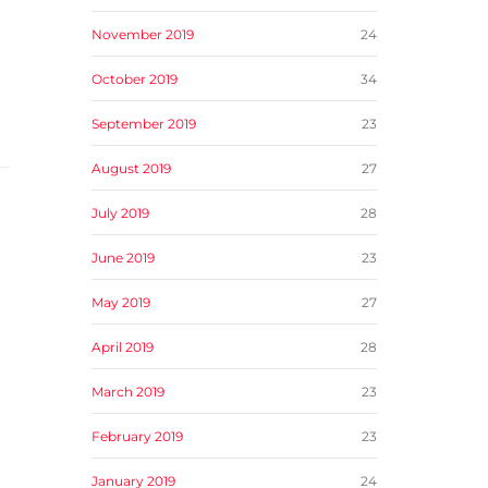
November 2019
24
October 2019
34
September 2019
23
August 2019
27
July 2019
28
June 2019
23
May 2019
27
April 2019
28
March 2019
23
February 2019
23
January 2019
24