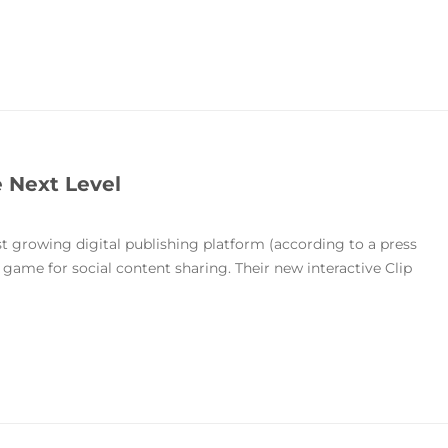
e Next Level
est growing digital publishing platform (according to a press
game for social content sharing. Their new interactive Clip