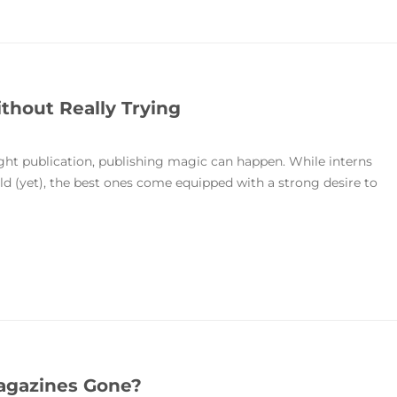
thout Really Trying
right publication, publishing magic can happen. While interns
ield (yet), the best ones come equipped with a strong desire to
agazines Gone?