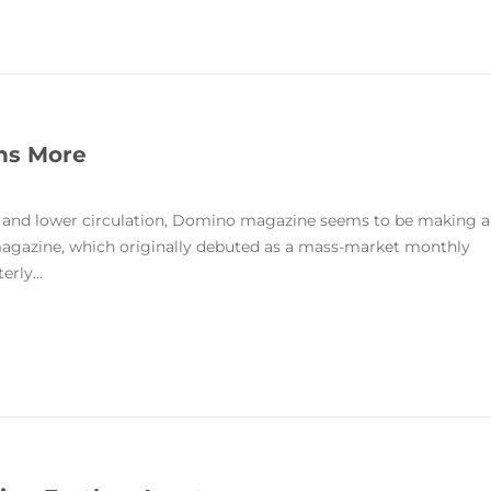
ans More
ty and lower circulation, Domino magazine seems to be making a
 magazine, which originally debuted as a mass-market monthly
rly...