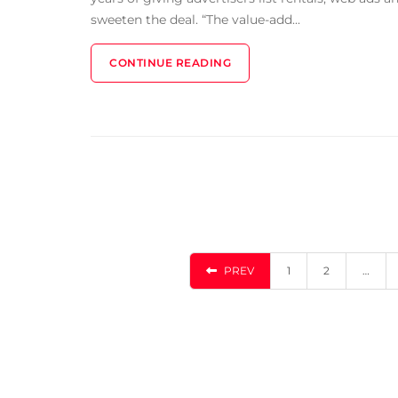
sweeten the deal. “The value-add...
CONTINUE READING
PREV
1
2
…