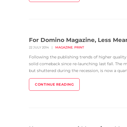
For Domino Magazine, Less Me
,
22 JULY 2014
|
MAGAZINE
PRINT
Following the publishing trends of higher quali
solid comeback since re-launching last fall. The
but shuttered during the recession, is now a quarte
CONTINUE READING