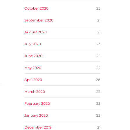
October 2020
25
September 2020
21
August 2020
21
July 2020
23
June 2020
25
May 2020
22
April 2020
28
March 2020
22
February 2020
23
January 2020
23
December 2019
21