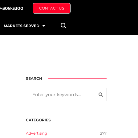
0-308-3300
CONTACT US
MARKETS SERVED
SEARCH
CATEGORIES
Advertising
277