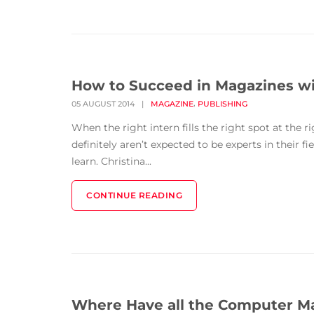
How to Succeed in Magazines wi
,
05 AUGUST 2014
|
MAGAZINE
PUBLISHING
When the right intern fills the right spot at the 
definitely aren’t expected to be experts in their f
learn. Christina...
CONTINUE READING
Where Have all the Computer M