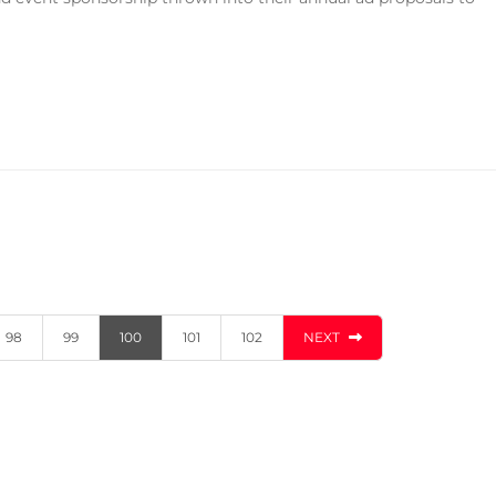
98
99
100
101
102
NEXT