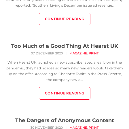
reported: “Southern Living’s December issue ad revenue...
CONTINUE READING
Too Much of a Good Thing At Hearst UK
,
07 DECEMBER 2020
|
MAGAZINE
PRINT
When Hearst UK launched a new subscriber special early on in the
pandemic, they had no idea so many new readers would take them
up on the offer. According to Charlotte Tobitt in the Press Gazette,
the company saw a...
CONTINUE READING
The Dangers of Anonymous Content
,
30 NOVEMBER 2020
|
MAGAZINE
PRINT