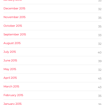
33
December 2015
32
November 2015
35
October 2015
35
September 2015
33
August 2015
32
July 2015
40
June 2015
39
May 2015
32
April 2015
45
March 2015
43
February 2015
35
January 2015
35