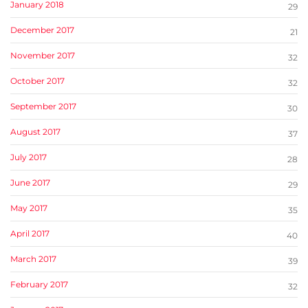
January 2018
29
December 2017
21
November 2017
32
October 2017
32
September 2017
30
August 2017
37
July 2017
28
June 2017
29
May 2017
35
April 2017
40
March 2017
39
February 2017
32