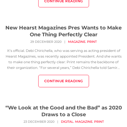
CONTINUE READING
New Hearst Magazines Pres Wants to Make
One Thing Perfectly Clear
,
29 DECEMBER 2020
|
MAGAZINE
PRINT
It’s official. Debi Chirichella, who was serving as acting president of
Hearst Magazines, was recently appointed President. And she wants
to make one thing perfectly clear: Print remains the backbone of
their organization. “For several years,” Debi Chirichella told Samir...
CONTINUE READING
“We Look at the Good and the Bad” as 2020
Draws to a Close
,
,
23 DECEMBER 2020
|
DIGITAL
MAGAZINE
PRINT