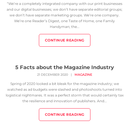
“We’re a completely integrated company with our print businesses
and our digital businesses; we don’t have separate editorial groups;
we don’t have separate marketing groups. We’re one company.
We’re one Reader’s Digest, one Taste of Home, one Family
Handyman; the...
CONTINUE READING
5 Facts about the Magazine Industry
21 DECEMBER 2020
|
MAGAZINE
Spring of 2020 looked a bit bleak for the magazine industry; we
watched as ad budgets were slashed and photoshoots turned into
logistical nightmares. It was a perfect storm that would certainly tax
the resilience and innovation of publishers. And...
CONTINUE READING