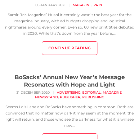
,
05 JANUARY 2021
|
MAGAZINE
PRINT
Samir “Mr. Magazine” Husni It certainly wasn’t the best year for the
magazine industry, with ad budgets dropping and logistical
nightmares around every corner. Even so, 60 new print titles debuted
in 2020. While that’s down from the year before,...
CONTINUE READING
BoSacks’ Annual New Year’s Message
Resonates with Hope and Light
,
,
,
31 DECEMBER 2020
|
ADVERTISING
EDITORIAL
MAGAZINE
,
,
NEWSSTAND
PUBLISHER
PUBLISHING
Seems Lois Lane and BoSacks have something in common. Both are
convinced that no matter how dark it may seem at the moment, the
light will return, and those who see the darkness for what it is will see
new...