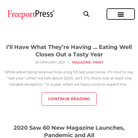
I’ll Have What They’re Having … Eating Well
Closes Out a Tasty Year
,
05 JANUARY 2021
|
MAGAZINE
PRINT
While advertising revenue took a big hit last year (wow, it’s nice to say
“last year” when we talk about 2020, isn’t it?), there was at least one
notable exception. “In a year when we have come to expect the...
CONTINUE READING
2020 Saw 60 New Magazine Launches,
Pandemic and All