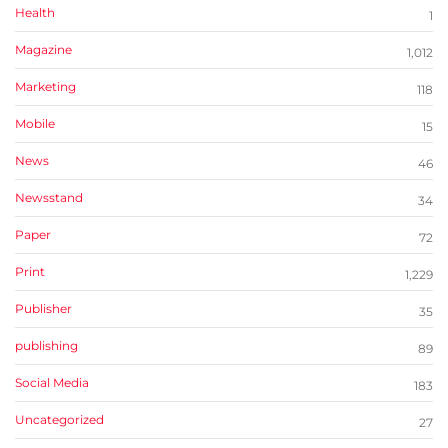
Health
1
Magazine
1,012
Marketing
118
Mobile
15
News
46
Newsstand
34
Paper
72
Print
1,229
Publisher
35
publishing
89
Social Media
183
Uncategorized
27