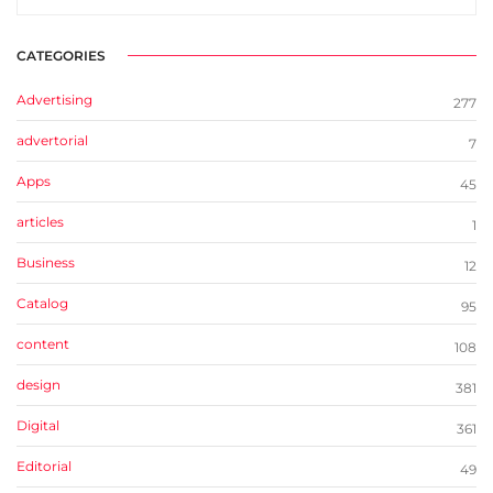
CATEGORIES
Advertising
277
advertorial
7
Apps
45
articles
1
Business
12
Catalog
95
content
108
design
381
Digital
361
Editorial
49