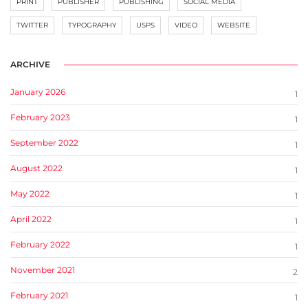
PRINT
PUBLISHER
PUBLISHING
SOCIAL MEDIA
TWITTER
TYPOGRAPHY
USPS
VIDEO
WEBSITE
ARCHIVE
January 2026
1
February 2023
1
September 2022
1
August 2022
1
May 2022
1
April 2022
1
February 2022
1
November 2021
2
February 2021
1