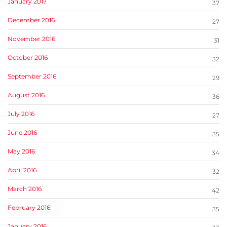
January 2017
37
December 2016
27
November 2016
31
October 2016
32
September 2016
29
August 2016
36
July 2016
27
June 2016
35
May 2016
34
April 2016
32
March 2016
42
February 2016
35
January 2016