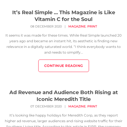
It’s Real Simple … This Magazine is Like
Vitamin C for the Soul
,
08 DECEMBER 2020
|
MAGAZINE
PRINT
It seems it was made for these times. While Real Simple launched 20
years ago and became an instant hit, its aesthetic is finding new
relevance in a digitally saturated world. “I think everybody wants to
and needs to simplify...
CONTINUE READING
Ad Revenue and Audience Both Rising at
Iconic Meredith Title
,
07 DECEMBER 2020
|
MAGAZINE
PRINT
It’s looking like happy holidays for Meredith Corp, as they report
higher ad revenue, larger audiences and rising website traffic for their
Southern Living title. According to this article in FIPP, the company