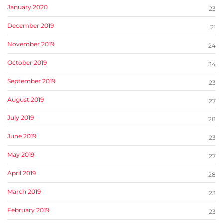
January 2020
23
December 2019
21
November 2019
24
October 2019
34
September 2019
23
August 2019
27
July 2019
28
June 2019
23
May 2019
27
April 2019
28
March 2019
23
February 2019
23