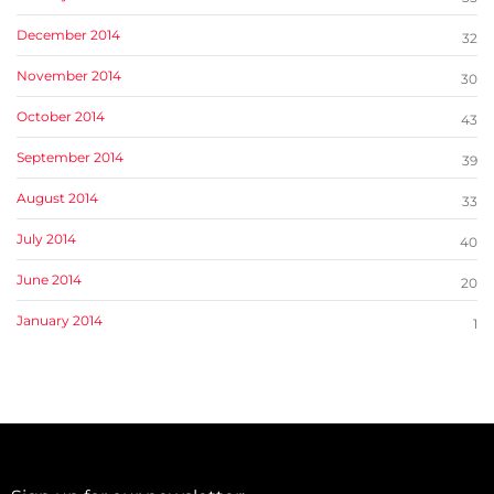
December 2014
32
November 2014
30
October 2014
43
September 2014
39
August 2014
33
July 2014
40
June 2014
20
January 2014
1