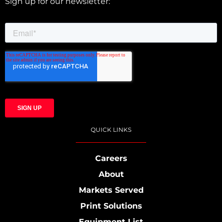
Sign up for our newsletter:
QUICK LINKS
Careers
About
Markets Served
Print Solutions
Equipment List