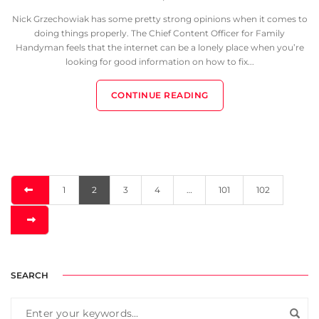
Nick Grzechowiak has some pretty strong opinions when it comes to
doing things properly. The Chief Content Officer for Family
Handyman feels that the internet can be a lonely place when you’re
looking for good information on how to fix...
CONTINUE READING
1
2
3
4
…
101
102
SEARCH