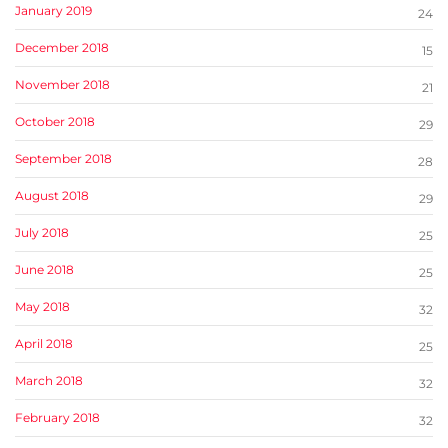
January 2019
24
December 2018
15
November 2018
21
October 2018
29
September 2018
28
August 2018
29
July 2018
25
June 2018
25
May 2018
32
April 2018
25
March 2018
32
February 2018
32