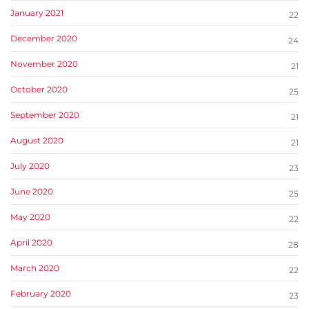
January 2021
22
December 2020
24
November 2020
21
October 2020
25
September 2020
21
August 2020
21
July 2020
23
June 2020
25
May 2020
22
April 2020
28
March 2020
22
February 2020
23