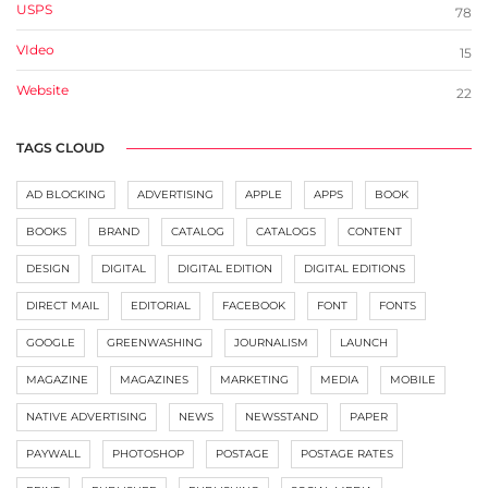
USPS
78
VIdeo
15
Website
22
TAGS CLOUD
AD BLOCKING
ADVERTISING
APPLE
APPS
BOOK
BOOKS
BRAND
CATALOG
CATALOGS
CONTENT
DESIGN
DIGITAL
DIGITAL EDITION
DIGITAL EDITIONS
DIRECT MAIL
EDITORIAL
FACEBOOK
FONT
FONTS
GOOGLE
GREENWASHING
JOURNALISM
LAUNCH
MAGAZINE
MAGAZINES
MARKETING
MEDIA
MOBILE
NATIVE ADVERTISING
NEWS
NEWSSTAND
PAPER
PAYWALL
PHOTOSHOP
POSTAGE
POSTAGE RATES