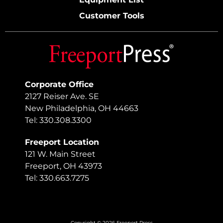
Customer Tools
Corporate Office
2127 Reiser Ave. SE
New Philadelphia, OH 44663
Tel: 330.308.3300
Freeport Location
121 W. Main Street
Freeport, OH 43973
Tel: 330.663.7275
Copyright © 2026 Freeport Press