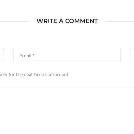
WRITE A COMMENT
wser for the next time I comment.