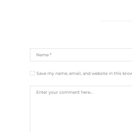
Save my name, email, and website in this bro