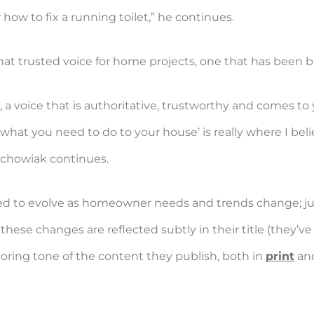
how to fix a running toilet,” he continues.
t trusted voice for home projects, one that has been buil
a voice that is authoritative, trustworthy and comes t
 is what you need to do to your house’ is really where I 
echowiak continues.
d to evolve as homeowner needs and trends change; just o
ese changes are reflected subtly in their title (they’v
oring tone of the content they publish, both in
print
and