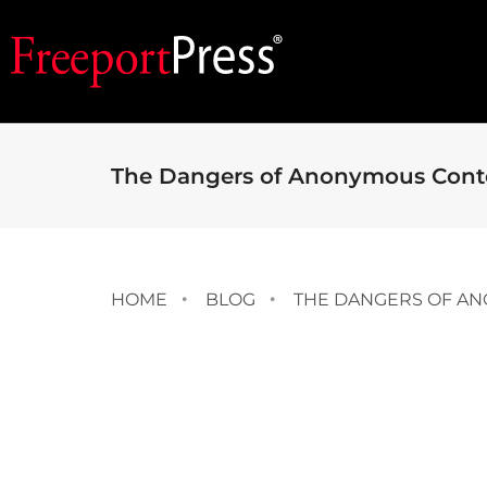
The Dangers of Anonymous Cont
HOME
BLOG
THE DANGERS OF A