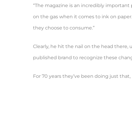
“The magazine is an incredibly important p
on the gas when it comes to ink on pape
they choose to consume.”
Clearly, he hit the nail on the head there
published brand to recognize these change
For 70 years they’ve been doing just that, 