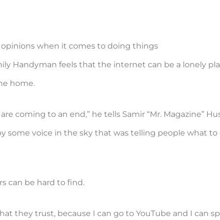
 opinions when it comes to doing things
amily Handyman feels that the internet can be a lonely p
the home.
are coming to an end,” he tells Samir “Mr. Magazine” Hu
by some voice in the sky that was telling people what to
rs can be hard to find.
that they trust, because I can go to YouTube and I can 