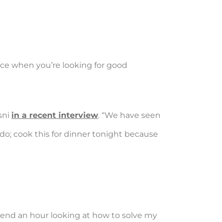
lace when you’re looking for good
sni
in a recent interview
. “We have seen
 do; cook this for dinner tonight because
spend an hour looking at how to solve my