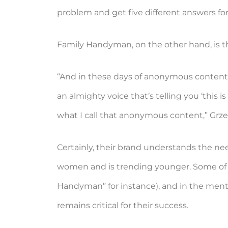
problem and get five different answers for 
Family Handyman, on the other hand, is tha
“And in these days of anonymous content, 
an almighty voice that’s telling you ‘this
what I call that anonymous content,” Grz
Certainly, their brand understands the nee
women and is trending younger. Some of th
Handyman” for instance), and in the ment
remains critical for their success.