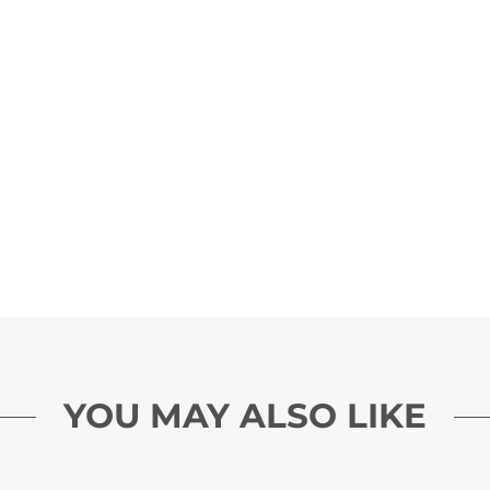
YOU MAY ALSO LIKE