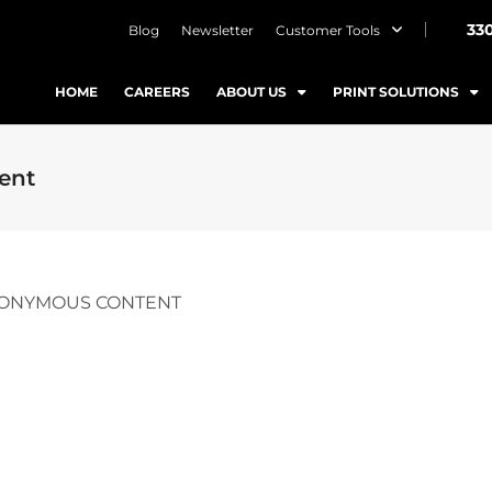
33
Blog
Newsletter
Customer Tools
HOME
CAREERS
ABOUT US
PRINT SOLUTIONS
ent
NONYMOUS CONTENT