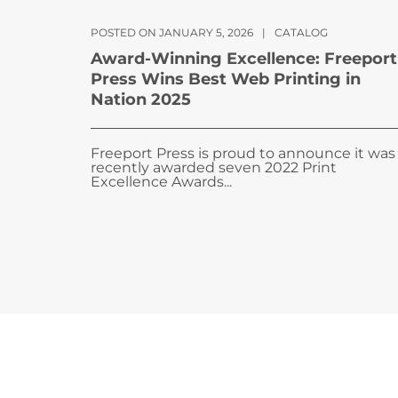
POSTED ON JANUARY 5, 2026
|
CATALOG
Award-Winning Excellence: Freeport
Press Wins Best Web Printing in
Nation 2025
Freeport Press is proud to announce it was
recently awarded seven 2022 Print
Excellence Awards...