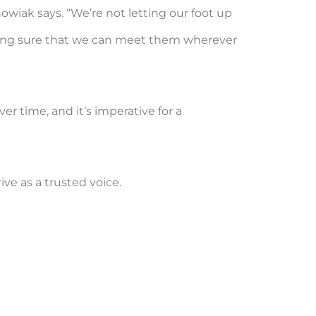
owiak says. “We’re not letting our foot up
king sure that we can meet them wherever
r time, and it’s imperative for a
ive as a trusted voice.