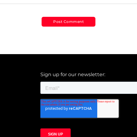
Sign up for our newsletter: