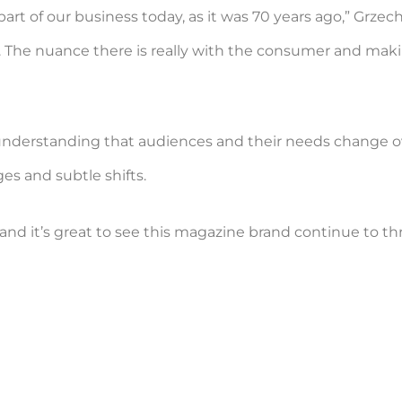
art of our business today, as it was 70 years ago,” Grzech
r. The nuance there is really with the consumer and ma
, understanding that audiences and their needs change ove
s and subtle shifts.
and it’s great to see this magazine brand continue to thr