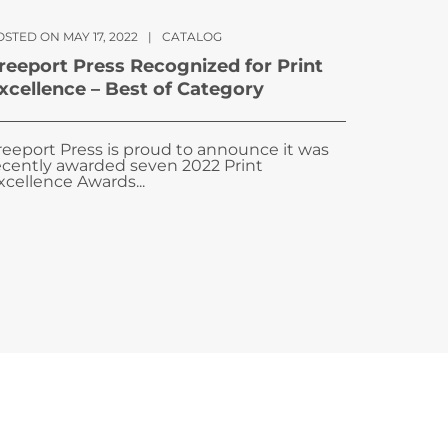
STED ON MAY 17, 2022
|
CATALOG
reeport Press Recognized for Print
xcellence – Best of Category
reeport Press is proud to announce it was
ecently awarded seven 2022 Print
xcellence Awards...