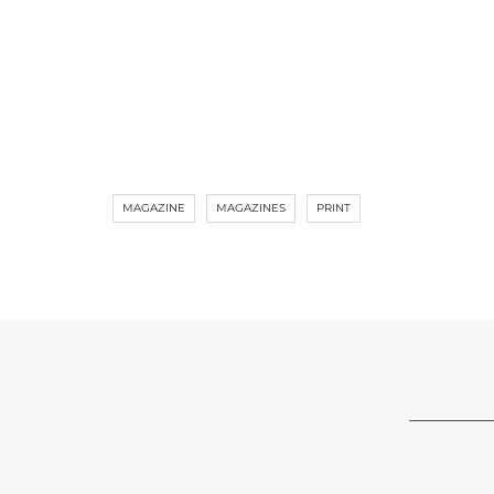
MAGAZINE
MAGAZINES
PRINT