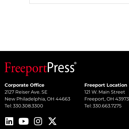
Corporate Office
Freeport Location
2127 Reiser Ave. SE
121 W. Main Street
New Philadelphia, OH 44663
Freeport, OH 43973
Tel: 330.308.3300
Tel: 330.663.7275