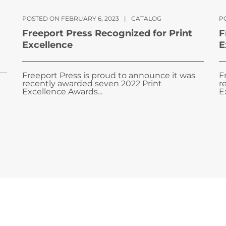
POSTED ON FEBRUARY 6, 2023
|
CATALOG
PO
Freeport Press Recognized for Print
F
Excellence
E
Freeport Press is proud to announce it was
F
recently awarded seven 2022 Print
r
Excellence Awards...
E