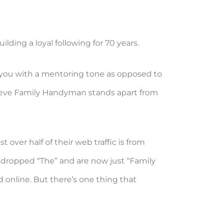
ding a loyal following for 70 years.
o you with a mentoring tone as opposed to
believe Family Handyman stands apart from
ver half of their web traffic is from
e dropped “The” and are now just “Family
 online. But there’s one thing that