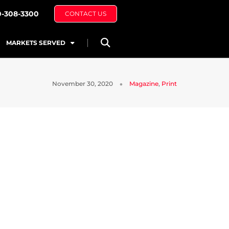
0-308-3300
CONTACT US
MARKETS SERVED
November 30, 2020
Magazine
,
Print