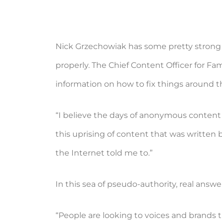
Nick Grzechowiak has some pretty strong
properly. The Chief Content Officer for F
information on how to fix things around 
“I believe the days of anonymous content 
this uprising of content that was written 
the Internet told me to.”
In this sea of pseudo-authority, real answe
“People are looking to voices and brands 