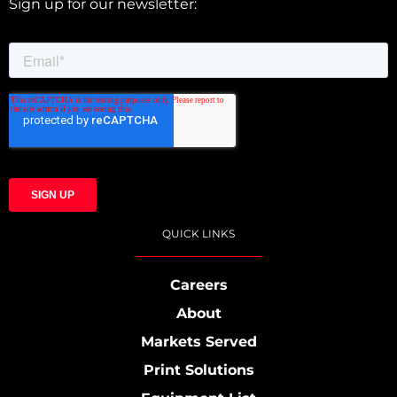
Sign up for our newsletter:
QUICK LINKS
Careers
About
Markets Served
Print Solutions