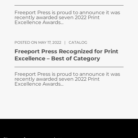
Freeport Press is proud to announce it was
recently awarded seven 2022 Print
Excellence Awards...
POSTED ON MAY 17, 2022
|
CATALOG
Freeport Press Recognized for Print
Excellence – Best of Category
Freeport Press is proud to announce it was
recently awarded seven 2022 Print
Excellence Awards...