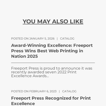
YOU MAY ALSO LIKE
POSTED ON JANUARY 5, 2026
|
CATALOG
Award-Winning Excellence: Freeport
Press Wins Best Web Printing in
Nation 2025
Freeport Press is proud to announce it was
recently awarded seven 2022 Print
Excellence Awards...
POSTED ON FEBRUARY 6, 2023
|
CATALOG
Freeport Press Recognized for Print
Excellence