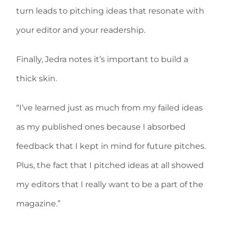
turn leads to pitching ideas that resonate with
your editor and your readership.
Finally, Jedra notes it’s important to build a
thick skin.
“I’ve learned just as much from my failed ideas
as my published ones because I absorbed
feedback that I kept in mind for future pitches.
Plus, the fact that I pitched ideas at all showed
my editors that I really want to be a part of the
magazine.”