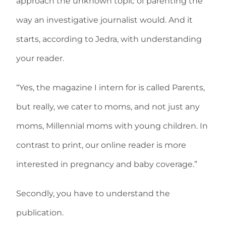
approach the unknown topic of parenting the
way an investigative journalist would. And it
starts, according to Jedra, with understanding
your reader.
“Yes, the magazine I intern for is called Parents,
but really, we cater to moms, and not just any
moms, Millennial moms with young children. In
contrast to print, our online reader is more
interested in pregnancy and baby coverage.”
Secondly, you have to understand the
publication.