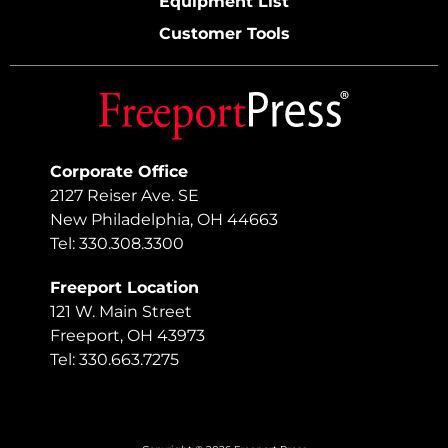
Equipment List
Customer Tools
Corporate Office
2127 Reiser Ave. SE
New Philadelphia, OH 44663
Tel: 330.308.3300
Freeport Location
121 W. Main Street
Freeport, OH 43973
Tel: 330.663.7275