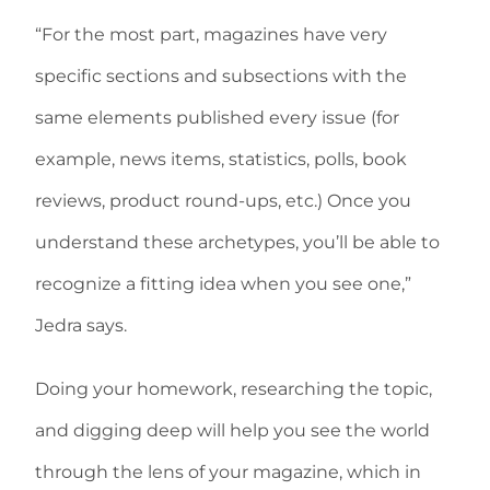
“For the most part, magazines have very
specific sections and subsections with the
same elements published every issue (for
example, news items, statistics, polls, book
reviews, product round-ups, etc.) Once you
understand these archetypes, you’ll be able to
recognize a fitting idea when you see one,”
Jedra says.
Doing your homework, researching the topic,
and digging deep will help you see the world
through the lens of your magazine, which in