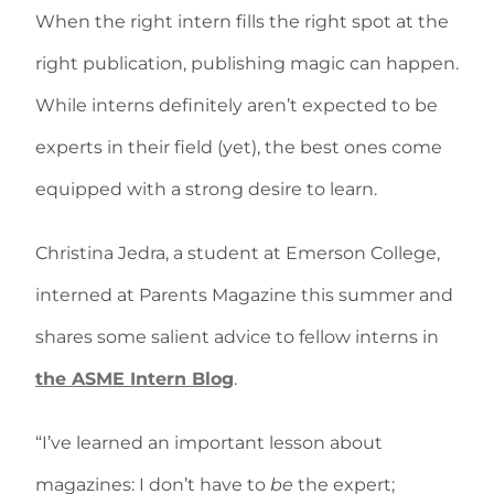
When the right intern fills the right spot at the
right publication, publishing magic can happen.
While interns definitely aren’t expected to be
experts in their field (yet), the best ones come
equipped with a strong desire to learn.
Christina Jedra, a student at Emerson College,
interned at Parents Magazine this summer and
shares some salient advice to fellow interns in
the ASME Intern Blog
.
“I’ve learned an important lesson about
magazines: I don’t have to
be
the expert;