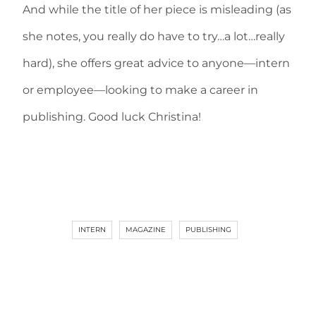
And while the title of her piece is misleading (as
she notes, you really do have to try…a lot…really
hard), she offers great advice to anyone—intern
or employee—looking to make a career in
publishing. Good luck Christina!
INTERN
MAGAZINE
PUBLISHING