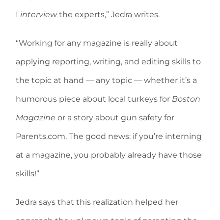
I
interview
the experts,” Jedra writes.
“Working for any magazine is really about
applying reporting, writing, and editing skills to
the topic at hand — any topic — whether it’s a
humorous piece about local turkeys for
Boston
Magazine
or a story about gun safety for
Parents.com. The good news: if you’re interning
at a magazine, you probably already have those
skills!”
Jedra says that this realization helped her