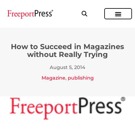
How to Succeed in Magazines
without Really Trying
August 5, 2014
Magazine
,
publishing