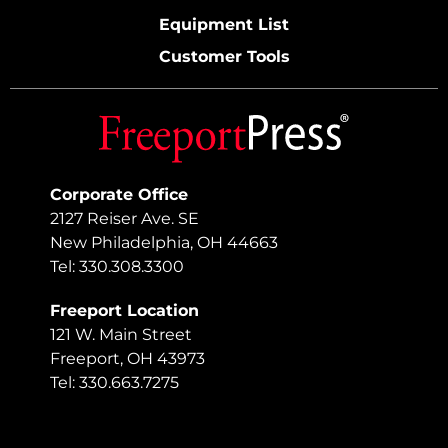
Equipment List
Customer Tools
Corporate Office
2127 Reiser Ave. SE
New Philadelphia, OH 44663
Tel: 330.308.3300
Freeport Location
121 W. Main Street
Freeport, OH 43973
Tel: 330.663.7275