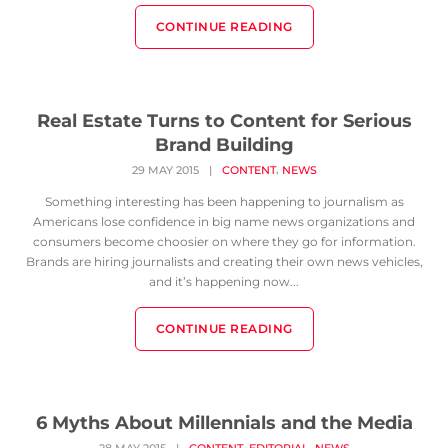
CONTINUE READING
Real Estate Turns to Content for Serious
Brand Building
,
29 MAY 2015
|
CONTENT
NEWS
Something interesting has been happening to journalism as
Americans lose confidence in big name news organizations and
consumers become choosier on where they go for information.
Brands are hiring journalists and creating their own news vehicles,
and it’s happening now...
CONTINUE READING
6 Myths About Millennials and the Media
,
,