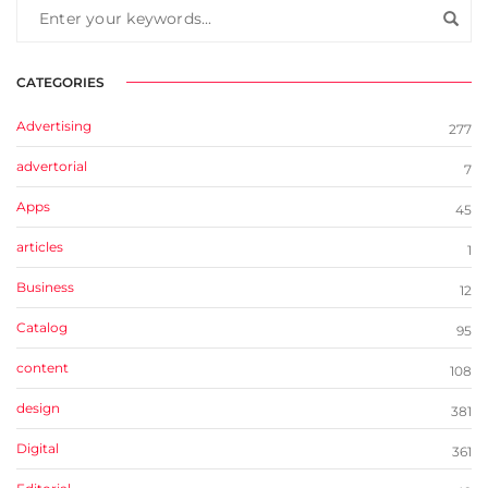
CATEGORIES
Advertising
277
advertorial
7
Apps
45
articles
1
Business
12
Catalog
95
content
108
design
381
Digital
361