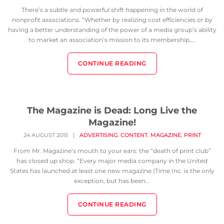
There’s a subtle and powerful shift happening in the world of
nonprofit associations. “Whether by realizing cost efficiencies or by
having a better understanding of the power of a media group’s ability
to market an association’s mission to its membership,...
CONTINUE READING
The Magazine is Dead: Long Live the
Magazine!
,
,
,
24 AUGUST 2015
|
ADVERTISING
CONTENT
MAGAZINE
PRINT
From Mr. Magazine’s mouth to your ears: the “death of print club”
has closed up shop. “Every major media company in the United
States has launched at least one new magazine (Time Inc. is the only
exception, but has been...
CONTINUE READING