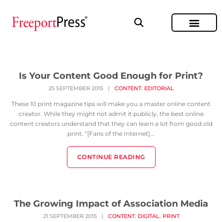
Is Your Content Good Enough for Print?
,
25 SEPTEMBER 2015
|
CONTENT
EDITORIAL
These 10 print magazine tips will make you a master online content
creator. While they might not admit it publicly, the best online
content creators understand that they can learn a lot from good old
print. “[Fans of the Internet]...
CONTINUE READING
The Growing Impact of Association Media
,
,
21 SEPTEMBER 2015
|
CONTENT
DIGITAL
PRINT