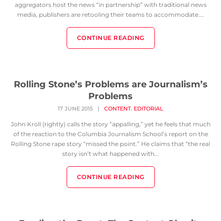
aggregators host the news “in partnership” with traditional news
media, publishers are retooling their teams to accommodate....
CONTINUE READING
Rolling Stone’s Problems are Journalism’s
Problems
,
17 JUNE 2015
|
CONTENT
EDITORIAL
John Kroll (rightly) calls the story “appalling,” yet he feels that much
of the reaction to the Columbia Journalism School’s report on the
Rolling Stone rape story “missed the point.” He claims that “the real
story isn’t what happened with...
CONTINUE READING