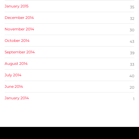
January 2015
35
December 2014
32
November 2014
30
October 2014
43
September 2014
39
August 2014
33
July 2014
40
June 2014
20
January 2014
1