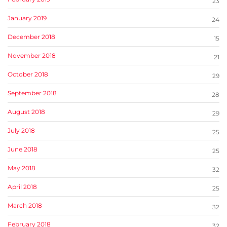
23
January 2019
24
December 2018
15
November 2018
21
October 2018
29
September 2018
28
August 2018
29
July 2018
25
June 2018
25
May 2018
32
April 2018
25
March 2018
32
February 2018
32