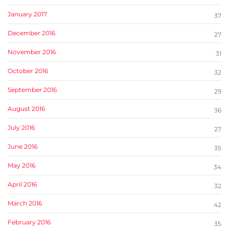
January 2017
37
December 2016
27
November 2016
31
October 2016
32
September 2016
29
August 2016
36
July 2016
27
June 2016
35
May 2016
34
April 2016
32
March 2016
42
February 2016
35