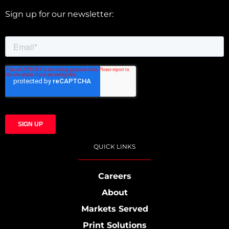
Sign up for our newsletter:
QUICK LINKS
Careers
About
Markets Served
Print Solutions