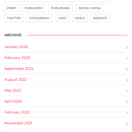
PRINT
PUBLISHER
PUBLISHING
SOCIAL MEDIA
TWITTER
TYPOGRAPHY
USPS
VIDEO
WEBSITE
ARCHIVE
January 2026
1
February 2023
1
September 2022
1
August 2022
1
May 2022
1
April 2022
1
February 2022
1
November 2021
2