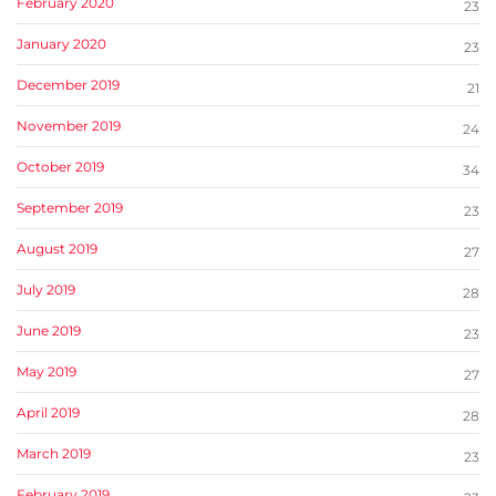
February 2020
23
January 2020
23
December 2019
21
November 2019
24
October 2019
34
September 2019
23
August 2019
27
July 2019
28
June 2019
23
May 2019
27
April 2019
28
March 2019
23
February 2019