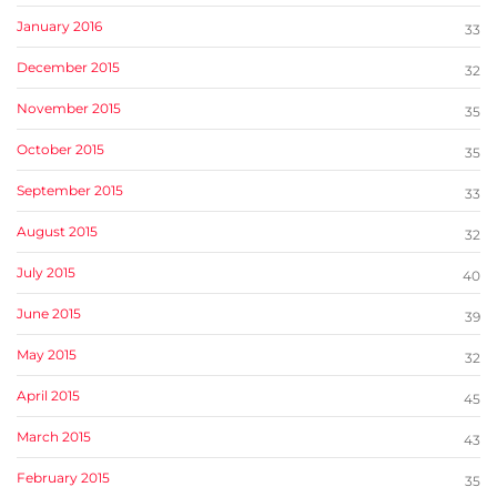
January 2016
33
December 2015
32
November 2015
35
October 2015
35
September 2015
33
August 2015
32
July 2015
40
June 2015
39
May 2015
32
April 2015
45
March 2015
43
February 2015
35