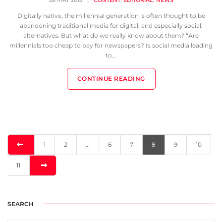
28 MAY 2015
|
CONTENT
EDITORIAL
NEWS
Digitally native, the millennial generation is often thought to be
abandoning traditional media for digital, and especially social,
alternatives. But what do we really know about them? “Are
millennials too cheap to pay for newspapers? Is social media leading
to...
CONTINUE READING
1
2
…
6
7
8
9
10
11
SEARCH