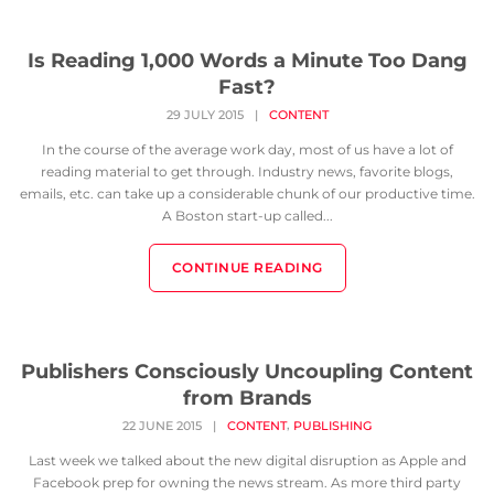
Is Reading 1,000 Words a Minute Too Dang
Fast?
29 JULY 2015
|
CONTENT
In the course of the average work day, most of us have a lot of
reading material to get through. Industry news, favorite blogs,
emails, etc. can take up a considerable chunk of our productive time.
A Boston start-up called...
CONTINUE READING
Publishers Consciously Uncoupling Content
from Brands
,
22 JUNE 2015
|
CONTENT
PUBLISHING
Last week we talked about the new digital disruption as Apple and
Facebook prep for owning the news stream. As more third party