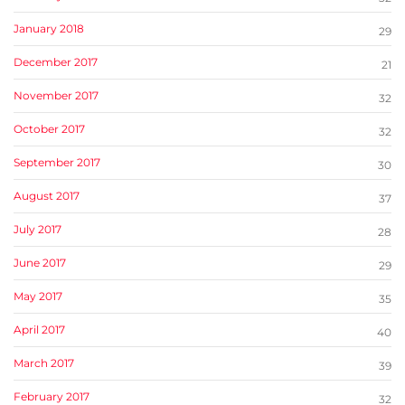
January 2018
29
December 2017
21
November 2017
32
October 2017
32
September 2017
30
August 2017
37
July 2017
28
June 2017
29
May 2017
35
April 2017
40
March 2017
39
February 2017
32