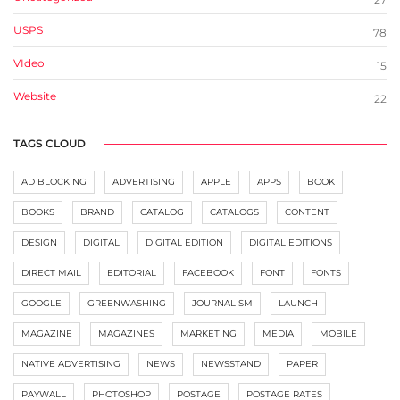
USPS
78
VIdeo
15
Website
22
TAGS CLOUD
AD BLOCKING
ADVERTISING
APPLE
APPS
BOOK
BOOKS
BRAND
CATALOG
CATALOGS
CONTENT
DESIGN
DIGITAL
DIGITAL EDITION
DIGITAL EDITIONS
DIRECT MAIL
EDITORIAL
FACEBOOK
FONT
FONTS
GOOGLE
GREENWASHING
JOURNALISM
LAUNCH
MAGAZINE
MAGAZINES
MARKETING
MEDIA
MOBILE
NATIVE ADVERTISING
NEWS
NEWSSTAND
PAPER
PAYWALL
PHOTOSHOP
POSTAGE
POSTAGE RATES