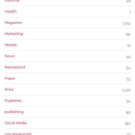
Editorial
49
Health
1
Magazine
1,012
Marketing
118
Mobile
15
News
46
Newsstand
34
Paper
72
Print
1,229
Publisher
35
publishing
89
Social Media
183
Uncategorized
27