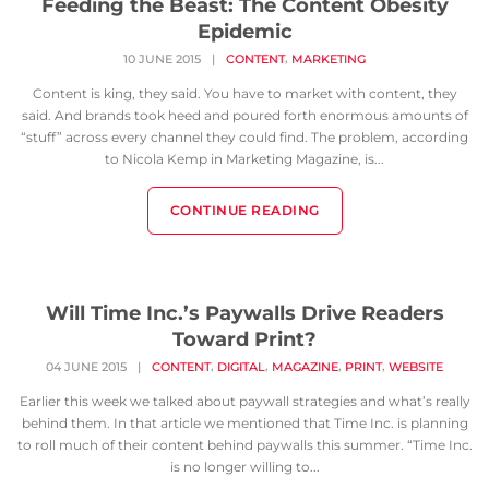
Feeding the Beast: The Content Obesity
Epidemic
,
10 JUNE 2015
|
CONTENT
MARKETING
Content is king, they said. You have to market with content, they
said. And brands took heed and poured forth enormous amounts of
“stuff” across every channel they could find. The problem, according
to Nicola Kemp in Marketing Magazine, is...
CONTINUE READING
Will Time Inc.’s Paywalls Drive Readers
Toward Print?
,
,
,
,
04 JUNE 2015
|
CONTENT
DIGITAL
MAGAZINE
PRINT
WEBSITE
Earlier this week we talked about paywall strategies and what’s really
behind them. In that article we mentioned that Time Inc. is planning
to roll much of their content behind paywalls this summer. “Time Inc.
is no longer willing to...