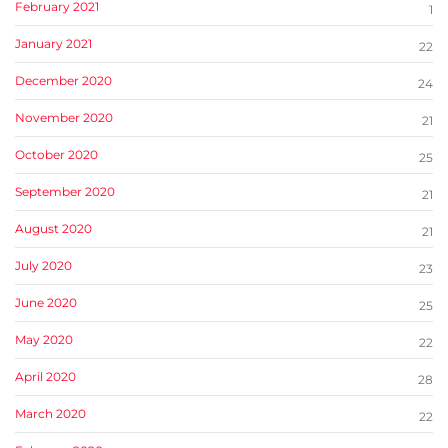
February 2021
1
January 2021
22
December 2020
24
November 2020
21
October 2020
25
September 2020
21
August 2020
21
July 2020
23
June 2020
25
May 2020
22
April 2020
28
March 2020
22