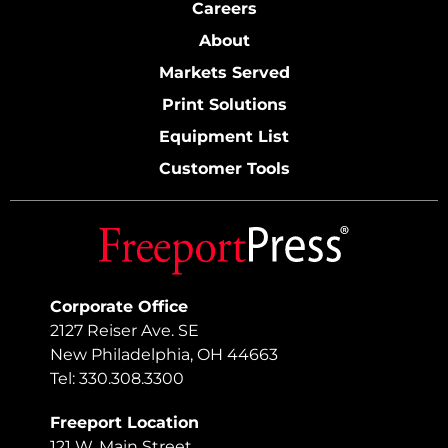
Careers
About
Markets Served
Print Solutions
Equipment List
Customer Tools
Corporate Office
2127 Reiser Ave. SE
New Philadelphia, OH 44663
Tel: 330.308.3300
Freeport Location
121 W. Main Street