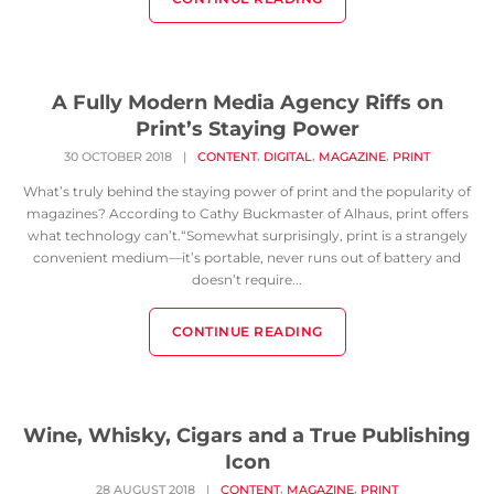
A Fully Modern Media Agency Riffs on
Print’s Staying Power
,
,
,
30 OCTOBER 2018
|
CONTENT
DIGITAL
MAGAZINE
PRINT
What’s truly behind the staying power of print and the popularity of
magazines? According to Cathy Buckmaster of Alhaus, print offers
what technology can’t.“Somewhat surprisingly, print is a strangely
convenient medium—it’s portable, never runs out of battery and
doesn’t require...
CONTINUE READING
Wine, Whisky, Cigars and a True Publishing
Icon
,
,
28 AUGUST 2018
|
CONTENT
MAGAZINE
PRINT