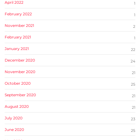
April 2022
1
February 2022
1
November 2021
2
February 2021
1
January 2021
22
December 2020
24
November 2020
21
October 2020
25
September 2020
21
August 2020
21
July 2020
23
June 2020
25