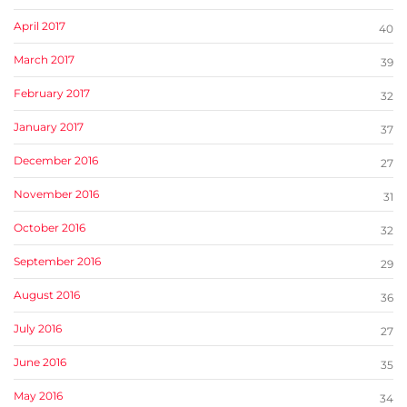
April 2017
40
March 2017
39
February 2017
32
January 2017
37
December 2016
27
November 2016
31
October 2016
32
September 2016
29
August 2016
36
July 2016
27
June 2016
35
May 2016
34