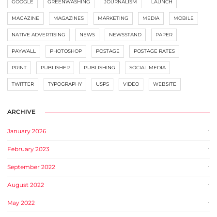
GOOGLE
GREENWASHING
JOURNALISM
LAUNCH
MAGAZINE
MAGAZINES
MARKETING
MEDIA
MOBILE
NATIVE ADVERTISING
NEWS
NEWSSTAND
PAPER
PAYWALL
PHOTOSHOP
POSTAGE
POSTAGE RATES
PRINT
PUBLISHER
PUBLISHING
SOCIAL MEDIA
TWITTER
TYPOGRAPHY
USPS
VIDEO
WEBSITE
ARCHIVE
January 2026
1
February 2023
1
September 2022
1
August 2022
1
May 2022
1