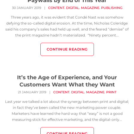
Paywalls by End of This Year
,
,
,
30 JANUARY 2019
|
CONTENT
DIGITAL
MAGAZINE
PUBLISHING
Three years ago, it was evident that Condé Nast was somehow
defying the so-called digital erosion. At the time, Nicholas Coleridge
said his company’s sales had held up well, and the feared “demise” of
the print magazine hadn’t materialized. “Ninety percent...
CONTINUE READING
It’s the Age of Experience, and Your
Customers Want What they Want
,
,
,
21 JANUARY 2019
|
CONTENT
DIGITAL
MAGAZINE
PRINT
Last year we talked a lot about the synergy between print and digital;
in fact they’ve been called the new marketing power couple.
Marketers have learned the hard way that “easy” is not a good
measuring stick for effective marketing, and the digital-only...
CONTINUE READING