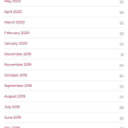
May 2020
22
April 2020
28
March 2020
22
February 2020
23
January 2020
23
December 2019
21
November 2019
24
October 2019
34
September 2019
23
August 2019
27
July 2019
28
June 2019
23
May 2019