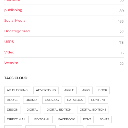
35
publishing
89
Social Media
183
Uncategorized
27
USPS
78
VIdeo
15
Website
22
TAGS CLOUD
AD BLOCKING
ADVERTISING
APPLE
APPS
BOOK
BOOKS
BRAND
CATALOG
CATALOGS
CONTENT
DESIGN
DIGITAL
DIGITAL EDITION
DIGITAL EDITIONS
DIRECT MAIL
EDITORIAL
FACEBOOK
FONT
FONTS