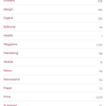
content
108
design
381
Digital
361
Editorial
49
Health
1
Magazine
1,012
Marketing
118
Mobile
15
News
46
Newsstand
34
Paper
72
Print
1,229
Publisher