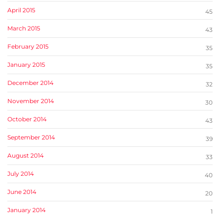
April 2015
45
March 2015
43
February 2015
35
January 2015
35
December 2014
32
November 2014
30
October 2014
43
September 2014
39
August 2014
33
July 2014
40
June 2014
20
January 2014
1