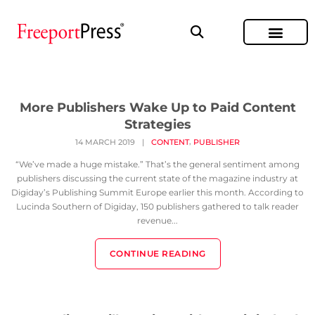
More Publishers Wake Up to Paid Content
Strategies
,
14 MARCH 2019
|
CONTENT
PUBLISHER
“We’ve made a huge mistake.” That’s the general sentiment among
publishers discussing the current state of the magazine industry at
Digiday’s Publishing Summit Europe earlier this month. According to
Lucinda Southern of Digiday, 150 publishers gathered to talk reader
revenue...
CONTINUE READING