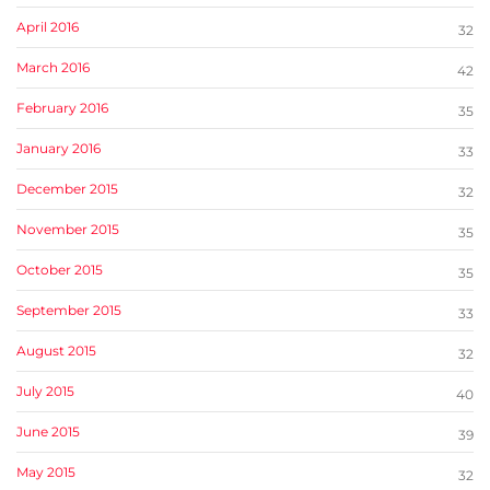
April 2016
32
March 2016
42
February 2016
35
January 2016
33
December 2015
32
November 2015
35
October 2015
35
September 2015
33
August 2015
32
July 2015
40
June 2015
39
May 2015
32