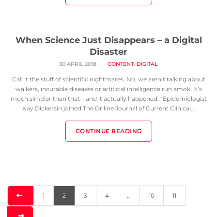
When Science Just Disappears – a Digital
Disaster
,
30 APRIL 2018
|
CONTENT
DIGITAL
Call it the stuff of scientific nightmares. No, we aren’t talking about
walkers, incurable diseases or artificial intelligence run amok. It’s
much simpler than that – and it actually happened. “Epidemiologist
Kay Dickersin joined The Online Journal of Current Clinical...
CONTINUE READING
1
2
3
4
…
10
11