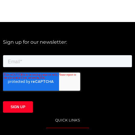
Sign up for our newsletter:
QUICK LINKS