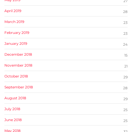
27
April 2019
28
March 2019
23
February 2019
23
January 2019
24
December 2018
15
November 2018
21
October 2018
29
September 2018
28
August 2018
29
July 2018
25
June 2018
25
May 2018
32