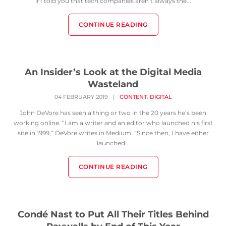
if I told you that tech companies aren’t always the...
CONTINUE READING
An Insider’s Look at the Digital Media
Wasteland
,
04 FEBRUARY 2019
|
CONTENT
DIGITAL
John DeVore has seen a thing or two in the 20 years he’s been
working online. “I am a writer and an editor who launched his first
site in 1999,” DeVore writes in Medium. “Since then, I have either
launched...
CONTINUE READING
Condé Nast to Put All Their Titles Behind