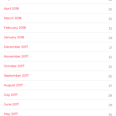
April 2018
25
March 2018
32
February 2018
32
January 2018
29
December 2017
21
November 2017
32
October 2017
32
September 2017
30
August 2017
37
July 2017
28
June 2017
29
May 2017
35