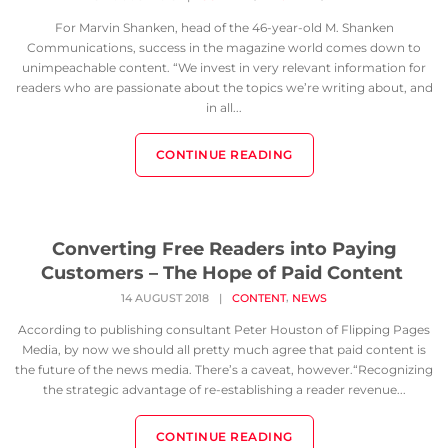
For Marvin Shanken, head of the 46-year-old M. Shanken
Communications, success in the magazine world comes down to
unimpeachable content. “We invest in very relevant information for
readers who are passionate about the topics we’re writing about, and
in all...
CONTINUE READING
Converting Free Readers into Paying
Customers – The Hope of Paid Content
,
14 AUGUST 2018
|
CONTENT
NEWS
According to publishing consultant Peter Houston of Flipping Pages
Media, by now we should all pretty much agree that paid content is
the future of the news media. There’s a caveat, however.“Recognizing
the strategic advantage of re-establishing a reader revenue...
CONTINUE READING