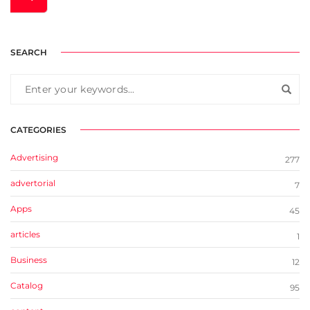
SEARCH
CATEGORIES
Advertising
277
advertorial
7
Apps
45
articles
1
Business
12
Catalog
95