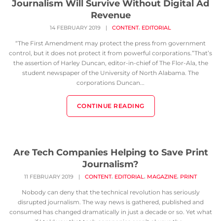
Journalism Will Survive Without Digital Ad
Revenue
,
14 FEBRUARY 2019
|
CONTENT
EDITORIAL
“The First Amendment may protect the press from government
control, but it does not protect it from powerful corporations.”That’s
the assertion of Harley Duncan, editor-in-chief of The Flor-Ala, the
student newspaper of the University of North Alabama. The
corporations Duncan...
CONTINUE READING
Are Tech Companies Helping to Save Print
Journalism?
,
,
,
11 FEBRUARY 2019
|
CONTENT
EDITORIAL
MAGAZINE
PRINT
Nobody can deny that the technical revolution has seriously
disrupted journalism. The way news is gathered, published and
consumed has changed dramatically in just a decade or so. Yet what