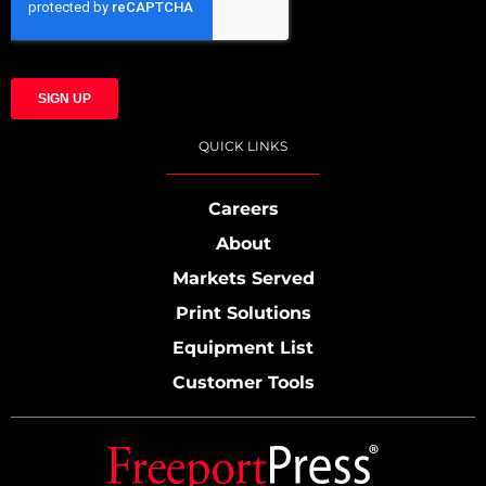
QUICK LINKS
Careers
About
Markets Served
Print Solutions
Equipment List
Customer Tools