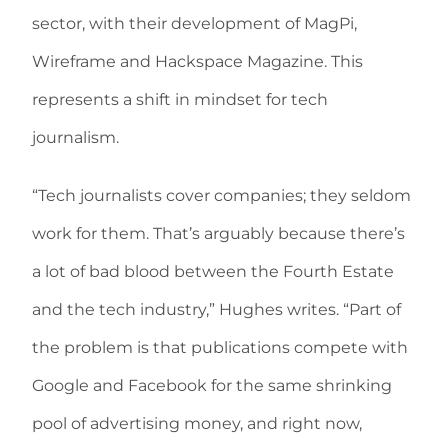
sector, with their development of MagPi,
Wireframe and Hackspace Magazine. This
represents a shift in mindset for tech
journalism.
“Tech journalists cover companies; they seldom
work for them. That’s arguably because there’s
a lot of bad blood between the Fourth Estate
and the tech industry,” Hughes writes. “Part of
the problem is that publications compete with
Google and Facebook for the same shrinking
pool of advertising money, and right now,