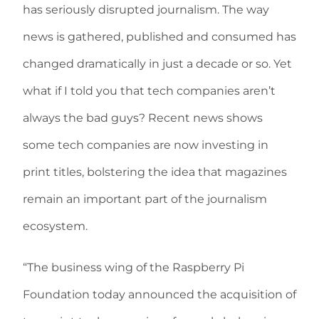
has seriously disrupted journalism. The way
news is gathered, published and consumed has
changed dramatically in just a decade or so. Yet
what if I told you that tech companies aren’t
always the bad guys? Recent news shows
some tech companies are now investing in
print titles, bolstering the idea that magazines
remain an important part of the journalism
ecosystem.
“The business wing of the Raspberry Pi
Foundation today announced the acquisition of