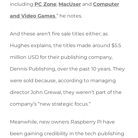
including
PC Zone
,
MacUser
and
Computer
and Video Games
,” he notes.
And these aren’t fire sale titles either; as
Hughes explains, the titles made around $5.5
million USD for their publishing company,
Dennis Publishing, over the past 10 years. They
were sold because, according to managing
director John Grewal, they weren’t part of the
company’s “new strategic focus.”
Meanwhile, new owners Raspberry Pi have
been gaining credibility in the tech publishing