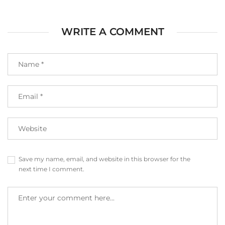
WRITE A COMMENT
Save my name, email, and website in this browser for the
next time I comment.