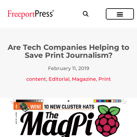
Are Tech Companies Helping to
Save Print Journalism?
February 11, 2019
content
,
Editorial
,
Magazine
,
Print