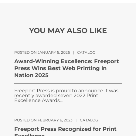
YOU MAY ALSO LIKE
POSTED ON JANUARY 5, 2026
|
CATALOG
Award-Winning Excellence: Freeport
Press Wins Best Web Printing in
Nation 2025
Freeport Press is proud to announce it was
recently awarded seven 2022 Print
Excellence Awards...
POSTED ON FEBRUARY 6, 2023
|
CATALOG
Freeport Press Recognized for Print