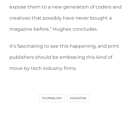
expose them to a new generation of coders and
creatives that possibly have never bought a
magazine before,” Hughes concludes.
It’s fascinating to see this happening, and print
publishers should be embracing this kind of
move by tech industry firms.
JOURNALISM
MAGAZINE