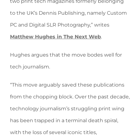
two print tech magazines formerly belonging
to the UK’s Dennis Publishing, namely Custom
PC and Digital SLR Photography,” writes
Matthew Hughes in The Next Web
.
Hughes argues that the move bodes well for
tech journalism.
“This move arguably saved these publications
from the chopping block. Over the past decade,
technology journalism’s struggling print wing
has been trapped in a terminal death spiral,
with the loss of several iconic titles,