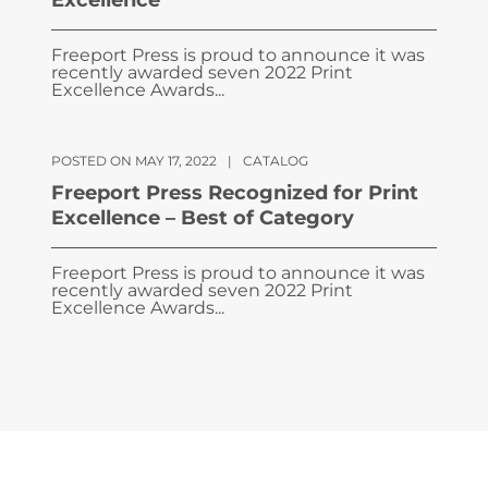
Excellence
Freeport Press is proud to announce it was
recently awarded seven 2022 Print
Excellence Awards...
POSTED ON MAY 17, 2022
|
CATALOG
Freeport Press Recognized for Print
Excellence – Best of Category
Freeport Press is proud to announce it was
recently awarded seven 2022 Print
Excellence Awards...