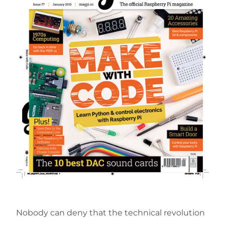
Nobody can deny that the technical revolution