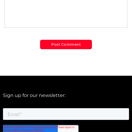
Sign up for our newsletter: