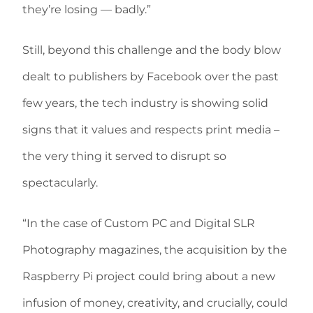
they’re losing — badly.”
Still, beyond this challenge and the body blow
dealt to publishers by Facebook over the past
few years, the tech industry is showing solid
signs that it values and respects print media –
the very thing it served to disrupt so
spectacularly.
“In the case of Custom PC and Digital SLR
Photography magazines, the acquisition by the
Raspberry Pi project could bring about a new
infusion of money, creativity, and crucially, could