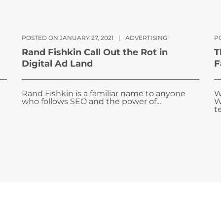
POSTED ON JANUARY 27, 2021
|
ADVERTISING
P
Rand Fishkin Call Out the Rot in
T
Digital Ad Land
F
Rand Fishkin is a familiar name to anyone
W
who follows SEO and the power of...
W
te