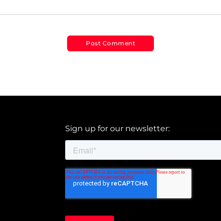
Sign up for our newsletter: