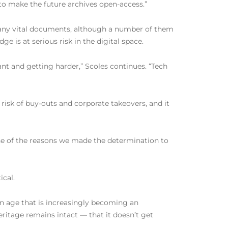
to make the future archives open-access.”
many vital documents, although a number of them
is at serious risk in the digital space.
ant and getting harder,” Scoles continues. “Tech
isk of buy-outs and corporate takeovers, and it
“one of the reasons we made the determination to
ical.
 an age that is increasingly becoming an
ritage remains intact — that it doesn’t get