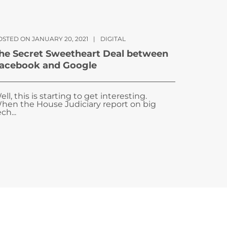
OSTED ON JANUARY 20, 2021
|
DIGITAL
he Secret Sweetheart Deal between
acebook and Google
ell, this is starting to get interesting.
hen the House Judiciary report on big
ch...