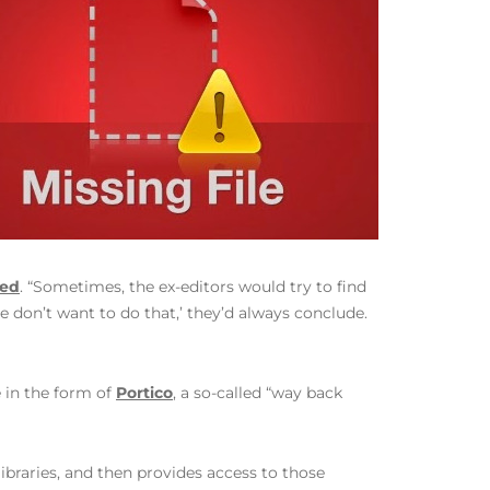
red
. “Sometimes, the ex-editors would try to find
e don’t want to do that,’ they’d always conclude.
 in the form of
Portico
, a so-called “way back
ibraries, and then provides access to those