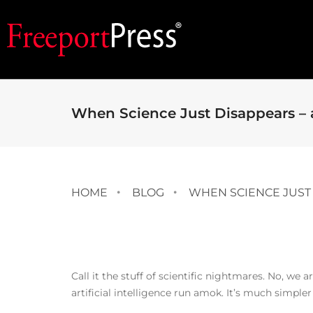
When Science Just Disappears – a
HOME
BLOG
WHEN SCIENCE JUST 
Call it the stuff of scientific nightmares. No, we 
artificial intelligence run amok. It’s much simpler