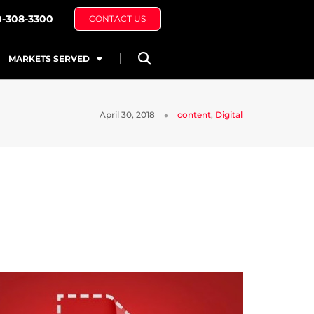
0-308-3300
CONTACT US
MARKETS SERVED
April 30, 2018
content
,
Digital