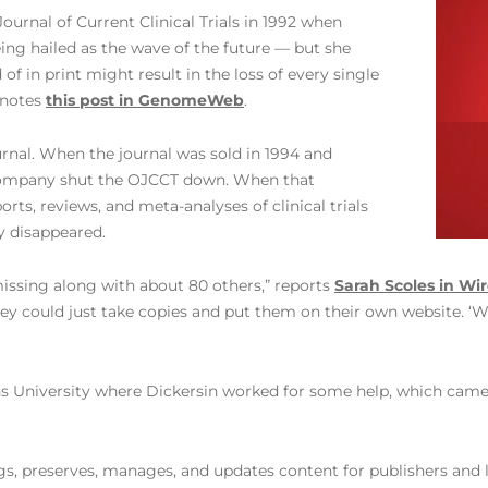
ournal of Current Clinical Trials in 1992 when
ing hailed as the wave of the future — but she
 of in print might result in the loss of every single
 notes
this post in GenomeWeb
.
urnal. When the journal was sold in 1994 and
e company shut the OJCCT down. When that
rts, reviews, and meta-analyses of clinical trials
y disappeared.
issing along with about 80 others,” reports
Sarah Scoles in Wi
hey could just take copies and put them on their own website. ‘W
kins University where Dickersin worked for some help, which came
ags, preserves, manages, and updates content for publishers and l