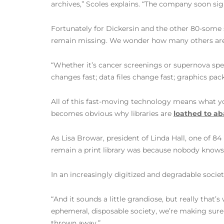
archives,” Scoles explains. “The company soon si
Fortunately for Dickersin and the other 80-some
remain missing. We wonder how many others aren’t
“Whether it’s cancer screenings or supernova speci
changes fast; data files change fast; graphics pa
All of this fast-moving technology means what yo
becomes obvious why libraries are
loathed to a
As Lisa Browar, president of Linda Hall, one of 8
remain a print library was because nobody knows e
In an increasingly digitized and degradable socie
“And it sounds a little grandiose, but really that
ephemeral, disposable society, we’re making sure
thrown away.”