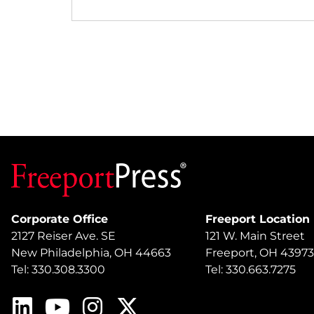
Corporate Office
Freeport Location
2127 Reiser Ave. SE
121 W. Main Street
New Philadelphia, OH 44663
Freeport, OH 43973
Tel: 330.308.3300
Tel: 330.663.7275