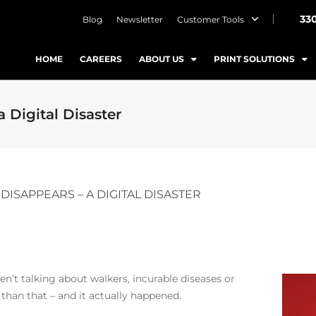
33
Blog
Newsletter
Customer Tools
HOME
CAREERS
ABOUT US
PRINT SOLUTIONS
 Digital Disaster
DISAPPEARS – A DIGITAL DISASTER
aren’t talking about walkers, incurable diseases or
 than that – and it actually happened.