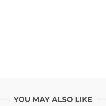
YOU MAY ALSO LIKE