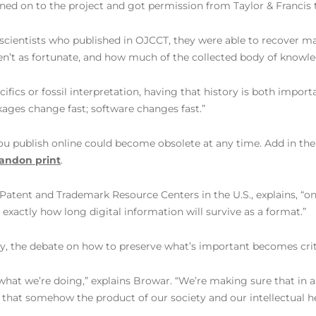
gned on to the project and got permission from Taylor & Francis 
 scientists who published in OJCCT, they were able to recover 
 as fortunate, and how much of the collected body of knowledge 
fics or fossil interpretation, having that history is both import
ckages change fast; software changes fast.”
u publish online could become obsolete at any time. Add in the r
bandon print
.
4 Patent and Trademark Resource Centers in the U.S., explains, 
xactly how long digital information will survive as a format.”
ty, the debate on how to preserve what’s important becomes crit
’s what we’re doing,” explains Browar. “We’re making sure that in
 that somehow the product of our society and our intellectual he