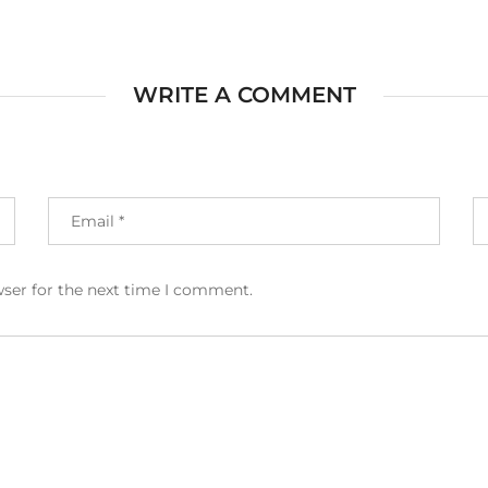
WRITE A COMMENT
wser for the next time I comment.