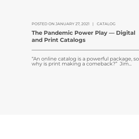
POSTED ON JANUARY 27, 2021
|
CATALOG
The Pandemic Power Play — Digital
and Print Catalogs
“An online catalog is a powerful package, so
why is print making a comeback?” Jim...