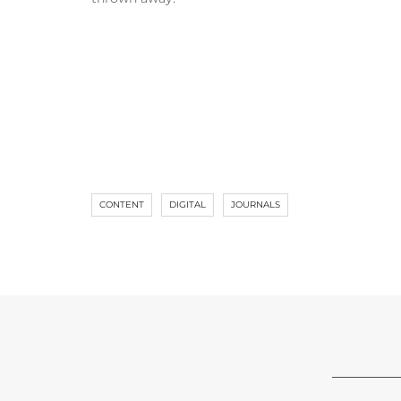
CONTENT
DIGITAL
JOURNALS