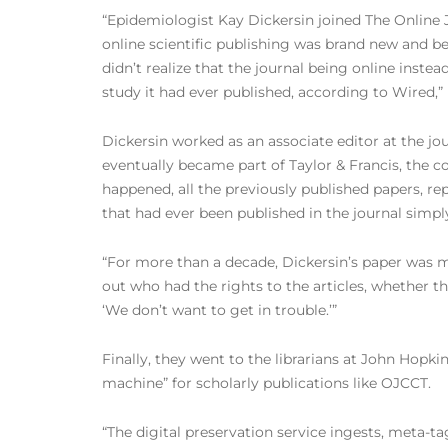
“Epidemiologist Kay Dickersin joined The Online J
online scientific publishing was brand new and be
didn’t realize that the journal being online instead
study it had ever published, according to Wired,”
Dickersin worked as an associate editor at the jo
eventually became part of Taylor & Francis, th
happened, all the previously published papers, repo
that had ever been published in the journal simpl
“For more than a decade, Dickersin’s paper was m
out who had the rights to the articles, whether t
‘We don’t want to get in trouble.’”
Finally, they went to the librarians at John Hop
machine” for scholarly publications like OJCCT.
“The digital preservation service ingests, meta-t