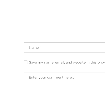
Save my name, email, and website in this bro