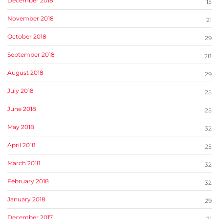
December 2018
15
November 2018
21
October 2018
29
September 2018
28
August 2018
29
July 2018
25
June 2018
25
May 2018
32
April 2018
25
March 2018
32
February 2018
32
January 2018
29
December 2017
21