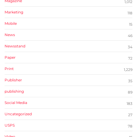
Magazine
1,012
Marketing
118
Mobile
15
News
46
Newsstand
34
Paper
72
Print
1,229
Publisher
35
publishing
89
Social Media
183
Uncategorized
27
USPS
78
VIdeo