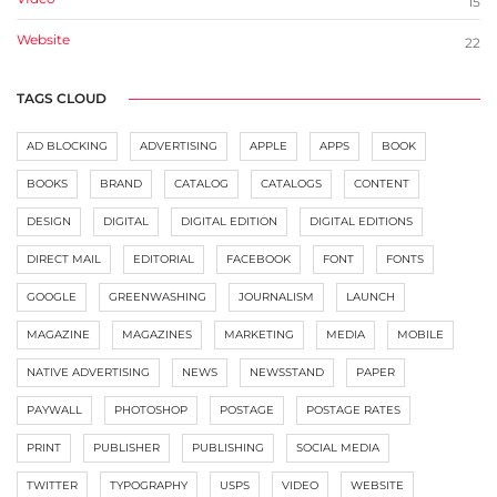
15
Website
22
TAGS CLOUD
AD BLOCKING
ADVERTISING
APPLE
APPS
BOOK
BOOKS
BRAND
CATALOG
CATALOGS
CONTENT
DESIGN
DIGITAL
DIGITAL EDITION
DIGITAL EDITIONS
DIRECT MAIL
EDITORIAL
FACEBOOK
FONT
FONTS
GOOGLE
GREENWASHING
JOURNALISM
LAUNCH
MAGAZINE
MAGAZINES
MARKETING
MEDIA
MOBILE
NATIVE ADVERTISING
NEWS
NEWSSTAND
PAPER
PAYWALL
PHOTOSHOP
POSTAGE
POSTAGE RATES
PRINT
PUBLISHER
PUBLISHING
SOCIAL MEDIA
TWITTER
TYPOGRAPHY
USPS
VIDEO
WEBSITE