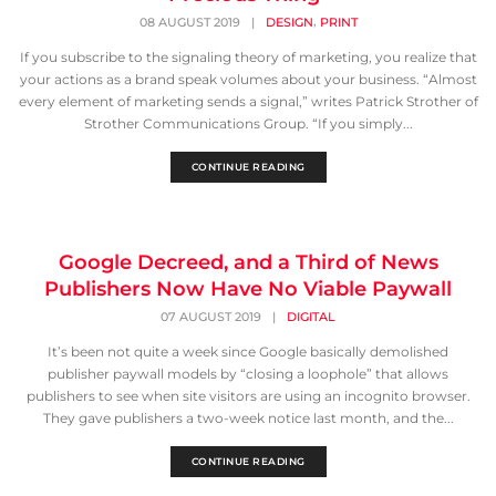
,
08 AUGUST 2019
|
DESIGN
PRINT
If you subscribe to the signaling theory of marketing, you realize that
your actions as a brand speak volumes about your business. “Almost
every element of marketing sends a signal,” writes Patrick Strother of
Strother Communications Group. “If you simply...
CONTINUE READING
Google Decreed, and a Third of News
Publishers Now Have No Viable Paywall
07 AUGUST 2019
|
DIGITAL
It’s been not quite a week since Google basically demolished
publisher paywall models by “closing a loophole” that allows
publishers to see when site visitors are using an incognito browser.
They gave publishers a two-week notice last month, and the...
CONTINUE READING