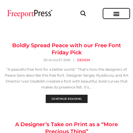
Boldly Spread Peace with our Free Font
Friday Pick
09 AUGUST 2019
|
DESIGN
“A peaceful free font for a better world.” That’s how the designers of
Peace Sans describe this free font. Designer Sergey Ryadovoy and Art
Director Ivan Gladkikh created a font with beautiful, bold curves that
makes its presence felt. It’s...
CONTINUE READING
A Designer’s Take on Print as a “More
Precious Thing”