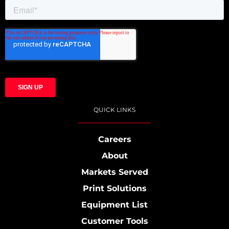
QUICK LINKS
Careers
About
Markets Served
Print Solutions
Equipment List
Customer Tools