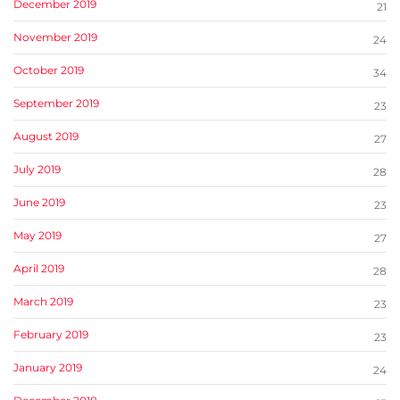
December 2019
21
November 2019
24
October 2019
34
September 2019
23
August 2019
27
July 2019
28
June 2019
23
May 2019
27
April 2019
28
March 2019
23
February 2019
23
January 2019
24