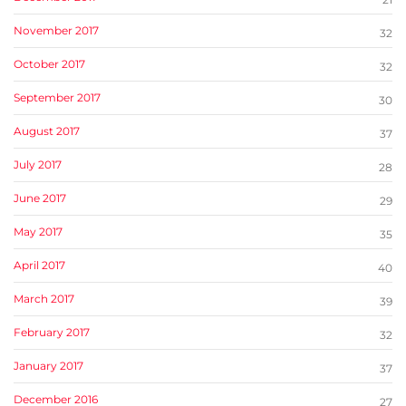
November 2017
32
October 2017
32
September 2017
30
August 2017
37
July 2017
28
June 2017
29
May 2017
35
April 2017
40
March 2017
39
February 2017
32
January 2017
37
December 2016
27