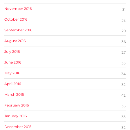
November 2016
31
October 2016
32
September 2016
29
August 2016
36
July 2016
27
June 2016
35
May 2016
34
April 2016
32
March 2016
42
February 2016
35
January 2016
33
December 2015
32