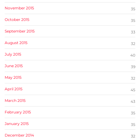
November 2015
35
October 2015
35
September 2015
33
August 2015
32
July 2015
40
June 2015
39
May 2015
32
April 2015
45
March 2015
43
February 2015
35
January 2015
35
December 2014
32