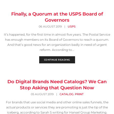
Finally, a Quorum at the USPS Board of
Governors
06 AUGUST 2019
|
USPS
It’s happened, for the first time in almost five years. The Postal Service
has enough members on its Board of Governors to reach a quorum.
And that’s good news for an organization badly in need of urgent
reform. According to...
CONTINUE READING
Do Digital Brands Need Catalogs? We Can
Stop Asking that Question Now
,
05 AUGUST 2019
|
CATALOG
PRINT
For brands that use social media and other online sales funnels, the
actual products or services they are promoting is just the tip of the
iceberg, according to Sarah S writing for Hansel Group Marketing.