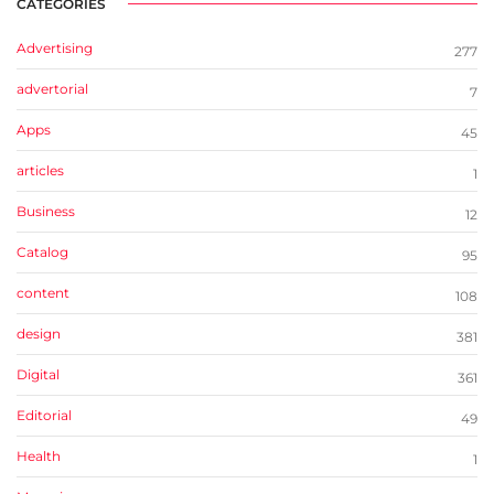
CATEGORIES
Advertising
277
advertorial
7
Apps
45
articles
1
Business
12
Catalog
95
content
108
design
381
Digital
361
Editorial
49
Health
1