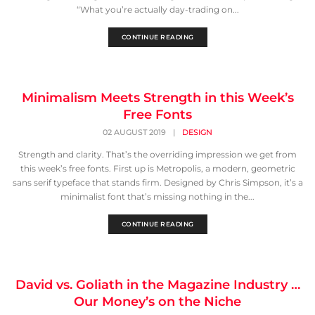
“What you’re actually day-trading on...
CONTINUE READING
Minimalism Meets Strength in this Week’s
Free Fonts
02 AUGUST 2019
|
DESIGN
Strength and clarity. That’s the overriding impression we get from
this week’s free fonts. First up is Metropolis, a modern, geometric
sans serif typeface that stands firm. Designed by Chris Simpson, it’s a
minimalist font that’s missing nothing in the...
CONTINUE READING
David vs. Goliath in the Magazine Industry …
Our Money’s on the Niche