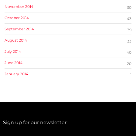
November 2014
30
October 2014
43
September 2014
39
August 2014
33
July 2014
40
June 2014
20
January 2014
1
Sign up for our newsletter: