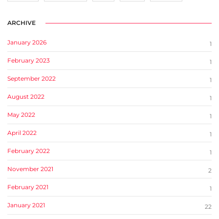
ARCHIVE
January 2026
1
February 2023
1
September 2022
1
August 2022
1
May 2022
1
April 2022
1
February 2022
1
November 2021
2
February 2021
1
January 2021
22