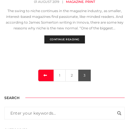
,
01 AUGUST 2019
|
MAGAZINE
PRINT
The swing to niche continues in the magazine industry, as smaller,
interest-based magazines find passionate, like-minded readers. And
according to James Somerton writing in Innova, there are some key
reasons why niche is the new normal. “One of the biggest...
CONTINUE READING
1
2
3
SEARCH