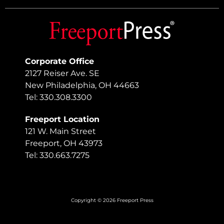
Corporate Office
2127 Reiser Ave. SE
New Philadelphia, OH 44663
Tel: 330.308.3300
Freeport Location
121 W. Main Street
Freeport, OH 43973
Tel: 330.663.7275
Copyright © 2026 Freeport Press