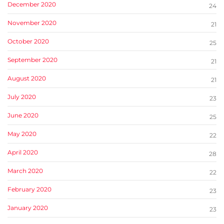
December 2020
24
November 2020
21
October 2020
25
September 2020
21
August 2020
21
July 2020
23
June 2020
25
May 2020
22
April 2020
28
March 2020
22
February 2020
23
January 2020
23