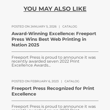
YOU MAY ALSO LIKE
POSTED ON JANUARY 5, 2026
|
CATALOG
Award-Winning Excellence: Freeport
Press Wins Best Web Printing in
Nation 2025
Freeport Press is proud to announce it was
recently awarded seven 2022 Print
Excellence Awards...
POSTED ON FEBRUARY 6, 2023
|
CATALOG
Freeport Press Recognized for Print
Excellence
Freeport Press is proud to announce it was