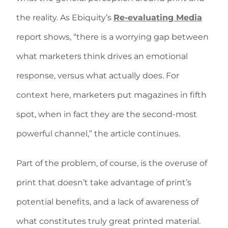
the reality. As Ebiquity’s
Re-evaluating Media
report shows, “there is a worrying gap between
what marketers think drives an emotional
response, versus what actually does. For
context here, marketers put magazines in fifth
spot, when in fact they are the second-most
powerful channel,” the article continues.
Part of the problem, of course, is the overuse of
print that doesn’t take advantage of print’s
potential benefits, and a lack of awareness of
what constitutes truly great printed material.