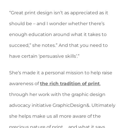
“Great print design isn’t as appreciated as it
should be – and I wonder whether there’s
enough education around what it takes to
succeed,” she notes.” And that you need to
have certain ‘persuasive skills’.”
She’s made it a personal mission to help raise
awareness of
the rich tradition of print
,
through her work with the graphic design
advocacy initiative GraphicDesign&. Ultimately
she helps make us all more aware of the
precious nature of print … and what it says