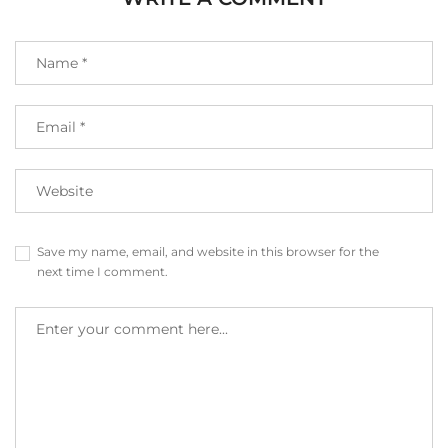
Save my name, email, and website in this browser for the
next time I comment.