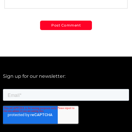
Sign up for our newsletter: