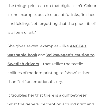
the things print can do that digital can’t. Colour
is one example; but also beautiful inks, finishes
and folding. Not forgetting that the paper itself
is a form of art.”
She gives several examples – like
ANGFA’s
washable book
and
Volkswagen’s caution to
Swedish drivers
– that utilize the tactile
abilities of modern printing to “show” rather
than “tell” an emotional story.
It troubles her that there is a gulf between
what the general perception around print and