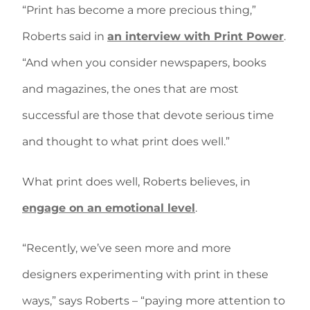
“Print has become a more precious thing,”
Roberts said in
an interview with Print Power
.
“And when you consider newspapers, books
and magazines, the ones that are most
successful are those that devote serious time
and thought to what print does well.”
What print does well, Roberts believes, in
engage on an emotional level
.
“Recently, we’ve seen more and more
designers experimenting with print in these
ways,” says Roberts – “paying more attention to