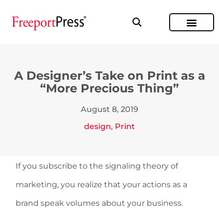
A Designer’s Take on Print as a
“More Precious Thing”
August 8, 2019
design
,
Print
If you subscribe to the signaling theory of
marketing, you realize that your actions as a
brand speak volumes about your business.