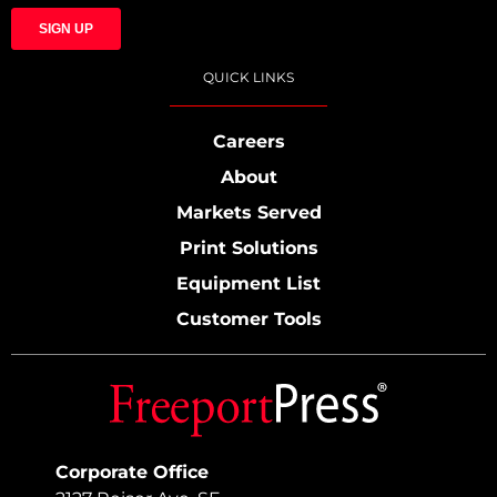
QUICK LINKS
Careers
About
Markets Served
Print Solutions
Equipment List
Customer Tools
Corporate Office