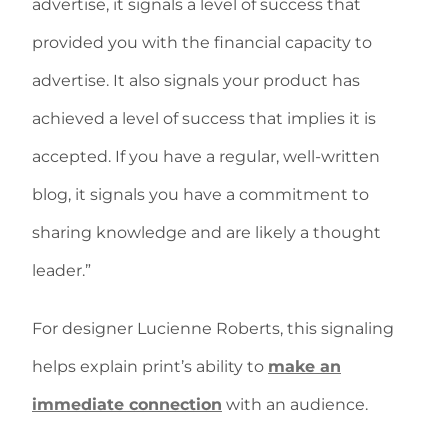
advertise, it signals a level of success that
provided you with the financial capacity to
advertise. It also signals your product has
achieved a level of success that implies it is
accepted. If you have a regular, well-written
blog, it signals you have a commitment to
sharing knowledge and are likely a thought
leader.”
For designer Lucienne Roberts, this signaling
helps explain print’s ability to
make an
immediate connection
with an audience.