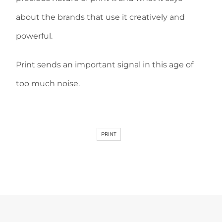
about the brands that use it creatively and
powerful.
Print sends an important signal in this age of
too much noise.
PRINT