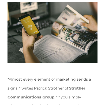
“Almost every element of marketing sends a
signal,” writes Patrick Strother of
Strother
Communications Group
. “If you simply