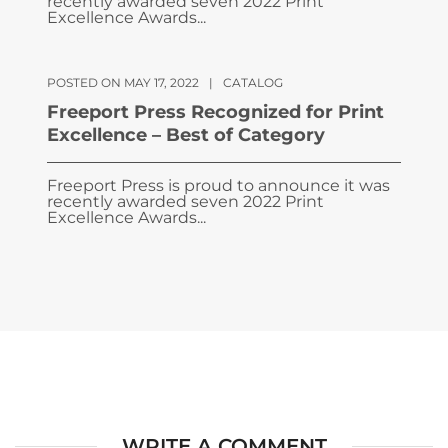
recently awarded seven 2022 Print
Excellence Awards...
POSTED ON MAY 17, 2022
|
CATALOG
Freeport Press Recognized for Print
Excellence – Best of Category
Freeport Press is proud to announce it was
recently awarded seven 2022 Print
Excellence Awards...
WRITE A COMMENT