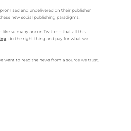
promised and undelivered on their publisher
these new social publishing paradigms.
like so many are on Twitter – that all this
ing
, do the right thing and pay for what we
we want to read the news from a source we trust.