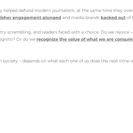
ly helped defund modern journalism, at the same time they over
lisher engagement plunged
and media brands
backed out
of 
ry scrambling, and readers faced with a choice. Do we rejoice — 
ncognito? Or do we
recognize the value of what we are consum
n society – depends on what each one of us does the next time 