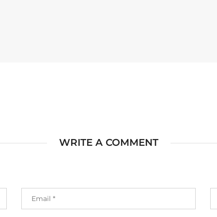
WRITE A COMMENT