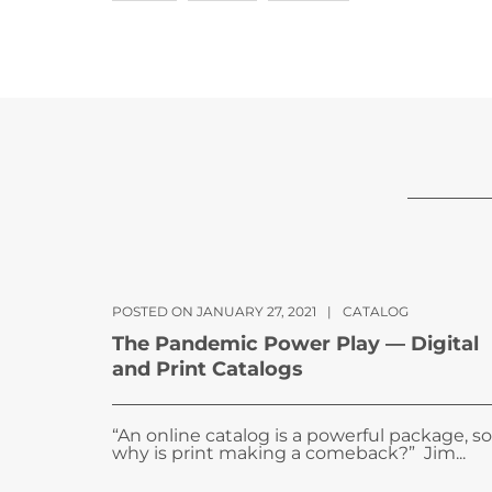
POSTED ON JANUARY 27, 2021
|
CATALOG
The Pandemic Power Play — Digital
and Print Catalogs
“An online catalog is a powerful package, so
why is print making a comeback?” Jim...