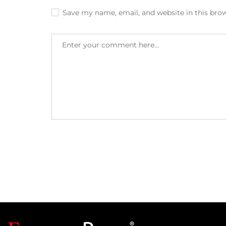
Save my name, email, and website in this bro