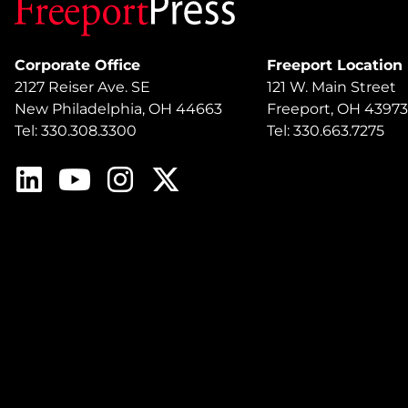
Corporate Office
Freeport Location
2127 Reiser Ave. SE
121 W. Main Street
New Philadelphia, OH 44663
Freeport, OH 43973
Tel: 330.308.3300
Tel: 330.663.7275