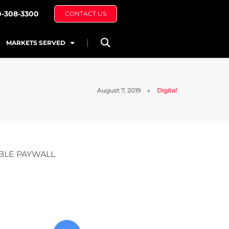
0-308-3300
CONTACT US
MARKETS SERVED
August 7, 2019
Digital
BLE PAYWALL