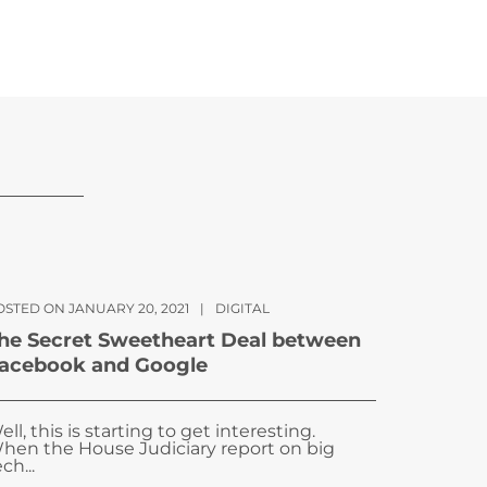
OSTED ON JANUARY 20, 2021
|
DIGITAL
he Secret Sweetheart Deal between
acebook and Google
ell, this is starting to get interesting.
hen the House Judiciary report on big
ch...