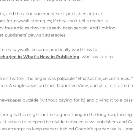
th, and the announcement sent publishers into an
t for paywall strategies; if they can’t tell a reader is
y free articles they’ve already been served. And limiting
st publishers’ paywall strategies.
tered paywalls became practically worthless for
charjee in What’s New in Publishing
, who says up to
e on Twitter, the anger was palpable,” Bhattacharjee continues.
e. A single decision from Mountain View, and all of it started to
 newspaper outside (without paying for it) and giving it to a pass
ing is this might not be a good thing in the long run, forcing p
 it serves to deepen the divide between news publishers and Goo
 an attempt to keep readers behind Google’s garden walls … and