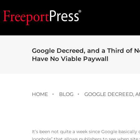
Google Decreed, and a Third of 
Have No Viable Paywall
HOME
BLOG
GOOGLE DECREED, A
It’s been not quite a week since
Google basically
loophole” that allows publishers to see when site 