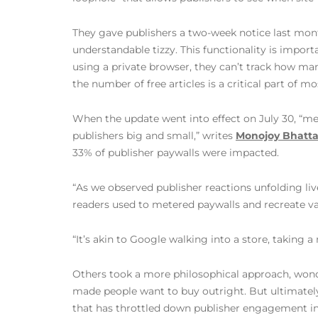
They gave publishers a two-week notice last mon
understandable tizzy. This functionality is importan
using a private browser, they can’t track how man
the number of free articles is a critical part of mo
When the update went into effect on July 30, “me
publishers big and small,” writes
Monojoy Bhatta
33% of publisher paywalls were impacted.
“As we observed publisher reactions unfolding liv
readers used to metered paywalls and recreate valu
“It’s akin to Google walking into a store, taking a
Others took a more philosophical approach, wonder
made people want to buy outright. But ultimately,
that has throttled down publisher engagement in