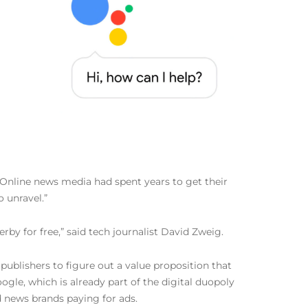
 “Online news media had spent years to get their
 unravel.”
erby for free,” said tech journalist David Zweig.
ublishers to figure out a value proposition that
gle, which is already part of the digital duopoly
 news brands paying for ads.