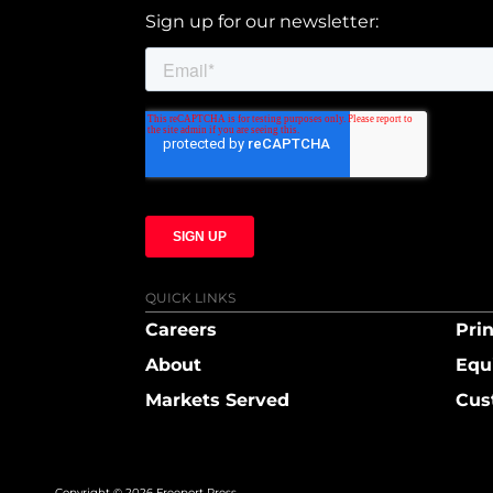
Sign up for our newsletter:
QUICK LINKS
Careers
Prin
About
Equ
Markets Served
Cus
Copyright © 2026 Freeport Press