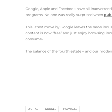
Google, Apple and Facebook have all inadvertent
programs. No one was really surprised when
pub
This latest move by Google leaves the news indust
content is now “free” and just enjoy browsing i
consume?
The balance of the fourth estate – and our moder
DIGITAL
GOOGLE
PAYWALLS