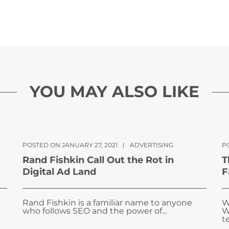
YOU MAY ALSO LIKE
POSTED ON JANUARY 27, 2021
|
ADVERTISING
P
Rand Fishkin Call Out the Rot in
T
Digital Ad Land
F
Rand Fishkin is a familiar name to anyone
W
who follows SEO and the power of...
W
te