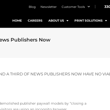
33
Blog
Newsletter
Customer Tools
HOME
CAREERS
ABOUT US
PRINT SOLUTIONS
News Publishers Now
ND A THIRD OF NEWS PUBLISHERS NOW HAVE NO VIA
 demolished publisher paywall models
by “closing a
visitors are using an incognito browser.