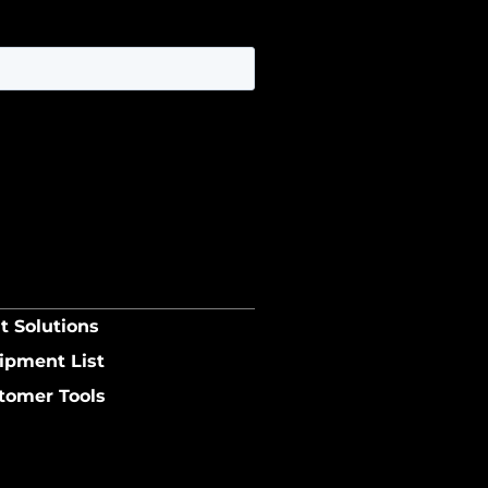
t Solutions
ipment List
tomer Tools