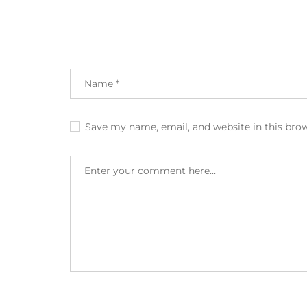
Save my name, email, and website in this bro