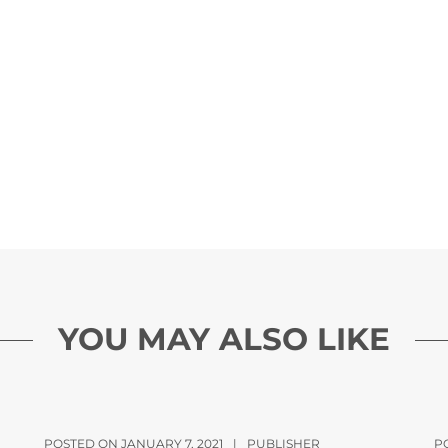
YOU MAY ALSO LIKE
POSTED ON JANUARY 7, 2021
|
PUBLISHER
P