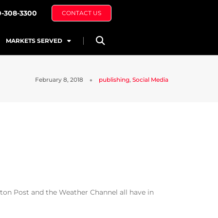
0-308-3300
CONTACT US
MARKETS SERVED
February 8, 2018
publishing
,
Social Media
on Post and the Weather Channel all have in