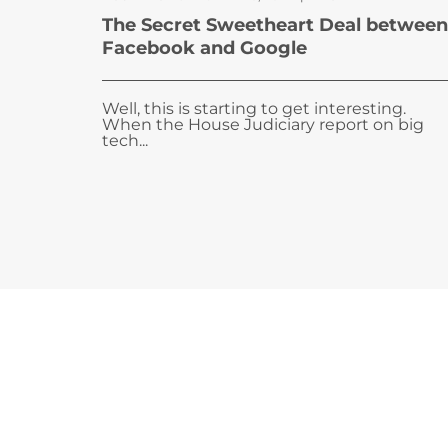
The Secret Sweetheart Deal between
Facebook and Google
Well, this is starting to get interesting.
When the House Judiciary report on big
tech...