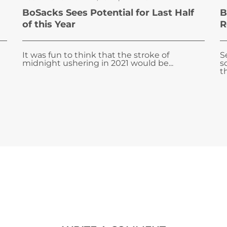
BoSacks Sees Potential for Last Half
B
of this Year
R
It was fun to think that the stroke of
S
midnight ushering in 2021 would be...
s
t