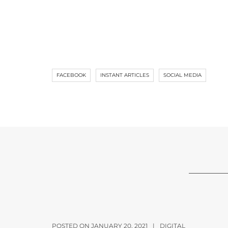
FACEBOOK
INSTANT ARTICLES
SOCIAL MEDIA
POSTED ON JANUARY 20, 2021
|
DIGITAL