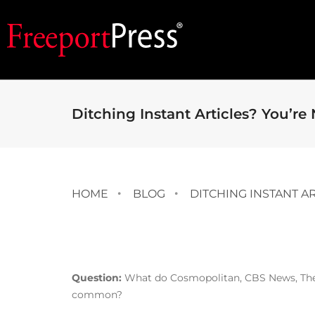
Ditching Instant Articles? You’re
HOME
BLOG
DITCHING INSTANT A
Question:
What do Cosmopolitan, CBS News, The 
common?