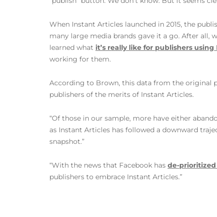
“publish” button. We don’t know. But it seems clea
When Instant Articles launched in 2015, the publ
many large media brands gave it a go. After all,
learned what
it’s really like for publishers using
working for them.
According to Brown, this data from the original p
publishers of the merits of Instant Articles.
“Of those in our sample, more have either abando
as Instant Articles has followed a downward traje
snapshot.”
“With the news that Facebook has
de-prioritize
publishers to embrace Instant Articles.”