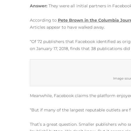
Answer:
They were all initial partners in Faceboo
According to
Pete Brown in the Columbia Jour
Articles appear to have walked away.
“Of 72 publishers that Facebook identified as ori
on January 17, 2018, finds that 38 publications did
Image sour
Meanwhile, Facebook claims the platform enjoyed
“But if many of the largest reputable outlets are 
That’s a great question. Smaller publishers who 