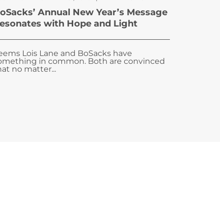
oSacks’ Annual New Year’s Message
esonates with Hope and Light
eems Lois Lane and BoSacks have
omething in common. Both are convinced
hat no matter...