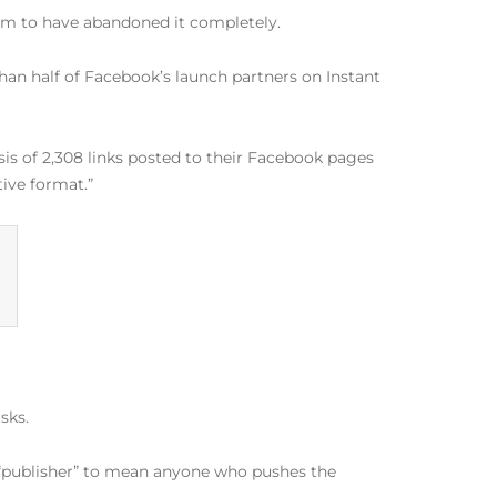
seem to have abandoned it completely.
han half of Facebook’s launch partners on Instant
sis of 2,308 links posted to their Facebook pages
tive format.”
sks.
m “publisher” to mean anyone who pushes the