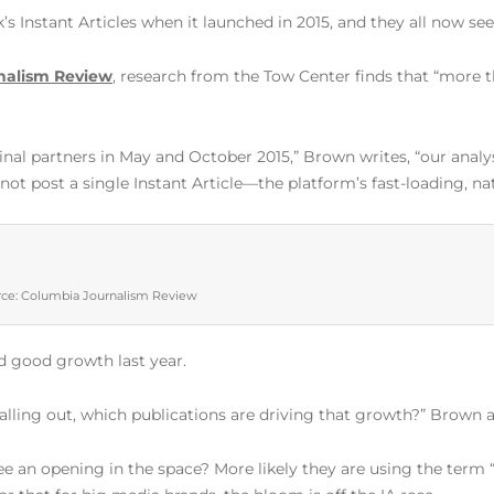
k’s Instant Articles when it launched in 2015, and they all now 
nalism Review
, research from the Tow Center finds that “more t
ginal partners in May and October 2015,” Brown writes, “our analy
 not post a single Instant Article—the platform’s fast-loading, na
ce: Columbia Journalism Review
 good growth last year.
falling out, which publications are driving that growth?” Brown a
see an opening in the space? More likely they are using the ter