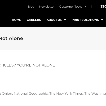
33
Blog
Newsletter
Customer Tools
HOME
CAREERS
ABOUT US
PRINT SOLUTIONS
 Not Alone
RTICLES? YOU’RE NOT ALONE
Onion, National Geographic, The New York Times, The Washingt