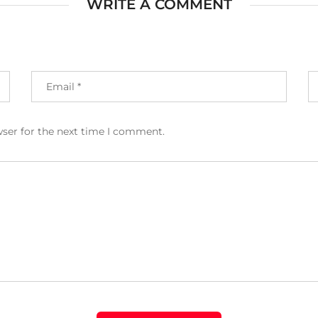
WRITE A COMMENT
wser for the next time I comment.