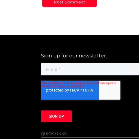
Sign up for our newsletter:
QUICK LINKS