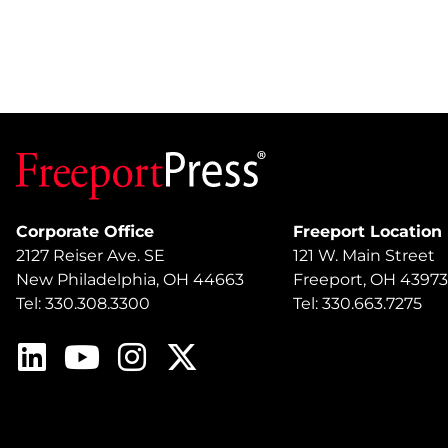
Corporate Office
Freeport Location
2127 Reiser Ave. SE
121 W. Main Street
New Philadelphia, OH 44663
Freeport, OH 43973
Tel: 330.308.3300
Tel: 330.663.7275