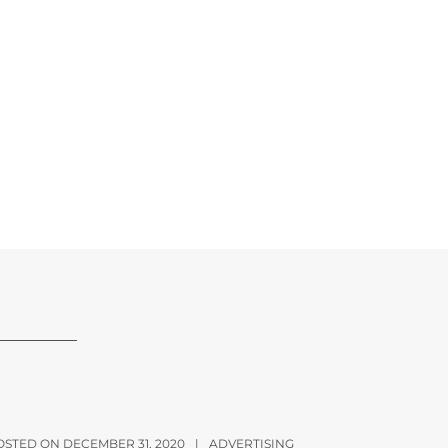
OSTED ON DECEMBER 31, 2020
|
ADVERTISING