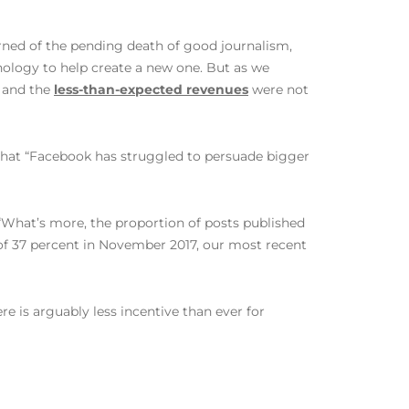
rned of the pending death of good journalism,
nology to help create a new one. But as we
and the
less-than-expected revenues
were not
s that “Facebook has struggled to persuade bigger
 “What’s more, the proportion of posts published
w of 37 percent in November 2017, our most recent
e is arguably less incentive than ever for