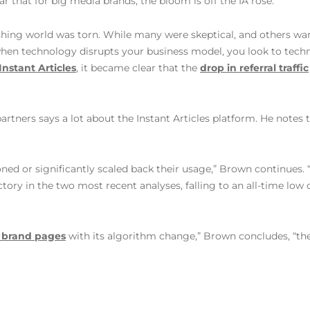
r that for big media brands, the bloom is off the IA rose.
ishing world was torn. While many were skeptical, and others wa
 when technology disrupts your business model, you look to tech
 Instant Articles
, it became clear that the
drop in referral traffic
artners says a lot about the Instant Articles platform. He note
ned or significantly scaled back their usage,” Brown continues.
ctory in the two most recent analyses, falling to an all-time lo
d brand pages
with its algorithm change,” Brown concludes, “ther