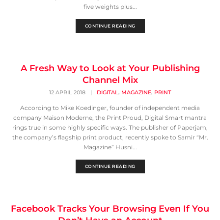
five weights plus...
CONTINUE READING
A Fresh Way to Look at Your Publishing
Channel Mix
,
,
12 APRIL 2018
|
DIGITAL
MAGAZINE
PRINT
According to Mike Koedinger, founder of independent media
company Maison Moderne, the Print Proud, Digital Smart mantra
rings true in some highly specific ways. The publisher of Paperjam,
the company’s flagship print product, recently spoke to Samir “Mr.
Magazine” Husni...
CONTINUE READING
Facebook Tracks Your Browsing Even If You