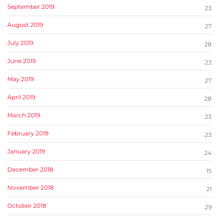
September 2019
23
August 2019
27
July 2019
28
June 2019
23
May 2019
27
April 2019
28
March 2019
23
February 2019
23
January 2019
24
December 2018
15
November 2018
21
October 2018
29