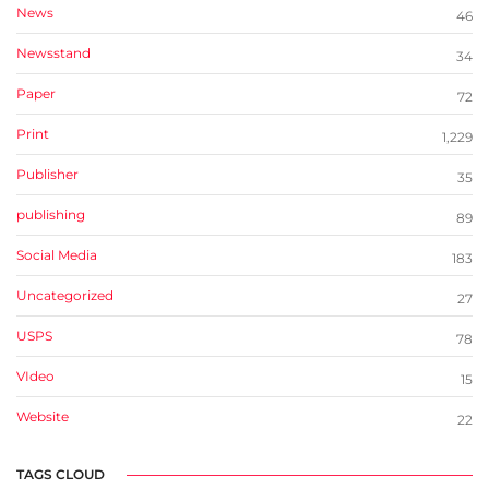
News
46
Newsstand
34
Paper
72
Print
1,229
Publisher
35
publishing
89
Social Media
183
Uncategorized
27
USPS
78
VIdeo
15
Website
22
TAGS CLOUD