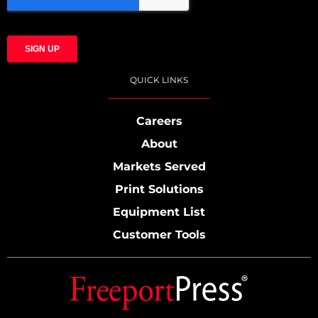
QUICK LINKS
Careers
About
Markets Served
Print Solutions
Equipment List
Customer Tools