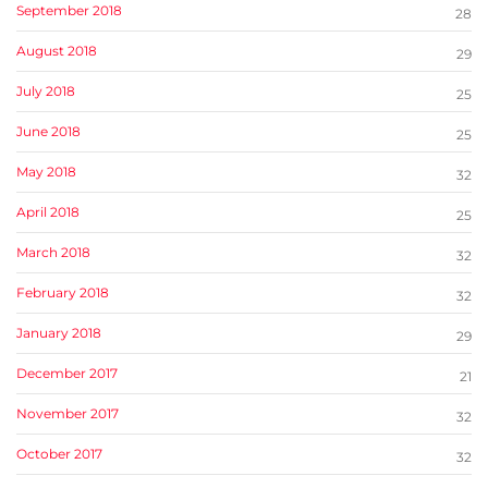
September 2018
28
August 2018
29
July 2018
25
June 2018
25
May 2018
32
April 2018
25
March 2018
32
February 2018
32
January 2018
29
December 2017
21
November 2017
32
October 2017
32