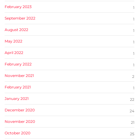
February 2023
1
September 2022
1
August 2022
1
May 2022
1
April 2022
1
February 2022
1
November 2021
2
February 2021
1
January 2021
22
December 2020
24
November 2020
21
October 2020
25