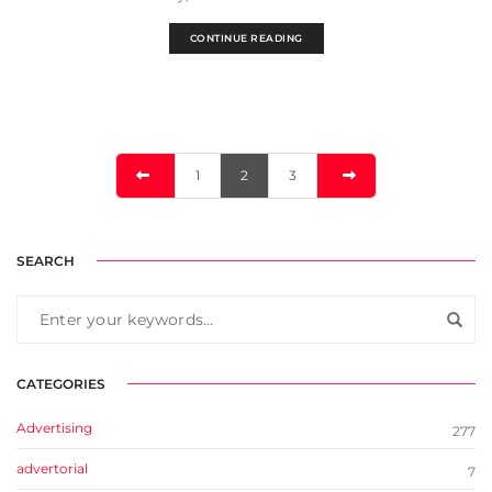
CONTINUE READING
1
2
3
SEARCH
CATEGORIES
Advertising
277
advertorial
7