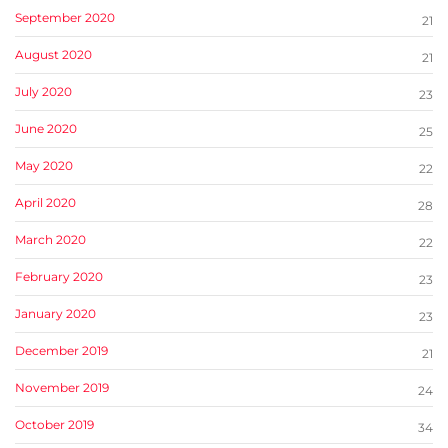
September 2020
21
August 2020
21
July 2020
23
June 2020
25
May 2020
22
April 2020
28
March 2020
22
February 2020
23
January 2020
23
December 2019
21
November 2019
24
October 2019
34