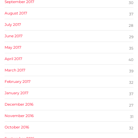
September 2017
30
August 2017
37
July 2017
28
June 2017
29
May 2017
35
April 2017
40
March 2017
39
February 2017
32
January 2017
37
December 2016
27
November 2016
31
October 2016
32