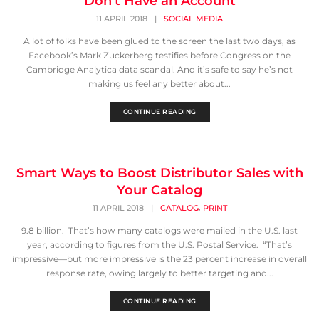
Don’t Have an Account
11 APRIL 2018
|
SOCIAL MEDIA
A lot of folks have been glued to the screen the last two days, as
Facebook’s Mark Zuckerberg testifies before Congress on the
Cambridge Analytica data scandal. And it’s safe to say he’s not
making us feel any better about...
CONTINUE READING
Smart Ways to Boost Distributor Sales with
Your Catalog
,
11 APRIL 2018
|
CATALOG
PRINT
9.8 billion. That’s how many catalogs were mailed in the U.S. last
year, according to figures from the U.S. Postal Service. “That’s
impressive—but more impressive is the 23 percent increase in overall
response rate, owing largely to better targeting and...
CONTINUE READING