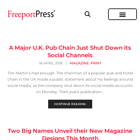
A Major U.K. Pub Chain Just Shut Down its
Social Channels
,
18 APRIL 2018
|
MAGAZINE
PRINT
Tim Martin’s had enough. The chairman of a popular pub and hotel
chain in the UK made a public statement about his feelings around
social media, as the company shut down its social media accounts
on Monday. Their pub's publication...
CONTINUE READING
Two Big Names Unveil their New Magazine
Designs This Month