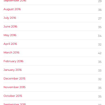
September 2016
29
August 2016
36
July 2016
27
June 2016
35
May 2016
34
April 2016
32
March 2016
42
February 2016
35
January 2016
33
December 2015
32
November 2015
35
October 2015
35
September 2015