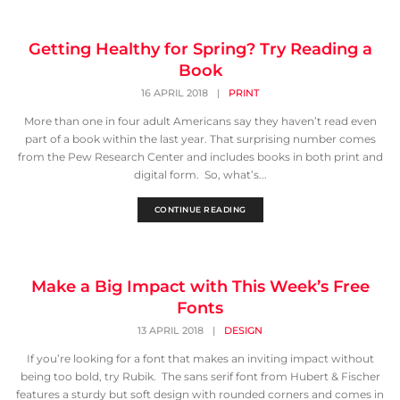
Getting Healthy for Spring? Try Reading a
Book
16 APRIL 2018
|
PRINT
More than one in four adult Americans say they haven’t read even
part of a book within the last year. That surprising number comes
from the Pew Research Center and includes books in both print and
digital form. So, what’s...
CONTINUE READING
Make a Big Impact with This Week’s Free
Fonts
13 APRIL 2018
|
DESIGN
If you’re looking for a font that makes an inviting impact without
being too bold, try Rubik. The sans serif font from Hubert & Fischer
features a sturdy but soft design with rounded corners and comes in