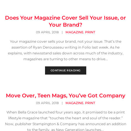
Does Your Magazine Cover Sell Your Issue, or
Your Brand?
,
09 APRIL 2018
|
MAGAZINE
PRINT
Your magazine cover sells your brand, not your issue. That’s the
assertion of Ryan Derousseau writing in Folio last week. As he
explains, with newsstand sales down across much of the industry,
magazines are turning to other means to drive...
CONTINUE READING
Move Over, Teen Mags, You’ve Got Company
,
09 APRIL 2018
|
MAGAZINE
PRINT
When Bella Grace launched four years ago, it promised to be a print
lifestyle magazine that “touches the heart and soul of the reader.”
Now, publisher Stampington & Company has announced an addition
to the family, as New Generation launches...