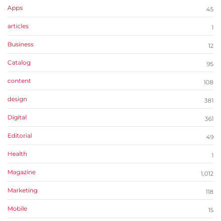
Apps
45
articles
1
Business
12
Catalog
95
content
108
design
381
Digital
361
Editorial
49
Health
1
Magazine
1,012
Marketing
118
Mobile
15