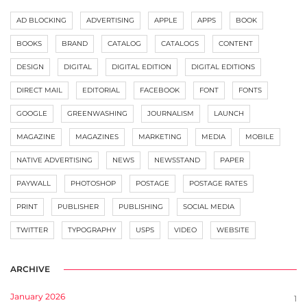
AD BLOCKING
ADVERTISING
APPLE
APPS
BOOK
BOOKS
BRAND
CATALOG
CATALOGS
CONTENT
DESIGN
DIGITAL
DIGITAL EDITION
DIGITAL EDITIONS
DIRECT MAIL
EDITORIAL
FACEBOOK
FONT
FONTS
GOOGLE
GREENWASHING
JOURNALISM
LAUNCH
MAGAZINE
MAGAZINES
MARKETING
MEDIA
MOBILE
NATIVE ADVERTISING
NEWS
NEWSSTAND
PAPER
PAYWALL
PHOTOSHOP
POSTAGE
POSTAGE RATES
PRINT
PUBLISHER
PUBLISHING
SOCIAL MEDIA
TWITTER
TYPOGRAPHY
USPS
VIDEO
WEBSITE
ARCHIVE
January 2026
1