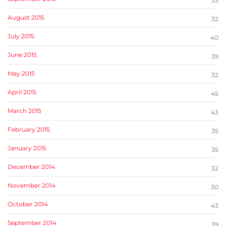
33
August 2015
32
July 2015
40
June 2015
39
May 2015
32
April 2015
45
March 2015
43
February 2015
35
January 2015
35
December 2014
32
November 2014
30
October 2014
43
September 2014
39