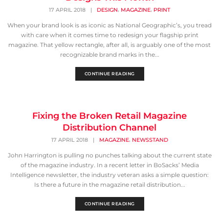
,
,
17 APRIL 2018
|
DESIGN
MAGAZINE
PRINT
When your brand look is as iconic as National Geographic’s, you tread
with care when it comes time to redesign your flagship print
magazine. That yellow rectangle, after all, is arguably one of the most
recognizable brand marks in the...
CONTINUE READING
Fixing the Broken Retail Magazine
Distribution Channel
,
17 APRIL 2018
|
MAGAZINE
NEWSSTAND
John Harrington is pulling no punches talking about the current state
of the magazine industry. In a recent letter in BoSacks’ Media
Intelligence newsletter, the industry veteran asks a simple question:
Is there a future in the magazine retail distribution...
CONTINUE READING