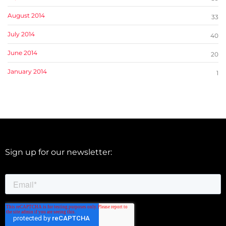
August 2014
33
July 2014
40
June 2014
20
January 2014
1
Sign up for our newsletter: