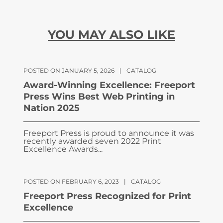
YOU MAY ALSO LIKE
POSTED ON JANUARY 5, 2026
|
CATALOG
Award-Winning Excellence: Freeport
Press Wins Best Web Printing in
Nation 2025
Freeport Press is proud to announce it was
recently awarded seven 2022 Print
Excellence Awards...
POSTED ON FEBRUARY 6, 2023
|
CATALOG
Freeport Press Recognized for Print
Excellence