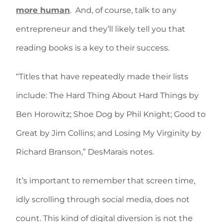
more human
.
And, of course, talk to any
entrepreneur and they’ll likely tell you that
reading books is a key to their success.
“Titles that have repeatedly made their lists
include: The Hard Thing About Hard Things by
Ben Horowitz; Shoe Dog by Phil Knight; Good to
Great by Jim Collins; and Losing My Virginity by
Richard Branson,” DesMarais notes.
It’s important to remember that screen time,
idly scrolling through social media, does not
count. This kind of digital diversion is not the