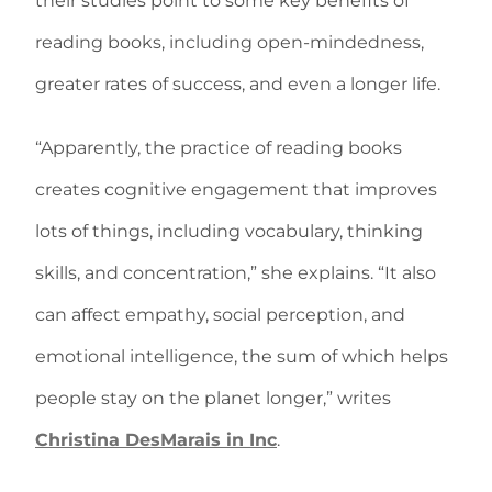
their studies point to some key benefits of
reading books, including open-mindedness,
greater rates of success, and even a longer life.
“Apparently, the practice of reading books
creates cognitive engagement that improves
lots of things, including vocabulary, thinking
skills, and concentration,” she explains. “It also
can affect empathy, social perception, and
emotional intelligence, the sum of which helps
people stay on the planet longer,” writes
Christina DesMarais in Inc
.