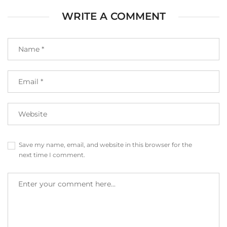
WRITE A COMMENT
Save my name, email, and website in this browser for the
next time I comment.