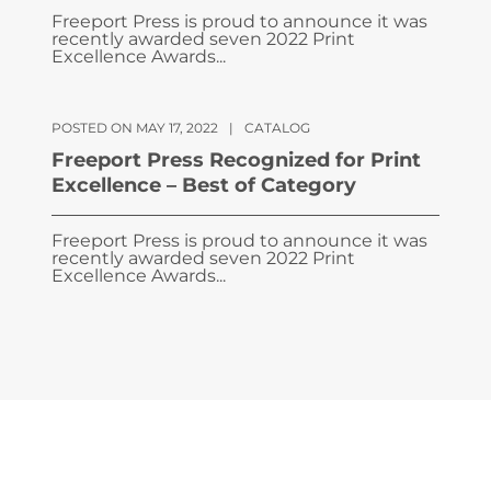
Freeport Press is proud to announce it was
recently awarded seven 2022 Print
Excellence Awards...
POSTED ON MAY 17, 2022
|
CATALOG
Freeport Press Recognized for Print
Excellence – Best of Category
Freeport Press is proud to announce it was
recently awarded seven 2022 Print
Excellence Awards...