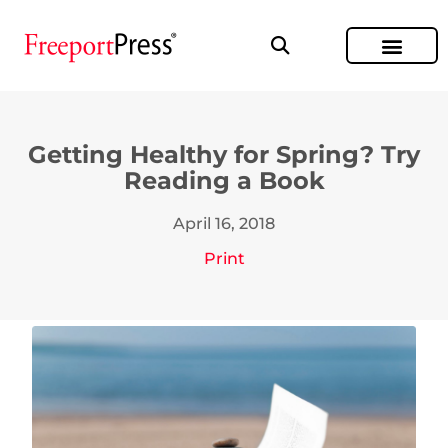
Getting Healthy for Spring? Try
Reading a Book
April 16, 2018
Print