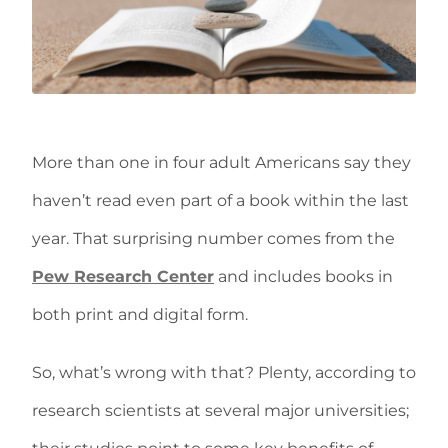
More than one in four adult Americans say they
haven’t read even part of a book within the last
year. That surprising number comes from the
Pew Research Center
and includes books in
both print and digital form.
So, what’s wrong with that? Plenty, according to
research scientists at several major universities;