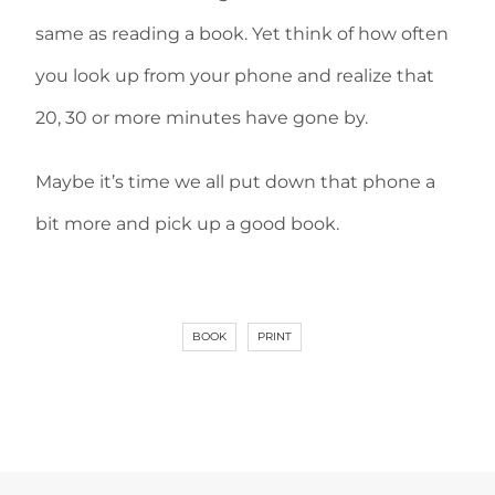
same as reading a book. Yet think of how often
you look up from your phone and realize that
20, 30 or more minutes have gone by.
Maybe it’s time we all put down that phone a
bit more and pick up a good book.
BOOK
PRINT