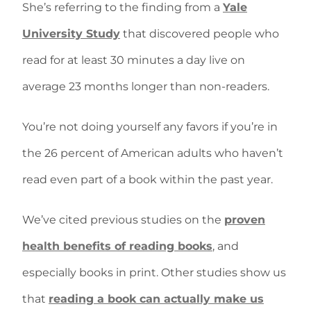
She’s referring to the finding from a
Yale
University Study
that discovered people who
read for at least 30 minutes a day live on
average 23 months longer than non-readers.
You’re not doing yourself any favors if you’re in
the 26 percent of American adults who haven’t
read even part of a book within the past year.
We’ve cited previous studies on the
proven
health benefits of reading books
, and
especially books in print. Other studies show us
that
reading a book can actually make us