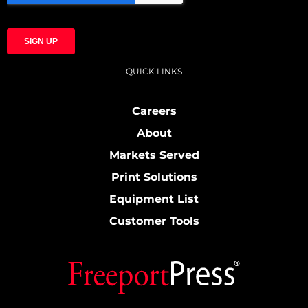
QUICK LINKS
Careers
About
Markets Served
Print Solutions
Equipment List
Customer Tools