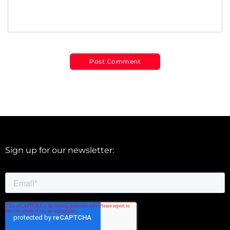
Sign up for our newsletter: