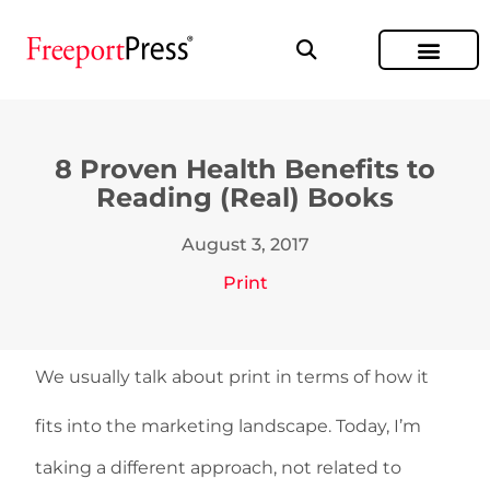
8 Proven Health Benefits to
Reading (Real) Books
August 3, 2017
Print
We usually talk about print in terms of how it
fits into the marketing landscape. Today, I’m
taking a different approach, not related to