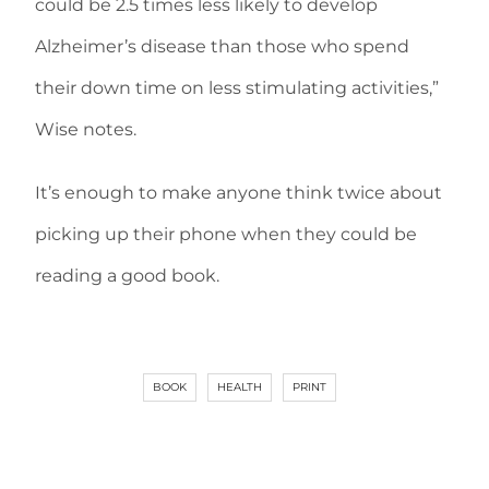
could be 2.5 times less likely to develop
Alzheimer’s disease than those who spend
their down time on less stimulating activities,”
Wise notes.
It’s enough to make anyone think twice about
picking up their phone when they could be
reading a good book.
BOOK
HEALTH
PRINT