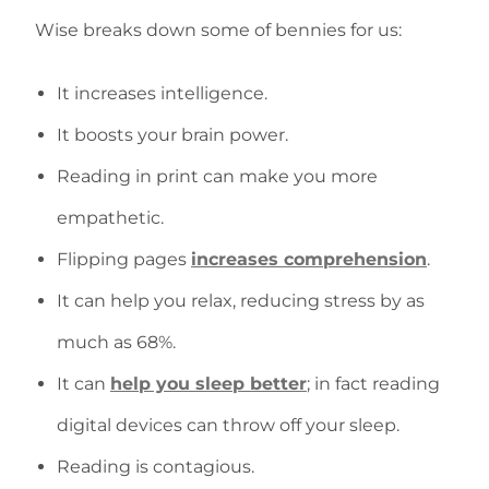
Wise breaks down some of bennies for us:
It increases intelligence.
It boosts your brain power.
Reading in print can make you more
empathetic.
Flipping pages
increases comprehension
.
It can help you relax, reducing stress by as
much as 68%.
It can
help you sleep better
; in fact reading
digital devices can throw off your sleep.
Reading is contagious.