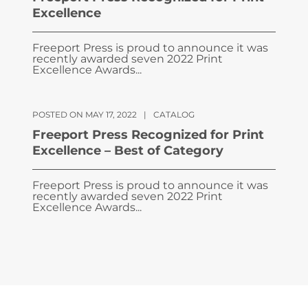
Excellence
Freeport Press is proud to announce it was
recently awarded seven 2022 Print
Excellence Awards...
POSTED ON MAY 17, 2022
|
CATALOG
Freeport Press Recognized for Print
Excellence – Best of Category
Freeport Press is proud to announce it was
recently awarded seven 2022 Print
Excellence Awards...