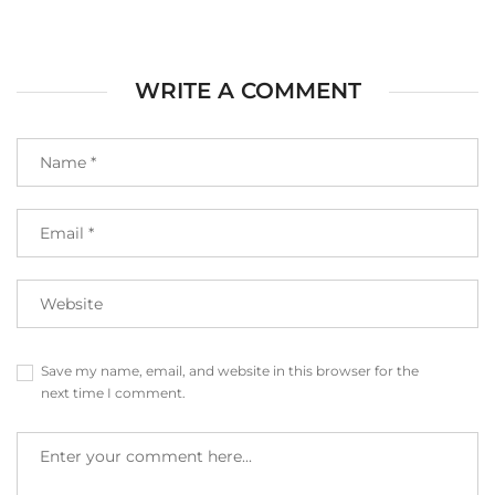
WRITE A COMMENT
Save my name, email, and website in this browser for the
next time I comment.