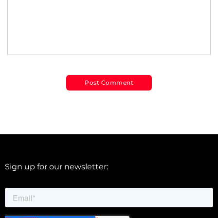
Sign up for our newsletter: