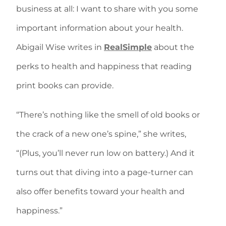
business at all: I want to share with you some
important information about your health.
Abigail Wise writes in
RealSimple
about the
perks to health and happiness that reading
print books can provide.
“There’s nothing like the smell of old books or
the crack of a new one’s spine,” she writes,
“(Plus, you’ll never run low on battery.) And it
turns out that diving into a page-turner can
also offer benefits toward your health and
happiness.”