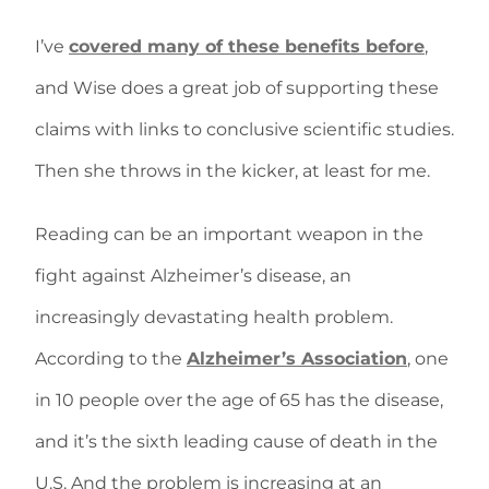
I’ve
covered many of these benefits before
,
and Wise does a great job of supporting these
claims with links to conclusive scientific studies.
Then she throws in the kicker, at least for me.
Reading can be an important weapon in the
fight against Alzheimer’s disease, an
increasingly devastating health problem.
According to the
Alzheimer’s Association
, one
in 10 people over the age of 65 has the disease,
and it’s the sixth leading cause of death in the
U.S. And the problem is increasing at an