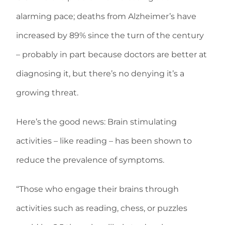
alarming pace; deaths from Alzheimer’s have
increased by 89% since the turn of the century
– probably in part because doctors are better at
diagnosing it, but there’s no denying it’s a
growing threat.
Here’s the good news: Brain stimulating
activities – like reading – has been shown to
reduce the prevalence of symptoms.
“Those who engage their brains through
activities such as reading, chess, or puzzles