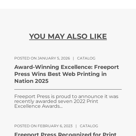
YOU MAY ALSO LIKE
POSTED ON JANUARY 5, 2026
|
CATALOG
Award-Winning Excellence: Freeport
Press Wins Best Web Printing in
Nation 2025
Freeport Press is proud to announce it was
recently awarded seven 2022 Print
Excellence Awards...
POSTED ON FEBRUARY 6, 2023
|
CATALOG
Freeport Press Recognized for Print