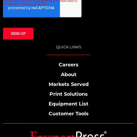
QUICK LINKS
Careers
About
Markets Served
Print Solutions
Equipment List
Customer Tools