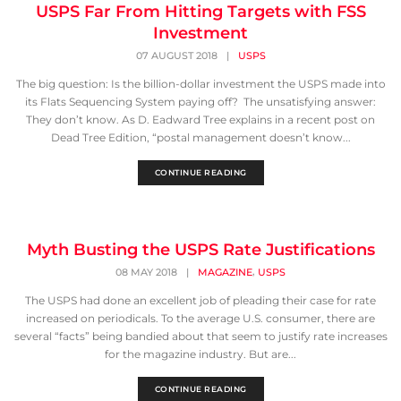
USPS Far From Hitting Targets with FSS
Investment
07 AUGUST 2018
|
USPS
The big question: Is the billion-dollar investment the USPS made into
its Flats Sequencing System paying off? The unsatisfying answer:
They don’t know. As D. Eadward Tree explains in a recent post on
Dead Tree Edition, “postal management doesn’t know...
CONTINUE READING
Myth Busting the USPS Rate Justifications
,
08 MAY 2018
|
MAGAZINE
USPS
The USPS had done an excellent job of pleading their case for rate
increased on periodicals. To the average U.S. consumer, there are
several “facts” being bandied about that seem to justify rate increases
for the magazine industry. But are...
CONTINUE READING