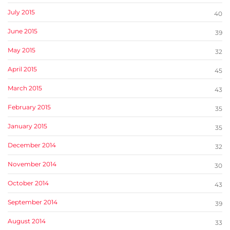
July 2015
40
June 2015
39
May 2015
32
April 2015
45
March 2015
43
February 2015
35
January 2015
35
December 2014
32
November 2014
30
October 2014
43
September 2014
39
August 2014
33