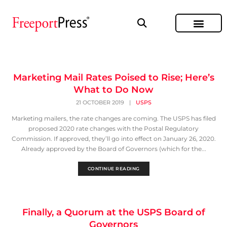
Marketing Mail Rates Poised to Rise; Here’s
What to Do Now
21 OCTOBER 2019
|
USPS
Marketing mailers, the rate changes are coming. The USPS has filed
proposed 2020 rate changes with the Postal Regulatory
Commission. If approved, they’ll go into effect on January 26, 2020.
Already approved by the Board of Governors (which for the...
CONTINUE READING
Finally, a Quorum at the USPS Board of
Governors