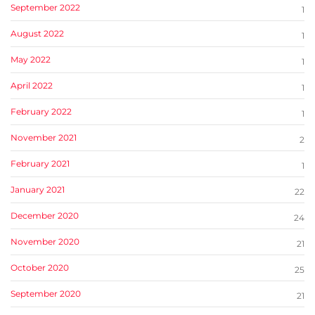
September 2022
1
August 2022
1
May 2022
1
April 2022
1
February 2022
1
November 2021
2
February 2021
1
January 2021
22
December 2020
24
November 2020
21
October 2020
25
September 2020
21