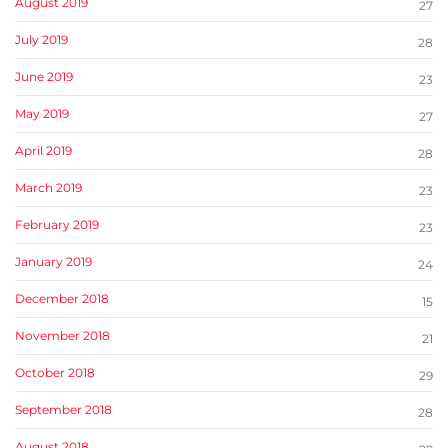
August 2019
27
July 2019
28
June 2019
23
May 2019
27
April 2019
28
March 2019
23
February 2019
23
January 2019
24
December 2018
15
November 2018
21
October 2018
29
September 2018
28
August 2018