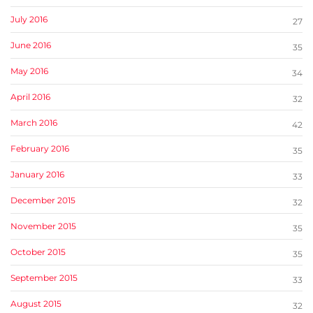
July 2016
27
June 2016
35
May 2016
34
April 2016
32
March 2016
42
February 2016
35
January 2016
33
December 2015
32
November 2015
35
October 2015
35
September 2015
33
August 2015
32