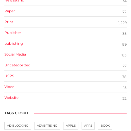
Newsstand
34
Paper
72
Print
1,229
Publisher
35
publishing
89
Social Media
183
Uncategorized
27
USPS
78
VIdeo
15
Website
22
TAGS CLOUD
AD BLOCKING
ADVERTISING
APPLE
APPS
BOOK