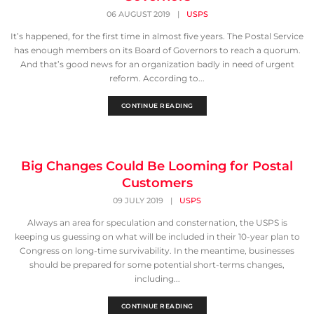
06 AUGUST 2019
|
USPS
It’s happened, for the first time in almost five years. The Postal Service
has enough members on its Board of Governors to reach a quorum.
And that’s good news for an organization badly in need of urgent
reform. According to...
CONTINUE READING
Big Changes Could Be Looming for Postal
Customers
09 JULY 2019
|
USPS
Always an area for speculation and consternation, the USPS is
keeping us guessing on what will be included in their 10-year plan to
Congress on long-time survivability. In the meantime, businesses
should be prepared for some potential short-terms changes,
including...
CONTINUE READING