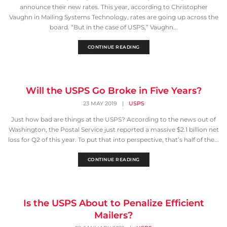
announce their new rates. This year, according to Christopher
Vaughn in Mailing Systems Technology, rates are going up across the
board. “But in the case of USPS,” Vaughn...
CONTINUE READING
Will the USPS Go Broke in Five Years?
23 MAY 2019
|
USPS
Just how bad are things at the USPS? According to the news out of
Washington, the Postal Service just reported a massive $2.1 billion net
loss for Q2 of this year. To put that into perspective, that’s half of the...
CONTINUE READING
Is the USPS About to Penalize Efficient
Mailers?