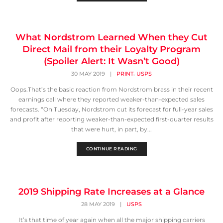
What Nordstrom Learned When they Cut
Direct Mail from their Loyalty Program
(Spoiler Alert: It Wasn’t Good)
,
30 MAY 2019
|
PRINT
USPS
Oops.That’s the basic reaction from Nordstrom brass in their recent
earnings call where they reported weaker-than-expected sales
forecasts. “On Tuesday, Nordstrom cut its forecast for full-year sales
and profit after reporting weaker-than-expected first-quarter results
that were hurt, in part, by...
CONTINUE READING
2019 Shipping Rate Increases at a Glance
28 MAY 2019
|
USPS
It’s that time of year again when all the major shipping carriers