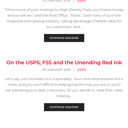
29 JANUARY 2019
|
USPS
“Move more of your mailings to High Density Flats; you’ll save money
and so will we,” said the Post Office. “Done,” said many of us in the
magazine and catalog industry, taking advantage of better rates for
our customers, and...
CONTINUE READING
On the USPS, FSS and the Unending Red Ink
09 JANUARY 2019
|
USPS
Let’s say your business is in a quandary. Your internal processes are a
mess, and you can’t afford to keep going the way you are or you’ll
risk alienating your best customers. So you decide to raise their rates,
making...
CONTINUE READING