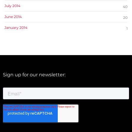
July 2014
40
June 2014
20
January 2014
1
Sign up for our newsletter: