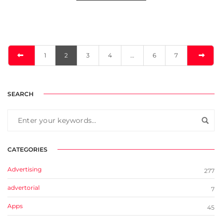
1
2
3
4
…
6
7
SEARCH
CATEGORIES
Advertising
277
advertorial
7
Apps
45