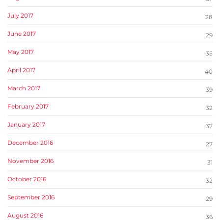
July 2017
28
June 2017
29
May 2017
35
April 2017
40
March 2017
39
February 2017
32
January 2017
37
December 2016
27
November 2016
31
October 2016
32
September 2016
29
August 2016
36