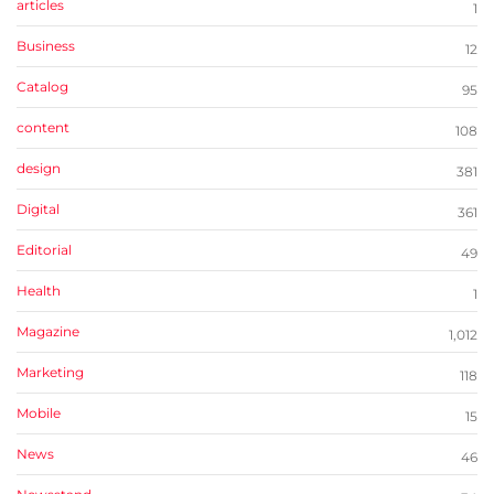
articles
1
Business
12
Catalog
95
content
108
design
381
Digital
361
Editorial
49
Health
1
Magazine
1,012
Marketing
118
Mobile
15
News
46