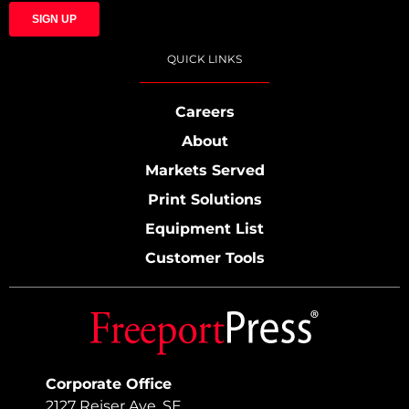
QUICK LINKS
Careers
About
Markets Served
Print Solutions
Equipment List
Customer Tools
Corporate Office
2127 Reiser Ave. SE