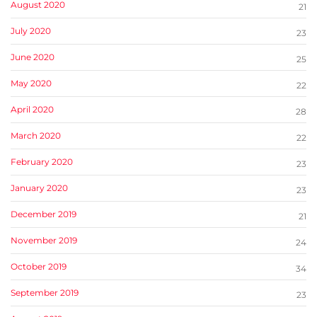
August 2020
21
July 2020
23
June 2020
25
May 2020
22
April 2020
28
March 2020
22
February 2020
23
January 2020
23
December 2019
21
November 2019
24
October 2019
34
September 2019
23