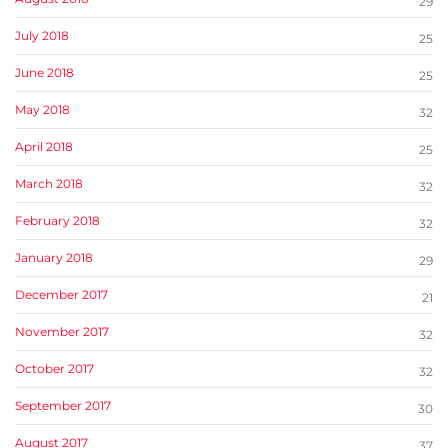
29
July 2018
25
June 2018
25
May 2018
32
April 2018
25
March 2018
32
February 2018
32
January 2018
29
December 2017
21
November 2017
32
October 2017
32
September 2017
30
August 2017
37