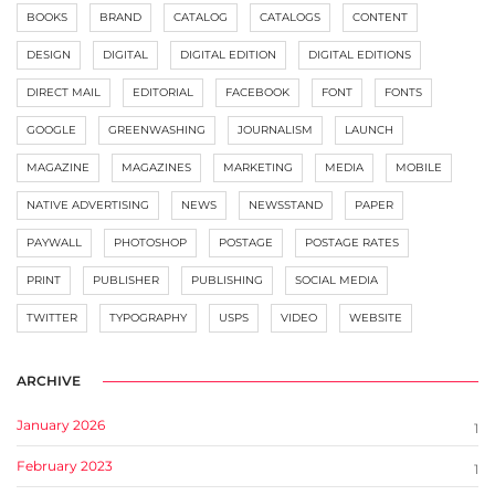
BOOKS
BRAND
CATALOG
CATALOGS
CONTENT
DESIGN
DIGITAL
DIGITAL EDITION
DIGITAL EDITIONS
DIRECT MAIL
EDITORIAL
FACEBOOK
FONT
FONTS
GOOGLE
GREENWASHING
JOURNALISM
LAUNCH
MAGAZINE
MAGAZINES
MARKETING
MEDIA
MOBILE
NATIVE ADVERTISING
NEWS
NEWSSTAND
PAPER
PAYWALL
PHOTOSHOP
POSTAGE
POSTAGE RATES
PRINT
PUBLISHER
PUBLISHING
SOCIAL MEDIA
TWITTER
TYPOGRAPHY
USPS
VIDEO
WEBSITE
ARCHIVE
January 2026
1
February 2023
1