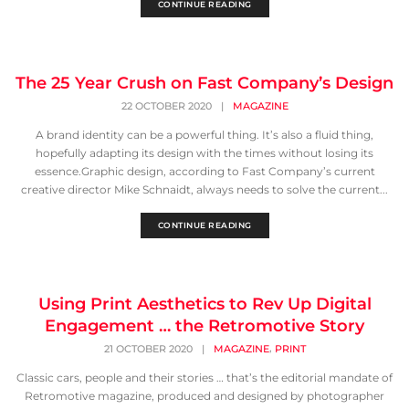
CONTINUE READING
The 25 Year Crush on Fast Company’s Design
22 OCTOBER 2020
|
MAGAZINE
A brand identity can be a powerful thing. It’s also a fluid thing,
hopefully adapting its design with the times without losing its
essence.Graphic design, according to Fast Company’s current
creative director Mike Schnaidt, always needs to solve the current...
CONTINUE READING
Using Print Aesthetics to Rev Up Digital
Engagement … the Retromotive Story
,
21 OCTOBER 2020
|
MAGAZINE
PRINT
Classic cars, people and their stories … that’s the editorial mandate of
Retromotive magazine, produced and designed by photographer