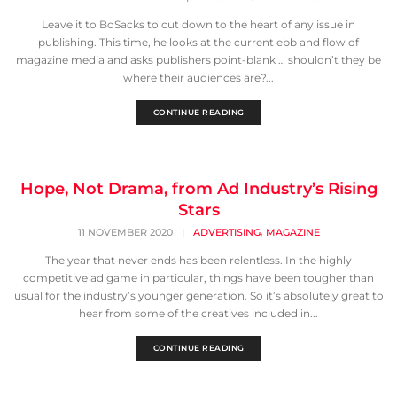
Leave it to BoSacks to cut down to the heart of any issue in
publishing. This time, he looks at the current ebb and flow of
magazine media and asks publishers point-blank … shouldn’t they be
where their audiences are?...
CONTINUE READING
Hope, Not Drama, from Ad Industry’s Rising
Stars
,
11 NOVEMBER 2020
|
ADVERTISING
MAGAZINE
The year that never ends has been relentless. In the highly
competitive ad game in particular, things have been tougher than
usual for the industry’s younger generation. So it’s absolutely great to
hear from some of the creatives included in...
CONTINUE READING