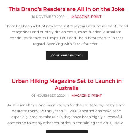
This Brand’s Readers are All In on the Joke
,
10 NOVEMBER 2020
|
MAGAZINE
PRINT
There has been a lot of news the last few years around reader-funded
magazines and publicly driven news, as ad-funded journalism
continues to take its lumps. Let’s add The Nib for the win in that
regard. Speaking with Stack founder...
CONTINUE READING
Urban Hiking Magazine Set to Launch in
Australia
,
03 NOVEMBER 2020
|
MAGAZINE
PRINT
Australians have long been known for their outdoorsy lifestyle and
desire to roam. So this year’s COVID-19 restrictions have been
especially hard to take (while they have been highly successful
compared to many other countries in containing the virus). Now...