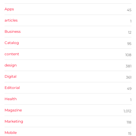
Apps
45
articles
1
Business
12
Catalog
95
content
108
design
381
Digital
361
Editorial
49
Health
1
Magazine
1,012
Marketing
118
Mobile
15