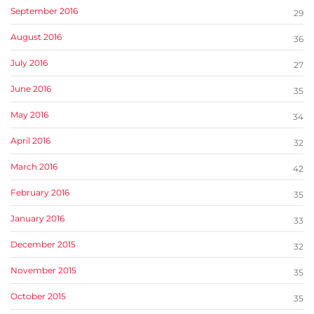
September 2016
29
August 2016
36
July 2016
27
June 2016
35
May 2016
34
April 2016
32
March 2016
42
February 2016
35
January 2016
33
December 2015
32
November 2015
35
October 2015
35