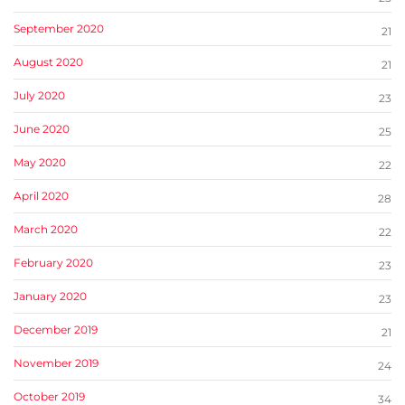
September 2020
21
August 2020
21
July 2020
23
June 2020
25
May 2020
22
April 2020
28
March 2020
22
February 2020
23
January 2020
23
December 2019
21
November 2019
24
October 2019
34