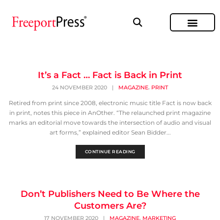
It’s a Fact … Fact is Back in Print
,
24 NOVEMBER 2020
|
MAGAZINE
PRINT
Retired from print since 2008, electronic music title Fact is now back
in print, notes this piece in AnOther. “The relaunched print magazine
marks an editorial move towards the intersection of audio and visual
art forms,” explained editor Sean Bidder...
CONTINUE READING
Don’t Publishers Need to Be Where the
Customers Are?
,
17 NOVEMBER 2020
|
MAGAZINE
MARKETING