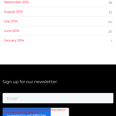
September 2014
39
August 2014
33
July 2014
40
June 2014
20
January 2014
1
Sign up for our newsletter: