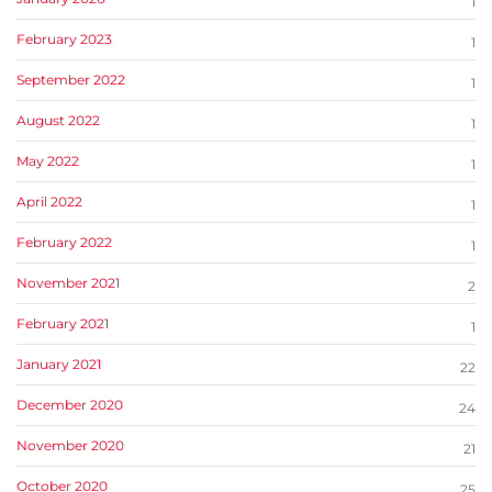
1
February 2023
1
September 2022
1
August 2022
1
May 2022
1
April 2022
1
February 2022
1
November 2021
2
February 2021
1
January 2021
22
December 2020
24
November 2020
21
October 2020
25