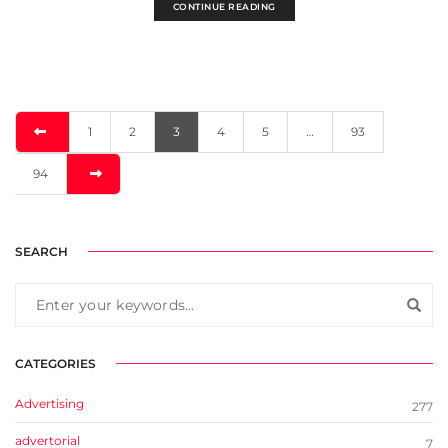
CONTINUE READING
1
2
3
4
5
…
93
94
SEARCH
CATEGORIES
Advertising
277
advertorial
7