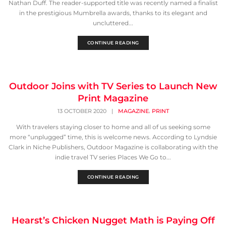
Nathan Duff. The reader-supported title was recently named a finalist
in the prestigious Mumbrella awards, thanks to its elegant and
uncluttered...
CONTINUE READING
Outdoor Joins with TV Series to Launch New
Print Magazine
,
13 OCTOBER 2020
|
MAGAZINE
PRINT
With travelers staying closer to home and all of us seeking some
more “unplugged” time, this is welcome news. According to Lyndsie
Clark in Niche Publishers, Outdoor Magazine is collaborating with the
indie travel TV series Places We Go to...
CONTINUE READING
Hearst’s Chicken Nugget Math is Paying Off