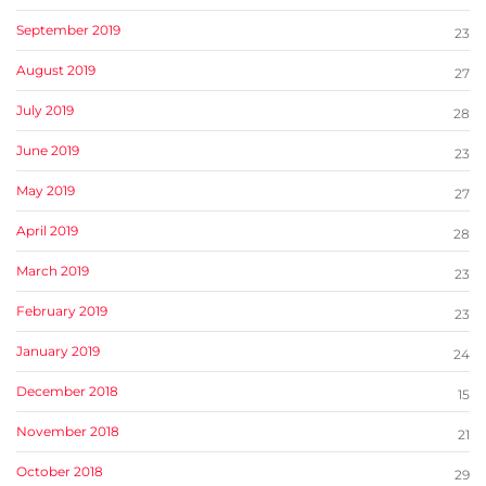
September 2019
23
August 2019
27
July 2019
28
June 2019
23
May 2019
27
April 2019
28
March 2019
23
February 2019
23
January 2019
24
December 2018
15
November 2018
21
October 2018
29