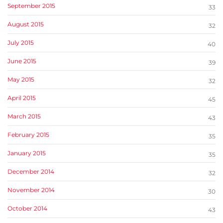
September 2015
33
August 2015
32
July 2015
40
June 2015
39
May 2015
32
April 2015
45
March 2015
43
February 2015
35
January 2015
35
December 2014
32
November 2014
30
October 2014
43