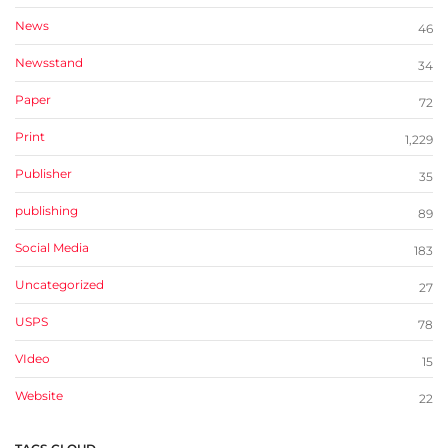
News
46
Newsstand
34
Paper
72
Print
1,229
Publisher
35
publishing
89
Social Media
183
Uncategorized
27
USPS
78
VIdeo
15
Website
22