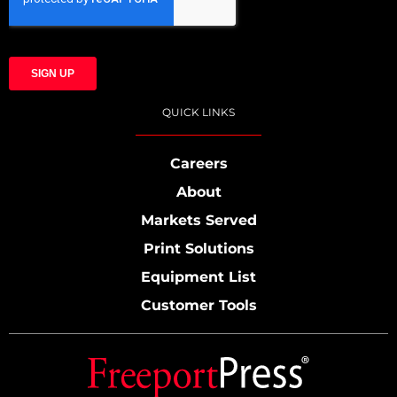
QUICK LINKS
Careers
About
Markets Served
Print Solutions
Equipment List
Customer Tools