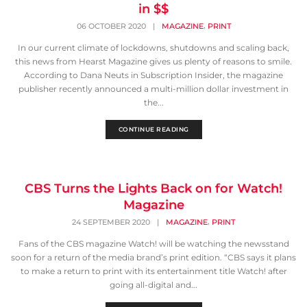
in $$
,
06 OCTOBER 2020
|
MAGAZINE
PRINT
In our current climate of lockdowns, shutdowns and scaling back,
this news from Hearst Magazine gives us plenty of reasons to smile.
According to Dana Neuts in Subscription Insider, the magazine
publisher recently announced a multi-million dollar investment in
the...
CONTINUE READING
CBS Turns the Lights Back on for Watch!
Magazine
,
24 SEPTEMBER 2020
|
MAGAZINE
PRINT
Fans of the CBS magazine Watch! will be watching the newsstand
soon for a return of the media brand’s print edition. “CBS says it plans
to make a return to print with its entertainment title Watch! after
going all-digital and...