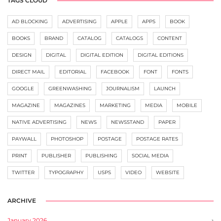
TAGS CLOUD
AD BLOCKING
ADVERTISING
APPLE
APPS
BOOK
BOOKS
BRAND
CATALOG
CATALOGS
CONTENT
DESIGN
DIGITAL
DIGITAL EDITION
DIGITAL EDITIONS
DIRECT MAIL
EDITORIAL
FACEBOOK
FONT
FONTS
GOOGLE
GREENWASHING
JOURNALISM
LAUNCH
MAGAZINE
MAGAZINES
MARKETING
MEDIA
MOBILE
NATIVE ADVERTISING
NEWS
NEWSSTAND
PAPER
PAYWALL
PHOTOSHOP
POSTAGE
POSTAGE RATES
PRINT
PUBLISHER
PUBLISHING
SOCIAL MEDIA
TWITTER
TYPOGRAPHY
USPS
VIDEO
WEBSITE
ARCHIVE
January 2026