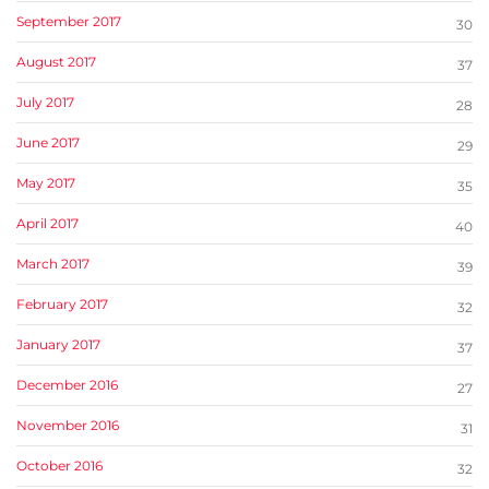
September 2017
30
August 2017
37
July 2017
28
June 2017
29
May 2017
35
April 2017
40
March 2017
39
February 2017
32
January 2017
37
December 2016
27
November 2016
31
October 2016
32