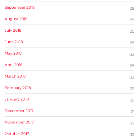
September 2018
28
August 2018
29
July 2018
25
June 2018
25
May 2018
32
April 2018
25
March 2018
32
February 2018
32
January 2018
29
December 2017
21
November 2017
32
October 2017
32